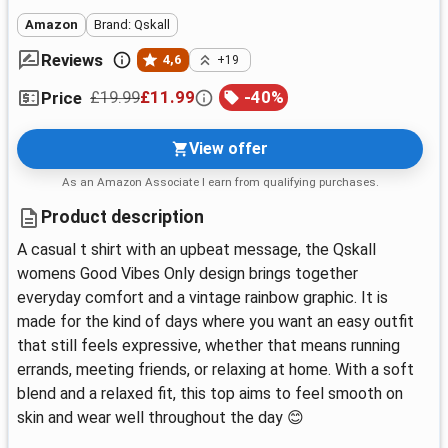
Amazon
Brand: Qskall
Reviews
4,6
+19
£19.99
£11.99
-
40
%
Price
View offer
As an Amazon Associate I earn from qualifying purchases.
Product description
A casual t shirt with an upbeat message, the Qskall
womens Good Vibes Only design brings together
everyday comfort and a vintage rainbow graphic. It is
made for the kind of days where you want an easy outfit
that still feels expressive, whether that means running
errands, meeting friends, or relaxing at home. With a soft
blend and a relaxed fit, this top aims to feel smooth on
skin and wear well throughout the day 😊