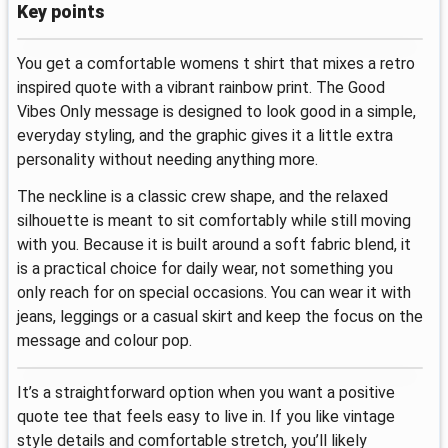
Key points
You get a comfortable womens t shirt that mixes a retro
inspired quote with a vibrant rainbow print. The Good
Vibes Only message is designed to look good in a simple,
everyday styling, and the graphic gives it a little extra
personality without needing anything more.
The neckline is a classic crew shape, and the relaxed
silhouette is meant to sit comfortably while still moving
with you. Because it is built around a soft fabric blend, it
is a practical choice for daily wear, not something you
only reach for on special occasions. You can wear it with
jeans, leggings or a casual skirt and keep the focus on the
message and colour pop.
It’s a straightforward option when you want a positive
quote tee that feels easy to live in. If you like vintage
style details and comfortable stretch, you’ll likely