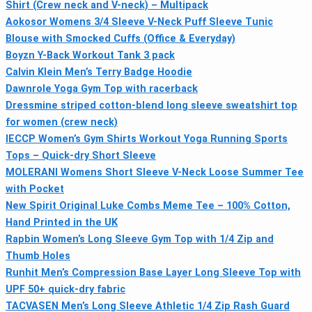
Shirt (Crew neck and V-neck) – Multipack
Aokosor Womens 3/4 Sleeve V-Neck Puff Sleeve Tunic
Blouse with Smocked Cuffs (Office & Everyday)
Boyzn Y-Back Workout Tank 3 pack
Calvin Klein Men’s Terry Badge Hoodie
Dawnrole Yoga Gym Top with racerback
Dressmine striped cotton-blend long sleeve sweatshirt top
for women (crew neck)
IECCP Women’s Gym Shirts Workout Yoga Running Sports
Tops – Quick-dry Short Sleeve
MOLERANI Womens Short Sleeve V-Neck Loose Summer Tee
with Pocket
New Spirit Original Luke Combs Meme Tee – 100% Cotton,
Hand Printed in the UK
Rapbin Women’s Long Sleeve Gym Top with 1/4 Zip and
Thumb Holes
Runhit Men’s Compression Base Layer Long Sleeve Top with
UPF 50+ quick-dry fabric
TACVASEN Men’s Long Sleeve Athletic 1/4 Zip Rash Guard