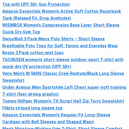
Top with UPF 50+ Sun Protection
Amazon Essentials Women’s Active Soft Cotton Racerback
Tank (Relaxed Fit, Drop Armholes)
WISMBOX Women’s Compression Base Layer Short Sleeve
Quick Dry Gym Top
SwissWell 3 Pack Mens Polo Shirts – Short Sleeve
Breathable Polo Tops for Golf, Tennis and Everyday Wear
Boyzn 3 Pack cotton vest tops
TACVASEN women’s short-sleeve outdoor sport T-shirt with
quick-dry UV protection (UPF 50+)
Vans Men’s M VANS Classic Crew Redrum/Black Long Sleeve
Sweatshirt
Under Armour Men Sportstyle Left Chest super-soft training
T-shirt (fast-drying graphic)
Tommy Hilfiger Women's TH Script Half Zip Terry Sweatshirt
Flikity striped long sleeve top
Amazon Essentials Women's Regular-Fit Long-Sleeve
Cardigan with Bell Sleeves and Shaped Waist
Men’s Moisture-Wicking Gym T-Shirt: Short Sleeve Comfort