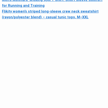
for Running and Training
Flikity women’s striped long-sleeve crew neck sweatshirt
(rayon/polyester blend) – casual tunic tops, M–XXL