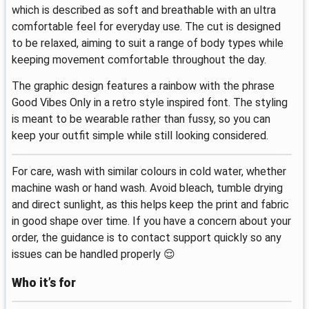
which is described as soft and breathable with an ultra
comfortable feel for everyday use. The cut is designed
to be relaxed, aiming to suit a range of body types while
keeping movement comfortable throughout the day.
The graphic design features a rainbow with the phrase
Good Vibes Only in a retro style inspired font. The styling
is meant to be wearable rather than fussy, so you can
keep your outfit simple while still looking considered.
For care, wash with similar colours in cold water, whether
machine wash or hand wash. Avoid bleach, tumble drying
and direct sunlight, as this helps keep the print and fabric
in good shape over time. If you have a concern about your
order, the guidance is to contact support quickly so any
issues can be handled properly 😌
Who it’s for