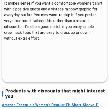
It makes sense if you want a comfortable womens t shirt
with a positive quote and a vintage rainbow graphic for
everyday outfits. You may want to skip it if you prefer
very structured, tailored fits rather than a relaxed
silhouette. It’s also a good match if you enjoy simple
crew neck tees that are easy to dress up or down
without extra effort.
Products with discounts that might interest
you
Amazon Essentials Women's Regular-Fit Short-Sleeve T-