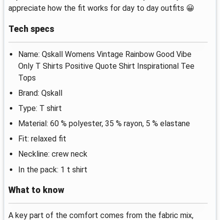
appreciate how the fit works for day to day outfits 😀
Tech specs
Name: Qskall Womens Vintage Rainbow Good Vibe
Only T Shirts Positive Quote Shirt Inspirational Tee
Tops
Brand: Qskall
Type: T shirt
Material: 60 % polyester, 35 % rayon, 5 % elastane
Fit: relaxed fit
Neckline: crew neck
In the pack: 1 t shirt
What to know
A key part of the comfort comes from the fabric mix,