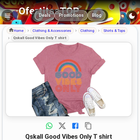
OfertitasTOP
Main navigation
Deals
Promotions
Blog
Home
Clothing & Accessories
Clothing
Shirts & Tops
Qskall Good Vibes Only T shirt
Qskall Good Vibes Only T shirt