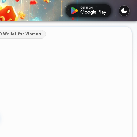
D Wallet for Women