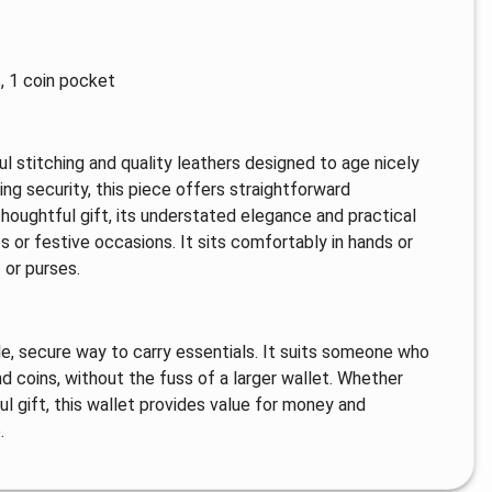
, 1 coin pocket
eful stitching and quality leathers designed to age nicely
ing security, this piece offers straightforward
 thoughtful gift, its understated elegance and practical
es or festive occasions. It sits comfortably in hands or
 or purses.
le, secure way to carry essentials. It suits someone who
d coins, without the fuss of a larger wallet. Whether
ful gift, this wallet provides value for money and
.