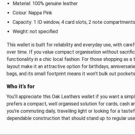
Material: 100% genuine leather
Colour: Nappa Pink
Capacity: 1 ID window, 4 card slots, 2 note compartments
Weight: not specified
This wallet is built for reliability and everyday use, with car
over time. If you value compact organisation without sacrific
functionality in a chic local fashion. For those shopping as a
layout make it an attractive option for birthdays, anniversari
bags, and its small footprint means it won’t bulk out pockets
Who it’s for
You’ll appreciate this Oak Leathers wallet if you want a simp
prefers a compact, well organised solution for cards, cash an
you’re commuting daily, travelling light or looking for a taste
dependable construction that should stand up to regular use