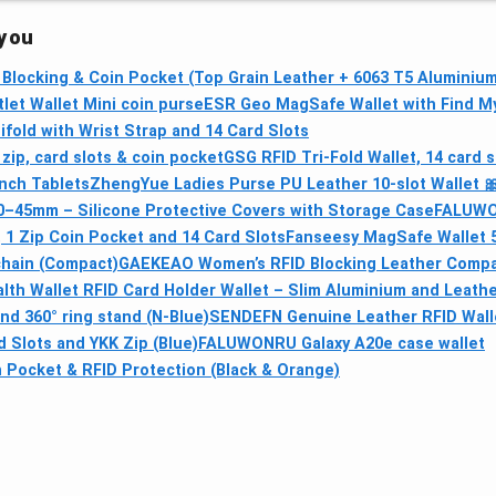
 you
 Blocking & Coin Pocket (Top Grain Leather + 6063 T5 Aluminium
let Wallet Mini coin purse
ESR Geo MagSafe Wallet with Find M
fold with Wrist Strap and 14 Card Slots
zip, card slots & coin pocket
GSG RFID Tri-Fold Wallet, 14 card s
Inch Tablets
ZhengYue Ladies Purse PU Leather 10‑slot Wallet 
–45mm – Silicone Protective Covers with Storage Case
FALUWON
 1 Zip Coin Pocket and 14 Card Slots
Fanseesy MagSafe Wallet 5
chain (Compact)
GAEKEAO Women’s RFID Blocking Leather Compact
alth Wallet RFID Card Holder Wallet – Slim Aluminium and Leath
nd 360° ring stand (N-Blue)
SENDEFN Genuine Leather RFID Wall
 Slots and YKK Zip (Blue)
FALUWONRU Galaxy A20e case wallet
 Pocket & RFID Protection (Black & Orange)