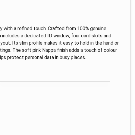
ry with a refined touch. Crafted from 100% genuine
ign includes a dedicated ID window, four card slots and
out. Its slim profile makes it easy to hold in the hand or
 outings. The soft pink Nappa finish adds a touch of colour
lps protect personal data in busy places.