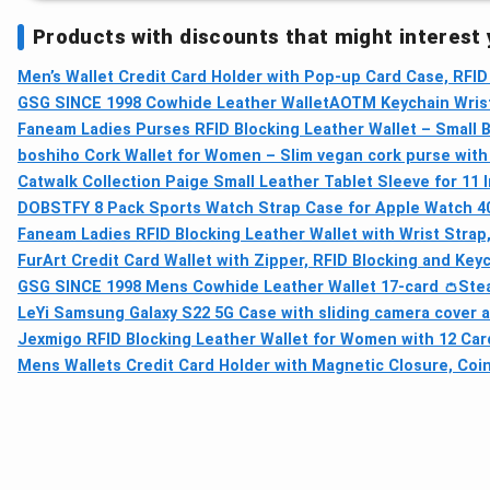
Products with discounts that might interest
Men’s Wallet Credit Card Holder with Pop-up Card Case, RFID
GSG SINCE 1998 Cowhide Leather Wallet
AOTM Keychain Wrist
Faneam Ladies Purses RFID Blocking Leather Wallet – Small Bi
boshiho Cork Wallet for Women – Slim vegan cork purse with 
Catwalk Collection Paige Small Leather Tablet Sleeve for 11 
DOBSTFY 8 Pack Sports Watch Strap Case for Apple Watch 40
Faneam Ladies RFID Blocking Leather Wallet with Wrist Strap,
FurArt Credit Card Wallet with Zipper, RFID Blocking and Key
GSG SINCE 1998 Mens Cowhide Leather Wallet 17-card 👛
Ste
LeYi Samsung Galaxy S22 5G Case with sliding camera cover a
Jexmigo RFID Blocking Leather Wallet for Women with 12 Card
Mens Wallets Credit Card Holder with Magnetic Closure, Coin