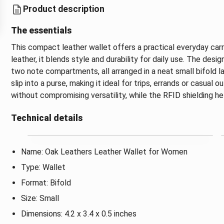
Product description
The essentials
This compact leather wallet offers a practical everyday car
leather, it blends style and durability for daily use. The des
two note compartments, all arranged in a neat small bifold lay
slip into a purse, making it ideal for trips, errands or casual
without compromising versatility, while the RFID shielding he
Technical details
Name: Oak Leathers Leather Wallet for Women
Type: Wallet
Format: Bifold
Size: Small
Dimensions: 4.2 x 3.4 x 0.5 inches