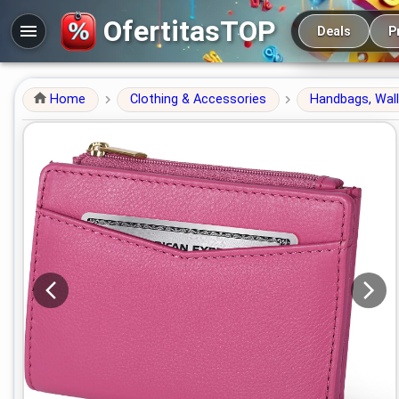
Main navigation
OfertitasTOP
Deals
P
Home
Clothing & Accessories
Handbags, Wal