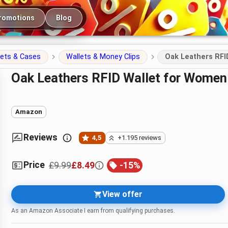
romotions
Blog
lets & Cases
Wallets & Money Clips
Oak Leathers RFI
Oak Leathers RFID Wallet for Women
Amazon
Reviews
4,5
+1.195 reviews
Price
£9.99
£8.49
-
15
%
View offer
As an Amazon Associate I earn from qualifying purchases.