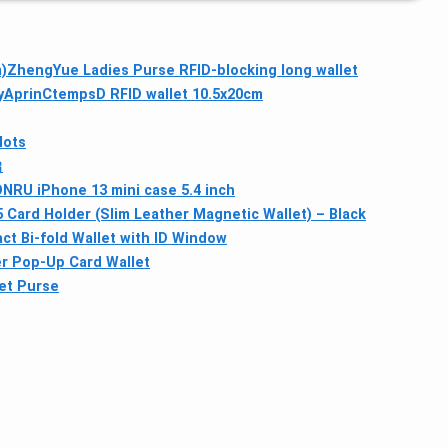
)
ZhengYue Ladies Purse RFID-blocking long wallet
y
AprinCtempsD RFID wallet 10.5x20cm
lots

RU iPhone 13 mini case 5.4 inch
 Card Holder (Slim Leather Magnetic Wallet) – Black
 Bi-fold Wallet with ID Window
er Pop‑Up Card Wallet
et Purse