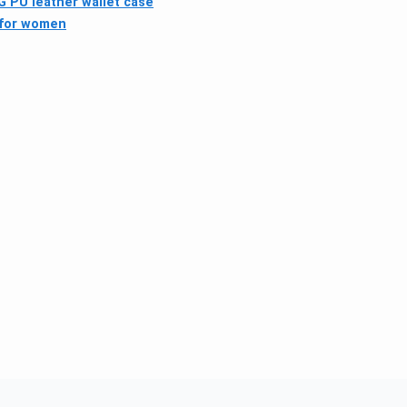
 PU leather wallet case
 for women