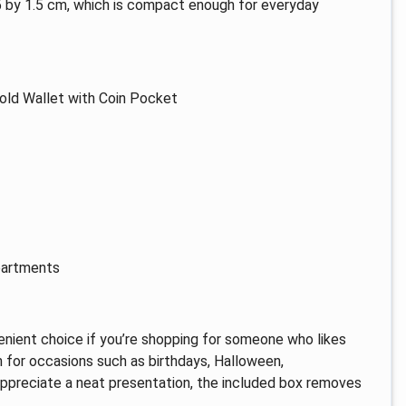
9.5 by 1.5 cm, which is compact enough for everyday
old Wallet with Coin Pocket
partments
venient choice if you’re shopping for someone who likes
on for occasions such as birthdays, Halloween,
 appreciate a neat presentation, the included box removes