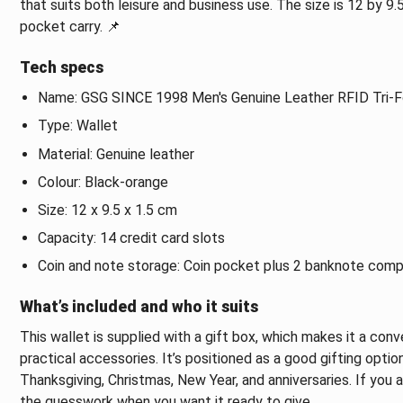
that suits both leisure and business use. The size is 12 by 
pocket carry. 📌
Tech specs
Name: GSG SINCE 1998 Men's Genuine Leather RFID Tri-F
Type: Wallet
Material: Genuine leather
Colour: Black-orange
Size: 12 x 9.5 x 1.5 cm
Capacity: 14 credit card slots
Coin and note storage: Coin pocket plus 2 banknote com
What’s included and who it suits
This wallet is supplied with a gift box, which makes it a con
practical accessories. It’s positioned as a good gifting opti
Thanksgiving, Christmas, New Year, and anniversaries. If you
the guesswork when you want it ready to give.