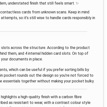
ern, understated finish that still feels smart. ✨
t contactless cards from unknown scans. Keep in mind
ttempts, so it’s still wise to handle cards responsibly in
rd slots across the structure. According to the product
ehind them, and 4 internal hidden card slots. On top of
g your documents in place.
, which can be useful if you prefer sorting bills by
oin pocket rounds out the design so you’re not forced to
he essentials together without making your pocket bulky.
ighlights a high-quality finish with a carbon fibre
ibed as resistant to wear, with a contrast colour style