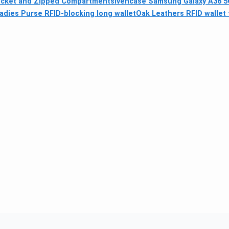
Pocket and Zipped Compartments
ivencase Samsung Galaxy A36 5G
dies Purse RFID-blocking long wallet
Oak Leathers RFID wallet