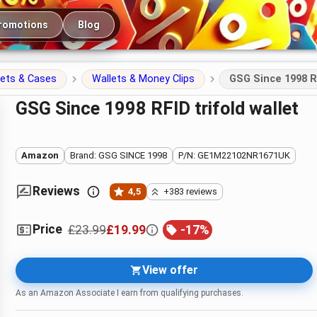
romotions
Blog
lets & Cases
Wallets & Money Clips
GSG Since 1998 RF
GSG Since 1998 RFID trifold wallet
Amazon
Brand: GSG SINCE 1998
P/N: GE1M22102NR1671UK
Reviews
4,5
+383 reviews
Price
£23.99
£19.99
-
17
%
View offer
As an Amazon Associate I earn from qualifying purchases.