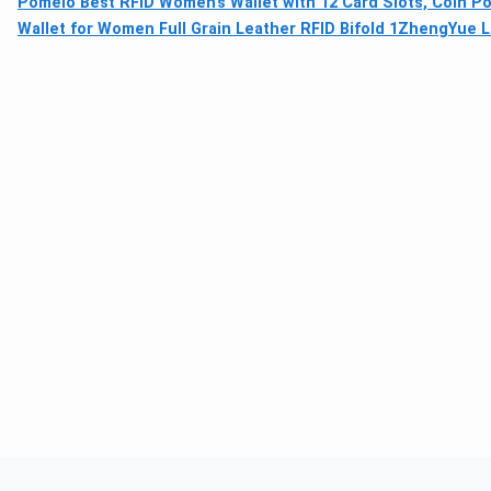
Pomelo Best RFID Women’s Wallet with 12 Card Slots, Coin 
Wallet for Women Full Grain Leather RFID Bifold 1
ZhengYue La