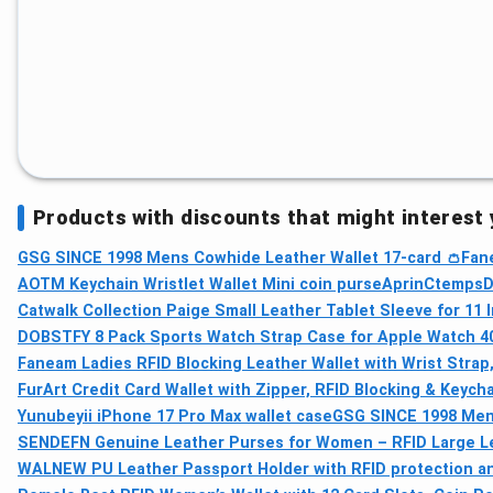
Products with discounts that might interest
GSG SINCE 1998 Mens Cowhide Leather Wallet 17-card 👛
Fane
AOTM Keychain Wristlet Wallet Mini coin purse
AprinCtempsD 
Catwalk Collection Paige Small Leather Tablet Sleeve for 11 
DOBSTFY 8 Pack Sports Watch Strap Case for Apple Watch 40
Faneam Ladies RFID Blocking Leather Wallet with Wrist Strap,
FurArt Credit Card Wallet with Zipper, RFID Blocking & Keych
Yunubeyii iPhone 17 Pro Max wallet case
GSG SINCE 1998 Men'
SENDEFN Genuine Leather Purses for Women – RFID Large Lea
WALNEW PU Leather Passport Holder with RFID protection an