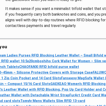
It makes sense if you want a minimalist trifold wallet that sti
if you frequently carry both banknotes and coins, and you pre
aligns well with day-to-day routines where RFID blocking for
contactless payments and travel regularly.
 you
am Ladies Purses RFID Blocking Leather Wallet – Small Bifold w
RFID wallet 10.5x20cm
boshiho Cork Wallet for Women – Slim veg
Inch Tablets
CHAOFANXI RFID bifold purse wallet
–45mm – Silicone Protective Covers with Storage Case
FALUWON
 1 Zip Coin Pocket and 14 Card Slots
Fanseesy MagSafe Wallet (
ain – Compact 15/16 Card Slots
GAEKEAO Women’s RFID Blocking L
s Leather Wallet with RFID Blocking, Pop Up Card Holder and C
ther Wallet with Detachable Wrist Strap
FurArt Credit Card Wal
d card slots
Tomylv Mens Wallets Slim RFID 13-card