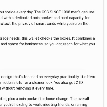
t you notice every day. The GSG SINCE 1998 men’s genuine
ised with a dedicated coin pocket and card capacity for
 protect the privacy of smart cards while you’re on the
storage needs, this wallet checks the boxes. It combines a
s, and space for banknotes, so you can reach for what you
design that’s focused on everyday practicality. It offers
g hidden slots for a cleaner look. You also get 2 ID
d without removing it every time.
tes, plus a coin pocket for loose change. The overall
r you’re heading to work, meeting friends, or running