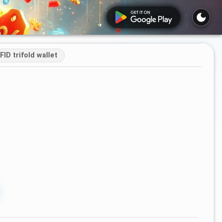
ID trifold wallet