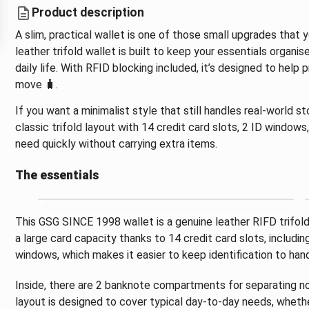
Product description
A slim, practical wallet is one of those small upgrades tha
leather trifold wallet is built to keep your essentials organ
daily life. With RFID blocking included, it’s designed to help
move 🧳.
If you want a minimalist style that still handles real-world 
classic trifold layout with 14 credit card slots, 2 ID window
need quickly without carrying extra items.
The essentials
This GSG SINCE 1998 wallet is a genuine leather RIFD trifold 
a large card capacity thanks to 14 credit card slots, includin
windows, which makes it easier to keep identification to han
Inside, there are 2 banknote compartments for separating no
layout is designed to cover typical day-to-day needs, whethe