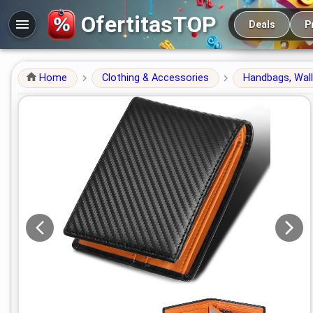
Main navigation
OfertitasTOP
Deals
P
Home
Clothing & Accessories
Handbags, Wal