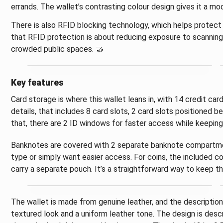
errands. The wallet’s contrasting colour design gives it a mod
There is also RFID blocking technology, which helps protec
that RFID protection is about reducing exposure to scanning a
crowded public spaces. 🤝
Key features
Card storage is where this wallet leans in, with 14 credit ca
details, that includes 8 card slots, 2 card slots positioned b
that, there are 2 ID windows for faster access while keepin
Banknotes are covered with 2 separate banknote compartments
type or simply want easier access. For coins, the included c
carry a separate pouch. It’s a straightforward way to keep t
The wallet is made from genuine leather, and the description h
textured look and a uniform leather tone. The design is descr