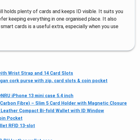
ll holds plenty of cards and keeps ID visible. It suits you
fer keeping everything in one organised place. It also
 smart cards is a useful extra, especially when you use
ith Wrist Strap and 14 Card Slots
an cork purse with zip, card slots & coin pocket
RU iPhone 13 mini case 5.4 inch
Carbon Fibre) – Slim 5 Card Holder with Magnetic Closure
eather Compact Bi-fold Wallet with ID Window
oin Pocket
let RFID 13-slot