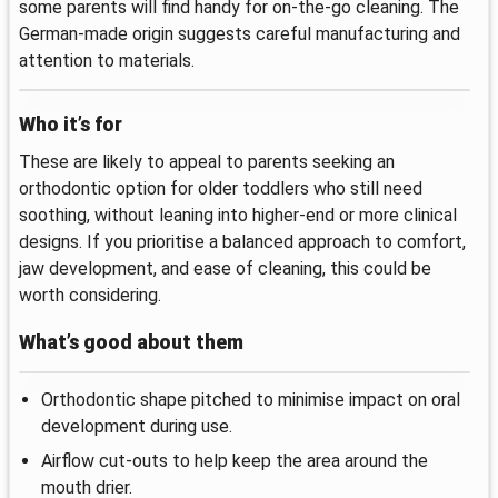
some parents will find handy for on-the-go cleaning. The
German-made origin suggests careful manufacturing and
attention to materials.
Who it’s for
These are likely to appeal to parents seeking an
orthodontic option for older toddlers who still need
soothing, without leaning into higher-end or more clinical
designs. If you prioritise a balanced approach to comfort,
jaw development, and ease of cleaning, this could be
worth considering.
What’s good about them
Orthodontic shape pitched to minimise impact on oral
development during use.
Airflow cut-outs to help keep the area around the
mouth drier.