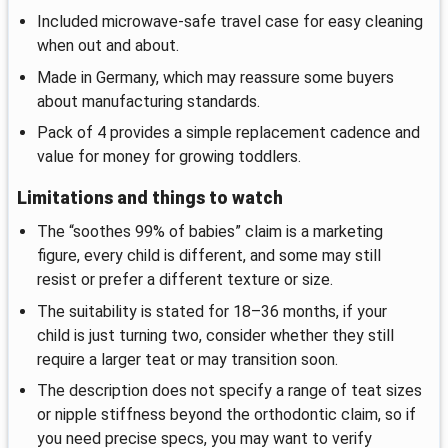
Included microwave-safe travel case for easy cleaning
when out and about.
Made in Germany, which may reassure some buyers
about manufacturing standards.
Pack of 4 provides a simple replacement cadence and
value for money for growing toddlers.
Limitations and things to watch
The “soothes 99% of babies” claim is a marketing
figure, every child is different, and some may still
resist or prefer a different texture or size.
The suitability is stated for 18–36 months, if your
child is just turning two, consider whether they still
require a larger teat or may transition soon.
The description does not specify a range of teat sizes
or nipple stiffness beyond the orthodontic claim, so if
you need precise specs, you may want to verify