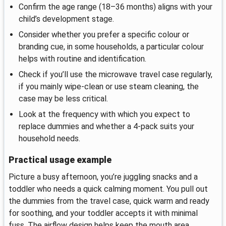
Confirm the age range (18–36 months) aligns with your
child’s development stage.
Consider whether you prefer a specific colour or
branding cue, in some households, a particular colour
helps with routine and identification.
Check if you’ll use the microwave travel case regularly,
if you mainly wipe-clean or use steam cleaning, the
case may be less critical.
Look at the frequency with which you expect to
replace dummies and whether a 4-pack suits your
household needs.
Practical usage example
Picture a busy afternoon, you’re juggling snacks and a
toddler who needs a quick calming moment. You pull out
the dummies from the travel case, quick warm and ready
for soothing, and your toddler accepts it with minimal
fuss. The airflow design helps keep the mouth area