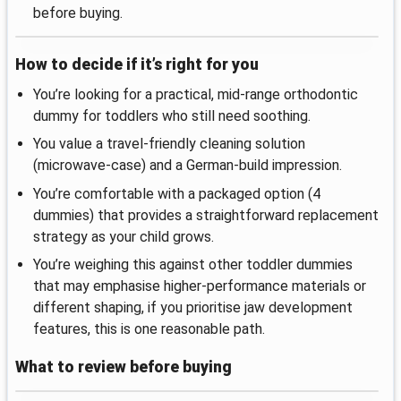
before buying.
How to decide if it’s right for you
You’re looking for a practical, mid-range orthodontic
dummy for toddlers who still need soothing.
You value a travel-friendly cleaning solution
(microwave-case) and a German-build impression.
You’re comfortable with a packaged option (4
dummies) that provides a straightforward replacement
strategy as your child grows.
You’re weighing this against other toddler dummies
that may emphasise higher-performance materials or
different shaping, if you prioritise jaw development
features, this is one reasonable path.
What to review before buying