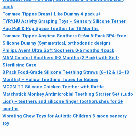
book
Tommee Tippee Breast-Like Dummy 4-pack 👶
TYRY.HU Activity Grasping Toys – Sensory Silicone Tether
Pop Pull & Pop Space Teether for 18 Months
Tommee Tippee Anytime Soothers 0–6m 6-Pack BPA-Free
Silicone Dummy (Symmetrical, orthodontic design)
Philips Avent Ultra Soft Soothers 0-6 months 4 pack
MAM Comfort Soothers 0-3 Months (2 Pack) with Self-
Sterilising Case
8 Pack Food-Grade Silicone Teething Straws (6–12 & 12–18
Months) – Hollow Teething Tubes for Babies
MCGMITT Silicone Chicken Teether with Rattle
Matchstick Monkey Antimicrobial Teething Starter Set (Ludo
Lion) – teethers and silicone finger toothbrushes for 3+
months
Vibrating Chew Toys for Autistic Children 3-mode sensory
toy