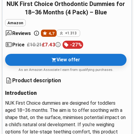
NUK First Choice Orthodontic Dummies for
18–36 Months (4 Pack) – Blue
Amazon
Reviews
4,7
+1.313
£10.21
£7.43
-
27
%
Price
View offer
As an Amazon Associate I earn from qualifying purchases.
Product description
Introduction
NUK First Choice dummies are designed for toddlers
aged 18–36 months. The aim is to offer soothing with a
shape that, on the surface, minimises potential impact on
a child’s natural oral development. If you’re weighing
options for late-stage teething comfort, this product