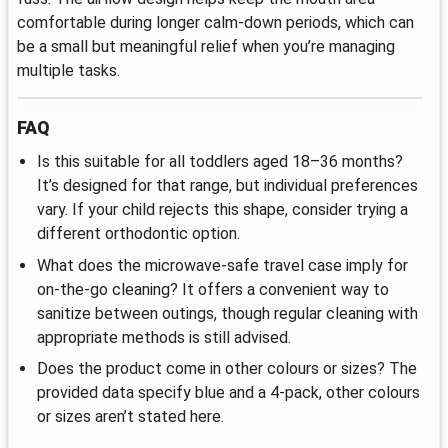
comfortable during longer calm-down periods, which can
be a small but meaningful relief when you’re managing
multiple tasks.
FAQ
Is this suitable for all toddlers aged 18–36 months?
It’s designed for that range, but individual preferences
vary. If your child rejects this shape, consider trying a
different orthodontic option.
What does the microwave-safe travel case imply for
on-the-go cleaning? It offers a convenient way to
sanitize between outings, though regular cleaning with
appropriate methods is still advised.
Does the product come in other colours or sizes? The
provided data specify blue and a 4-pack, other colours
or sizes aren’t stated here.