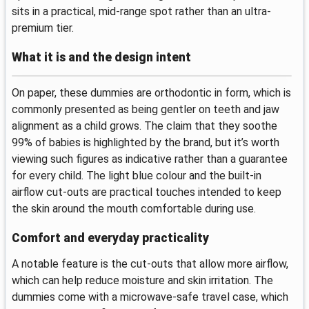
sits in a practical, mid-range spot rather than an ultra-
premium tier.
What it is and the design intent
On paper, these dummies are orthodontic in form, which is
commonly presented as being gentler on teeth and jaw
alignment as a child grows. The claim that they soothe
99% of babies is highlighted by the brand, but it’s worth
viewing such figures as indicative rather than a guarantee
for every child. The light blue colour and the built-in
airflow cut-outs are practical touches intended to keep
the skin around the mouth comfortable during use.
Comfort and everyday practicality
A notable feature is the cut-outs that allow more airflow,
which can help reduce moisture and skin irritation. The
dummies come with a microwave-safe travel case, which