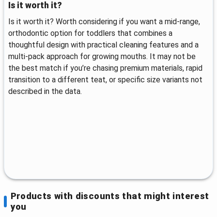
Is it worth it?
Is it worth it? Worth considering if you want a mid-range,
orthodontic option for toddlers that combines a
thoughtful design with practical cleaning features and a
multi-pack approach for growing mouths. It may not be
the best match if you’re chasing premium materials, rapid
transition to a different teat, or specific size variants not
described in the data.
Products with discounts that might interest
you