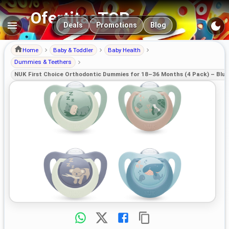
OfertitasTOP
Main navigation
Deals
Promotions
Blog
Home
Baby & Toddler
Baby Health
Dummies & Teethers
NUK First Choice Orthodontic Dummies for 18–36 Months (4 Pack) – Blu