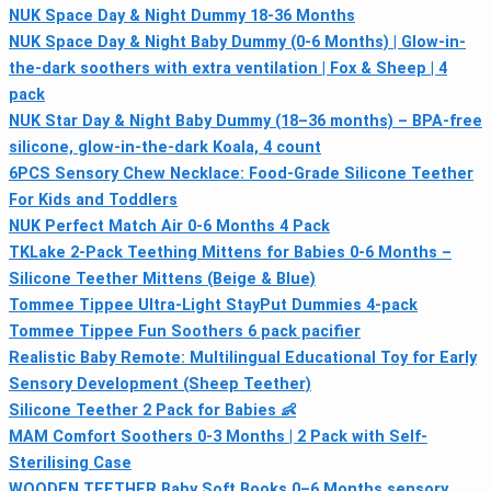
NUK Space Day & Night Dummy 18-36 Months
NUK Space Day & Night Baby Dummy (0-6 Months) | Glow-in-
the-dark soothers with extra ventilation | Fox & Sheep | 4
pack
NUK Star Day & Night Baby Dummy (18–36 months) – BPA-free
silicone, glow-in-the-dark Koala, 4 count
6PCS Sensory Chew Necklace: Food-Grade Silicone Teether
For Kids and Toddlers
NUK Perfect Match Air 0-6 Months 4 Pack
TKLake 2-Pack Teething Mittens for Babies 0-6 Months –
Silicone Teether Mittens (Beige & Blue)
Tommee Tippee Ultra-Light StayPut Dummies 4-pack
Tommee Tippee Fun Soothers 6 pack pacifier
Realistic Baby Remote: Multilingual Educational Toy for Early
Sensory Development (Sheep Teether)
Silicone Teether 2 Pack for Babies 👶
MAM Comfort Soothers 0-3 Months | 2 Pack with Self-
Sterilising Case
WOODEN TEETHER Baby Soft Books 0–6 Months sensory