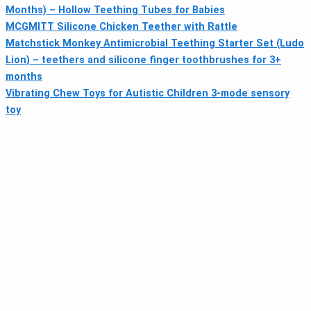
Months) – Hollow Teething Tubes for Babies
MCGMITT Silicone Chicken Teether with Rattle
Matchstick Monkey Antimicrobial Teething Starter Set (Ludo
Lion) – teethers and silicone finger toothbrushes for 3+
months
Vibrating Chew Toys for Autistic Children 3-mode sensory
toy