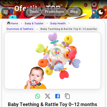
OfertitasTOP
Main navigation
Deals
Promotions
Blog
Home
Baby & Toddler
Baby Health
Dummies & Teethers
Baby Teething & Rattle Toy 0–12 months
Baby Teething & Rattle Toy 0–12 months