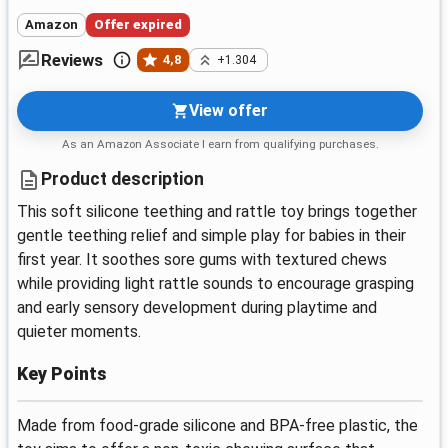
Amazon
Offer expired
Reviews
4,8
+1.304
View offer
As an Amazon Associate I earn from qualifying purchases.
Product description
This soft silicone teething and rattle toy brings together
gentle teething relief and simple play for babies in their
first year. It soothes sore gums with textured chews
while providing light rattle sounds to encourage grasping
and early sensory development during playtime and
quieter moments.
Key Points
Made from food-grade silicone and BPA-free plastic, the