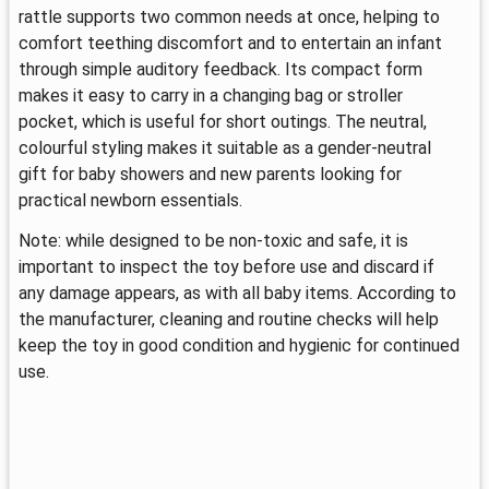
rattle supports two common needs at once, helping to
comfort teething discomfort and to entertain an infant
through simple auditory feedback. Its compact form
makes it easy to carry in a changing bag or stroller
pocket, which is useful for short outings. The neutral,
colourful styling makes it suitable as a gender-neutral
gift for baby showers and new parents looking for
practical newborn essentials.
Note: while designed to be non-toxic and safe, it is
important to inspect the toy before use and discard if
any damage appears, as with all baby items. According to
the manufacturer, cleaning and routine checks will help
keep the toy in good condition and hygienic for continued
use.