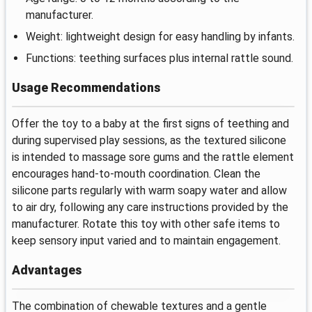
manufacturer.
Weight: lightweight design for easy handling by infants.
Functions: teething surfaces plus internal rattle sound.
Usage Recommendations
Offer the toy to a baby at the first signs of teething and
during supervised play sessions, as the textured silicone
is intended to massage sore gums and the rattle element
encourages hand-to-mouth coordination. Clean the
silicone parts regularly with warm soapy water and allow
to air dry, following any care instructions provided by the
manufacturer. Rotate this toy with other safe items to
keep sensory input varied and to maintain engagement.
Advantages
The combination of chewable textures and a gentle