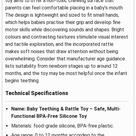
toy aims to offer a non-toxic chewing surface that
parents can feel comfortable placing in a baby’s mouth.
The design is lightweight and sized to fit small hands,
which helps babies practise their grip and develop fine
motor skills while discovering sounds and shapes. Bright
colours and contrasting textures stimulate visual interest
and tactile exploration, and the incorporated rattle
makes soft noises that draw attention without being
overwhelming. Consider that manufacturer age guidance
lists suitability from newborn stages up to around 12
months, and the toy may be most helpful once the infant
begins teething.
Technical Specifications
Name: Baby Teething & Rattle Toy – Safe, Multi-
Functional BPA-Free Silicone Toy
Materials: food-grade silicone, BPA-free plastic.
Age range: 0 to 12 months according to the