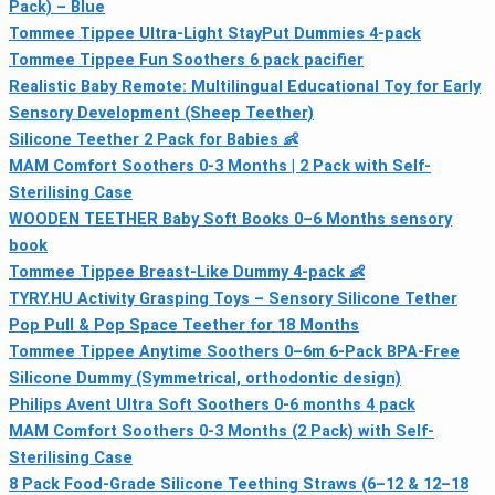
Pack) – Blue
Tommee Tippee Ultra-Light StayPut Dummies 4-pack
Tommee Tippee Fun Soothers 6 pack pacifier
Realistic Baby Remote: Multilingual Educational Toy for Early
Sensory Development (Sheep Teether)
Silicone Teether 2 Pack for Babies 👶
MAM Comfort Soothers 0-3 Months | 2 Pack with Self-
Sterilising Case
WOODEN TEETHER Baby Soft Books 0–6 Months sensory
book
Tommee Tippee Breast-Like Dummy 4-pack 👶
TYRY.HU Activity Grasping Toys – Sensory Silicone Tether
Pop Pull & Pop Space Teether for 18 Months
Tommee Tippee Anytime Soothers 0–6m 6-Pack BPA-Free
Silicone Dummy (Symmetrical, orthodontic design)
Philips Avent Ultra Soft Soothers 0-6 months 4 pack
MAM Comfort Soothers 0-3 Months (2 Pack) with Self-
Sterilising Case
8 Pack Food-Grade Silicone Teething Straws (6–12 & 12–18