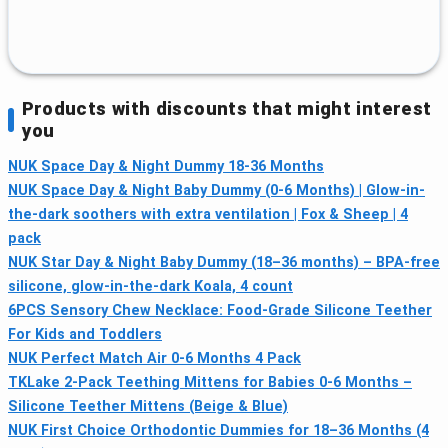
Products with discounts that might interest
you
NUK Space Day & Night Dummy 18-36 Months
NUK Space Day & Night Baby Dummy (0-6 Months) | Glow-in-
the-dark soothers with extra ventilation | Fox & Sheep | 4
pack
NUK Star Day & Night Baby Dummy (18–36 months) – BPA-free
silicone, glow-in-the-dark Koala, 4 count
6PCS Sensory Chew Necklace: Food-Grade Silicone Teether
For Kids and Toddlers
NUK Perfect Match Air 0-6 Months 4 Pack
TKLake 2-Pack Teething Mittens for Babies 0-6 Months –
Silicone Teether Mittens (Beige & Blue)
NUK First Choice Orthodontic Dummies for 18–36 Months (4