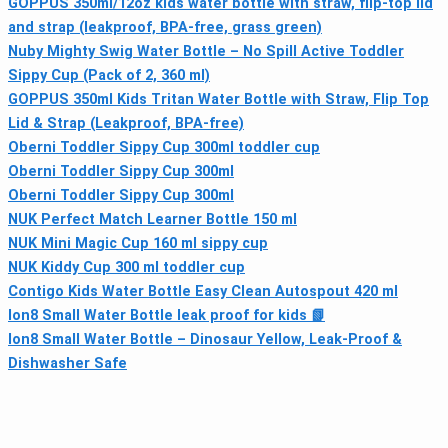
GOPPUS 350ml/12oz kids water bottle with straw, flip-top lid
and strap (leakproof, BPA-free, grass green)
Nuby Mighty Swig Water Bottle – No Spill Active Toddler
Sippy Cup (Pack of 2, 360 ml)
GOPPUS 350ml Kids Tritan Water Bottle with Straw, Flip Top
Lid & Strap (Leakproof, BPA-free)
Oberni Toddler Sippy Cup 300ml toddler cup
Oberni Toddler Sippy Cup 300ml
Oberni Toddler Sippy Cup 300ml
NUK Perfect Match Learner Bottle 150 ml
NUK Mini Magic Cup 160 ml sippy cup
NUK Kiddy Cup 300 ml toddler cup
Contigo Kids Water Bottle Easy Clean Autospout 420 ml
Ion8 Small Water Bottle leak proof for kids 📗
Ion8 Small Water Bottle – Dinosaur Yellow, Leak-Proof &
Dishwasher Safe