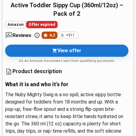
Active Toddler Sippy Cup (360ml/12oz) –
Pack of 2
Amazon
Offer expired
Reviews
4,2
+511
View offer
As an Amazon Associate I earn from qualifying purchases.
Product description
What it is and who it’s for
The Nuby Mighty Swig is a no-spill, active sippy bottle
designed for toddlers from 18 months and up. With a
pop-up, free-flow spout and a strong flip-open bite-
resistant straw, it aims to keep little hands hydrated on
the go. The 360 ml (12 oz) capacity is plenty for short
trips, day trips, or nap-time refills, and the soft silicone