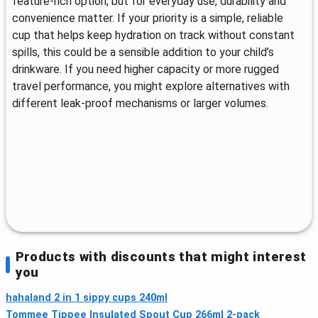
feature‑rich option, but for everyday use, durability and
convenience matter. If your priority is a simple, reliable
cup that helps keep hydration on track without constant
spills, this could be a sensible addition to your child’s
drinkware. If you need higher capacity or more rugged
travel performance, you might explore alternatives with
different leak-proof mechanisms or larger volumes.
Products with discounts that might interest
you
hahaland 2 in 1 sippy cups 240ml
Tommee Tippee Insulated Spout Cup 266ml 2-pack