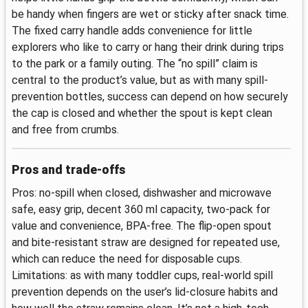
be handy when fingers are wet or sticky after snack time.
The fixed carry handle adds convenience for little
explorers who like to carry or hang their drink during trips
to the park or a family outing. The “no spill” claim is
central to the product’s value, but as with many spill-
prevention bottles, success can depend on how securely
the cap is closed and whether the spout is kept clean
and free from crumbs.
Pros and trade-offs
Pros: no-spill when closed, dishwasher and microwave
safe, easy grip, decent 360 ml capacity, two-pack for
value and convenience, BPA-free. The flip-open spout
and bite-resistant straw are designed for repeated use,
which can reduce the need for disposable cups.
Limitations: as with many toddler cups, real-world spill
prevention depends on the user’s lid-closure habits and