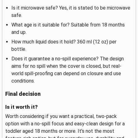
Is it microwave safe? Yes, it is stated to be microwave
safe.
What age is it suitable for? Suitable from 18 months
and up.
How much liquid does it hold? 360 ml (12 oz) per
bottle.
Does it guarantee a no-spill experience? The design
aims for no spill when the cover is closed, but real-
world spill-proofing can depend on closure and use
conditions.
Final decision
Is it worth it?
Worth considering if you want a practical, two-pack
option with a no-spill focus and easy-clean design for a
toddler aged 18 months or more. It’s not the most