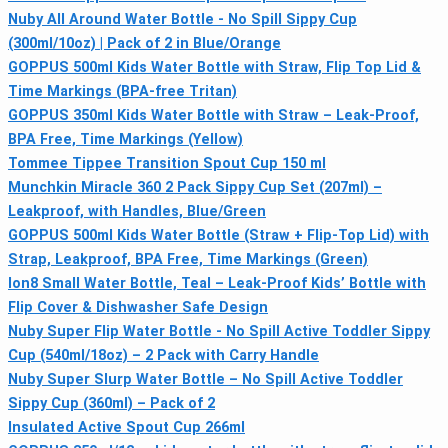
Nuby All Around Water Bottle - No Spill Sippy Cup
(300ml/10oz) | Pack of 2 in Blue/Orange
GOPPUS 500ml Kids Water Bottle with Straw, Flip Top Lid &
Time Markings (BPA-free Tritan)
GOPPUS 350ml Kids Water Bottle with Straw – Leak-Proof,
BPA Free, Time Markings (Yellow)
Tommee Tippee Transition Spout Cup 150 ml
Munchkin Miracle 360 2 Pack Sippy Cup Set (207ml) –
Leakproof, with Handles, Blue/Green
GOPPUS 500ml Kids Water Bottle (Straw + Flip-Top Lid) with
Strap, Leakproof, BPA Free, Time Markings (Green)
Ion8 Small Water Bottle, Teal – Leak-Proof Kids’ Bottle with
Flip Cover & Dishwasher Safe Design
Nuby Super Flip Water Bottle - No Spill Active Toddler Sippy
Cup (540ml/18oz) – 2 Pack with Carry Handle
Nuby Super Slurp Water Bottle – No Spill Active Toddler
Sippy Cup (360ml) – Pack of 2
Insulated Active Spout Cup 266ml