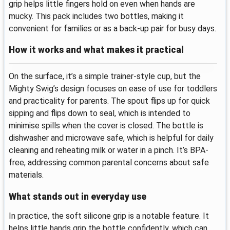
grip helps little fingers hold on even when hands are
mucky. This pack includes two bottles, making it
convenient for families or as a back-up pair for busy days.
How it works and what makes it practical
On the surface, it’s a simple trainer-style cup, but the
Mighty Swig’s design focuses on ease of use for toddlers
and practicality for parents. The spout flips up for quick
sipping and flips down to seal, which is intended to
minimise spills when the cover is closed. The bottle is
dishwasher and microwave safe, which is helpful for daily
cleaning and reheating milk or water in a pinch. It’s BPA-
free, addressing common parental concerns about safe
materials.
What stands out in everyday use
In practice, the soft silicone grip is a notable feature. It
helps little hands grip the bottle confidently, which can