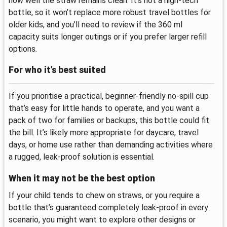
how well the straw remains clean. It’s not a high-tech
bottle, so it won’t replace more robust travel bottles for
older kids, and you’ll need to review if the 360 ml
capacity suits longer outings or if you prefer larger refill
options.
For who it’s best suited
If you prioritise a practical, beginner-friendly no-spill cup
that’s easy for little hands to operate, and you want a
pack of two for families or backups, this bottle could fit
the bill. It’s likely more appropriate for daycare, travel
days, or home use rather than demanding activities where
a rugged, leak-proof solution is essential.
When it may not be the best option
If your child tends to chew on straws, or you require a
bottle that’s guaranteed completely leak-proof in every
scenario, you might want to explore other designs or