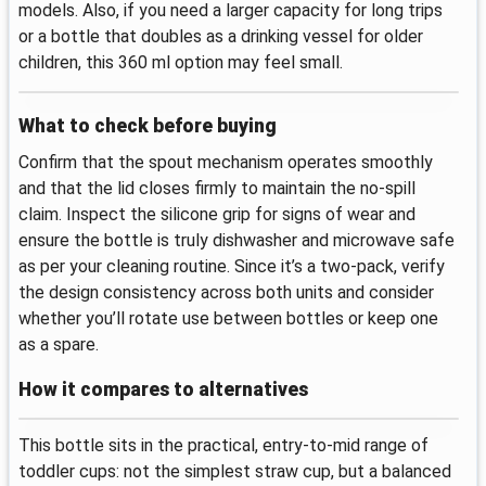
models. Also, if you need a larger capacity for long trips
or a bottle that doubles as a drinking vessel for older
children, this 360 ml option may feel small.
What to check before buying
Confirm that the spout mechanism operates smoothly
and that the lid closes firmly to maintain the no-spill
claim. Inspect the silicone grip for signs of wear and
ensure the bottle is truly dishwasher and microwave safe
as per your cleaning routine. Since it’s a two-pack, verify
the design consistency across both units and consider
whether you’ll rotate use between bottles or keep one
as a spare.
How it compares to alternatives
This bottle sits in the practical, entry-to-mid range of
toddler cups: not the simplest straw cup, but a balanced