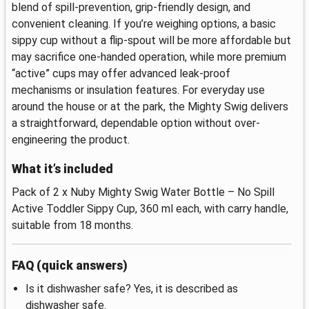
blend of spill-prevention, grip-friendly design, and
convenient cleaning. If you’re weighing options, a basic
sippy cup without a flip-spout will be more affordable but
may sacrifice one-handed operation, while more premium
“active” cups may offer advanced leak-proof
mechanisms or insulation features. For everyday use
around the house or at the park, the Mighty Swig delivers
a straightforward, dependable option without over-
engineering the product.
What it’s included
Pack of 2 x Nuby Mighty Swig Water Bottle – No Spill
Active Toddler Sippy Cup, 360 ml each, with carry handle,
suitable from 18 months.
FAQ (quick answers)
Is it dishwasher safe? Yes, it is described as
dishwasher safe.