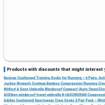
Products with discounts that might interest
Benirap Cushioned Training Socks for Running – 6 Pairs, An
Juclise Women’s Coolmax Bamboo Compression Running Crew
Wilford & Sons Umbrella Windproof Compact (Auto Open/Close
ACEIken windproof travel umbrella 8-rib
SONORAN Compressio
Adidas Cushioned Sportswear Crew Socks 3 Pair Pack – Whit