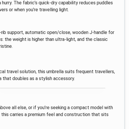
 a hurry. The fabric’s quick-dry capability reduces puddles
s or when you’re travelling light.
l-rib support, automatic open/close, wooden J-handle for
: the weight is higher than ultra-light, and the classic
istine.
ical travel solution, this umbrella suits frequent travellers,
that doubles as a stylish accessory.
 above all else, or if you’re seeking a compact model with
 this carries a premium feel and construction that sits