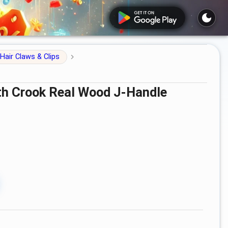
Hair Claws & Clips
ith Crook Real Wood J-Handle