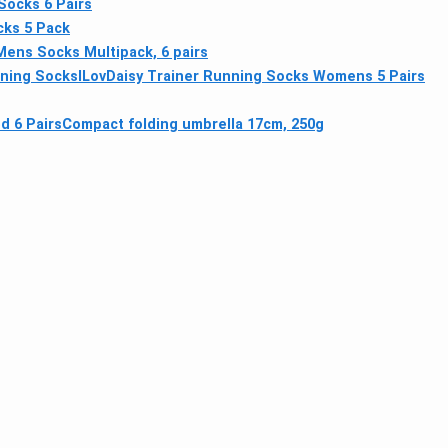
Socks 6 Pairs
ks 5 Pack
Mens Socks Multipack, 6 pairs
ning Socks
ILovDaisy Trainer Running Socks Womens 5 Pairs
d 6 Pairs
Compact folding umbrella 17cm, 250g