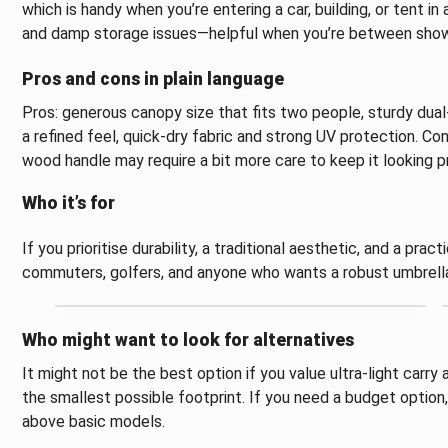
which is handy when you’re entering a car, building, or tent in
and damp storage issues—helpful when you’re between shower
Pros and cons in plain language
Pros: generous canopy size that fits two people, sturdy dua
a refined feel, quick-dry fabric and strong UV protection. Cons
wood handle may require a bit more care to keep it looking pr
Who it’s for
If you prioritise durability, a traditional aesthetic, and a pract
commuters, golfers, and anyone who wants a robust umbrella 
Who might want to look for alternatives
It might not be the best option if you value ultra-light carry
the smallest possible footprint. If you need a budget option,
above basic models.