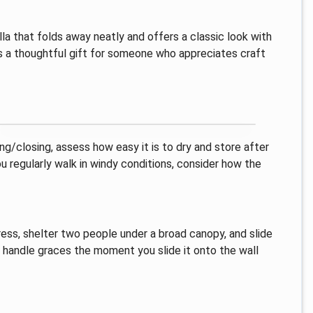
a that folds away neatly and offers a classic look with
r as a thoughtful gift for someone who appreciates craft
ng/closing, assess how easy it is to dry and store after
you regularly walk in windy conditions, consider how the
ress, shelter two people under a broad canopy, and slide
n handle graces the moment you slide it onto the wall