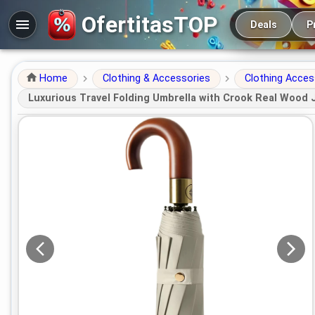
Main navigation
OfertitasTOP
Deals
P
Home
Clothing & Accessories
Clothing Acces
Luxurious Travel Folding Umbrella with Crook Real Wood 