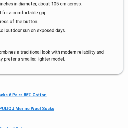
nches in diameter, about 105 cm across.
 for a comfortable grip.
ress of the button.
sol outdoor sun on exposed days.
mbines a traditional look with modern reliability and
y prefer a smaller, lighter model.
cks 6 Pairs 85% Cotton
PULlOU Merino Wool Socks