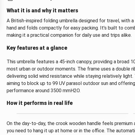
What it is and why it matters
A British-inspired folding umbrella designed for travel, with 
hand and folds compactly for easy packing. It’s built to co
making it a practical companion for daily use and trips alike.
Key features at a glance
This umbrella features a 45-inch canopy, providing a broad 
most urban or outdoor moments. The frame uses a double rib 
delivering solid wind resistance while staying relatively light
aiming to block up to 99 UV parasol outdoor sun and offerin
performance around 3500 mmH2O.
How it performs in real life
On the day-to-day, the crook wooden handle feels premium an
you need to hang it up at home or in the office. The autom