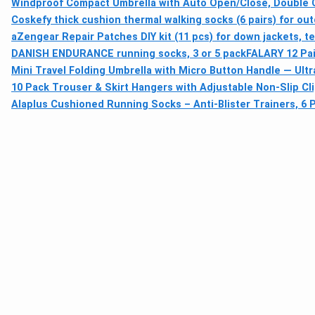
Windproof Compact Umbrella with Auto Open/Close, Double C
Coskefy thick cushion thermal walking socks (6 pairs) for out
aZengear Repair Patches DIY kit (11 pcs) for down jackets, t
DANISH ENDURANCE running socks, 3 or 5 pack
FALARY 12 Pa
Mini Travel Folding Umbrella with Micro Button Handle — Ultr
10 Pack Trouser & Skirt Hangers with Adjustable Non-Slip Cl
Alaplus Cushioned Running Socks – Anti-Blister Trainers, 6 P