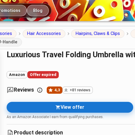
romotions
Blog
sories
Hair Accessories
Hairpins, Claws & Clips
J-Handle
Luxurious Travel Folding Umbrella w
Amazon
Offer expired
Reviews
4,3
+81 reviews
View offer
As an Amazon Associate I earn from qualifying purchases.
Product description