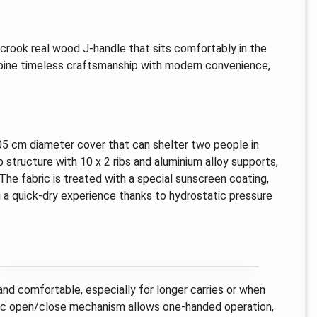
a crook real wood J-handle that sits comfortably in the
mbine timeless craftsmanship with modern convenience,
105 cm diameter cover that can shelter two people in
structure with 10 x 2 ribs and aluminium alloy supports,
. The fabric is treated with a special sunscreen coating,
g a quick-dry experience thanks to hydrostatic pressure
d comfortable, especially for longer carries or when
atic open/close mechanism allows one-handed operation,