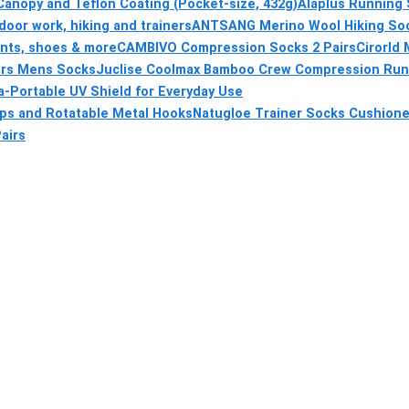
anopy and Teflon Coating (Pocket-size, 432g)
Alaplus Running 
door work, hiking and trainers
ANTSANG Merino Wool Hiking Soc
ents, shoes & more
CAMBIVO Compression Socks 2 Pairs
Cirorld 
irs Mens Socks
Juclise Coolmax Bamboo Crew Compression Run
a-Portable UV Shield for Everyday Use
ips and Rotatable Metal Hooks
Natugloe Trainer Socks Cushione
airs