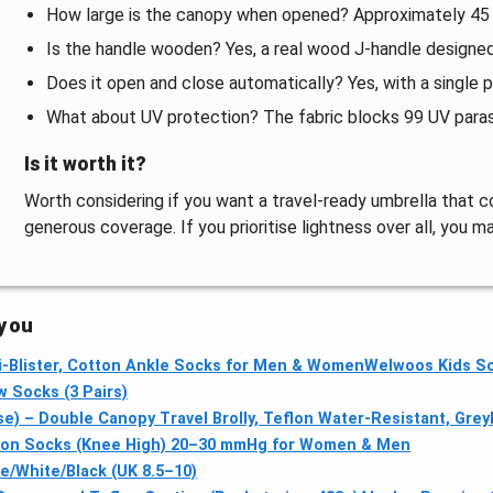
How large is the canopy when opened? Approximately 45 i
Is the handle wooden? Yes, a real wood J-handle designed
Does it open and close automatically? Yes, with a single p
What about UV protection? The fabric blocks 99 UV para
Is it worth it?
Worth considering if you want a travel-ready umbrella that co
generous coverage. If you prioritise lightness over all, you ma
 you
ti‑Blister, Cotton Ankle Socks for Men & Women
Welwoos Kids So
 Socks (3 Pairs)
) – Double Canopy Travel Brolly, Teflon Water-Resistant, Grey
n Socks (Knee High) 20–30 mmHg for Women & Men
e/White/Black (UK 8.5–10)