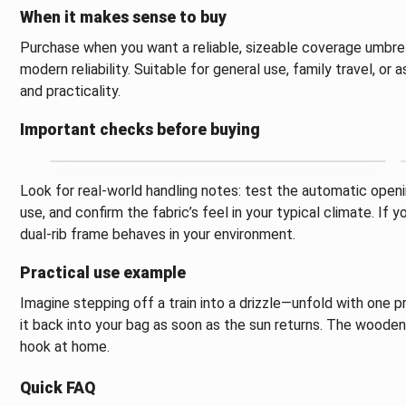
When it makes sense to buy
Purchase when you want a reliable, sizeable coverage umbrell
modern reliability. Suitable for general use, family travel, o
and practicality.
Important checks before buying
Look for real-world handling notes: test the automatic openi
use, and confirm the fabric’s feel in your typical climate. If 
dual-rib frame behaves in your environment.
Practical use example
Imagine stepping off a train into a drizzle—unfold with one p
it back into your bag as soon as the sun returns. The woode
hook at home.
Quick FAQ