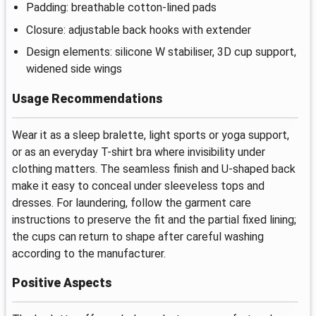
Padding: breathable cotton-lined pads
Closure: adjustable back hooks with extender
Design elements: silicone W stabiliser, 3D cup support,
widened side wings
Usage Recommendations
Wear it as a sleep bralette, light sports or yoga support,
or as an everyday T-shirt bra where invisibility under
clothing matters. The seamless finish and U-shaped back
make it easy to conceal under sleeveless tops and
dresses. For laundering, follow the garment care
instructions to preserve the fit and the partial fixed lining;
the cups can return to shape after careful washing
according to the manufacturer.
Positive Aspects