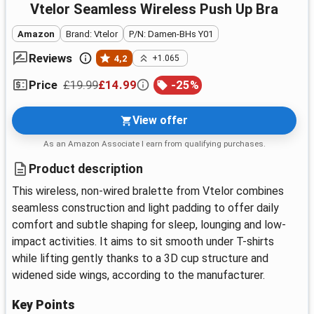
Vtelor Seamless Wireless Push Up Bra
Amazon
Brand: Vtelor
P/N: Damen-BHs Y01
Reviews
4,2
+1.065
£19.99
£14.99
-
25
%
Price
View offer
As an Amazon Associate I earn from qualifying purchases.
Product description
This wireless, non-wired bralette from Vtelor combines
seamless construction and light padding to offer daily
comfort and subtle shaping for sleep, lounging and low-
impact activities. It aims to sit smooth under T-shirts
while lifting gently thanks to a 3D cup structure and
widened side wings, according to the manufacturer.
Key Points