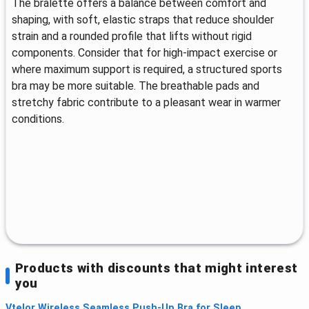
The bralette offers a balance between comfort and
shaping, with soft, elastic straps that reduce shoulder
strain and a rounded profile that lifts without rigid
components. Consider that for high-impact exercise or
where maximum support is required, a structured sports
bra may be more suitable. The breathable pads and
stretchy fabric contribute to a pleasant wear in warmer
conditions.
Products with discounts that might interest
you
Vtelor Wireless Seamless Push-Up Bra for Sleep