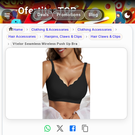
OfertitasTOP
Main navigation
Deals
Promotions
Blog
Home
Clothing & Accessories
Clothing Accessories
Hair Accessories
Hairpins, Claws & Clips
Hair Claws & Clips
Vtelor Seamless Wireless Push Up Bra