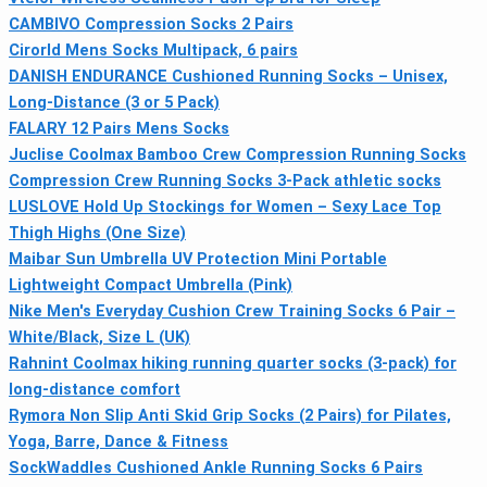
CAMBIVO Compression Socks 2 Pairs
Cirorld Mens Socks Multipack, 6 pairs
DANISH ENDURANCE Cushioned Running Socks – Unisex,
Long-Distance (3 or 5 Pack)
FALARY 12 Pairs Mens Socks
Juclise Coolmax Bamboo Crew Compression Running Socks
Compression Crew Running Socks 3-Pack athletic socks
LUSLOVE Hold Up Stockings for Women – Sexy Lace Top
Thigh Highs (One Size)
Maibar Sun Umbrella UV Protection Mini Portable
Lightweight Compact Umbrella (Pink)
Nike Men's Everyday Cushion Crew Training Socks 6 Pair –
White/Black, Size L (UK)
Rahnint Coolmax hiking running quarter socks (3-pack) for
long-distance comfort
Rymora Non Slip Anti Skid Grip Socks (2 Pairs) for Pilates,
Yoga, Barre, Dance & Fitness
SockWaddles Cushioned Ankle Running Socks 6 Pairs