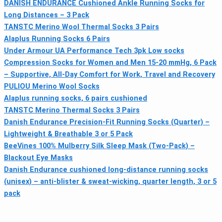
DANISH ENDURANCE Cushioned Ankle Running Socks for
Long Distances – 3 Pack
TANSTC Merino Wool Thermal Socks 3 Pairs
Alaplus Running Socks 6 Pairs
Under Armour UA Performance Tech 3pk Low socks
Compression Socks for Women and Men 15-20 mmHg, 6 Pack
– Supportive, All-Day Comfort for Work, Travel and Recovery
PULlOU Merino Wool Socks
Alaplus running socks, 6 pairs cushioned
TANSTC Merino Thermal Socks 3 Pairs
Danish Endurance Precision-Fit Running Socks (Quarter) –
Lightweight & Breathable 3 or 5 Pack
BeeVines 100% Mulberry Silk Sleep Mask (Two-Pack) –
Blackout Eye Masks
Danish Endurance cushioned long-distance running socks
(unisex) – anti-blister & sweat-wicking, quarter length, 3 or 5
pack