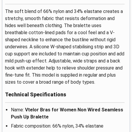
The soft blend of 66% nylon and 34% elastane creates a
stretchy, smooth fabric that resists deformation and
hides well beneath clothing. The bralette uses
breathable cotton-lined pads for a cool feel and a V-
shaped neckline to enhance the bustline without rigid
underwires. A silicone W-shaped stabilising strip and 3D
cup support are included to maintain cup position and add
mild push-up effect. Adjustable, wide straps and a back
hook with extender help to relieve shoulder pressure and
fine-tune fit. This model is supplied in regular and plus
sizes to cover a broad range of body types.
Technical Specifications
Name:
Vtelor Bras for Women Non Wired Seamless
Push Up Bralette
Fabric composition: 66% nylon, 34% elastane