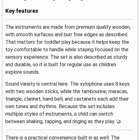
Key features
The instruments are made from premium quality wooden,
with smooth surfaces and burr free edges as described.
That matters for toddler play because it helps keep the
toy comfortable to handle while staying focused on the
sensory experience. The set is also described as sturdy
and durable, so it is built for regular use as children
explore sounds.
Sound variety is central here. The xylophone uses 8 keys
with two wooden sticks, while the tambourine, maracas,
triangle, clarinet, hand bell, and castanets each add their
own tones and rhythms. Because the set includes
multiple styles of instruments, a child can switch
between shaking, tapping, and ringing as they play. 🤝
There is a practical convenience built in as well. The