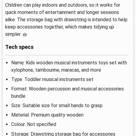
Children can play indoors and outdoors, so it works for
quick moments of entertainment and longer sessions
alike. The storage bag with drawstring is intended to help
keep accessories together, which makes tidying up
simpler. 🧺
Tech specs
Name: Kids wooden musical instruments toys set with
xylophone, tambourine, maracas, and more
Type: Toddler musical instruments set
Format: Wooden percussion and musical accessories
bundle
Size: Suitable size for small hands to grasp
Material: Premium quality wooden
Colour: Not specified
Storage: Drawstring storage bag for accessories