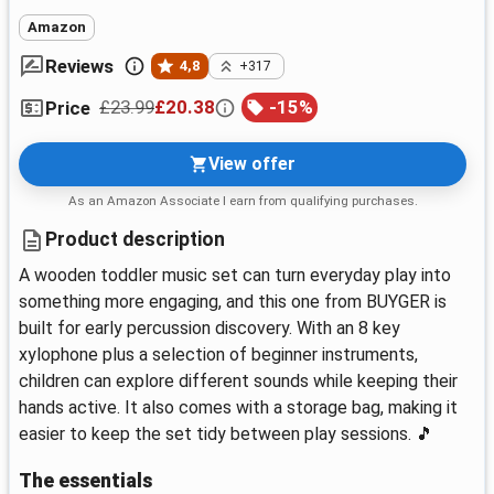
Amazon
Reviews
4,8
+317
£23.99
£20.38
-
15
%
Price
View offer
As an Amazon Associate I earn from qualifying purchases.
Product description
A wooden toddler music set can turn everyday play into
something more engaging, and this one from BUYGER is
built for early percussion discovery. With an 8 key
xylophone plus a selection of beginner instruments,
children can explore different sounds while keeping their
hands active. It also comes with a storage bag, making it
easier to keep the set tidy between play sessions. 🎵
The essentials