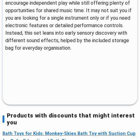
encourage independent play while still offering plenty of
opportunities for shared music time. It may not suit you if
you are looking for a single instrument only or if you need
electronic features or detailed performance controls.
Instead, this set leans into early sensory discovery with
different sound effects, helped by the included storage
bag for everyday organisation.
Products with discounts that might interest
you
Bath Toys for Kids: Monkey-Skies Bath Toy with Suction Cup