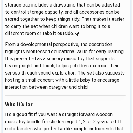
storage bag includes a drawstring that can be adjusted
to control storage capacity, and all accessories can be
stored together to keep things tidy. That makes it easier
to carry the set when children want to bring it to a
different room or take it outside. 🌿
From a developmental perspective, the description
highlights Montessori educational value for early learning.
It is presented as a sensory music toy that supports
hearing, sight and touch, helping children exercise their
senses through sound exploration. The set also suggests
hosting a small concert with a little baby to encourage
interaction between caregiver and child.
Who it’s for
It’s a good fit if you want a straightforward wooden
music toy bundle for children aged 1, 2, or 3 years old. It
suits families who prefer tactile, simple instruments that