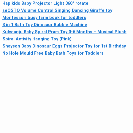
Hapikids Baby Projector Light 360° rotate
seOSTO Volume Control Singing Dancing Giraffe toy
Montessori busy farm book for toddlers
3 in 1 Bath Toy Dinosaur Bubble Machine
Kulveanju Baby Spiral Pram Toy 0-6 Months – Musical Plush
Spiral Activity Hanging Toy (Pink)
Shayson Baby Dinosaur Eggs Projector Toy for 1st Birthday
No Hole Mould Free Baby Bath Toys for Toddlers