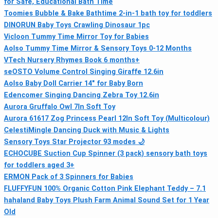
for Safe, Educational Bath Time
Toomies Bubble & Bake Bathtime 2‑in‑1 bath toy for toddlers
DINORUN Baby Toys Crawling Dinosaur 1pc
Vicloon Tummy Time Mirror Toy for Babies
Aolso Tummy Time Mirror & Sensory Toys 0-12 Months
VTech Nursery Rhymes Book 6 months+
seOSTO Volume Control Singing Giraffe 12.6in
Aolso Baby Doll Carrier 14" for Baby Born
Edencomer Singing Dancing Zebra Toy 12.6in
Aurora Gruffalo Owl 7In Soft Toy
Aurora 61617 Zog Princess Pearl 12In Soft Toy (Multicolour)
CelestiMingle Dancing Duck with Music & Lights
Sensory Toys Star Projector 93 modes 🌙
ECHOCUBE Suction Cup Spinner (3 pack) sensory bath toys
for toddlers aged 3+
ERMON Pack of 3 Spinners for Babies
FLUFFYFUN 100% Organic Cotton Pink Elephant Teddy – 7.1
hahaland Baby Toys Plush Farm Animal Sound Set for 1 Year
Old