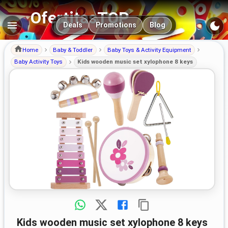
OfertitasTOP
Main navigation
Deals
Promotions
Blog
Home
Baby & Toddler
Baby Toys & Activity Equipment
Baby Activity Toys
Kids wooden music set xylophone 8 keys
Kids wooden music set xylophone 8 keys