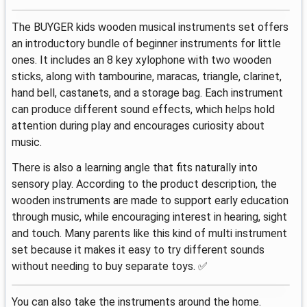
The BUYGER kids wooden musical instruments set offers
an introductory bundle of beginner instruments for little
ones. It includes an 8 key xylophone with two wooden
sticks, along with tambourine, maracas, triangle, clarinet,
hand bell, castanets, and a storage bag. Each instrument
can produce different sound effects, which helps hold
attention during play and encourages curiosity about
music.
There is also a learning angle that fits naturally into
sensory play. According to the product description, the
wooden instruments are made to support early education
through music, while encouraging interest in hearing, sight
and touch. Many parents like this kind of multi instrument
set because it makes it easy to try different sounds
without needing to buy separate toys. ✅
You can also take the instruments around the home.