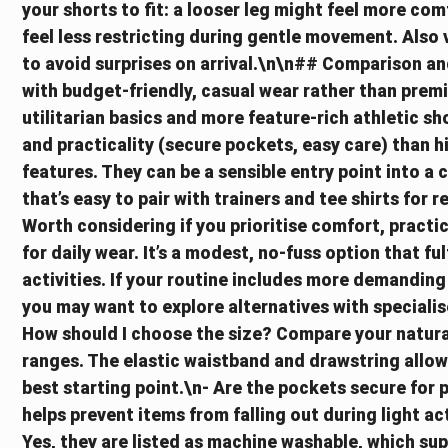
your shorts to fit: a looser leg might feel more comf
feel less restricting during gentle movement. Also 
to avoid surprises on arrival.\n\n## Comparison a
with budget-friendly, casual wear rather than pre
utilitarian basics and more feature-rich athletic s
and practicality (secure pockets, easy care) tha
features. They can be a sensible entry point into a c
that’s easy to pair with trainers and tee shirts for 
Worth considering if you prioritise comfort, practi
for daily wear. It’s a modest, no-fuss option that ful
activities. If your routine includes more demandin
you may want to explore alternatives with special
How should I choose the size? Compare your natura
ranges. The elastic waistband and drawstring allow
best starting point.\n- Are the pockets secure for 
helps prevent items from falling out during light ac
Yes, they are listed as machine washable, which su