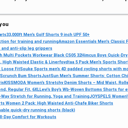
 you
ets
33,000ft Men’s Golf Shorts 9 inch UPF 50+
ion for training and running
Amazon Essentials Men's Classic F
and anti-slip leg grippers
 Multi Pockets Workwear Black CS05 32
Himcus Boys Quick‑Dry 
 High Waisted Elastic & Liner
fovdtaa 5 Pack Men's Sports Short
 Loose Fit
Souke Sports men’s 4D padded cycling shorts with moi
 Scrunch Bum Shorts
JustSun Men's Summer Shorts: Cotton Chin
is
KISSMODA Women’s Stretchy Denim Shorts – Mid Waist, Roll
d, Regular Fit, 6XL
Levi’s Boy’s Wb-Woven Bottoms Shorts for 
Way Stretch for Running, Yoga and Training
JOYSPELS Women’s 
ts Women 2 Pack: High Waisted Anti-Chafe Biker Shorts
ble quick-dry running shorts (black)
ll‑Day Comfort for Workouts