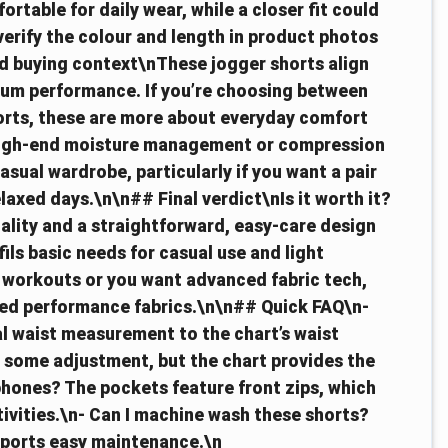
ortable for daily wear, while a closer fit could
verify the colour and length in product photos
nd buying context\nThese jogger shorts align
mium performance. If you’re choosing between
horts, these are more about everyday comfort
n high-end moisture management or compression
asual wardrobe, particularly if you want a pair
relaxed days.\n\n## Final verdict\nIs it worth it?
cality and a straightforward, easy-care design
fils basic needs for casual use and light
g workouts or you want advanced fabric tech,
ised performance fabrics.\n\n## Quick FAQ\n-
l waist measurement to the chart’s waist
 some adjustment, but the chart provides the
phones? The pockets feature front zips, which
tivities.\n- Can I machine wash these shorts?
pports easy maintenance.\n