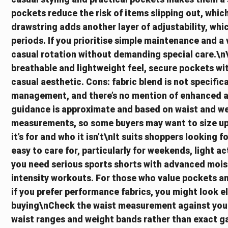
pockets reduce the risk of items slipping out, which 
drawstring adds another layer of adjustability, whi
periods. If you prioritise simple maintenance and a 
casual rotation without demanding special care.\n
breathable and lightweight feel, secure pockets wit
casual aesthetic. Cons: fabric blend is not specifi
management, and there’s no mention of enhanced an
guidance is approximate and based on waist and we
measurements, so some buyers may want to size up 
it’s for and who it isn’t\nIt suits shoppers looking 
easy to care for, particularly for weekends, light act
you need serious sports shorts with advanced moist
intensity workouts. For those who value pockets and 
if you prefer performance fabrics, you might look 
buying\nCheck the waist measurement against your 
waist ranges and weight bands rather than exact 