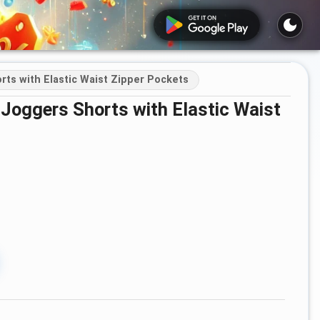
ts with Elastic Waist Zipper Pockets