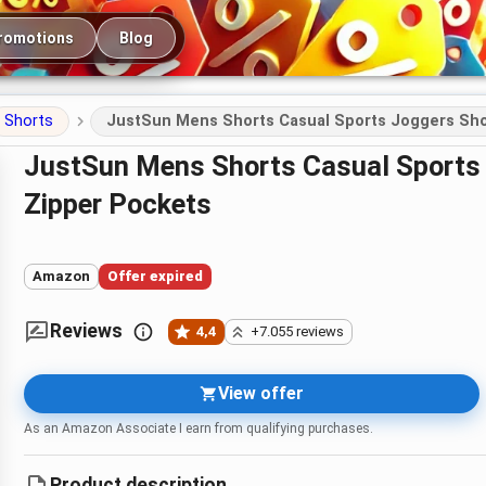
romotions
Blog
Shorts
JustSun Mens Shorts Casual Sports Joggers Shor
JustSun Mens Shorts Casual Sports Joggers Shorts with Elastic Waist
Zipper Pockets
Amazon
Offer expired
Reviews
4,4
+7.055 reviews
View offer
As an Amazon Associate I earn from qualifying purchases.
Product description