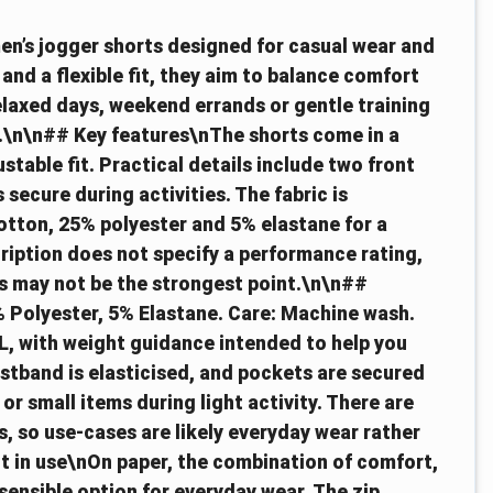
men’s jogger shorts designed for casual wear and
 and a flexible fit, they aim to balance comfort
relaxed days, weekend errands or gentle training
on.\n\n## Key features\nThe shorts come in a
stable fit. Practical details include two front
secure during activities. The fabric is
otton, 25% polyester and 5% elastane for a
ription does not specify a performance rating,
is may not be the strongest point.\n\n##
 Polyester, 5% Elastane. Care: Machine wash.
L, with weight guidance intended to help you
stband is elasticised, and pockets are secured
r small items during light activity. There are
, so use-cases are likely everyday wear rather
t in use\nOn paper, the combination of comfort,
sensible option for everyday wear. The zip