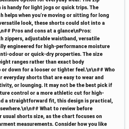
is handy for light jogs or quick trips. The
ch helps when you’re moving or sitting for long
versatile look, these shorts could slot into a
\n## Pros and cons at a glance\nPros:
h zippers, adjustable waistband, versatile
cally engineered for high-performance moisture
ti-odour or quick-dry properties. The size
ight ranges rather than exact body
or down for a looser or tighter feel.\n\n## Who
for everyday shorts that are easy to wear and
ivity, or lounging. It may not be the best pick if
ure control or a more athletic cut for high-
a straightforward fit, this design is practical,
elsewhere.\n\n## What to review before
usual shorts size, as the chart focuses on
garment measurements. Consider how you like