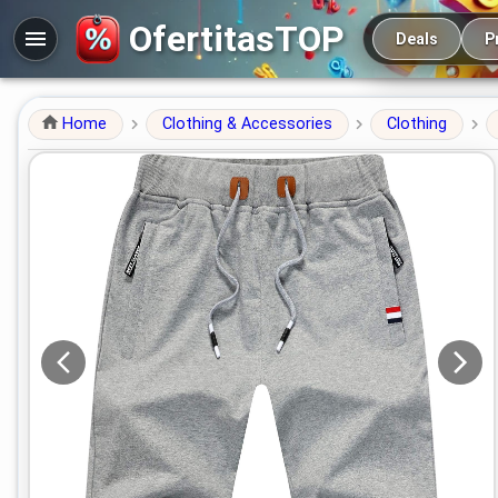
Main navigation
OfertitasTOP
Deals
P
Home
Clothing & Accessories
Clothing