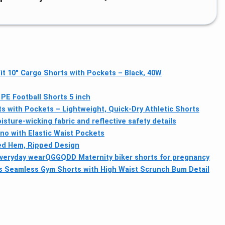
it 10" Cargo Shorts with Pockets – Black, 40W
PE Football Shorts 5 inch
s with Pockets – Lightweight, Quick-Dry Athletic Shorts
sture-wicking fabric and reflective safety details
o with Elastic Waist Pockets
ed Hem, Ripped Design
everyday wear
QGGQDD Maternity biker shorts for pregnancy
Seamless Gym Shorts with High Waist Scrunch Bum Detail