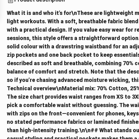
What it is and who it’s for\nThese are lightweight 
light workouts. With a soft, breathable fabric blend
with a practical design. If you value easy wear for 
sessions, this style offers a straightforward opti
solid colour with a drawstring waistband for an adju
zip pockets and one back pocket to keep essentials 
described as soft and breathable, combining 70% c
balance of comfort and stretch. Note that the desc
so if you’re chasing advanced moisture wicking, th
Technical overview\nMaterial mix: 70% Cotton, 25%
The size chart provides waist ranges from XS to 3X
pick a comfortable waist without guessing. The wai
with zips on the front—convenient for phones, keys o
no stated performance fabrics or laminated finishes
than high-intensity training.\n\n## What stands ou
casual styling and practical pockets makes them a 