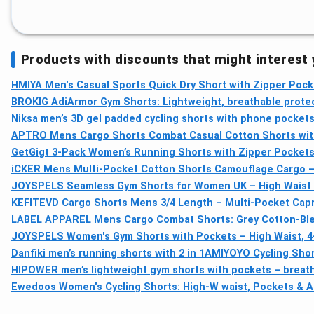
Products with discounts that might interest
HMIYA Men's Casual Sports Quick Dry Short with Zipper Pock
BROKIG AdiArmor Gym Shorts: Lightweight, breathable protect
Niksa men’s 3D gel padded cycling shorts with phone pockets 
APTRO Mens Cargo Shorts Combat Casual Cotton Shorts with
GetGigt 3-Pack Women’s Running Shorts with Zipper Pockets,
iCKER Mens Multi-Pocket Cotton Shorts Camouflage Cargo –
JOYSPELS Seamless Gym Shorts for Women UK – High Waist
KEFITEVD Cargo Shorts Mens 3/4 Length – Multi-Pocket Capr
LABEL APPAREL Mens Cargo Combat Shorts: Grey Cotton-Blen
JOYSPELS Women's Gym Shorts with Pockets – High Waist, 4-
Danfiki men’s running shorts with 2 in 1
AMIYOYO Cycling Shor
HIPOWER men’s lightweight gym shorts with pockets – breatha
Ewedoos Women's Cycling Shorts: High-W waist, Pockets & A