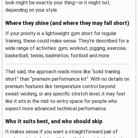
look might be exactly your thing—or it might not,
depending on your style.
Where they shine (and where they may fall short)
If your priority is a lightweight gym short for regular
training, these could make sense. They’re described for a
wide range of activities: gym, workout, jogging, exercise,
basketball, tennis, badminton, football and more.
That said, the approach reads more like “solid training
short” than “premium performance kit”. With no details on
premium features like temperature control beyond
sweat-wicking, or any specific stretch level, it may feel
like it sits in the mid-to-entry space for people who
expect more advanced technical performance.
Who it suits best, and who should skip
It makes sense if you want a straightforward pair of