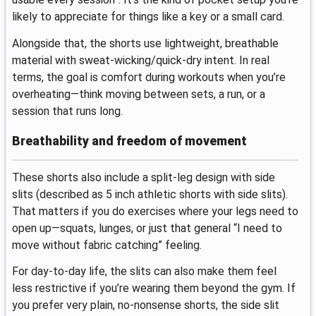
likely to appreciate for things like a key or a small card.
Alongside that, the shorts use lightweight, breathable
material with sweat-wicking/quick-dry intent. In real
terms, the goal is comfort during workouts when you’re
overheating—think moving between sets, a run, or a
session that runs long.
Breathability and freedom of movement
These shorts also include a split-leg design with side
slits (described as 5 inch athletic shorts with side slits).
That matters if you do exercises where your legs need to
open up—squats, lunges, or just that general “I need to
move without fabric catching” feeling.
For day-to-day life, the slits can also make them feel
less restrictive if you’re wearing them beyond the gym. If
you prefer very plain, no-nonsense shorts, the side slit