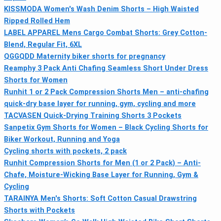
KISSMODA Women's Wash Denim Shorts – High Waisted
Ripped Rolled Hem
LABEL APPAREL Mens Cargo Combat Shorts: Grey Cotton-
Blend, Regular Fit, 6XL
QGGQDD Maternity biker shorts for pregnancy
Reamphy 3 Pack Anti Chafing Seamless Short Under Dress
Shorts for Women
Runhit 1 or 2 Pack Compression Shorts Men – anti-chafing
quick-dry base layer for running, gym, cycling and more
TACVASEN Quick-Drying Training Shorts 3 Pockets
Sanpetix Gym Shorts for Women – Black Cycling Shorts for
Biker Workout, Running and Yoga
Cycling shorts with pockets, 2 pack
Runhit Compression Shorts for Men (1 or 2 Pack) – Anti-
Chafe, Moisture-Wicking Base Layer for Running, Gym &
Cycling
TARAINYA Men's Shorts: Soft Cotton Casual Drawstring
Shorts with Pockets