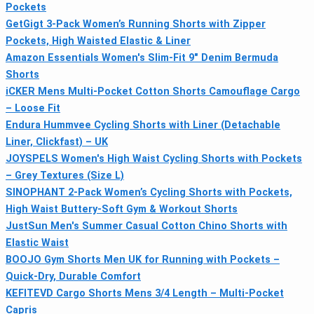
Pockets
GetGigt 3-Pack Women’s Running Shorts with Zipper
Pockets, High Waisted Elastic & Liner
Amazon Essentials Women's Slim-Fit 9" Denim Bermuda
Shorts
iCKER Mens Multi-Pocket Cotton Shorts Camouflage Cargo
– Loose Fit
Endura Hummvee Cycling Shorts with Liner (Detachable
Liner, Clickfast) – UK
JOYSPELS Women's High Waist Cycling Shorts with Pockets
– Grey Textures (Size L)
SINOPHANT 2-Pack Women’s Cycling Shorts with Pockets,
High Waist Buttery-Soft Gym & Workout Shorts
JustSun Men's Summer Casual Cotton Chino Shorts with
Elastic Waist
BOOJO Gym Shorts Men UK for Running with Pockets –
Quick-Dry, Durable Comfort
KEFITEVD Cargo Shorts Mens 3/4 Length – Multi-Pocket
Capris