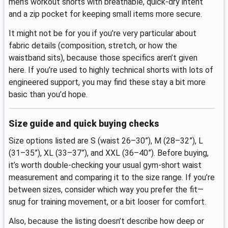
men’s workout shorts with breathable, quick-dry intent
and a zip pocket for keeping small items more secure.
It might not be for you if you’re very particular about
fabric details (composition, stretch, or how the
waistband sits), because those specifics aren’t given
here. If you’re used to highly technical shorts with lots of
engineered support, you may find these stay a bit more
basic than you’d hope.
Size guide and quick buying checks
Size options listed are S (waist 26–30”), M (28–32”), L
(31–35”), XL (33–37”), and XXL (36–40”). Before buying,
it’s worth double-checking your usual gym-short waist
measurement and comparing it to the size range. If you’re
between sizes, consider which way you prefer the fit—
snug for training movement, or a bit looser for comfort.
Also, because the listing doesn’t describe how deep or