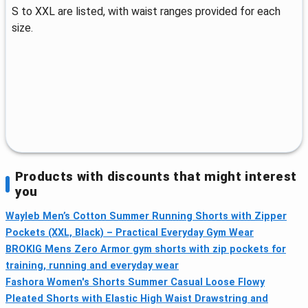
S to XXL are listed, with waist ranges provided for each
size.
Products with discounts that might interest
you
Wayleb Men’s Cotton Summer Running Shorts with Zipper
Pockets (XXL, Black) – Practical Everyday Gym Wear
BROKIG Mens Zero Armor gym shorts with zip pockets for
training, running and everyday wear
Fashora Women's Shorts Summer Casual Loose Flowy
Pleated Shorts with Elastic High Waist Drawstring and