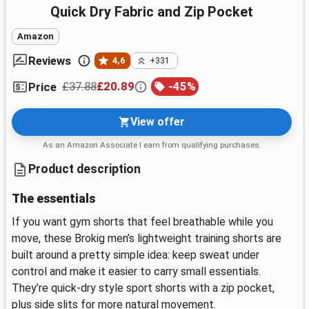
Quick Dry Fabric and Zip Pocket
Amazon
Reviews
4,6
+331
£37.88
£20.89
-
45
%
Price
View offer
As an Amazon Associate I earn from qualifying purchases.
Product description
The essentials
If you want gym shorts that feel breathable while you
move, these Brokig men’s lightweight training shorts are
built around a pretty simple idea: keep sweat under
control and make it easier to carry small essentials.
They’re quick-dry style sport shorts with a zip pocket,
plus side slits for more natural movement.