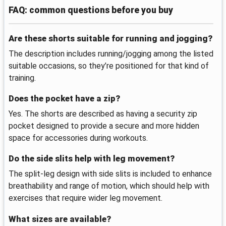
FAQ: common questions before you buy
Are these shorts suitable for running and jogging?
The description includes running/jogging among the listed
suitable occasions, so they’re positioned for that kind of
training.
Does the pocket have a zip?
Yes. The shorts are described as having a security zip
pocket designed to provide a secure and more hidden
space for accessories during workouts.
Do the side slits help with leg movement?
The split-leg design with side slits is included to enhance
breathability and range of motion, which should help with
exercises that require wider leg movement.
What sizes are available?