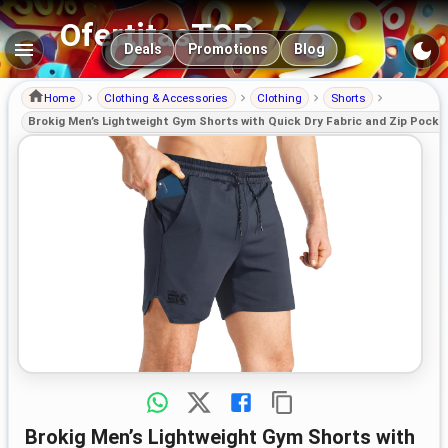
OfertitasTOP
Main navigation
Deals
Promotions
Blog
Home
Clothing & Accessories
Clothing
Shorts
Brokig Men’s Lightweight Gym Shorts with Quick Dry Fabric and Zip Pocke
Brokig Men’s Lightweight Gym Shorts with