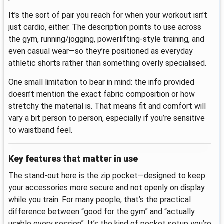
It’s the sort of pair you reach for when your workout isn’t
just cardio, either. The description points to use across
the gym, running/jogging, powerlifting-style training, and
even casual wear—so they’re positioned as everyday
athletic shorts rather than something overly specialised.
One small limitation to bear in mind: the info provided
doesn’t mention the exact fabric composition or how
stretchy the material is. That means fit and comfort will
vary a bit person to person, especially if you’re sensitive
to waistband feel.
Key features that matter in use
The stand-out here is the zip pocket—designed to keep
your accessories more secure and not openly on display
while you train. For many people, that’s the practical
difference between “good for the gym” and “actually
usable every session”. It’s the kind of pocket setup you’re