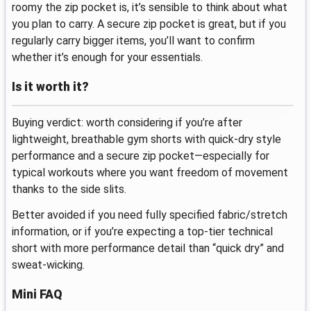
roomy the zip pocket is, it’s sensible to think about what
you plan to carry. A secure zip pocket is great, but if you
regularly carry bigger items, you’ll want to confirm
whether it’s enough for your essentials.
Is it worth it?
Buying verdict: worth considering if you’re after
lightweight, breathable gym shorts with quick-dry style
performance and a secure zip pocket—especially for
typical workouts where you want freedom of movement
thanks to the side slits.
Better avoided if you need fully specified fabric/stretch
information, or if you’re expecting a top-tier technical
short with more performance detail than “quick dry” and
sweat-wicking.
Mini FAQ