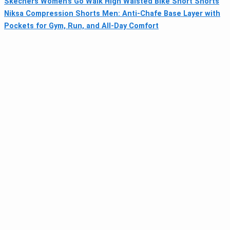
Skechers Women’s Go Walk High Waisted Bike Short Shorts
Niksa Compression Shorts Men: Anti-Chafe Base Layer with
Pockets for Gym, Run, and All-Day Comfort