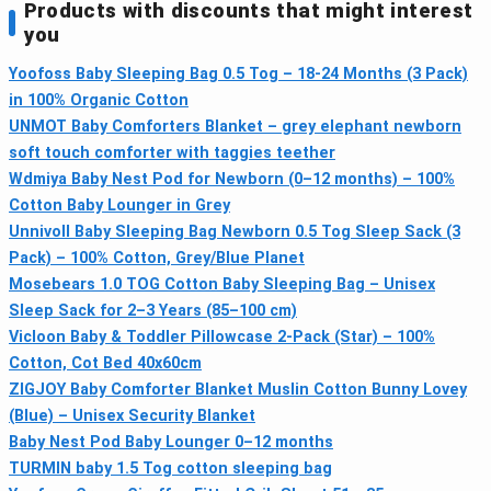
Products with discounts that might interest
you
Yoofoss Baby Sleeping Bag 0.5 Tog – 18-24 Months (3 Pack)
in 100% Organic Cotton
UNMOT Baby Comforters Blanket – grey elephant newborn
soft touch comforter with taggies teether
Wdmiya Baby Nest Pod for Newborn (0–12 months) – 100%
Cotton Baby Lounger in Grey
Unnivoll Baby Sleeping Bag Newborn 0.5 Tog Sleep Sack (3
Pack) – 100% Cotton, Grey/Blue Planet
Mosebears 1.0 TOG Cotton Baby Sleeping Bag – Unisex
Sleep Sack for 2–3 Years (85–100 cm)
Vicloon Baby & Toddler Pillowcase 2-Pack (Star) – 100%
Cotton, Cot Bed 40x60cm
ZIGJOY Baby Comforter Blanket Muslin Cotton Bunny Lovey
(Blue) – Unisex Security Blanket
Baby Nest Pod Baby Lounger 0–12 months
TURMIN baby 1.5 Tog cotton sleeping bag