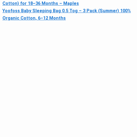
Cotton) for 18–36 Months – Maples
Yoofoss Baby Sleeping Bag 0.5 Tog – 3 Pack (Summer) 100%
Organic Cotton, 6–12 Months