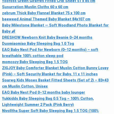
Yoofoss Green Giraffes Fitted Crib Sheet 51 x 85 cm
Susurration Muslin Cloths 60 x 60 cm
zebrum Thick Baby Flannel Blanket 75 x 100 cm
beeweed Animal Themed Baby Blanket 84x107 cm
Baby Milestone Blanket — Soft Woodland Photo Blanket for
Baby 👶
DRESHOW Newborn Knit Baby Beanie 0–24 months
Duomiaomiao Baby Sleeping Bag 1.0 Tog
EAQ Baby Nest Pod for Newborn (0–12 months) – soft
breathable 100% cotton sleep pod
momcozy Baby Sleeping Bag 1.5 TOG
ZIGJOY Baby Comforter Blanket Muslin Cotton Bunny Lovey
(Pink) – Soft Security Blanket for Baby, 11 x 11 inches
Soarwg Kids Moses Basket Fitted Sheets (Set of 2) – 83×43
cm Muslin Cotton, Unisex
EAQ Baby Nest Pod 0–12 months baby lounger
Yukkidds Baby Sleeping Bag 0.5 Tog – 100% Cotton,
Lightweight Summer 2 Pack (Pink Berry)
Nivolltha Super Soft Baby Sleeping Bag 1.5 TOG (100%