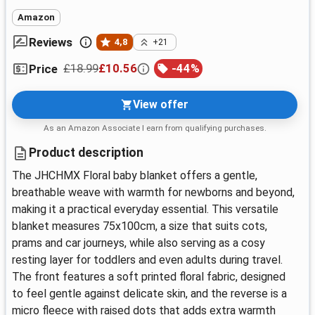
Amazon
Reviews
4,8
+21
£18.99
£10.56
-
44
%
Price
View offer
As an Amazon Associate I earn from qualifying purchases.
Product description
The JHCHMX Floral baby blanket offers a gentle,
breathable weave with warmth for newborns and beyond,
making it a practical everyday essential. This versatile
blanket measures 75x100cm, a size that suits cots,
prams and car journeys, while also serving as a cosy
resting layer for toddlers and even adults during travel.
The front features a soft printed floral fabric, designed
to feel gentle against delicate skin, and the reverse is a
micro fleece with raised dots that adds extra warmth