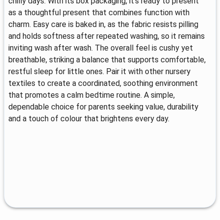
chilly days. With its box packaging, it’s ready to present
as a thoughtful present that combines function with
charm. Easy care is baked in, as the fabric resists pilling
and holds softness after repeated washing, so it remains
inviting wash after wash. The overall feel is cushy yet
breathable, striking a balance that supports comfortable,
restful sleep for little ones. Pair it with other nursery
textiles to create a coordinated, soothing environment
that promotes a calm bedtime routine. A simple,
dependable choice for parents seeking value, durability
and a touch of colour that brightens every day.