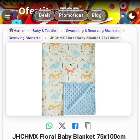
OfertitasTOP
Main navigation
Deals
Promotions
Blog
Home
Baby & Toddler
Swaddling & Receiving Blankets
Receiving Blankets
JHCHMX Floral Baby Blanket 75x100cm
JHCHMX Floral Baby Blanket 75x100cm