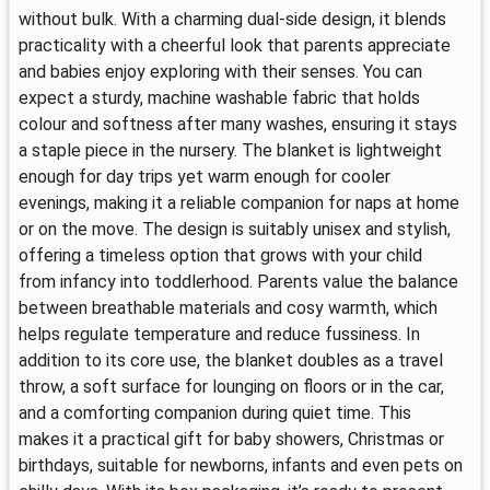
without bulk. With a charming dual-side design, it blends
practicality with a cheerful look that parents appreciate
and babies enjoy exploring with their senses. You can
expect a sturdy, machine washable fabric that holds
colour and softness after many washes, ensuring it stays
a staple piece in the nursery. The blanket is lightweight
enough for day trips yet warm enough for cooler
evenings, making it a reliable companion for naps at home
or on the move. The design is suitably unisex and stylish,
offering a timeless option that grows with your child
from infancy into toddlerhood. Parents value the balance
between breathable materials and cosy warmth, which
helps regulate temperature and reduce fussiness. In
addition to its core use, the blanket doubles as a travel
throw, a soft surface for lounging on floors or in the car,
and a comforting companion during quiet time. This
makes it a practical gift for baby showers, Christmas or
birthdays, suitable for newborns, infants and even pets on