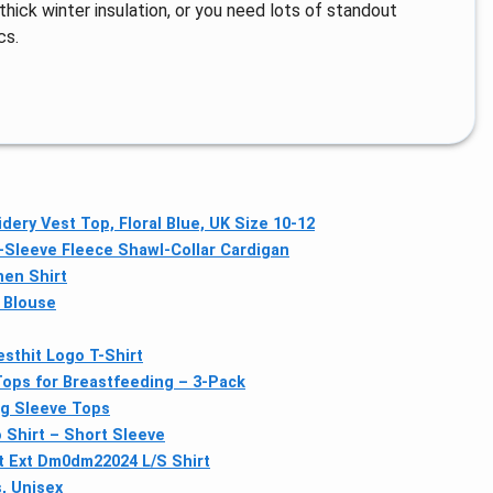
 thick winter insulation, or you need lots of standout
cs.
ery Vest Top, Floral Blue, UK Size 10-12
Sleeve Fleece Shawl-Collar Cardigan
nen Shirt
 Blouse
sthit Logo T-Shirt
ops for Breastfeeding – 3-Pack
ng Sleeve Tops
Shirt – Short Sleeve
 Ext Dm0dm22024 L/S Shirt
, Unisex