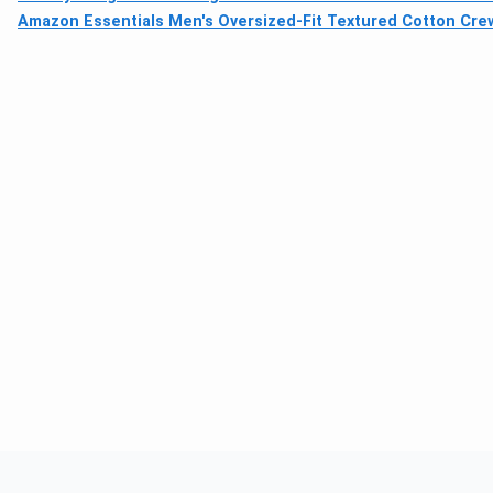
Amazon Essentials Men's Oversized-Fit Textured Cotton Cre