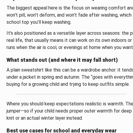
The biggest appeal here is the focus on wearing comfort and 
won’t pill, won’t deform, and won’t fade after washing, which
school top you’ll keep washing.
It’s also positioned as a versatile layer across seasons: the
real life, that usually means it can work on its own indoors 
runs when the air is cool, or evenings at home when you wan
What stands out (and where it may fall short)
A plain sweatshirt like this can be a wardrobe anchor: it tend
under a jacket in spring and autumn. The “goes with everythi
buying for a growing child and trying to keep outfits simple.
Where you should keep expectations realistic is warmth. The 
jumper—so if your child needs proper outer warmth for deep 
knit or an actual winter layer instead.
Best use cases for school and everyday wear