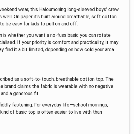
r weekend wear, this Haloumoning long-sleeved boys’ crew
 well. On paper it’s built around breathable, soft cotton
to be easy for kids to pull on and off.
n is whether you want a no-fuss basic you can rotate
sed. If your priority is comfort and practicality, it may
may find it a bit limited, depending on how cold your area
scribed as a soft-to-touch, breathable cotton top. The
the brand claims the fabric is wearable with no negative
 and a generous fit.
n fiddly fastening. For everyday life—school mornings,
ind of basic top is often easier to live with than