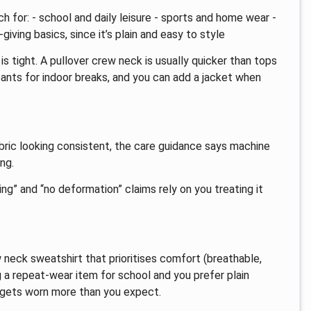
h for: - school and daily leisure - sports and home wear -
iving basics, since it’s plain and easy to style
s tight. A pullover crew neck is usually quicker than tops
tpants for indoor breaks, and you can add a jacket when
bric looking consistent, the care guidance says machine
ng.
ing” and “no deformation” claims rely on you treating it
.
 neck sweatshirt that prioritises comfort (breathable,
g a repeat-wear item for school and you prefer plain
n gets worn more than you expect.