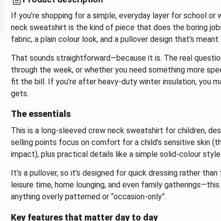
If you’re shopping for a simple, everyday layer for school o
neck sweatshirt is the kind of piece that does the boring jobs
fabric, a plain colour look, and a pullover design that’s meant 
That sounds straightforward—because it is. The real questio
through the week, or whether you need something more speciali
fit the bill. If you’re after heavy-duty winter insulation, you 
gets.
The essentials
This is a long-sleeved crew neck sweatshirt for children, de
selling points focus on comfort for a child’s sensitive skin (
impact), plus practical details like a simple solid-colour style
It’s a pullover, so it’s designed for quick dressing rather tha
leisure time, home lounging, and even family gatherings—this k
anything overly patterned or “occasion-only”.
Key features that matter day to day