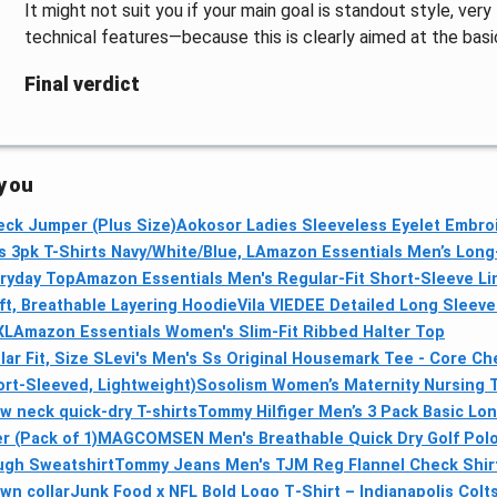
It might not suit you if your main goal is standout style, very
technical features—because this is clearly aimed at the basi
Final verdict
 you
ck Jumper (Plus Size)
Aokosor Ladies Sleeveless Eyelet Embroid
 3pk T-Shirts Navy/White/Blue, L
Amazon Essentials Men’s Long-
eryday Top
Amazon Essentials Men's Regular-Fit Short-Sleeve Li
t, Breathable Layering Hoodie
Vila VIEDEE Detailed Long Sleeve
XL
Amazon Essentials Women's Slim-Fit Ribbed Halter Top
r Fit, Size S
Levi's Men's Ss Original Housemark Tee - Core Che
rt-Sleeved, Lightweight)
Sosolism Women’s Maternity Nursing T
 neck quick-dry T-shirts
Tommy Hilfiger Men’s 3 Pack Basic Lo
 (Pack of 1)
MAGCOMSEN Men's Breathable Quick Dry Golf Polo 
ough Sweatshirt
Tommy Jeans Men's TJM Reg Flannel Check Shirt
wn collar
Junk Food x NFL Bold Logo T‑Shirt – Indianapolis Colts