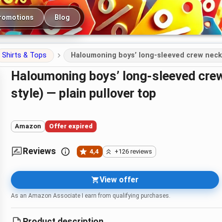
romotions
Blog
Shirts & Tops
Haloumoning boys’ long-sleeved crew neck s
Haloumoning boys’ long-sleeved crew neck sweatshirt (cotton blend
style) — plain pullover top
Amazon
Offer expired
Reviews
4,4
+126 reviews
View offer
As an Amazon Associate I earn from qualifying purchases.
Product description