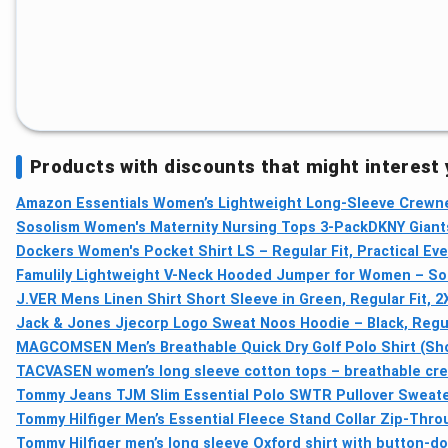
Products with discounts that might interest
Amazon Essentials Women’s Lightweight Long-Sleeve Crewne
Sosolism Women's Maternity Nursing Tops 3-Pack
DKNY Giants
Dockers Women's Pocket Shirt LS – Regular Fit, Practical Ev
Famulily Lightweight V-Neck Hooded Jumper for Women – Sof
J.VER Mens Linen Shirt Short Sleeve in Green, Regular Fit, 2
Jack & Jones Jjecorp Logo Sweat Noos Hoodie – Black, Regula
MAGCOMSEN Men’s Breathable Quick Dry Golf Polo Shirt (Sho
TACVASEN women’s long sleeve cotton tops – breathable crew
Tommy Jeans TJM Slim Essential Polo SWTR Pullover Sweater
Tommy Hilfiger Men’s Essential Fleece Stand Collar Zip-Thr
Tommy Hilfiger men’s long sleeve Oxford shirt with button-do