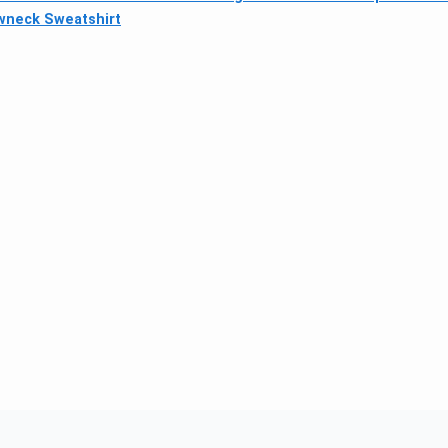
wneck Sweatshirt