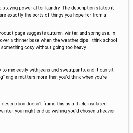
staying power after laundry. The description states it
 are exactly the sorts of things you hope for from a
 product page suggests autumn, winter, and spring use. In
or over a thinner base when the weather dips—think school
t something cosy without going too heavy.
s to mix easily with jeans and sweatpants, and it can sit
ng” angle matters more than you’d think when you’re
description doesn’t frame this as a thick, insulated
winter, you might end up wishing you’d chosen a heavier