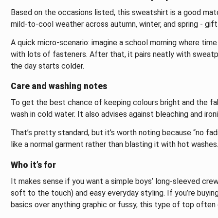
Based on the occasions listed, this sweatshirt is a good matc
mild-to-cool weather across autumn, winter, and spring - gift-g
A quick micro-scenario: imagine a school morning where time i
with lots of fasteners. After that, it pairs neatly with swea
the day starts colder.
Care and washing notes
To get the best chance of keeping colours bright and the fa
wash in cold water. It also advises against bleaching and ironi
That’s pretty standard, but it’s worth noting because “no fad
like a normal garment rather than blasting it with hot washes
Who it’s for
It makes sense if you want a simple boys’ long-sleeved crew
soft to the touch) and easy everyday styling. If you’re buyin
basics over anything graphic or fussy, this type of top ofte