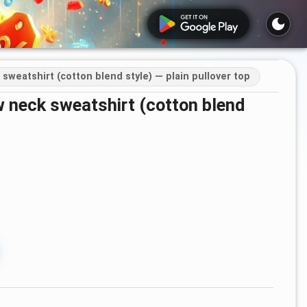
weatshirt (cotton blend style) — plain pullover top