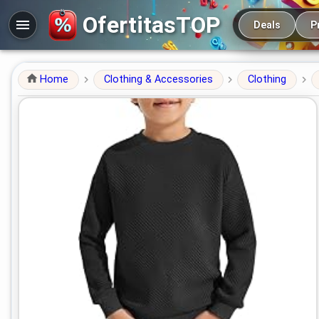
Main navigation
OfertitasTOP
Deals
P
Home
Clothing & Accessories
Clothing