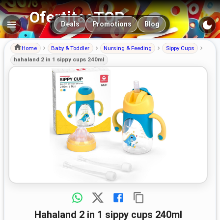
OfertitasTOP
Main navigation
Deals
Promotions
Blog
Home
Baby & Toddler
Nursing & Feeding
Sippy Cups
hahaland 2 in 1 sippy cups 240ml
hahaland 2 in 1 sippy cups 240ml