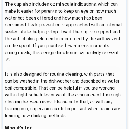
The cup also includes oz ml scale indications, which can
make it easier for parents to keep an eye on how much
water has been offered and how much has been
consumed. Leak prevention is approached with an internal
sealed state, helping stop flow if the cup is dropped, and
the anti choking element is reinforced by the airflow vent
on the spout. If you prioritise fewer mess moments
during meals, this design direction is particularly relevant
✅.
It is also designed for routine cleaning, with parts that
can be washed in the dishwasher and described as water
boil compatible. That can be helpful if you are working
within tight schedules or want the assurance of thorough
cleaning between uses. Please note that, as with any
training cup, supervision is still important when babies are
learning new drinking methods.
Who it’s for