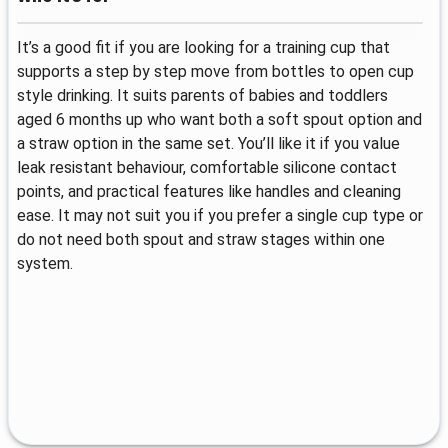
It’s a good fit if you are looking for a training cup that
supports a step by step move from bottles to open cup
style drinking. It suits parents of babies and toddlers
aged 6 months up who want both a soft spout option and
a straw option in the same set. You’ll like it if you value
leak resistant behaviour, comfortable silicone contact
points, and practical features like handles and cleaning
ease. It may not suit you if you prefer a single cup type or
do not need both spout and straw stages within one
system.