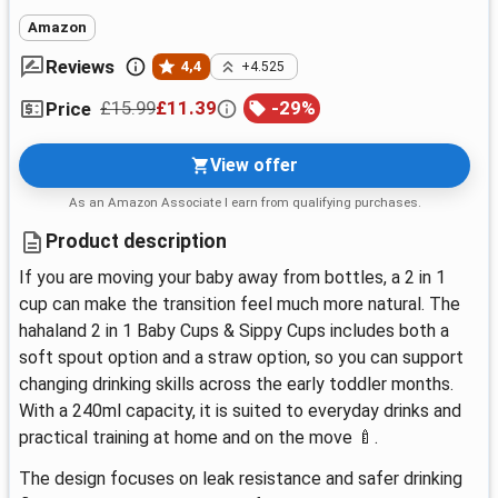
Amazon
Reviews
4,4
+4.525
£15.99
£11.39
-
29
%
Price
View offer
As an Amazon Associate I earn from qualifying purchases.
Product description
If you are moving your baby away from bottles, a 2 in 1
cup can make the transition feel much more natural. The
hahaland 2 in 1 Baby Cups & Sippy Cups includes both a
soft spout option and a straw option, so you can support
changing drinking skills across the early toddler months.
With a 240ml capacity, it is suited to everyday drinks and
practical training at home and on the move 🍼.
The design focuses on leak resistance and safer drinking