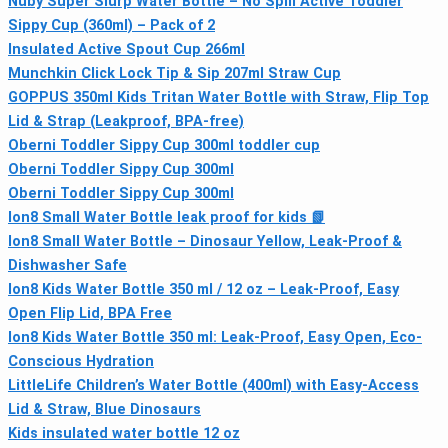
Nuby Super Slurp Water Bottle – No Spill Active Toddler
Sippy Cup (360ml) – Pack of 2
Insulated Active Spout Cup 266ml
Munchkin Click Lock Tip & Sip 207ml Straw Cup
GOPPUS 350ml Kids Tritan Water Bottle with Straw, Flip Top
Lid & Strap (Leakproof, BPA-free)
Oberni Toddler Sippy Cup 300ml toddler cup
Oberni Toddler Sippy Cup 300ml
Oberni Toddler Sippy Cup 300ml
Ion8 Small Water Bottle leak proof for kids 📗
Ion8 Small Water Bottle – Dinosaur Yellow, Leak-Proof &
Dishwasher Safe
Ion8 Kids Water Bottle 350 ml / 12 oz – Leak‑Proof, Easy
Open Flip Lid, BPA Free
Ion8 Kids Water Bottle 350 ml: Leak-Proof, Easy Open, Eco-
Conscious Hydration
LittleLife Children’s Water Bottle (400ml) with Easy-Access
Lid & Straw, Blue Dinosaurs
Kids insulated water bottle 12 oz