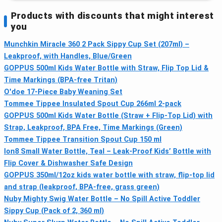
Products with discounts that might interest
you
Munchkin Miracle 360 2 Pack Sippy Cup Set (207ml) –
Leakproof, with Handles, Blue/Green
GOPPUS 500ml Kids Water Bottle with Straw, Flip Top Lid &
Time Markings (BPA-free Tritan)
O'doe 17-Piece Baby Weaning Set
Tommee Tippee Insulated Spout Cup 266ml 2-pack
GOPPUS 500ml Kids Water Bottle (Straw + Flip-Top Lid) with
Strap, Leakproof, BPA Free, Time Markings (Green)
Tommee Tippee Transition Spout Cup 150 ml
Ion8 Small Water Bottle, Teal – Leak-Proof Kids’ Bottle with
Flip Cover & Dishwasher Safe Design
GOPPUS 350ml/12oz kids water bottle with straw, flip-top lid
and strap (leakproof, BPA-free, grass green)
Nuby Mighty Swig Water Bottle – No Spill Active Toddler
Sippy Cup (Pack of 2, 360 ml)