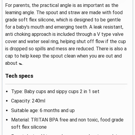
For parents, the practical angle is as important as the
learning angle. The spout and straw are made with food
grade soft flex silicone, which is designed to be gentle
for a baby’s mouth and emerging teeth. A leak resistant,
anti choking approach is included through a V type valve
cover and water seal ring, helping shut off flow if the cup
is dropped so spills and mess are reduced. There is also a
cap to help keep the spout clean when you are out and
about 🚼.
Tech specs
Type: Baby cups and sippy cups 2 in 1 set
Capacity: 240ml
Suitable age: 6 months and up
Material: TRITAN BPA free and non toxic, food grade
soft flex silicone