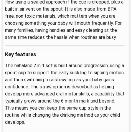
flow, using a sealed approach if the cup is dropped, plus a
built in air vent on the spout. It is also made from BPA
free, non toxic materials, which matters when you are
choosing something your baby will mouth frequently. For
many families, having handles and easy cleaning at the
same time reduces the hassle when routines are busy.
Key features
The hahaland 2 in 1 set is built around progression, using a
spout cup to support the early suckling to sipping motion,
and then switching to a straw cup as your baby gains
confidence. The straw option is described as helping
develop more advanced oral motor skills, a capability that
typically grows around the 6 month mark and beyond.
This means you can keep the same cup style in the
routine while changing the drinking method as your child
develops.