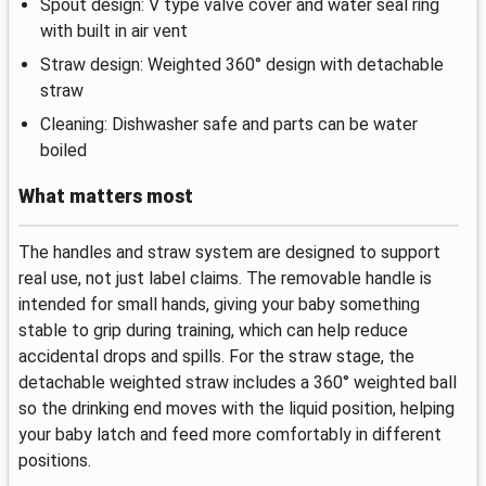
Spout design: V type valve cover and water seal ring
with built in air vent
Straw design: Weighted 360° design with detachable
straw
Cleaning: Dishwasher safe and parts can be water
boiled
What matters most
The handles and straw system are designed to support
real use, not just label claims. The removable handle is
intended for small hands, giving your baby something
stable to grip during training, which can help reduce
accidental drops and spills. For the straw stage, the
detachable weighted straw includes a 360° weighted ball
so the drinking end moves with the liquid position, helping
your baby latch and feed more comfortably in different
positions.