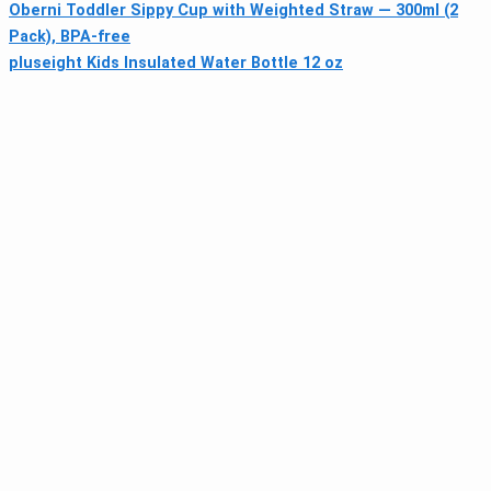
Oberni Toddler Sippy Cup with Weighted Straw — 300ml (2
Pack), BPA-free
pluseight Kids Insulated Water Bottle 12 oz