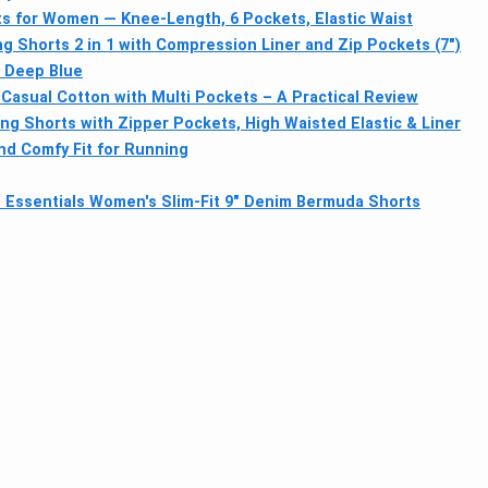
s for Women — Knee-Length, 6 Pockets, Elastic Waist
 Shorts 2 in 1 with Compression Liner and Zip Pockets (7")
– Deep Blue
asual Cotton with Multi Pockets – A Practical Review
g Shorts with Zipper Pockets, High Waisted Elastic & Liner
d Comfy Fit for Running
Essentials Women's Slim-Fit 9" Denim Bermuda Shorts