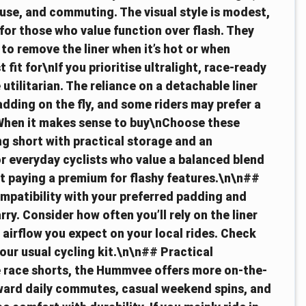
il use, and commuting. The visual style is modest,
for those who value function over flash. They
 to remove the liner when it’s hot or when
it for\nIf you prioritise ultralight, race-ready
utilitarian. The reliance on a detachable liner
dding on the fly, and some riders may prefer a
 When it makes sense to buy\nChoose these
ng short with practical storage and an
for everyday cyclists who value a balanced blend
out paying a premium for flashy features.\n\n##
mpatibility with your preferred padding and
ry. Consider how often you’ll rely on the liner
 airflow you expect on your local rides. Check
your usual cycling kit.\n\n## Practical
race shorts, the Hummvee offers more on-the-
toward daily commutes, casual weekend spins, and