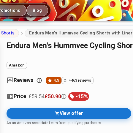
romotions
Blog
Shorts
Endura Men's Hummvee Cycling Shorts with Liner
Endura Men's Hummvee Cycling Short
Amazon
Reviews
4,5
+463 reviews
Price
£59.54
£50.90
-
15
%
View offer
As an Amazon Associate I earn from qualifying purchases.