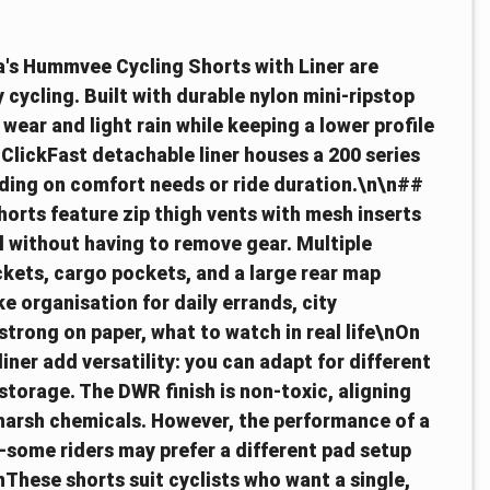
ra's Hummvee Cycling Shorts with Liner are
 cycling. Built with durable nylon mini-ripstop
 wear and light rain while keeping a lower profile
ClickFast detachable liner houses a 200 series
ending on comfort needs or ride duration.\n\n##
horts feature zip thigh vents with mesh inserts
l without having to remove gear. Multiple
kets, cargo pockets, and a large rear map
e organisation for daily errands, city
rong on paper, what to watch in real life\nOn
iner add versatility: you can adapt for different
storage. The DWR finish is non-toxic, aligning
 harsh chemicals. However, the performance of a
—some riders may prefer a different pad setup
These shorts suit cyclists who want a single,