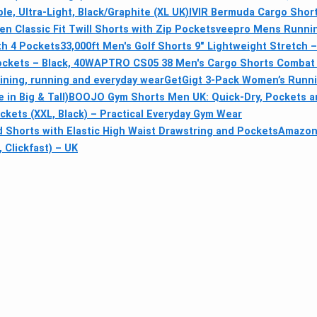
, Ultra-Light, Black/Graphite (XL UK)
IVIR Bermuda Cargo Short
n Classic Fit Twill Shorts with Zip Pockets
veepro Mens Running
th 4 Pockets
33,000ft Men's Golf Shorts 9" Lightweight Stretch 
ockets – Black, 40W
APTRO CS05 38 Men's Cargo Shorts Combat C
ining, running and everyday wear
GetGigt 3-Pack Women’s Runnin
in Big & Tall)
BOOJO Gym Shorts Men UK: Quick-Dry, Pockets an
ets (XXL, Black) – Practical Everyday Gym Wear
Shorts with Elastic High Waist Drawstring and Pockets
Amazon 
 Clickfast) – UK