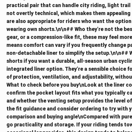
practical pair that can handle city riding, light tra
not overtly technical, which makes them appealing 
are also appropriate for riders who want the option
wearing own shorts.\n\n## Who they’re not the best f
gear, or a compression-like fit, these may feel more 
means comfort can vary if you frequently change pa
non-detachable liner to simplify the setup.\n\n##
shorts if you want a durable, all-season urban cycli
integrated liner option. They’re a sensible choice 
of protection, ventilation, and adjustability, with
What to check before you buy\nLook at the liner co
confirm the pocket layout fits what you typically car
and whether the venting setup provides the level of
the fit guidance and consider ordering to try with 
comparison and buying angle\nCompared with pure 
go practicality and storage. If your riding tends 