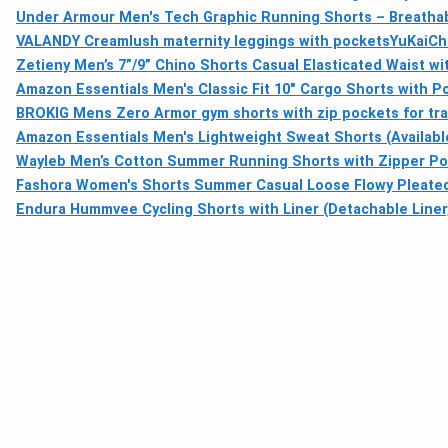
Under Armour Men's Tech Graphic Running Shorts – Breathable
VALANDY Creamlush maternity leggings with pockets
YuKaiChe
Zetieny Men’s 7”/9” Chino Shorts Casual Elasticated Waist wi
Amazon Essentials Men's Classic Fit 10" Cargo Shorts with P
BROKIG Mens Zero Armor gym shorts with zip pockets for tra
Amazon Essentials Men's Lightweight Sweat Shorts (Available 
Wayleb Men’s Cotton Summer Running Shorts with Zipper Pock
Fashora Women's Shorts Summer Casual Loose Flowy Pleated 
Endura Hummvee Cycling Shorts with Liner (Detachable Liner,