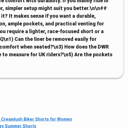
e comfort with durability. If you mainly ride in
ter, simpler setup might suit you better.\n\n##
it? It makes sense if you want a durable,
ion, ample pockets, and practical venting for
you require a lighter, race-focused short or a
Q\n1) Can the liner be removed easily for
e comfort when seated?\n3) How does the DWR
rue to measure for UK riders?\n5) Are the pockets
Creamlush Biker Shorts for Women
zy Summer Shorts