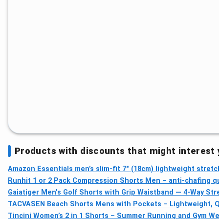
Products with discounts that might interest
Amazon Essentials men’s slim-fit 7" (18cm) lightweight stretc
Runhit 1 or 2 Pack Compression Shorts Men – anti-chafing qu
Gaiatiger Men's Golf Shorts with Grip Waistband — 4-Way St
TACVASEN Beach Shorts Mens with Pockets – Lightweight, Qui
Tincini Women’s 2 in 1 Shorts – Summer Running and Gym Wea