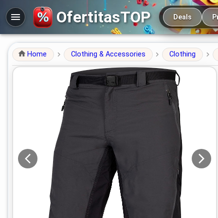
Main navigation
OfertitasTOP
Deals
P
Home
Clothing & Accessories
Clothing