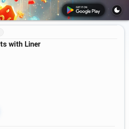
s with Liner