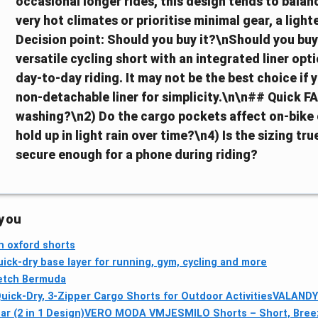
occasional longer rides, this design tends to balanc
very hot climates or prioritise minimal gear, a ligh
Decision point: Should you buy it?\nShould you buy 
versatile cycling short with an integrated liner opt
day-to-day riding. It may not be the best choice if 
non-detachable liner for simplicity.\n\n## Quick FA
washing?\n2) Do the cargo pockets affect on-bik
hold up in light rain over time?\n4) Is the sizing t
secure enough for a phone during riding?
 you
h oxford shorts
ick-dry base layer for running, gym, cycling and more
retch Bermuda
ck-Dry, 3-Zipper Cargo Shorts for Outdoor Activities
VALANDY 
r (2 in 1 Design)
VERO MODA VMJESMILO Shorts – Short, Bree