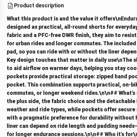
Product description
What this product is and the value it offers\nEndu
designed as practical, all-round shorts for everyday
fabric and a PFC-free DWR finish, they aim to resist
for urban rides and longer commutes. The included 
pad, so you can ride with or without the liner dep
Key design touches that matter in daily use\nThe s
to aid airflow on warmer days, helping you stay coo
pockets provide practical storage: zipped hand poc
pocket. This combination supports practical, on-bik
commutes, or longer weekend rides.\n\n## What’s st
the plus side, the fabric choice and the detachable l
weather and ride types, while pockets offer secure 
with a pragmatic preference for durability without
liner can depend on ride length and padding needs
for longer endurance sessions.\n\n## Who it’s for\n