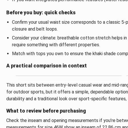
Before you buy: quick checks
Confirm your usual waist size corresponds to a classic 5-p
closure and belt loops.
Consider your climate: breathable cotton stretch helps i
require something with different properties.
Match with tops you own to ensure the khaki shade comp
A practical comparison in context
This short sits between entry-level casual wear and mid-rang
for outdoor sports, but it offers a simple, dependable optio
durability and a traditional look over sport-specific features, 
What to review before purchasing
Check the inseam and opening measurements if you’re between
measurements for size 46W show an inseam of 22.86 cm and 