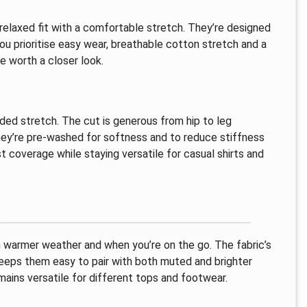
, relaxed fit with a comfortable stretch. They’re designed
you prioritise easy wear, breathable cotton stretch and a
e worth a closer look.
ed stretch. The cut is generous from hip to leg
 They’re pre-washed for softness and to reduce stiffness
 coverage while staying versatile for casual shirts and
n warmer weather and when you’re on the go. The fabric’s
keeps them easy to pair with both muted and brighter
mains versatile for different tops and footwear.