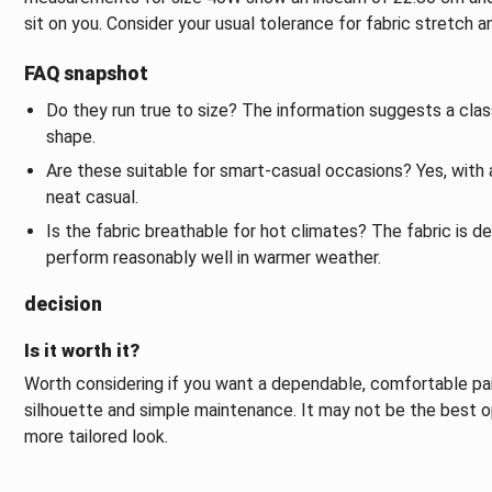
sit on you. Consider your usual tolerance for fabric stretch
FAQ snapshot
Do they run true to size? The information suggests a classi
shape.
Are these suitable for smart-casual occasions? Yes, with 
neat casual.
Is the fabric breathable for hot climates? The fabric is d
perform reasonably well in warmer weather.
decision
Is it worth it?
Worth considering if you want a dependable, comfortable pai
silhouette and simple maintenance. It may not be the best o
more tailored look.