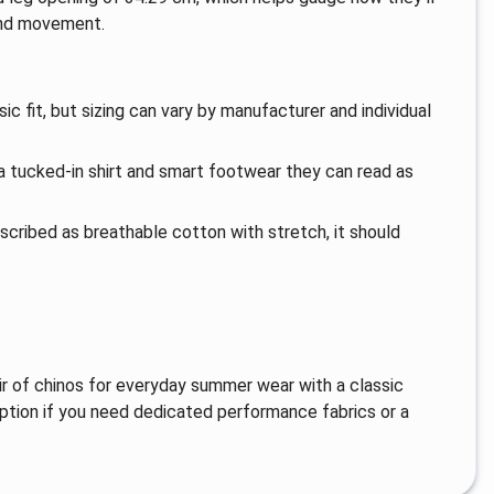
 and movement.
c fit, but sizing can vary by manufacturer and individual
a tucked-in shirt and smart footwear they can read as
escribed as breathable cotton with stretch, it should
r of chinos for everyday summer wear with a classic
ption if you need dedicated performance fabrics or a