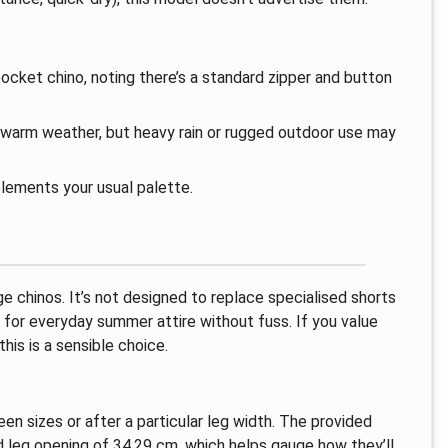
ocket chino, noting there’s a standard zipper and button
n warm weather, but heavy rain or rugged outdoor use may
lements your usual palette.
e chinos. It’s not designed to replace specialised shorts
n for everyday summer attire without fuss. If you value
this is a sensible choice.
 sizes or after a particular leg width. The provided
leg opening of 34.29 cm, which helps gauge how they’ll