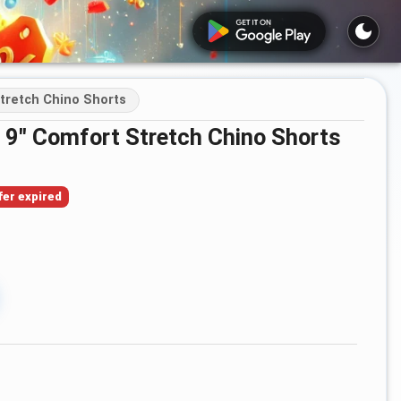
Stretch Chino Shorts
t 9" Comfort Stretch Chino Shorts
fer expired