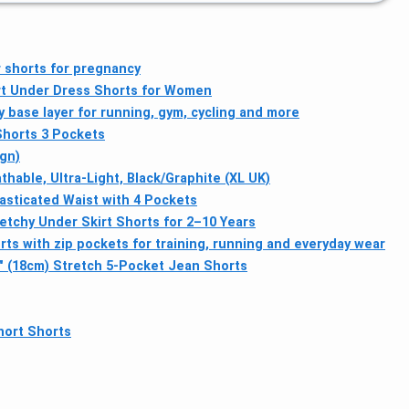
 shorts for pregnancy
rt Under Dress Shorts for Women
 base layer for running, gym, cycling and more
Shorts 3 Pockets
gn)
able, Ultra-Light, Black/Graphite (XL UK)
lasticated Waist with 4 Pockets
etchy Under Skirt Shorts for 2–10 Years
s with zip pockets for training, running and everyday wear
7" (18cm) Stretch 5-Pocket Jean Shorts
hort Shorts