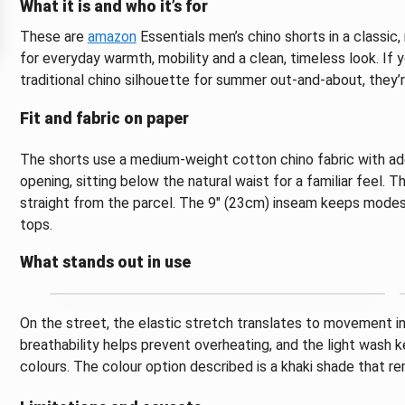
What it is and who it’s for
These are
amazon
Essentials men’s chino shorts in a classic
for everyday warmth, mobility and a clean, timeless look. If 
traditional chino silhouette for summer out-and-about, they’r
Fit and fabric on paper
The shorts use a medium-weight cotton chino fabric with add
opening, sitting below the natural waist for a familiar feel.
straight from the parcel. The 9" (23cm) inseam keeps modest
tops.
What stands out in use
On the street, the elastic stretch translates to movement i
breathability helps prevent overheating, and the light wash 
colours. The colour option described is a khaki shade that re