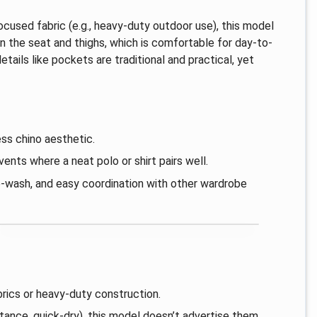
focused fabric (e.g., heavy-duty outdoor use), this model
in the seat and thighs, which is comfortable for day-to-
etails like pockets are traditional and practical, yet
ss chino aesthetic.
ents where a neat polo or shirt pairs well.
e-wash, and easy coordination with other wardrobe
brics or heavy-duty construction.
ance, quick-dry), this model doesn’t advertise them.