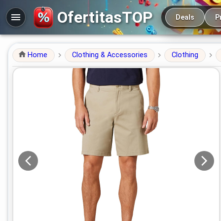
Main navigation
OfertitasTOP
Deals
P
Home
Clothing & Accessories
Clothing