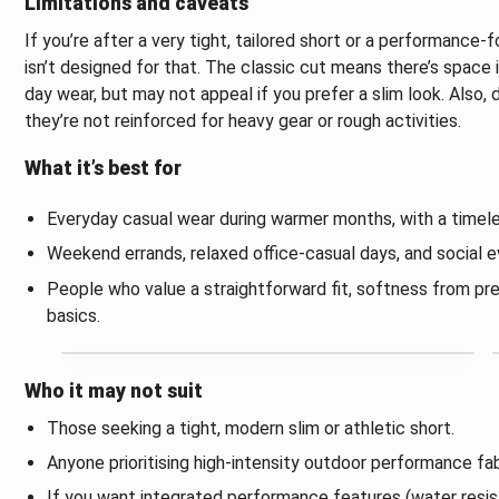
Limitations and caveats
If you’re after a very tight, tailored short or a performance-
isn’t designed for that. The classic cut means there’s space 
day wear, but may not appeal if you prefer a slim look. Also, d
they’re not reinforced for heavy gear or rough activities.
What it’s best for
Everyday casual wear during warmer months, with a timele
Weekend errands, relaxed office-casual days, and social ev
People who value a straightforward fit, softness from pr
basics.
Who it may not suit
Those seeking a tight, modern slim or athletic short.
Anyone prioritising high-intensity outdoor performance fa
If you want integrated performance features (water resist