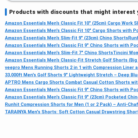
Products with discounts that might interest
Amazon Essentials Men’s Classic Fit 10" (25cm) Cargo Work Sho
Amazon Essentials Men's Classic Fit 10" Cargo Shorts with P
Amazon Essentials Men’s Slim-Fit 9" (23cm) Chino Shorts
Runh
Amazon Essentials Men's Classic Fit 9" Chino Shorts with Poc
Amazon Essentials Men's Slim-Fit 7" Chino Shorts
Tincini Wom
Amazon Essentials Men’s Classic-Fit Stretch Golf Shorts (Big 
veepro Mens Running Shorts 2 in 1 with Compression Liner a
33,000ft Men's Golf Shorts 9" Lightweight Stretch – Deep Blu
APTRO Mens Cargo Shorts Combat Casual Cotton Shorts with
Amazon Essentials Men's Classic Fit 9" Chino Shorts with Po
Amazon Essentials Men's Classic Fit 9" (23cm) Pocketed Chi
Runhit Compression Shorts for Men (1 or 2 Pack) – Anti-Chaf
TARAINYA Men's Shorts: Soft Cotton Casual Drawstring Shor