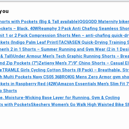
 you
rts with Pockets (Big & Tall available)
QGGQDD Maternity biker
ockets – Black, 40W
Reamphy 3 Pack Anti Chafing Seamless Sho
it 1 or 2 Pack Compression Shorts Men – anti-chafing quick-dry
kets (Indigo Palm Leaf Print)
TACVASEN Quick-Drying Training 
en’s 2 in 1 Shorts – Summer Running and Gym Wear (2 in 1 Desi
& Tall)
Under Armour Men's Tech Graphic Running Shorts – Breath
nd Zip Pockets (7")
Zetieny Men’s 7”/9” Chino Shorts – Casual E
e
TRAMLE Girls Cycling Cotton Shorts (8 Pack) – Breathable, Str
 Multi Pockets Navy CS05 36
BROKIG Mens Zero Armor gym short
ckets in Raspberry Red (42W)
Amazon Essentials Men’s Slim Fit 
no Shorts
e, Moisture-Wicking Base Layer for Running, Gym & Cycling
ts with Pockets
Skechers Women’s Go Walk High Waisted Bike S