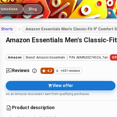
romotions
Blog
Shorts
Amazon Essentials Men's Classic-Fit 9" Comfort 
Amazon Essentials Men's Classic-Fi
Amazon
Brand: Amazon Essentials
P/N: AEMN20274S24_Tan
Of
Reviews
4,2
+651 reviews
View offer
As an Amazon Associate I earn from qualifying purchases.
Product description