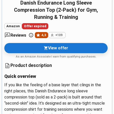
Danish Endurance Long Sleeve
Compression Top (2-Pack) for Gym,
Running & Training
Amazon
Offer expired
Reviews
4,3
+109
View offer
As an Amazon Associate I earn from qualifying purchases.
Product description
Quick overview
If you like the feeling of a base layer that clings in the
right places, this Danish Endurance long sleeve
compression top (sold as a 2-pack) is built around that
“second-skin” idea. It’s designed as an ultra-tight muscle
compression shirt for training sessions where you want