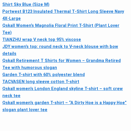
Shirt Sky Blue (Size M)
Portwest B123 Insulated Thermal T‑Shirt Long Sleeve Navy
4X‑Large
Qskall Women’s Magnolia Floral Print T-Shirt (Plant Lover
Tee)
TIANZHU wrap V neck top 95% viscose
JDY women’s top: round neck to V-neck blouse with bow
details
Qskall Retirement T Shirts for Women – Grandma Retired
Tee with humorous slogan
Garden T-shirt with 60% polyester blend
TACVASEN long sleeve cotton T-shirt
Qskall women’s London England skyline T-shirt – soft crew
neck tee
Qskall women’s garden T-shirt – “A Dirty Hoe is a Happy Hoe”
slogan plant lover tee