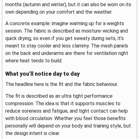
months (autumn and winter), but it can also be worn on its
own depending on your comfort and the weather.
A concrete example: imagine warming up for a weights
session. The fabric is described as moisture-wicking and
quick drying, so even if you get sweaty during sets, it’s
meant to stay cooler and less clammy. The mesh panels
on the back and underarms are there for ventilation right
where heat tends to build.
What you’ll notice day to day
The headline here is the fit and the fabric behaviour.
The fit is described as an ultra tight performance
compression. The idea is that it supports muscles to
reduce soreness and fatigue, and tight contact can help
with blood circulation. Whether you feel those benefits
personally will depend on your body and training style, but
the design intent is clear.