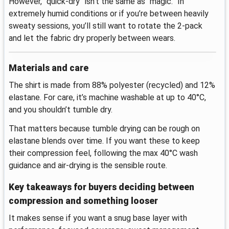
However, “quick-dry” isn’t the same as “magic.” In
extremely humid conditions or if you’re between heavily
sweaty sessions, you’ll still want to rotate the 2-pack
and let the fabric dry properly between wears.
Materials and care
The shirt is made from 88% polyester (recycled) and 12%
elastane. For care, it’s machine washable at up to 40°C,
and you shouldn’t tumble dry.
That matters because tumble drying can be rough on
elastane blends over time. If you want these to keep
their compression feel, following the max 40°C wash
guidance and air-drying is the sensible route.
Key takeaways for buyers deciding between
compression and something looser
It makes sense if you want a snug base layer with