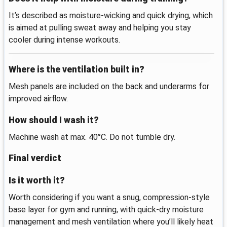
It’s described as moisture-wicking and quick drying, which
is aimed at pulling sweat away and helping you stay
cooler during intense workouts.
Where is the ventilation built in?
Mesh panels are included on the back and underarms for
improved airflow.
How should I wash it?
Machine wash at max. 40°C. Do not tumble dry.
Final verdict
Is it worth it?
Worth considering if you want a snug, compression-style
base layer for gym and running, with quick-dry moisture
management and mesh ventilation where you’ll likely heat