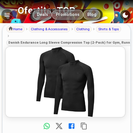
OfertitasTOP
Main navigation
Deals
Promotions
Blog
Home
Clothing & Accessories
Clothing
Shirts & Tops
Danish Endurance Long Sleeve Compression Top (2-Pack) for Gym, Runnin