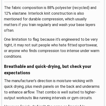
The fabric composition is 88% polyester (recycled) and
12% elastane. Interlock knit construction is also
mentioned for durable compression, which usually
matters if you train regularly and wash your base layers
often.
One limitation to flag: because it’s engineered to be very
tight, it may not suit people who hate fitted sportswear,
or anyone who finds compression too intense under warm
conditions.
Breathable and quick-drying, but check your
expectations
The manufacturer’s direction is moisture-wicking with
quick drying, plus mesh panels on the back and underarms
to enhance airflow. That combo is well suited to higher-
output workouts like running intervals or gym circuits.