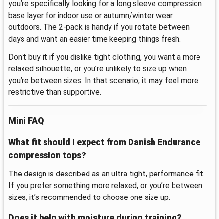
you’re specifically looking for a long sleeve compression
base layer for indoor use or autumn/winter wear
outdoors. The 2-pack is handy if you rotate between
days and want an easier time keeping things fresh.
Don’t buy it if you dislike tight clothing, you want a more
relaxed silhouette, or you’re unlikely to size up when
you’re between sizes. In that scenario, it may feel more
restrictive than supportive.
Mini FAQ
What fit should I expect from Danish Endurance
compression tops?
The design is described as an ultra tight, performance fit.
If you prefer something more relaxed, or you’re between
sizes, it’s recommended to choose one size up.
Does it help with moisture during training?