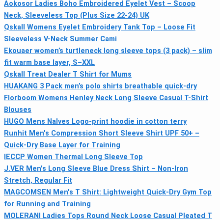
Aokosor Ladies Boho Embroidered Eyelet Vest – Scoop
Neck, Sleeveless Top (Plus Size 22-24) UK
Qskall Womens Eyelet Embroidery Tank Top – Loose Fit
Sleeveless V-Neck Summer Cami
Ekouaer women’s turtleneck long sleeve tops (3 pack) – slim
fit warm base layer, S–XXL
Qskall Treat Dealer T Shirt for Mums
HUAKANG 3 Pack men’s polo shirts breathable quick‑dry
Florboom Womens Henley Neck Long Sleeve Casual T-Shirt
Blouses
HUGO Mens Nalves Logo-print hoodie in cotton terry
Runhit Men's Compression Short Sleeve Shirt UPF 50+ –
Quick-Dry Base Layer for Training
IECCP Women Thermal Long Sleeve Top
J.VER Men's Long Sleeve Blue Dress Shirt – Non-Iron
Stretch, Regular Fit
MAGCOMSEN Men's T Shirt: Lightweight Quick-Dry Gym Top
for Running and Training
MOLERANI Ladies Tops Round Neck Loose Casual Pleated T