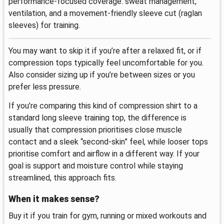
performance-focused coverage: sweat management,
ventilation, and a movement-friendly sleeve cut (raglan
sleeves) for training.
You may want to skip it if you’re after a relaxed fit, or if
compression tops typically feel uncomfortable for you.
Also consider sizing up if you’re between sizes or you
prefer less pressure.
If you’re comparing this kind of compression shirt to a
standard long sleeve training top, the difference is
usually that compression prioritises close muscle
contact and a sleek “second-skin” feel, while looser tops
prioritise comfort and airflow in a different way. If your
goal is support and moisture control while staying
streamlined, this approach fits.
When it makes sense?
Buy it if you train for gym, running or mixed workouts and