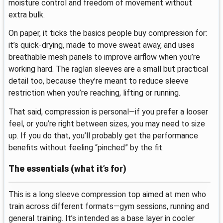
moisture control and freedom of movement without
extra bulk.
On paper, it ticks the basics people buy compression for:
it’s quick-drying, made to move sweat away, and uses
breathable mesh panels to improve airflow when you’re
working hard. The raglan sleeves are a small but practical
detail too, because they’re meant to reduce sleeve
restriction when you’re reaching, lifting or running.
That said, compression is personal—if you prefer a looser
feel, or you’re right between sizes, you may need to size
up. If you do that, you’ll probably get the performance
benefits without feeling “pinched” by the fit.
The essentials (what it’s for)
This is a long sleeve compression top aimed at men who
train across different formats—gym sessions, running and
general training. It’s intended as a base layer in cooler