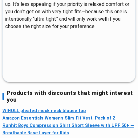
up. It’s less appealing if your priority is relaxed comfort or
you don’t get on with very tight fits—because this one is
intentionally “ultra tight” and will only work well if you
choose the right size for your preference.
Products with discounts that might interest
you
WIHOLL pleated mock neck blouse top
Amazon Essentials Women’s Slim-Fit Vest, Pack of 2
Runhit Boys Compression Shirt Short Sleeve with UPF 50+ —
Breathable Base Layer for Kids