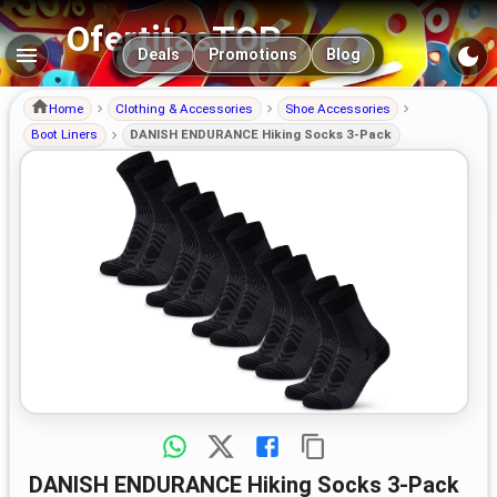
OfertitasTOP
Main navigation
Deals
Promotions
Blog
Home
Clothing & Accessories
Shoe Accessories
Boot Liners
DANISH ENDURANCE Hiking Socks 3-Pack
DANISH ENDURANCE Hiking Socks 3-Pack