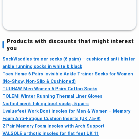
Products with discounts that might interest
you
SockWaddles trainer socks (6 pairs) – cushioned anti-blister
ankle running socks in white & black
Toes Home 6 Pairs Invisible Ankle Trainer Socks for Women
(No-Show, Non-Slip & Cushioned)
TUUHAW Men Women 6 Pairs Cotton Socks
TOLEMI Winter Running Thermal Liner Gloves
Niofind men’s hiking boot socks, 5 pairs
Uvaluefeet Work Boot Insoles for Men & Women – Memory
Foam Anti-Fatigue Cushion Inserts (UK 7.5-9)
2 Pair Memory Foam Insoles with Arch Support
VALSOLE orthotic insoles for flat feet UK 11