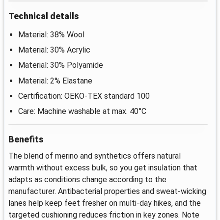
Technical details
Material: 38% Wool
Material: 30% Acrylic
Material: 30% Polyamide
Material: 2% Elastane
Certification: OEKO-TEX standard 100
Care: Machine washable at max. 40°C
Benefits
The blend of merino and synthetics offers natural
warmth without excess bulk, so you get insulation that
adapts as conditions change according to the
manufacturer. Antibacterial properties and sweat-wicking
lanes help keep feet fresher on multi-day hikes, and the
targeted cushioning reduces friction in key zones. Note