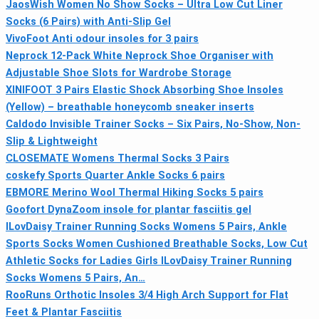
JaosWish Women No Show Socks – Ultra Low Cut Liner
Socks (6 Pairs) with Anti-Slip Gel
VivoFoot Anti odour insoles for 3 pairs
Neprock 12-Pack White Neprock Shoe Organiser with
Adjustable Shoe Slots for Wardrobe Storage
XINIFOOT 3 Pairs Elastic Shock Absorbing Shoe Insoles
(Yellow) – breathable honeycomb sneaker inserts
Caldodo Invisible Trainer Socks – Six Pairs, No-Show, Non-
Slip & Lightweight
CLOSEMATE Womens Thermal Socks 3 Pairs
coskefy Sports Quarter Ankle Socks 6 pairs
EBMORE Merino Wool Thermal Hiking Socks 5 pairs
Goofort DynaZoom insole for plantar fasciitis gel
ILovDaisy Trainer Running Socks Womens 5 Pairs, Ankle
Sports Socks Women Cushioned Breathable Socks, Low Cut
Athletic Socks for Ladies Girls ILovDaisy Trainer Running
Socks Womens 5 Pairs, An…
RooRuns Orthotic Insoles 3/4 High Arch Support for Flat
Feet & Plantar Fasciitis