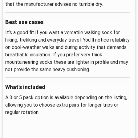
that the manufacturer advises no tumble dry.
Best use cases
It’s a good fit if you want a versatile walking sock for
hiking, trekking and everyday travel. You’ll notice reliability
on cool-weather walks and during activity that demands
breathable insulation. If you prefer very thick
mountaineering socks these are lighter in profile and may
not provide the same heavy cushioning.
What’s included
A 3 or 5 pack option is available depending on the listing,
allowing you to choose extra pairs for longer trips or
regular rotation.