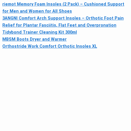
riemot Memory Foam Insoles (2 Pack) – Cushioned Support
for Men and Women for All Shoes
3ANGNI Comfort Arch Support Insoles – Orthotic Foot Pain
Relief for Plantar Fasciitis, Flat Feet and Overpronation
Tidybond Trainer Cleaning Kit 300ml
MBSM Boots Dryer and Warmer
Orthostride Work Comfort Orthotic Insoles XL