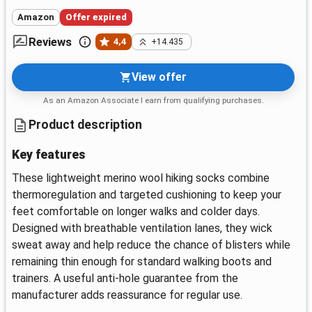
Amazon
Offer expired
Reviews
4,4
+14.435
View offer
As an Amazon Associate I earn from qualifying purchases.
Product description
Key features
These lightweight merino wool hiking socks combine
thermoregulation and targeted cushioning to keep your
feet comfortable on longer walks and colder days.
Designed with breathable ventilation lanes, they wick
sweat away and help reduce the chance of blisters while
remaining thin enough for standard walking boots and
trainers. A useful anti-hole guarantee from the
manufacturer adds reassurance for regular use.