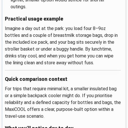
outings.
Practical usage example
Imagine a day out at the park: you load four 8–9oz
bottles and a couple of breastmilk storage bags, drop in
the included ice pack, and your bag sits securely in the
stroller basket or under a buggy handle. By lunchtime,
drinks stay cool, and when you get home you can wipe
the lining clean and store away without fuss.
Quick comparison context
For trips that require minimal kit, a smaller insulated bag
or a simple backpack cooler might do. If you prioritise
reliability and a defined capacity for bottles and bags, the
MaxiCOOL offers a clear, purpose-built option within a
travel-use scenario.