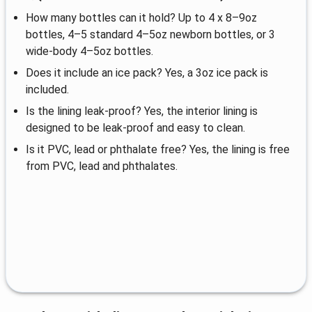
How many bottles can it hold? Up to 4 x 8–9oz
bottles, 4–5 standard 4–5oz newborn bottles, or 3
wide-body 4–5oz bottles.
Does it include an ice pack? Yes, a 3oz ice pack is
included.
Is the lining leak-proof? Yes, the interior lining is
designed to be leak-proof and easy to clean.
Is it PVC, lead or phthalate free? Yes, the lining is free
from PVC, lead and phthalates.