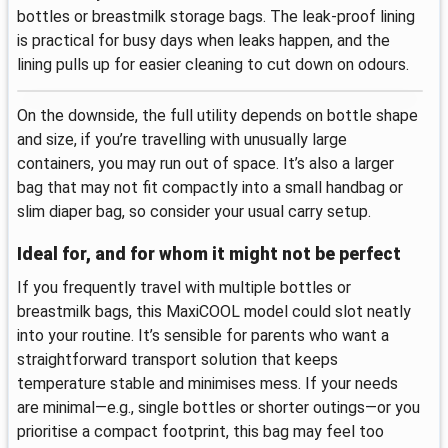
bottles or breastmilk storage bags. The leak-proof lining
is practical for busy days when leaks happen, and the
lining pulls up for easier cleaning to cut down on odours.
On the downside, the full utility depends on bottle shape
and size, if you’re travelling with unusually large
containers, you may run out of space. It’s also a larger
bag that may not fit compactly into a small handbag or
slim diaper bag, so consider your usual carry setup.
Ideal for, and for whom it might not be perfect
If you frequently travel with multiple bottles or
breastmilk bags, this MaxiCOOL model could slot neatly
into your routine. It’s sensible for parents who want a
straightforward transport solution that keeps
temperature stable and minimises mess. If your needs
are minimal—e.g., single bottles or shorter outings—or you
prioritise a compact footprint, this bag may feel too