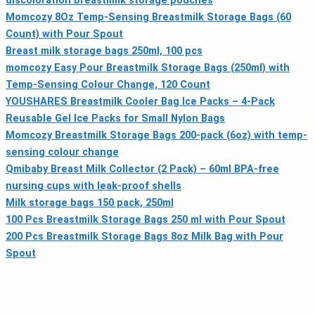
discoloration breastmilk storage pouches
Momcozy 8Oz Temp-Sensing Breastmilk Storage Bags (60
Count) with Pour Spout
Breast milk storage bags 250ml, 100 pcs
momcozy Easy Pour Breastmilk Storage Bags (250ml) with
Temp-Sensing Colour Change, 120 Count
YOUSHARES Breastmilk Cooler Bag Ice Packs – 4-Pack
Reusable Gel Ice Packs for Small Nylon Bags
Momcozy Breastmilk Storage Bags 200-pack (6oz) with temp-
sensing colour change
Qmibaby Breast Milk Collector (2 Pack) – 60ml BPA-free
nursing cups with leak-proof shells
Milk storage bags 150 pack, 250ml
100 Pcs Breastmilk Storage Bags 250 ml with Pour Spout
200 Pcs Breastmilk Storage Bags 8oz Milk Bag with Pour
Spout