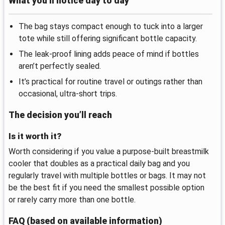
What you’ll notice day to day
The bag stays compact enough to tuck into a larger
tote while still offering significant bottle capacity.
The leak-proof lining adds peace of mind if bottles
aren’t perfectly sealed.
It’s practical for routine travel or outings rather than
occasional, ultra-short trips.
The decision you’ll reach
Is it worth it?
Worth considering if you value a purpose-built breastmilk
cooler that doubles as a practical daily bag and you
regularly travel with multiple bottles or bags. It may not
be the best fit if you need the smallest possible option
or rarely carry more than one bottle.
FAQ (based on available information)