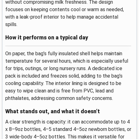
without compromising milk freshness. The design
focuses on keeping contents cool or warm as needed,
with a leak-proof interior to help manage accidental
spills.
How it performs on a typical day
On paper, the bag’s fully insulated shell helps maintain
temperature for several hours, which is especially useful
for trips, outings, or long nursery runs. A dedicated ice
pack is included and freezes solid, adding to the bag’s
cooling capability. The interior lining is designed to be
easy to wipe clean and is free from PVC, lead and
phthalates, addressing common safety concerns.
What stands out, and what it doesn’t
A clear strength is capacity: it can accommodate up to 4
x 8–9oz bottles, 4–5 standard 4–5oz newborn bottles, or
3 wide-body 4–5oz bottles. This makes it versatile for