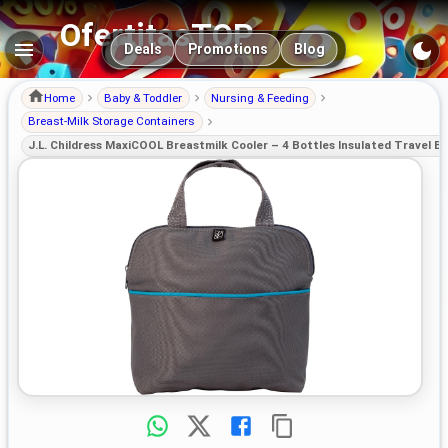
OfertitasTOP
Main navigation
Deals
Promotions
Blog
Home
Baby & Toddler
Nursing & Feeding
Breast-Milk Storage Containers
J.L. Childress MaxiCOOL Breastmilk Cooler – 4 Bottles Insulated Travel B