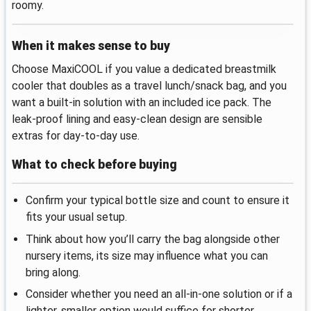
roomy.
When it makes sense to buy
Choose MaxiCOOL if you value a dedicated breastmilk
cooler that doubles as a travel lunch/snack bag, and you
want a built-in solution with an included ice pack. The
leak-proof lining and easy-clean design are sensible
extras for day-to-day use.
What to check before buying
Confirm your typical bottle size and count to ensure it
fits your usual setup.
Think about how you’ll carry the bag alongside other
nursery items, its size may influence what you can
bring along.
Consider whether you need an all-in-one solution or if a
lighter, smaller option would suffice for shorter