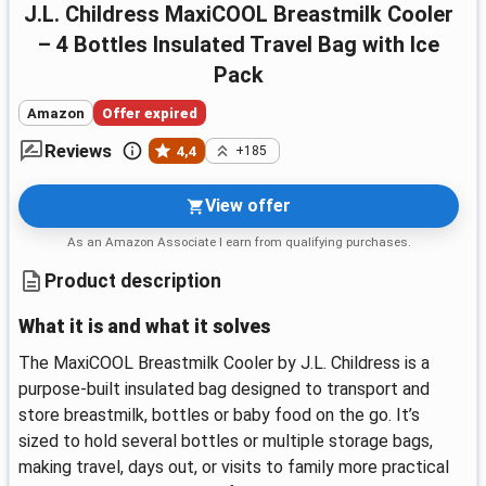
J.L. Childress MaxiCOOL Breastmilk Cooler
– 4 Bottles Insulated Travel Bag with Ice
Pack
Amazon
Offer expired
Reviews
4,4
+185
View offer
As an Amazon Associate I earn from qualifying purchases.
Product description
What it is and what it solves
The MaxiCOOL Breastmilk Cooler by J.L. Childress is a
purpose-built insulated bag designed to transport and
store breastmilk, bottles or baby food on the go. It’s
sized to hold several bottles or multiple storage bags,
making travel, days out, or visits to family more practical