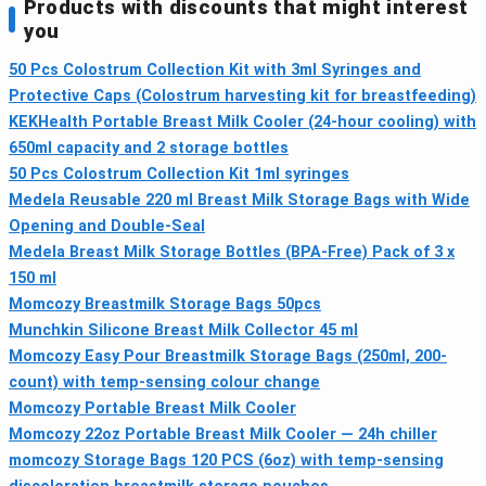
Products with discounts that might interest
you
50 Pcs Colostrum Collection Kit with 3ml Syringes and
Protective Caps (Colostrum harvesting kit for breastfeeding)
KEKHealth Portable Breast Milk Cooler (24-hour cooling) with
650ml capacity and 2 storage bottles
50 Pcs Colostrum Collection Kit 1ml syringes
Medela Reusable 220 ml Breast Milk Storage Bags with Wide
Opening and Double-Seal
Medela Breast Milk Storage Bottles (BPA-Free) Pack of 3 x
150 ml
Momcozy Breastmilk Storage Bags 50pcs
Munchkin Silicone Breast Milk Collector 45 ml
Momcozy Easy Pour Breastmilk Storage Bags (250ml, 200-
count) with temp-sensing colour change
Momcozy Portable Breast Milk Cooler
Momcozy 22oz Portable Breast Milk Cooler — 24h chiller
momcozy Storage Bags 120 PCS (6oz) with temp-sensing