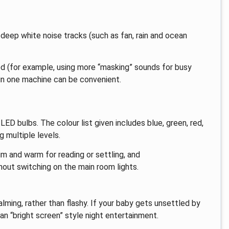
 deep white noise tracks (such as fan, rain and ocean
d (for example, using more “masking” sounds for busy
in one machine can be convenient.
ED bulbs. The colour list given includes blue, green, red,
g multiple levels.
im and warm for reading or settling, and
hout switching on the main room lights.
ming, rather than flashy. If your baby gets unsettled by
han “bright screen” style night entertainment.