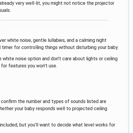
 already very well-lit, you might not notice the projector
suals.
ver white noise, gentle lullabies, and a calming night
timer for controlling things without disturbing your baby.
 white noise option and don’t care about lights or ceiling
g for features you won’t use.
l, confirm the number and types of sounds listed are
 whether your baby responds well to projected ceiling
 included, but you’ll want to decide what level works for