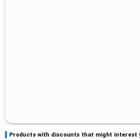
Products with discounts that might interest