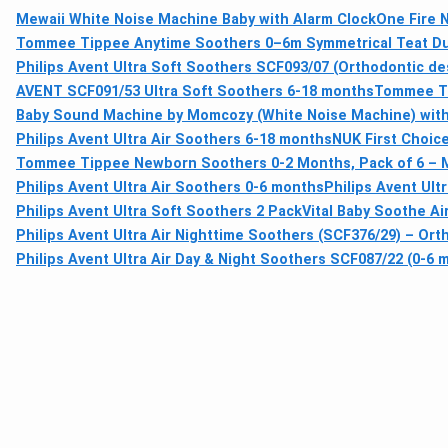
Mewaii White Noise Machine Baby with Alarm Clock
One Fire 
Tommee Tippee Anytime Soothers 0–6m Symmetrical Teat Dum
Philips Avent Ultra Soft Soothers SCF093/07 (Orthodontic des
AVENT SCF091/53 Ultra Soft Soothers 6-18 months
Tommee Ti
Baby Sound Machine by Momcozy (White Noise Machine) with 
Philips Avent Ultra Air Soothers 6-18 months
NUK First Choic
Tommee Tippee Newborn Soothers 0-2 Months, Pack of 6 – M
Philips Avent Ultra Air Soothers 0-6 months
Philips Avent Ult
Philips Avent Ultra Soft Soothers 2 Pack
Vital Baby Soothe Ai
Philips Avent Ultra Air Nighttime Soothers (SCF376/29) – Ort
Philips Avent Ultra Air Day & Night Soothers SCF087/22 (0-6 