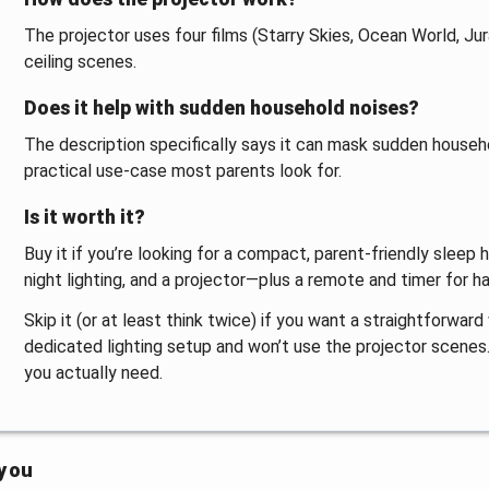
The projector uses four films (Starry Skies, Ocean World, J
ceiling scenes.
Does it help with sudden household noises?
The description specifically says it can mask sudden househo
practical use-case most parents look for.
Is it worth it?
Buy it if you’re looking for a compact, parent-friendly sleep 
night lighting, and a projector—plus a remote and timer for h
Skip it (or at least think twice) if you want a straightforward
dedicated lighting setup and won’t use the projector scenes. 
you actually need.
 you