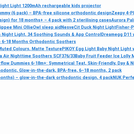
Night Light 1200mAh rechargeable kids projector
my (6 pack) – BPA-free silicone orthodontic design
Zeepy 4-Ph
ign) for 18 months+ – 4 pack with 2 sterilising cases
Aurora Pal
ppee Mini OllieOwl sleep aid
NesveCit Duck Night Light
Fisher-P
Night Light, 34 Soothing Sounds & App Control
Dreamegg D11 w
e 6-18 Months Orthodontic Soothers
uted Colours, Matte Texture
PIKOY Egg Light Baby Night Light 
ra Air Nighttime Soothers SCF376/33
Baby Fruit Feeder Ice Loll
rflow Dummies 6-18m+: Symmetrical Teat, Skin-Friendly, Day & N
hodontic, Glow-in-the-dark, BPA-free, 6–18 months, 2 pack
months) – glow-in-the-dark orthodontic design, 4 pack
NUK Perfe