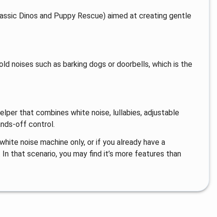
urassic Dinos and Puppy Rescue) aimed at creating gentle
ld noises such as barking dogs or doorbells, which is the
helper that combines white noise, lullabies, adjustable
ands-off control.
 white noise machine only, or if you already have a
In that scenario, you may find it’s more features than