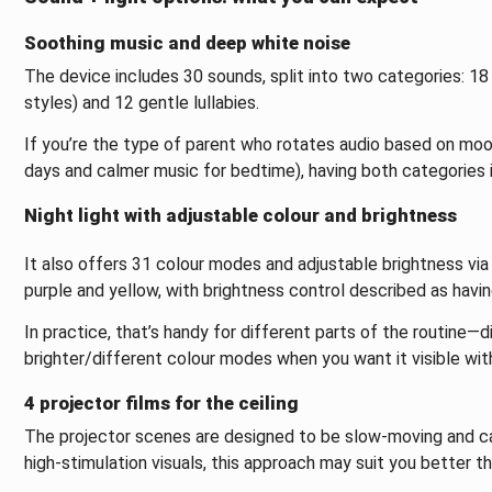
Soothing music and deep white noise
The device includes 30 sounds, split into two categories: 18
styles) and 12 gentle lullabies.
If you’re the type of parent who rotates audio based on moo
days and calmer music for bedtime), having both categories 
Night light with adjustable colour and brightness
It also offers 31 colour modes and adjustable brightness via L
purple and yellow, with brightness control described as havin
In practice, that’s handy for different parts of the routine—d
brighter/different colour modes when you want it visible wit
4 projector films for the ceiling
The projector scenes are designed to be slow-moving and cal
high-stimulation visuals, this approach may suit you better t