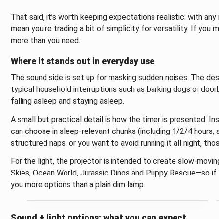
That said, it’s worth keeping expectations realistic: with any
mean you’re trading a bit of simplicity for versatility. If you 
more than you need.
Where it stands out in everyday use
The sound side is set up for masking sudden noises. The desc
typical household interruptions such as barking dogs or doorbe
falling asleep and staying asleep.
A small but practical detail is how the timer is presented. I
can choose in sleep-relevant chunks (including 1/2/4 hours, an
structured naps, or you want to avoid running it all night, tho
For the light, the projector is intended to create slow-movin
Skies, Ocean World, Jurassic Dinos and Puppy Rescue—so if y
you more options than a plain dim lamp.
Sound + light options: what you can expect