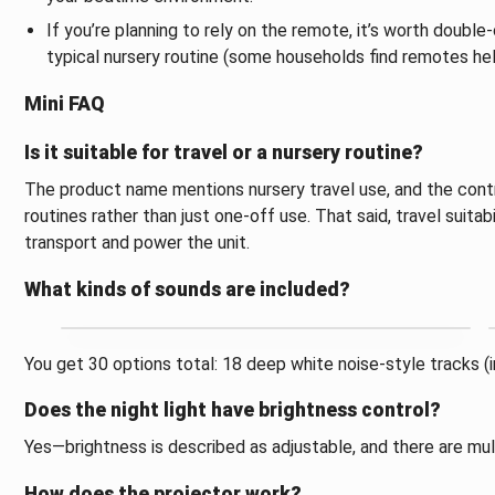
If you’re planning to rely on the remote, it’s worth double
typical nursery routine (some households find remotes help
Mini FAQ
Is it suitable for travel or a nursery routine?
The product name mentions nursery travel use, and the contro
routines rather than just one-off use. That said, travel suitab
transport and power the unit.
What kinds of sounds are included?
You get 30 options total: 18 deep white noise-style tracks (in
Does the night light have brightness control?
Yes—brightness is described as adjustable, and there are mult
How does the projector work?