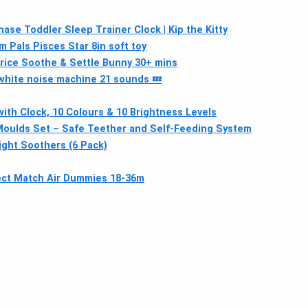
ase Toddler Sleep Trainer Clock | Kip the Kitty
m Pals Pisces Star 8in soft toy
rice Soothe & Settle Bunny 30+ mins
hite noise machine 21 sounds 💤
with Clock, 10 Colours & 10 Brightness Levels
y Moulds Set – Safe Teether and Self-Feeding System
ight Soothers (6 Pack)
ct Match Air Dummies 18-36m