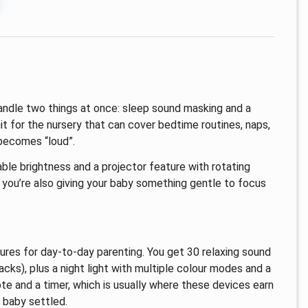
ndle two things at once: sleep sound masking and a
it for the nursery that can cover bedtime routines, naps,
becomes “loud”.
able brightness and a projector feature with rotating
, you’re also giving your baby something gentle to focus
ures for day-to-day parenting. You get 30 relaxing sound
acks), plus a night light with multiple colour modes and a
ote and a timer, which is usually where these devices earn
 baby settled.