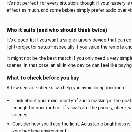
It’s not perfect for every situation, though: if your nursery is
effect as much, and some babies simply prefer audio over vi
Who it suits (and who should think twice)
It’s a good fit if you want a single nursery device that can co
light/projector setup—especially if you value the remote and 
It might not be the best match if you only need a very simple
scenes. In that case, an all-in-one device can feel like payin
What to check before you buy
A few sensible checks can help you avoid disappointment:
Think about your main priority: if audio masking is the goa
enough for your routine. If visuals are the priority, check
scenes.
Consider how you’ll use the light. Adjustable brightness is
your bedtime environment.