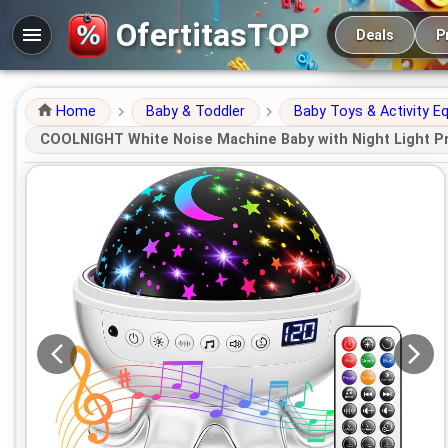
Main navigation
OfertitasTOP
Deals
P
Home
Baby & Toddler
Baby Toys & Activity E
COOLNIGHT White Noise Machine Baby with Night Light Pro