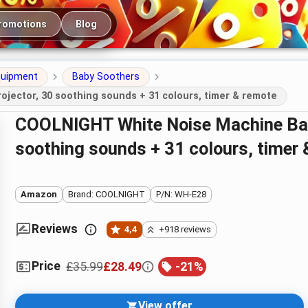
romotions
Blog
quipment
Baby Soothers
jector, 30 soothing sounds + 31 colours, timer & remote
COOLNIGHT White Noise Machine Baby with Night Light Projector, 30
soothing sounds + 31 colours, timer
Amazon
Brand: COOLNIGHT
P/N: WH-E28
Reviews
4,4
+918 reviews
Price
£35.99
£28.49
-
21
%
View offer