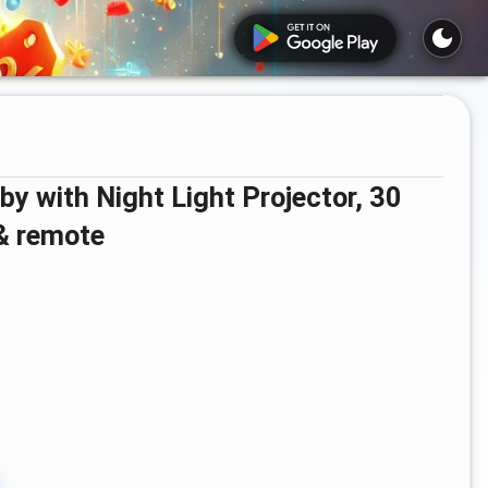
 & remote