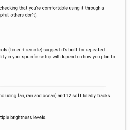
-checking that you’re comfortable using it through a
ful, others don’t).
ls (timer + remote) suggest it’s built for repeated
ility in your specific setup will depend on how you plan to
cluding fan, rain and ocean) and 12 soft lullaby tracks.
iple brightness levels.