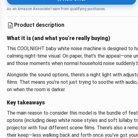
As an Amazon Associate I earn from qualifying purchases.
Product description
What it is (and what you’re really buying)
This COOLNIGHT baby white noise machine is designed to ha
calming night-time visual. On paper, that’s the appeal—one un
and those moments when normal household noise suddenly 
Alongside the sound options, there’s a night light with adjust
films. That means you’re not just trying to soothe with audio
on when the room is darker.
Key takeaways
The main reason to consider this model is the bundle of feat
options (including deep white noise styles and soft lullaby tr
projector with four different scene films. There’s also a rem
their keep—less walking back and forth once you’ve got your