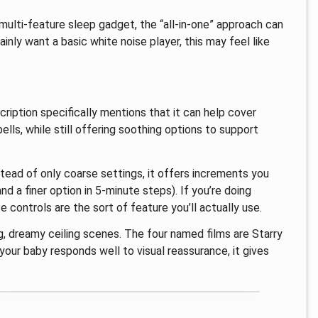
 multi-feature sleep gadget, the “all-in-one” approach can
mainly want a basic white noise player, this may feel like
ription specifically mentions that it can help cover
lls, while still offering soothing options to support
nstead of only coarse settings, it offers increments you
d a finer option in 5-minute steps). If you’re doing
se controls are the sort of feature you’ll actually use.
g, dreamy ceiling scenes. The four named films are Starry
our baby responds well to visual reassurance, it gives