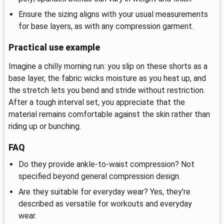
Ensure the sizing aligns with your usual measurements
for base layers, as with any compression garment.
Practical use example
Imagine a chilly morning run: you slip on these shorts as a
base layer, the fabric wicks moisture as you heat up, and
the stretch lets you bend and stride without restriction.
After a tough interval set, you appreciate that the
material remains comfortable against the skin rather than
riding up or bunching.
FAQ
Do they provide ankle-to-waist compression? Not
specified beyond general compression design.
Are they suitable for everyday wear? Yes, they’re
described as versatile for workouts and everyday
wear.