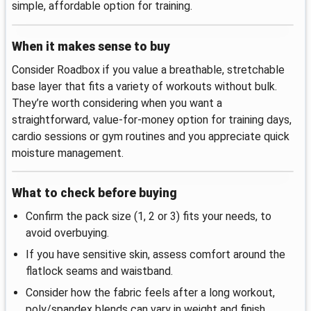
simple, affordable option for training.
When it makes sense to buy
Consider Roadbox if you value a breathable, stretchable
base layer that fits a variety of workouts without bulk.
They’re worth considering when you want a
straightforward, value‑for‑money option for training days,
cardio sessions or gym routines and you appreciate quick
moisture management.
What to check before buying
Confirm the pack size (1, 2 or 3) fits your needs, to
avoid overbuying.
If you have sensitive skin, assess comfort around the
flatlock seams and waistband.
Consider how the fabric feels after a long workout,
poly/spandex blends can vary in weight and finish.