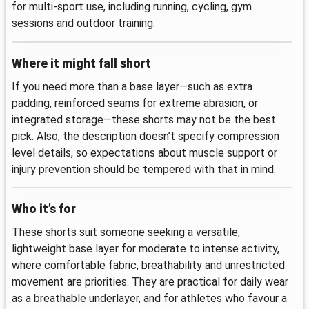
for multi‑sport use, including running, cycling, gym
sessions and outdoor training.
Where it might fall short
If you need more than a base layer—such as extra
padding, reinforced seams for extreme abrasion, or
integrated storage—these shorts may not be the best
pick. Also, the description doesn’t specify compression
level details, so expectations about muscle support or
injury prevention should be tempered with that in mind.
Who it’s for
These shorts suit someone seeking a versatile,
lightweight base layer for moderate to intense activity,
where comfortable fabric, breathability and unrestricted
movement are priorities. They are practical for daily wear
as a breathable underlayer, and for athletes who favour a