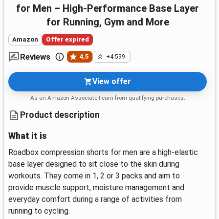
for Men – High-Performance Base Layer
for Running, Gym and More
Amazon
Offer expired
Reviews
4,5
+4.599
View offer
As an Amazon Associate I earn from qualifying purchases.
Product description
What it is
Roadbox compression shorts for men are a high‑elastic
base layer designed to sit close to the skin during
workouts. They come in 1, 2 or 3 packs and aim to
provide muscle support, moisture management and
everyday comfort during a range of activities from
running to cycling.