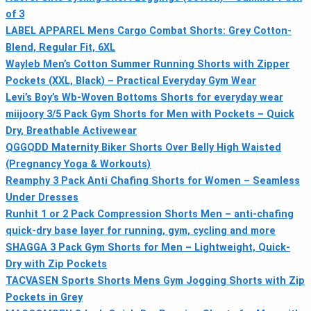
of 3
LABEL APPAREL Mens Cargo Combat Shorts: Grey Cotton-
Blend, Regular Fit, 6XL
Wayleb Men’s Cotton Summer Running Shorts with Zipper
Pockets (XXL, Black) – Practical Everyday Gym Wear
Levi’s Boy’s Wb-Woven Bottoms Shorts for everyday wear
miijoory 3/5 Pack Gym Shorts for Men with Pockets – Quick
Dry, Breathable Activewear
QGGQDD Maternity Biker Shorts Over Belly High Waisted
(Pregnancy Yoga & Workouts)
Reamphy 3 Pack Anti Chafing Shorts for Women – Seamless
Under Dresses
Runhit 1 or 2 Pack Compression Shorts Men – anti-chafing
quick-dry base layer for running, gym, cycling and more
SHAGGA 3 Pack Gym Shorts for Men – Lightweight, Quick-
Dry with Zip Pockets
TACVASEN Sports Shorts Mens Gym Jogging Shorts with Zip
Pockets in Grey