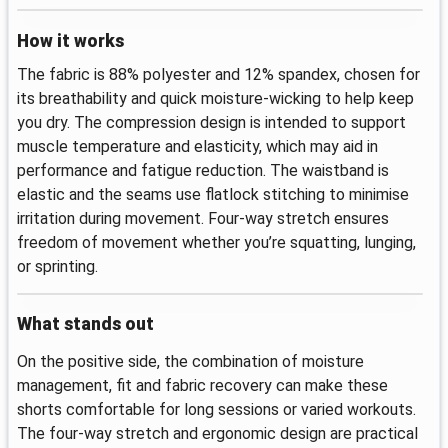
How it works
The fabric is 88% polyester and 12% spandex, chosen for
its breathability and quick moisture-wicking to help keep
you dry. The compression design is intended to support
muscle temperature and elasticity, which may aid in
performance and fatigue reduction. The waistband is
elastic and the seams use flatlock stitching to minimise
irritation during movement. Four‑way stretch ensures
freedom of movement whether you’re squatting, lunging,
or sprinting.
What stands out
On the positive side, the combination of moisture
management, fit and fabric recovery can make these
shorts comfortable for long sessions or varied workouts.
The four‑way stretch and ergonomic design are practical