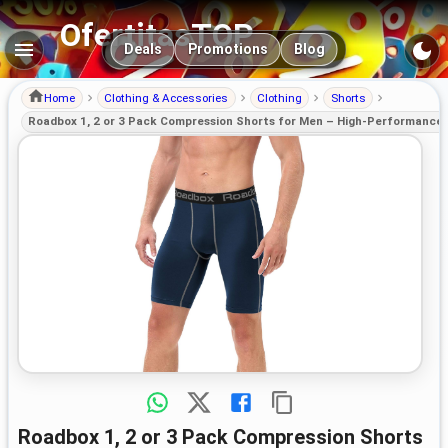
OfertitasTOP
Main navigation
Deals
Promotions
Blog
Home
Clothing & Accessories
Clothing
Shorts
Roadbox 1, 2 or 3 Pack Compression Shorts for Men – High-Performance 
Roadbox 1, 2 or 3 Pack Compression Shorts