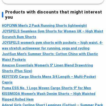
Products with discounts that might interest
you
HOPLYNN Men's 2 Pack Running Shorts lightweight
JOYSPELS Seamless Gym Shorts for Women UK – High Waist
Scrunch Bum Shorts
JOYSPELS women’s gym shorts with pockets – high waist, 4-
way stretch activewear for running, yoga and cycling
JustSun Men's Summer Shorts: Cotton Chino with Elastic
Waist Pockets
Amazon Essentials Women's 5" Linen Blend Drawstring
Shorts (Plus Size)
KEFITEVD Cargo Shorts Mens 3/4 Length – Multi-Pocket
Capris
Puma ESS No. 1 Logo Woven Cargo Shorts 9" for Men
KISSMODA Women's Wash Denim Shorts – High Waisted
Ripped Rolled Hem
Adorel Girls Cycling Short Leggings (Cotton) – Summer Pack