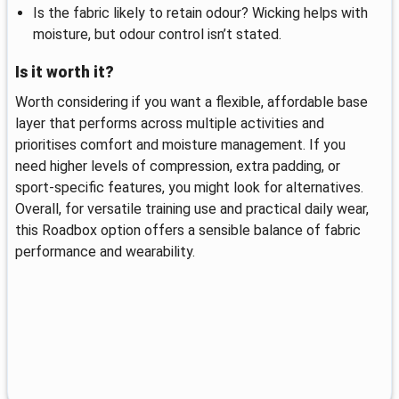
Is the fabric likely to retain odour? Wicking helps with
moisture, but odour control isn’t stated.
Is it worth it?
Worth considering if you want a flexible, affordable base
layer that performs across multiple activities and
prioritises comfort and moisture management. If you
need higher levels of compression, extra padding, or
sport-specific features, you might look for alternatives.
Overall, for versatile training use and practical daily wear,
this Roadbox option offers a sensible balance of fabric
performance and wearability.