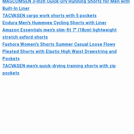
MAGCOMSEN 3-Inch Quick-Dry Running Shorts for Men with
Built-In Liner
TACVASEN cargo work shorts with 5 pockets
Endura Men's Hummvee Cycling Shorts with Liner
Amazon Essentials men’s slim-fit 7" (18cm) lightweight
stretch oxford shorts
Fashora Women's Shorts Summer Casual Loose Flowy
Pleated Shorts with Elastic High Waist Drawstring and
Pockets
TACVASEN men’s quick-drying training shorts with zip
pockets