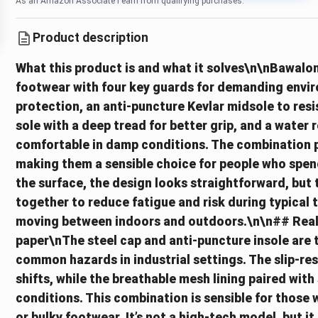
As an Amazon Associate I earn from qualifying purchases.
Product description
What this product is and what it solves\n\nBawalo
footwear with four key guards for demanding envir
protection, an anti-puncture Kevlar midsole to resis
sole with a deep tread for better grip, and a water 
comfortable in damp conditions. The combination pr
making them a sensible choice for people who spend
the surface, the design looks straightforward, but 
together to reduce fatigue and risk during typical t
moving between indoors and outdoors.\n\n## Reali
paper\nThe steel cap and anti-puncture insole are 
common hazards in industrial settings. The slip-resi
shifts, while the breathable mesh lining paired with 
conditions. This combination is sensible for thos
or bulky footwear. It’s not a high-tech model, but i