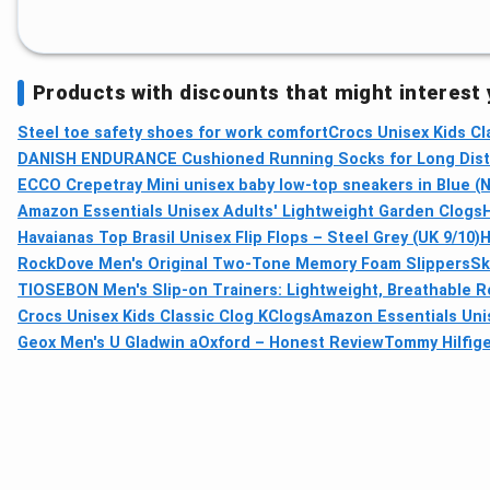
Products with discounts that might interest
Steel toe safety shoes for work comfort
Crocs Unisex Kids Cl
DANISH ENDURANCE Cushioned Running Socks for Long Dista
ECCO Crepetray Mini unisex baby low-top sneakers in Blue (N
Amazon Essentials Unisex Adults' Lightweight Garden Clogs
Havaianas Top Brasil Unisex Flip Flops – Steel Grey (UK 9/10)
H
RockDove Men's Original Two-Tone Memory Foam Slippers
Sk
TIOSEBON Men's Slip-on Trainers: Lightweight, Breathable 
Crocs Unisex Kids Classic Clog KClogs
Amazon Essentials Unis
Geox Men's U Gladwin aOxford – Honest Review
Tommy Hilfig