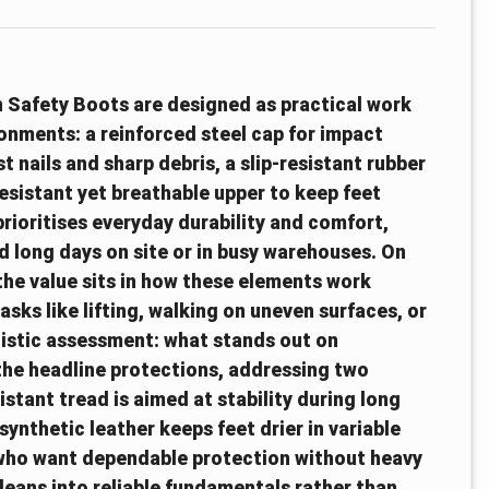
n Safety Boots are designed as practical work
onments: a reinforced steel cap for impact
t nails and sharp debris, a slip-resistant rubber
resistant yet breathable upper to keep feet
ioritises everyday durability and comfort,
 long days on site or in busy warehouses. On
the value sits in how these elements work
asks like lifting, walking on uneven surfaces, or
stic assessment: what stands out on
the headline protections, addressing two
stant tread is aimed at stability during long
synthetic leather keeps feet drier in variable
e who want dependable protection without heavy
t leans into reliable fundamentals rather than