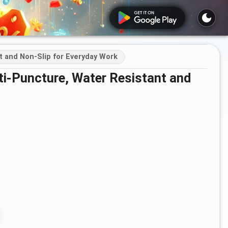
t and Non-Slip for Everyday Work