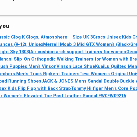
 you
assic Clog K Clogs, Atmosphere – Size UK 3
Crocs Unisex Kids Cr
nces (9-12), Unisex
Merrell Moab 3 Mid GTX Women’s (Black/Gre
ight Sky 1303)
Air cushion arch support trainers for women
Geox 
Hanani Slip-On Orthopedic Walking Trainers for Women with Br
ush Puppies Men’s VinsonVinson Lace Shoe
KuaiLu Quilted Mem
echers Men’s Track Ripkent Trainers
Teva Women's Original Univ
Road Running Shoes
JACK & JONES Mens Sandal Double Buckle Ad
ex Kids Flip Flop with Back Strap
Tommy Hilfiger Men's Core Po
er Women's Elevated Toe Post Leather Sandal FW0FW09216