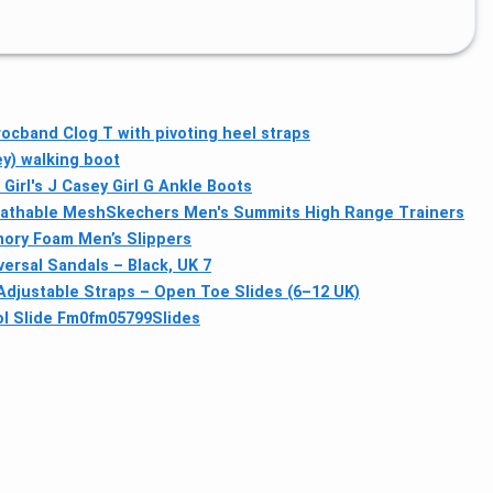
ocband Clog T with pivoting heel straps
y) walking boot
Girl's J Casey Girl G Ankle Boots
eathable Mesh
Skechers Men's Summits High Range Trainers
ory Foam Men’s Slippers
ersal Sandals – Black, UK 7
justable Straps – Open Toe Slides (6–12 UK)
ol Slide Fm0fm05799Slides