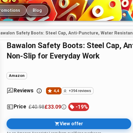
romotions
Blog
awalon Safety Boots: Steel Cap, Anti-Puncture, Water Resistan
Bawalon Safety Boots: Steel Cap, Anti-Puncture, Water Resistant and
Non-Slip for Everyday Work
Amazon
Reviews
4,4
+394 reviews
Price
£40.98
£33.09
-
19
%
View offer