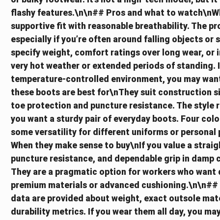
flashy features.\n\n## Pros and what to watch\nWhat
supportive fit with reasonable breathability. The p
especially if you’re often around falling objects or
specify weight, comfort ratings over long wear, or 
very hot weather or extended periods of standing. If
temperature-controlled environment, you may want
these boots are best for\nThey suit construction si
toe protection and puncture resistance. The style 
you want a sturdy pair of everyday boots. Four colou
some versatility for different uniforms or personal
When they make sense to buy\nIf you value a straig
puncture resistance, and dependable grip in damp c
They are a pragmatic option for workers who want d
premium materials or advanced cushioning.\n\n## P
data are provided about weight, exact outsole mater
durability metrics. If you wear them all day, you ma