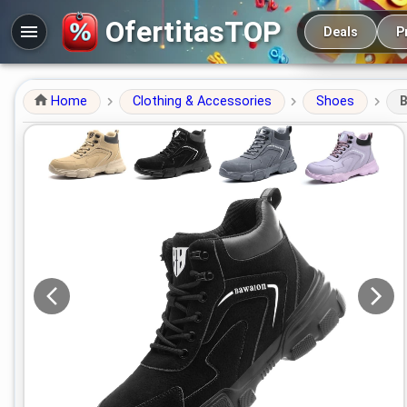
Main navigation
OfertitasTOP
Deals
P
Home
Clothing & Accessories
Shoes
B