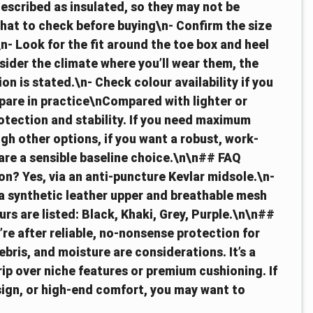
described as insulated, so they may not be
hat to check before buying\n- Confirm the size
n- Look for the fit around the toe box and heel
sider the climate where you’ll wear them, the
ion is stated.\n- Check colour availability if you
pare in practice\nCompared with lighter or
otection and stability. If you need maximum
igh other options, if you want a robust, work-
are a sensible baseline choice.\n\n## FAQ
n? Yes, via an anti-puncture Kevlar midsole.\n-
 a synthetic leather upper and breathable mesh
urs are listed: Black, Khaki, Grey, Purple.\n\n##
u’re after reliable, no-nonsense protection for
bris, and moisture are considerations. It’s a
rip over niche features or premium cushioning. If
sign, or high-end comfort, you may want to