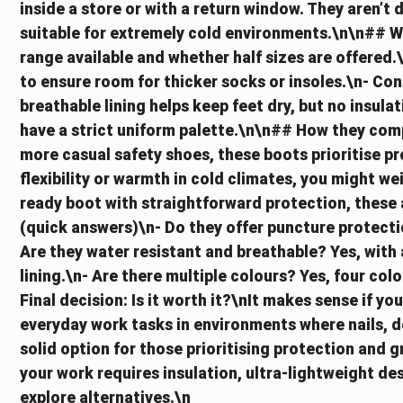
inside a store or with a return window. They aren’t 
suitable for extremely cold environments.\n\n## W
range available and whether half sizes are offered.\
to ensure room for thicker socks or insoles.\n- Con
breathable lining helps keep feet dry, but no insulat
have a strict uniform palette.\n\n## How they com
more casual safety shoes, these boots prioritise pr
flexibility or warmth in cold climates, you might we
ready boot with straightforward protection, these 
(quick answers)\n- Do they offer puncture protectio
Are they water resistant and breathable? Yes, with
lining.\n- Are there multiple colours? Yes, four colo
Final decision: Is it worth it?\nIt makes sense if yo
everyday work tasks in environments where nails, de
solid option for those prioritising protection and g
your work requires insulation, ultra-lightweight de
explore alternatives.\n