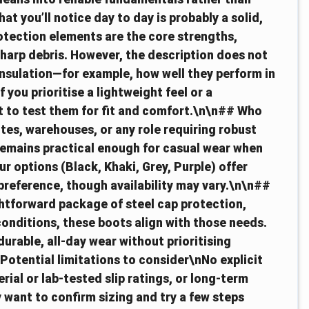
 you’ll notice day to day is probably a solid,
rotection elements are the core strengths,
 sharp debris. However, the description does not
insulation—for example, how well they perform in
 you prioritise a lightweight feel or a
 to test them for fit and comfort.\n\n## Who
tes, warehouses, or any role requiring robust
remains practical enough for casual wear when
r options (Black, Khaki, Grey, Purple) offer
 preference, though availability may vary.\n\n##
htforward package of steel cap protection,
onditions, these boots align with those needs.
urable, all-day wear without prioritising
otential limitations to consider\nNo explicit
ial or lab-tested slip ratings, or long-term
y want to confirm sizing and try a few steps