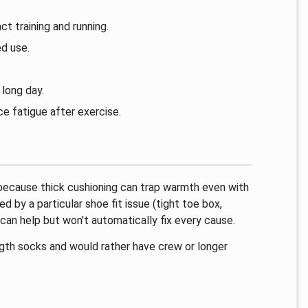
t training and running.
d use.
.
long day.
e fatigue after exercise.
, because thick cushioning can trap warmth even with
ed by a particular shoe fit issue (tight toe box,
can help but won’t automatically fix every cause.
ngth socks and would rather have crew or longer