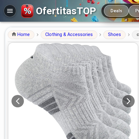
Main navigation
OfertitasTOP
Deals
P
Home
Clothing & Accessories
Shoes
c