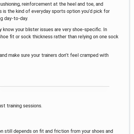
cushioning, reinforcement at the heel and toe, and
 is the kind of everyday sports option you’d pick for
ng day-to-day.
dy know your blister issues are very shoe-specific. In
e fit or sock thickness rather than relying on one sock
 and make sure your trainers don’t feel cramped with
ust training sessions.
on still depends on fit and friction from your shoes and