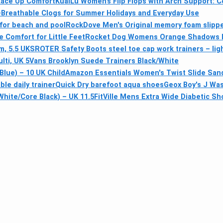
Lace Up Comfort
KuaiLu Women’s Flip Flops with Arch Support: C
a-Breathable Clogs for Summer Holidays and Everyday Use
for beach and pool
RockDove Men's Original memory foam slipp
e Comfort for Little Feet
Rocket Dog Womens Orange Shadows Fl
m, 5.5 UK
SROTER Safety Boots steel toe cap work trainers – lig
ti, UK 5
Vans Brooklyn Suede Trainers Black/White
Blue) – 10 UK Child
Amazon Essentials Women's Twist Slide San
le daily trainer
Quick Dry barefoot aqua shoes
Geox Boy's J Wa
hite/Core Black) – UK 11.5
FitVille Mens Extra Wide Diabetic S