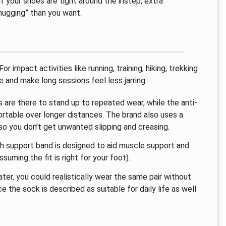
f your shoes are tight around the instep, extra
hugging” than you want.
 impact activities like running, training, hiking, trekking
 and make long sessions feel less jarring.
s are there to stand up to repeated wear, while the anti-
ortable over longer distances. The brand also uses a
 so you don’t get unwanted slipping and creasing.
ch support band is designed to aid muscle support and
suming the fit is right for your foot).
ater, you could realistically wear the same pair without
 the sock is described as suitable for daily life as well