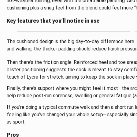
hot-weather running, even with the breathable paneling. And i
cushioning plus a snug feel from the blend could feel more “
Key features that you’ll notice in use
The cushioned design is the big day-to-day difference here. For
and walking, the thicker padding should reduce harsh pressure
Then there’s the friction angle. Reinforced heel and toe area
blister positioning suggests the sock is meant to stay comf
touch of Lycra for stretch, aiming to keep the sock in place
Finally, there’s support where you might feel it most—the ar
help reduce post-run soreness, swelling or general fatigue (as
If you’re doing a typical commute walk and then a short run l
feeling like you’ve changed your whole setup—especially since
as sport.
Pros