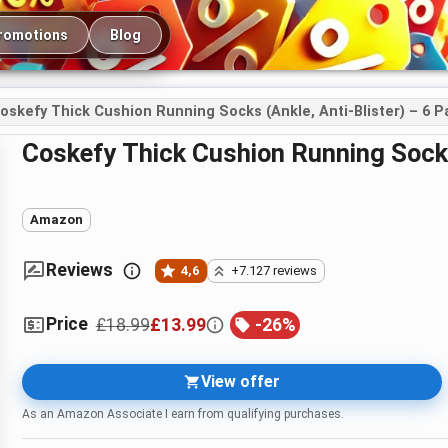
romotions
Blog
oskefy Thick Cushion Running Socks (Ankle, Anti-Blister) – 6 P
coskefy Thick Cushion Running Socks
Amazon
Reviews
4,6
+7.127 reviews
Price
£18.99
£13.99
-
26
%
View offer
As an Amazon Associate I earn from qualifying purchases.