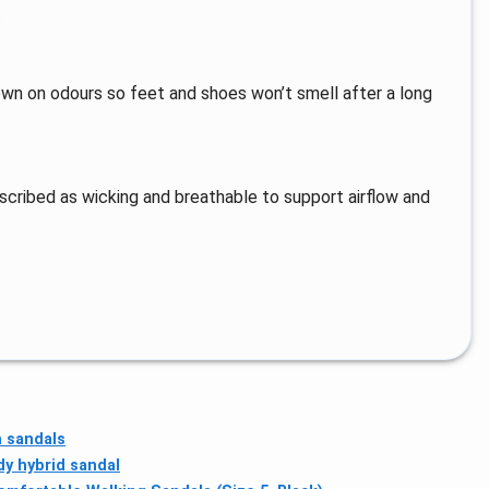
.
n on odours so feet and shoes won’t smell after a long
scribed as wicking and breathable to support airflow and
 sandals
dy hybrid sandal