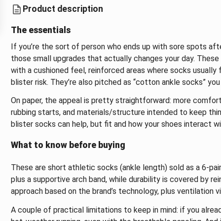
Product description
The essentials
If you’re the sort of person who ends up with sore spots aft
those small upgrades that actually changes your day. These
with a cushioned feel, reinforced areas where socks usually f
blister risk. They’re also pitched as “cotton ankle socks” you
On paper, the appeal is pretty straightforward: more comfort
rubbing starts, and materials/structure intended to keep things
blister socks can help, but fit and how your shoes interact w
What to know before buying
These are short athletic socks (ankle length) sold as a 6-pai
plus a supportive arch band, while durability is covered by re
approach based on the brand’s technology, plus ventilation v
A couple of practical limitations to keep in mind: if you alr