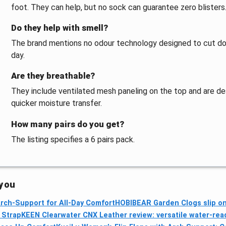
foot. They can help, but no sock can guarantee zero blisters
Do they help with smell?
The brand mentions no odour technology designed to cut dow
day.
Are they breathable?
They include ventilated mesh paneling on the top and are de
quicker moisture transfer.
How many pairs do you get?
The listing specifies a 6 pairs pack.
 you
 Arch‑Support for All‑Day Comfort
HOBIBEAR Garden Clogs slip on
e Strap
KEEN Clearwater CNX Leather review: versatile water-rea