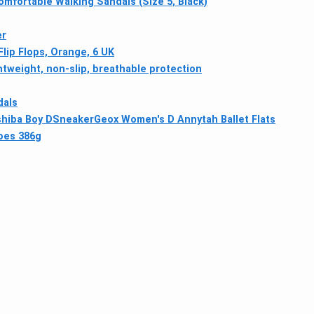
omfortable Walking Sandals (Size 5, Black)
er
ip Flops, Orange, 6 UK
htweight, non-slip, breathable protection
dals
shiba Boy DSneaker
Geox Women's D Annytah Ballet Flats
hoes 386g