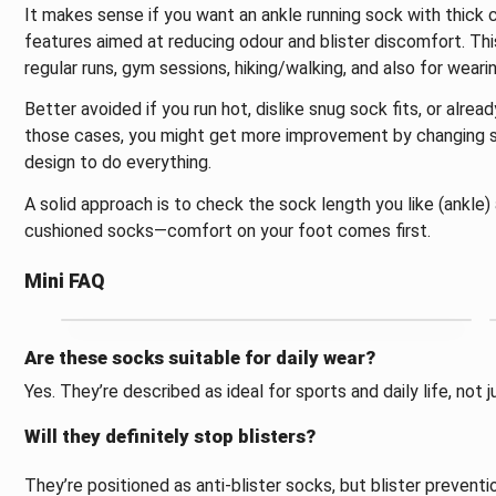
It makes sense if you want an ankle running sock with thick 
features aimed at reducing odour and blister discomfort. This
regular runs, gym sessions, hiking/walking, and also for weari
Better avoided if you run hot, dislike snug sock fits, or alrea
those cases, you might get more improvement by changing sho
design to do everything.
A solid approach is to check the sock length you like (ankle)
cushioned socks—comfort on your foot comes first.
Mini FAQ
Are these socks suitable for daily wear?
Yes. They’re described as ideal for sports and daily life, not j
Will they definitely stop blisters?
They’re positioned as anti-blister socks, but blister preventi