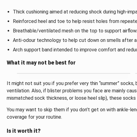
Thick cushioning aimed at reducing shock during high-impac
Reinforced heel and toe to help resist holes from repeate
Breathable/ventilated mesh on the top to support airflow
Anti-odour technology to help cut down on smells after a 
Arch support band intended to improve comfort and reduc
What it may not be best for
It might not suit you if you prefer very thin “summer” socks
ventilation. Also, if blister problems you face are mainly caus
mismatched sock thickness, or loose heel slip), these socks 
You may want to skip them if you don’t get on with ankle-le
coverage for your routine.
Is it worth it?