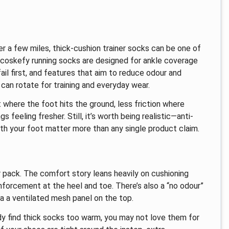
er a few miles, thick-cushion trainer socks can be one of
 coskefy running socks are designed for ankle coverage
ail first, and features that aim to reduce odour and
 can rotate for training and everyday wear.
 where the foot hits the ground, less friction where
 feeling fresher. Still, it’s worth being realistic—anti-
ith your foot matter more than any single product claim.
r pack. The comfort story leans heavily on cushioning
inforcement at the heel and toe. There’s also a “no odour”
ia a ventilated mesh panel on the top.
eady find thick socks too warm, you may not love them for