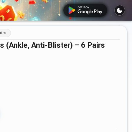
airs
 (Ankle, Anti-Blister) – 6 Pairs