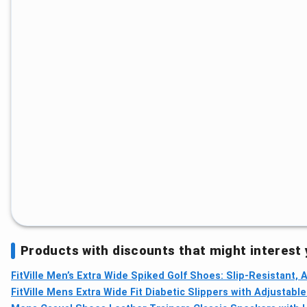
Products with discounts that might interest
FitVille Men’s Extra Wide Spiked Golf Shoes: Slip‑Resistant,
FitVille Mens Extra Wide Fit Diabetic Slippers with Adjustabl