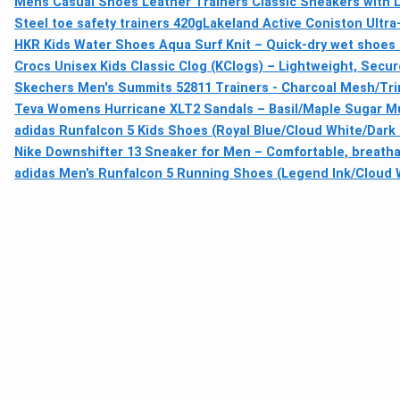
Mens Casual Shoes Leather Trainers Classic Sneakers with 
Steel toe safety trainers 420g
Lakeland Active Coniston Ultr
HKR Kids Water Shoes Aqua Surf Knit – Quick-dry wet shoes 
Crocs Unisex Kids Classic Clog (KClogs) – Lightweight, Secur
Skechers Men's Summits 52811 Trainers - Charcoal Mesh/Tri
Teva Womens Hurricane XLT2 Sandals – Basil/Maple Sugar Mul
adidas Runfalcon 5 Kids Shoes (Royal Blue/Cloud White/Dark 
Nike Downshifter 13 Sneaker for Men – Comfortable, breathab
adidas Men’s Runfalcon 5 Running Shoes (Legend Ink/Cloud W