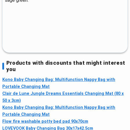
sage green.
Products with discounts that might interest
you
Kono Baby Changing Bag: Multifunction Nappy Bag with
Portable Changing Mat
Clair de Lune Jungle Dreams Essentials Changing Mat (80 x
50 x 3cm)
Kono Baby Changing Bag: Multifunction Nappy Bag with
Portable Changing Mat
Flow fire washable potty bed pad 90x70cm
LOVEVOOK Baby Changing Bag 30x17x42.5cm