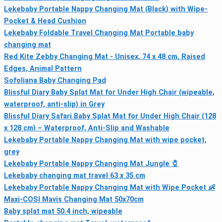
Lekebaby Portable Nappy Changing Mat (Black) with Wipe-
Pocket & Head Cushion
Lekebaby Foldable Travel Changing Mat Portable baby
changing mat
Red Kite Zebby Changing Mat - Unisex, 74 x 48 cm, Raised
Edges, Animal Pattern
Sofoliana Baby Changing Pad
Blissful Diary Baby Splat Mat for Under High Chair (wipeable,
waterproof, anti-slip) in Grey
Blissful Diary Safari Baby Splat Mat for Under High Chair (128
x 128 cm) – Waterproof, Anti-Slip and Washable
Lekebaby Portable Nappy Changing Mat with wipe pocket,
grey
Lekebaby Portable Nappy Changing Mat Jungle 🧷
Lekebaby changing mat travel 63 x 35 cm
Lekebaby Portable Nappy Changing Mat with Wipe Pocket 👶
Maxi-COSI Mavis Changing Mat 50x70cm
Baby splat mat 50.4 inch, wipeable