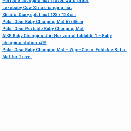
Portable changing mat Travel, waterproof
Lekebaby Cow Stria changing mat
Blissful Diary splat mat 128 x 128 cm
Polar Gear Baby Changing Mat 67x46cm
Polar Gear Portable Baby Changing Mat
AIKE Baby Changing Unit Horizontal foldable 1 – Baby
changing station 👶🏻
Polar Gear Baby Changing Mat – Wipe-Clean, Foldable Safari
Mat for Travel