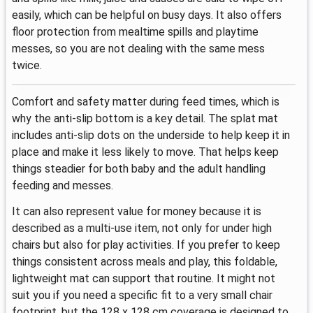
easily, which can be helpful on busy days. It also offers
floor protection from mealtime spills and playtime
messes, so you are not dealing with the same mess
twice.
Comfort and safety matter during feed times, which is
why the anti-slip bottom is a key detail. The splat mat
includes anti-slip dots on the underside to help keep it in
place and make it less likely to move. That helps keep
things steadier for both baby and the adult handling
feeding and messes.
It can also represent value for money because it is
described as a multi-use item, not only for under high
chairs but also for play activities. If you prefer to keep
things consistent across meals and play, this foldable,
lightweight mat can support that routine. It might not
suit you if you need a specific fit to a very small chair
footprint, but the 128 x 128 cm coverage is designed to