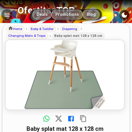
OfertitasTOP
Main navigation
Deals
Promotions
Blog
Home
Baby & Toddler
Diapering
Changing Mats & Trays
Baby splat mat 128 x 128 cm
Baby splat mat 128 x 128 cm