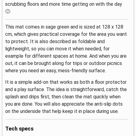
scrubbing floors and more time getting on with the day
🙂.
This mat comes in sage green and is sized at 128 x 128
cm, which gives practical coverage for the area you want
to protect. It is also described as foldable and
lightweight, so you can move it when needed, for
example for different spaces at home. And when you are
out, it can be brought along for trips or outdoor picnics
where you need an easy, mess-friendly surface.
It is a simple add-on that works as both a floor protector
and a play surface. The idea is straightforward, catch the
splash and drips first, then clean the mat quickly when
you are done. You will also appreciate the anti-slip dots
on the underside that help keep it in place during use.
Tech specs