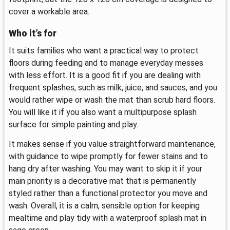
cover a workable area.
Who it’s for
It suits families who want a practical way to protect
floors during feeding and to manage everyday messes
with less effort. It is a good fit if you are dealing with
frequent splashes, such as milk, juice, and sauces, and you
would rather wipe or wash the mat than scrub hard floors.
You will like it if you also want a multipurpose splash
surface for simple painting and play.
It makes sense if you value straightforward maintenance,
with guidance to wipe promptly for fewer stains and to
hang dry after washing. You may want to skip it if your
main priority is a decorative mat that is permanently
styled rather than a functional protector you move and
wash. Overall, it is a calm, sensible option for keeping
mealtime and play tidy with a waterproof splash mat in