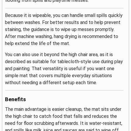
flooring from spills and playtime messes.
Because it is wipeable, you can handle small spills quickly
between washes. For better results and to help prevent
staining, the guidance is to wipe up messes promptly.
After machine washing, hang drying is recommended to
help extend the life of the mat.
You can also use it beyond the high chair area, as it is
described as suitable for tablecloth-style use during play
and painting. That versatility is useful if you want one
simple mat that covers multiple everyday situations
without needing a different setup each time.
Benefits
The main advantage is easier cleanup, the mat sits under
the high chair to catch food that falls and reduces the
need for floor scrubbing afterwards. It is water-resistant,
and spills like milk, juice and sauces are said to wipe off