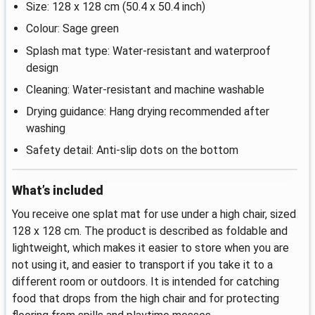
Size: 128 x 128 cm (50.4 x 50.4 inch)
Colour: Sage green
Splash mat type: Water-resistant and waterproof
design
Cleaning: Water-resistant and machine washable
Drying guidance: Hang drying recommended after
washing
Safety detail: Anti-slip dots on the bottom
What’s included
You receive one splat mat for use under a high chair, sized
128 x 128 cm. The product is described as foldable and
lightweight, which makes it easier to store when you are
not using it, and easier to transport if you take it to a
different room or outdoors. It is intended for catching
food that drops from the high chair and for protecting