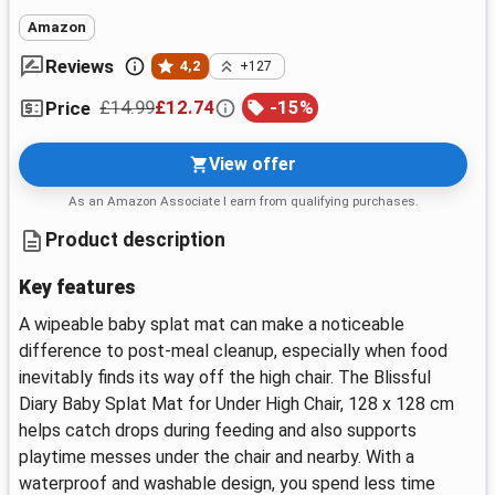
Amazon
Reviews
4,2
+127
£14.99
£12.74
-
15
%
Price
View offer
As an Amazon Associate I earn from qualifying purchases.
Product description
Key features
A wipeable baby splat mat can make a noticeable
difference to post-meal cleanup, especially when food
inevitably finds its way off the high chair. The Blissful
Diary Baby Splat Mat for Under High Chair, 128 x 128 cm
helps catch drops during feeding and also supports
playtime messes under the chair and nearby. With a
waterproof and washable design, you spend less time