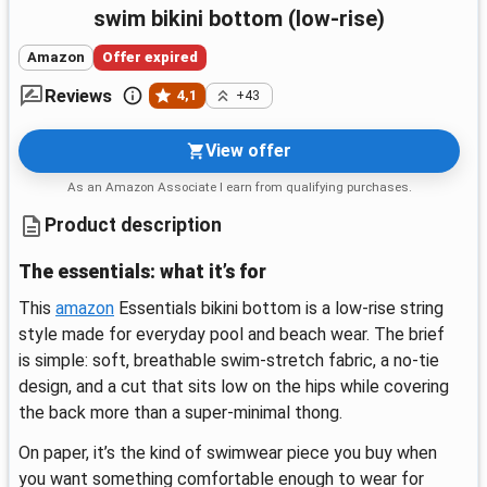
swim bikini bottom (low-rise)
Amazon
Offer expired
Reviews
4,1
+43
View offer
As an Amazon Associate I earn from qualifying purchases.
Product description
The essentials: what it’s for
This
amazon
Essentials bikini bottom is a low-rise string
style made for everyday pool and beach wear. The brief
is simple: soft, breathable swim-stretch fabric, a no-tie
design, and a cut that sits low on the hips while covering
the back more than a super-minimal thong.
On paper, it’s the kind of swimwear piece you buy when
you want something comfortable enough to wear for