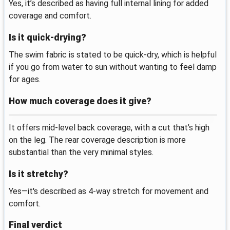
Yes, it’s described as having full internal lining for added
coverage and comfort.
Is it quick-drying?
The swim fabric is stated to be quick-dry, which is helpful
if you go from water to sun without wanting to feel damp
for ages.
How much coverage does it give?
It offers mid-level back coverage, with a cut that’s high
on the leg. The rear coverage description is more
substantial than the very minimal styles.
Is it stretchy?
Yes—it's described as 4-way stretch for movement and
comfort.
Final verdict