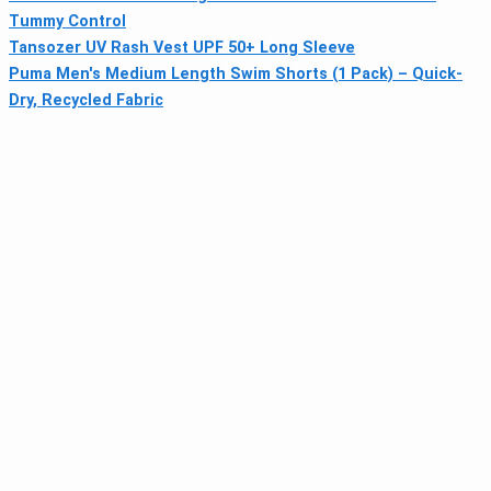
Tummy Control
Tansozer UV Rash Vest UPF 50+ Long Sleeve
Puma Men's Medium Length Swim Shorts (1 Pack) – Quick-
Dry, Recycled Fabric