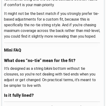
if comfort is your main priority.
It might not be the best match if you strongly prefer tie-
based adjustments for a custom fit, because this is
specifically the no-tie string style. And if you’re chasing
maximum coverage across the back rather than mid-level,
you could find it slightly more revealing than you hoped.
Mini FAQ
What does “no-tie” mean for the fit?
It’s designed as a string bikini bottom without tie
closures, so you’re not dealing with tied ends when you
adjust or get changed. On practical terms, it’s meant to
be simpler to live with.
Is it fully lined?