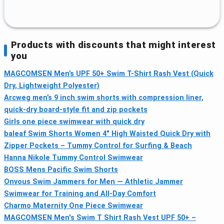
Products with discounts that might interest
you
MAGCOMSEN Men’s UPF 50+ Swim T-Shirt Rash Vest (Quick
Dry, Lightweight Polyester)
Arcweg men’s 9 inch swim shorts with compression liner,
quick-dry board-style fit and zip pockets
Girls one piece swimwear with quick dry
baleaf Swim Shorts Women 4" High Waisted Quick Dry with
Zipper Pockets – Tummy Control for Surfing & Beach
Hanna Nikole Tummy Control Swimwear
BOSS Mens Pacific Swim Shorts
Onvous Swim Jammers for Men — Athletic Jammer
Swimwear for Training and All‑Day Comfort
Charmo Maternity One Piece Swimwear
MAGCOMSEN Men's Swim T Shirt Rash Vest UPF 50+ –