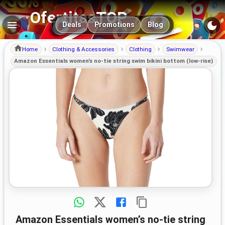
OfertitasTOP
Main navigation
Deals
Promotions
Blog
Home
Clothing & Accessories
Clothing
Swimwear
Amazon Essentials women’s no-tie string swim bikini bottom (low-rise)
Amazon Essentials women’s no-tie string