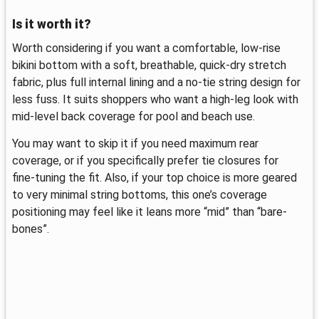
Is it worth it?
Worth considering if you want a comfortable, low-rise
bikini bottom with a soft, breathable, quick-dry stretch
fabric, plus full internal lining and a no-tie string design for
less fuss. It suits shoppers who want a high-leg look with
mid-level back coverage for pool and beach use.
You may want to skip it if you need maximum rear
coverage, or if you specifically prefer tie closures for
fine-tuning the fit. Also, if your top choice is more geared
to very minimal string bottoms, this one’s coverage
positioning may feel like it leans more “mid” than “bare-
bones”.