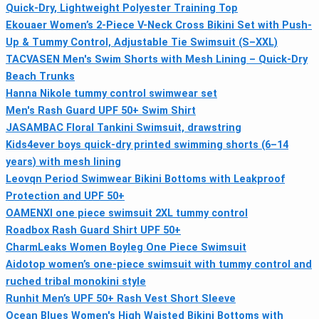
Quick-Dry, Lightweight Polyester Training Top
Ekouaer Women’s 2-Piece V-Neck Cross Bikini Set with Push-
Up & Tummy Control, Adjustable Tie Swimsuit (S–XXL)
TACVASEN Men's Swim Shorts with Mesh Lining – Quick-Dry
Beach Trunks
Hanna Nikole tummy control swimwear set
Men's Rash Guard UPF 50+ Swim Shirt
JASAMBAC Floral Tankini Swimsuit, drawstring
Kids4ever boys quick-dry printed swimming shorts (6–14
years) with mesh lining
Leovqn Period Swimwear Bikini Bottoms with Leakproof
Protection and UPF 50+
OAMENXI one piece swimsuit 2XL tummy control
Roadbox Rash Guard Shirt UPF 50+
CharmLeaks Women Boyleg One Piece Swimsuit
Aidotop women’s one-piece swimsuit with tummy control and
ruched tribal monokini style
Runhit Men’s UPF 50+ Rash Vest Short Sleeve
Ocean Blues Women's High Waisted Bikini Bottoms with