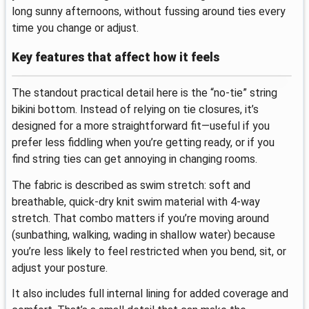
long sunny afternoons, without fussing around ties every
time you change or adjust.
Key features that affect how it feels
The standout practical detail here is the “no-tie” string
bikini bottom. Instead of relying on tie closures, it’s
designed for a more straightforward fit—useful if you
prefer less fiddling when you’re getting ready, or if you
find string ties can get annoying in changing rooms.
The fabric is described as swim stretch: soft and
breathable, quick-dry knit swim material with 4-way
stretch. That combo matters if you’re moving around
(sunbathing, walking, wading in shallow water) because
you’re less likely to feel restricted when you bend, sit, or
adjust your posture.
It also includes full internal lining for added coverage and