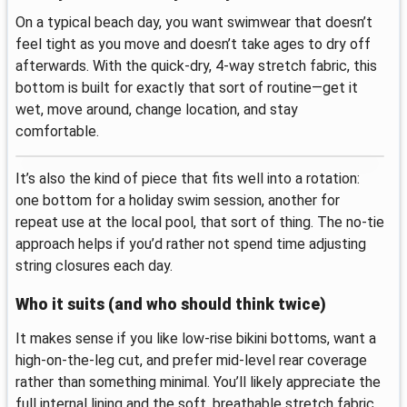
On a typical beach day, you want swimwear that doesn’t
feel tight as you move and doesn’t take ages to dry off
afterwards. With the quick-dry, 4-way stretch fabric, this
bottom is built for exactly that sort of routine—get it
wet, move around, change location, and stay
comfortable.
It’s also the kind of piece that fits well into a rotation:
one bottom for a holiday swim session, another for
repeat use at the local pool, that sort of thing. The no-tie
approach helps if you’d rather not spend time adjusting
string closures each day.
Who it suits (and who should think twice)
It makes sense if you like low-rise bikini bottoms, want a
high-on-the-leg cut, and prefer mid-level rear coverage
rather than something minimal. You’ll likely appreciate the
full internal lining and the soft, breathable stretch fabric