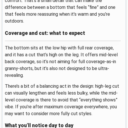
comfort. That’s a small detail that can make the
difference between a bottom that feels “fine” and one
that feels more reassuring when it’s warm and you’re
outdoors.
Coverage and cut: what to expect
The bottom sits at the low hip with full rear coverage,
and it has a cut that’s high on the leg. It offers mid-level
back coverage, so it’s not aiming for full coverage-as-in
granny-shorts, but it’s also not designed to be ultra-
revealing.
There’s a bit of a balancing act in the design: high-leg cut
can visually lengthen and feels less bulky, while the mid-
level coverage is there to avoid that “everything shows”
vibe. If you’re after maximum coverage everywhere, you
may want to consider more fully cut styles.
What you’ll notice day to day