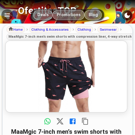
OfertitasTOP
Main navigation
Deals
Promotions
Blog
Home
Clothing & Accessories
Clothing
Swimwear
MaaMgic 7-inch men’s swim shorts with compression liner, 4-way stretch 
MaaMgic 7-inch men’s swim shorts with