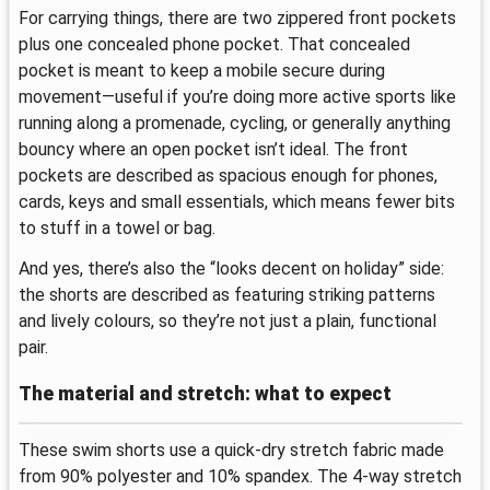
For carrying things, there are two zippered front pockets
plus one concealed phone pocket. That concealed
pocket is meant to keep a mobile secure during
movement—useful if you’re doing more active sports like
running along a promenade, cycling, or generally anything
bouncy where an open pocket isn’t ideal. The front
pockets are described as spacious enough for phones,
cards, keys and small essentials, which means fewer bits
to stuff in a towel or bag.
And yes, there’s also the “looks decent on holiday” side:
the shorts are described as featuring striking patterns
and lively colours, so they’re not just a plain, functional
pair.
The material and stretch: what to expect
These swim shorts use a quick-dry stretch fabric made
from 90% polyester and 10% spandex. The 4-way stretch