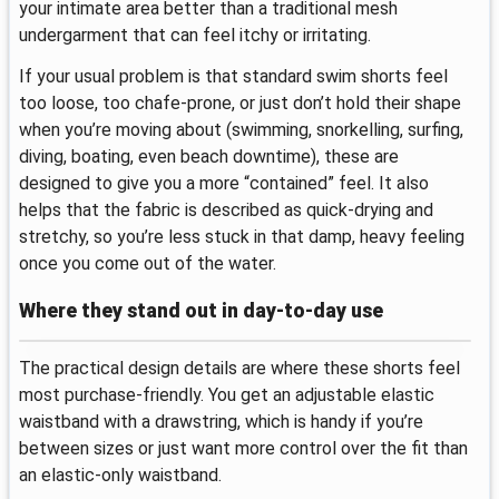
your intimate area better than a traditional mesh
undergarment that can feel itchy or irritating.
If your usual problem is that standard swim shorts feel
too loose, too chafe-prone, or just don’t hold their shape
when you’re moving about (swimming, snorkelling, surfing,
diving, boating, even beach downtime), these are
designed to give you a more “contained” feel. It also
helps that the fabric is described as quick-drying and
stretchy, so you’re less stuck in that damp, heavy feeling
once you come out of the water.
Where they stand out in day-to-day use
The practical design details are where these shorts feel
most purchase-friendly. You get an adjustable elastic
waistband with a drawstring, which is handy if you’re
between sizes or just want more control over the fit than
an elastic-only waistband.