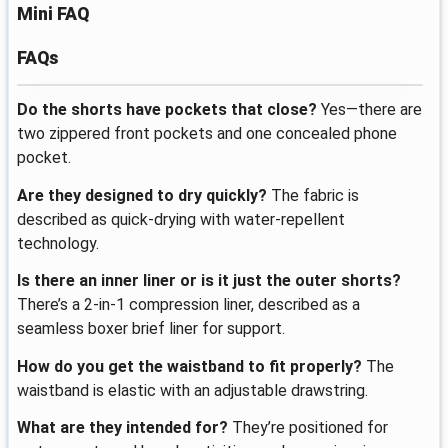
Mini FAQ
FAQs
Do the shorts have pockets that close?
Yes—there are
two zippered front pockets and one concealed phone
pocket.
Are they designed to dry quickly?
The fabric is
described as quick-drying with water-repellent
technology.
Is there an inner liner or is it just the outer shorts?
There’s a 2-in-1 compression liner, described as a
seamless boxer brief liner for support.
How do you get the waistband to fit properly?
The
waistband is elastic with an adjustable drawstring.
What are they intended for?
They’re positioned for