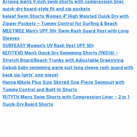
Arcweg men’s 9 inch swim shorts with compression liner,
quick-dry board-style fit and zip pockets
baleaf Swim Shorts Women 4" High Waisted Quick Dry with
Zipper Pockets – Tummy Control for Surfing & Beach
MEETWEE Men's UPF 50+ Swim Rash Guard Vest with Long
Sleeves
SURFEASY Women's UV Rash Vest UPF 50+
KEFITEVD Men’s Quick Dry Swimming Shorts (YK016) –
Stretch Board/Beach Trunks with Adjustable Drawstring
Ewbob baby swimming warm suit long sleeve rash guard with
back zip (girls’ one-piece)
Hanna Nikole Plus Size Skirted One-Piece Swimsuit with
Tummy Control and Built-In Shorts
YUTYTH Mens Swim Shorts with Compression Liner – 2 in 1
Quick-Dry Board Shorts