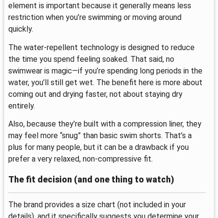
element is important because it generally means less
restriction when you’re swimming or moving around
quickly.
The water-repellent technology is designed to reduce
the time you spend feeling soaked. That said, no
swimwear is magic—if you’re spending long periods in the
water, you’ll still get wet. The benefit here is more about
coming out and drying faster, not about staying dry
entirely.
Also, because they’re built with a compression liner, they
may feel more “snug” than basic swim shorts. That’s a
plus for many people, but it can be a drawback if you
prefer a very relaxed, non-compressive fit.
The fit decision (and one thing to watch)
The brand provides a size chart (not included in your
details), and it specifically suggests you determine your