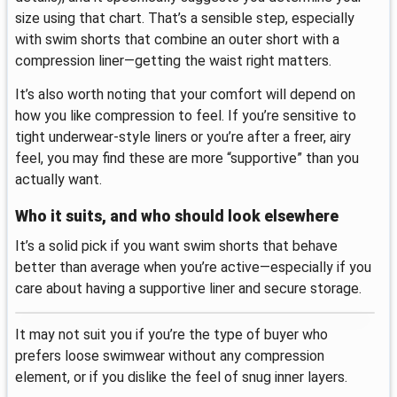
size using that chart. That’s a sensible step, especially
with swim shorts that combine an outer short with a
compression liner—getting the waist right matters.
It’s also worth noting that your comfort will depend on
how you like compression to feel. If you’re sensitive to
tight underwear-style liners or you’re after a freer, airy
feel, you may find these are more “supportive” than you
actually want.
Who it suits, and who should look elsewhere
It’s a solid pick if you want swim shorts that behave
better than average when you’re active—especially if you
care about having a supportive liner and secure storage.
It may not suit you if you’re the type of buyer who
prefers loose swimwear without any compression
element, or if you dislike the feel of snug inner layers.