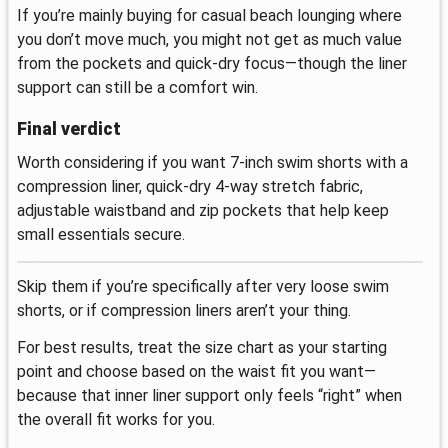
If you’re mainly buying for casual beach lounging where
you don’t move much, you might not get as much value
from the pockets and quick-dry focus—though the liner
support can still be a comfort win.
Final verdict
Worth considering if you want 7-inch swim shorts with a
compression liner, quick-dry 4-way stretch fabric,
adjustable waistband and zip pockets that help keep
small essentials secure.
Skip them if you’re specifically after very loose swim
shorts, or if compression liners aren’t your thing.
For best results, treat the size chart as your starting
point and choose based on the waist fit you want—
because that inner liner support only feels “right” when
the overall fit works for you.