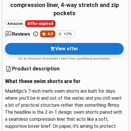
compression liner, 4-way stretch and zip
pockets
Amazon
Offer expired
Reviews
4,5
+296
View offer
As an Amazon Associate I earn from qualifying purchases.
Product description
What these swim shorts are for
MaaMgic’s 7-inch men’s swim shorts are built for days
where you’ll be in and out of the water, and you still want
a bit of practical structure rather than something flimsy.
The headline is the 2-in-1 design: swim shorts paired with
a seamless compression liner that acts like a soft,
supportive boxer brief. On paper, it’s aiming to protect