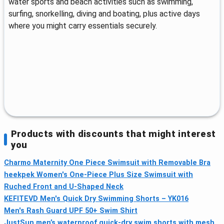
water sports and beach activities such as swimming,
surfing, snorkelling, diving and boating, plus active days
where you might carry essentials securely.
Products with discounts that might interest
you
Charmo Maternity One Piece Swimsuit with Removable Bra
heekpek Women's One-Piece Plus Size Swimsuit with
Ruched Front and U-Shaped Neck
KEFITEVD Men's Quick Dry Swimming Shorts – YK016
Men's Rash Guard UPF 50+ Swim Shirt
JustSun men’s waterproof quick-dry swim shorts with mesh