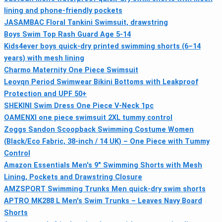
lining and phone-friendly pockets
JASAMBAC Floral Tankini Swimsuit, drawstring
Boys Swim Top Rash Guard Age 5-14
Kids4ever boys quick-dry printed swimming shorts (6–14
years) with mesh lining
Charmo Maternity One Piece Swimsuit
Leovqn Period Swimwear Bikini Bottoms with Leakproof
Protection and UPF 50+
SHEKINI Swim Dress One Piece V‑Neck 1pc
OAMENXI one piece swimsuit 2XL tummy control
Zoggs Sandon Scoopback Swimming Costume Women
(Black/Eco Fabric, 38-inch / 14 UK) – One Piece with Tummy
Control
Amazon Essentials Men's 9" Swimming Shorts with Mesh
Lining, Pockets and Drawstring Closure
AMZSPORT Swimming Trunks Men quick-dry swim shorts
APTRO MK288 L Men's Swim Trunks – Leaves Navy Board
Shorts