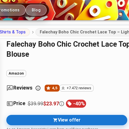
romotions
Blog
Shirts & Tops
Falechay Boho Chic Crochet Lace Top – Li
Falechay Boho Chic Crochet Lace Top – Lightweight Summer Crewneck
Blouse
Amazon
Reviews
4,5
+7.472 reviews
Price
$39.99
$23.97
-
40
%
View offer