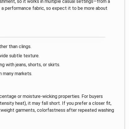
ishment, so it works in multiple casual settings—from a
as a performance fabric, so expect it to be more about
her than clings.
ide subtle texture.
 with jeans, shorts, or skirts.
 in many markets.
ercentage or moisture-wicking properties. For buyers
ensity heat), it may fall short. If you prefer a closer fit,
ghtweight garments, colorfastness after repeated washing