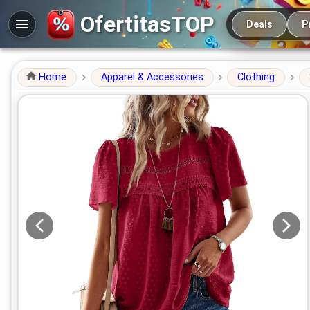
Main navigation
OfertitasTOP
Deals
P
Home
Apparel & Accessories
Clothing