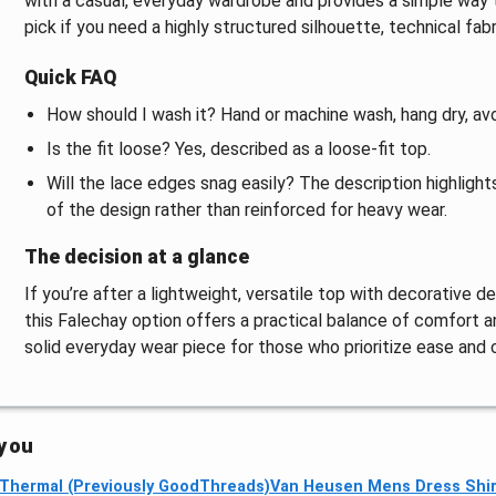
with a casual, everyday wardrobe and provides a simple way t
pick if you need a highly structured silhouette, technical fab
Quick FAQ
How should I wash it? Hand or machine wash, hang dry, avo
Is the fit loose? Yes, described as a loose-fit top.
Will the lace edges snag easily? The description highlights
of the design rather than reinforced for heavy wear.
The decision at a glance
If you’re after a lightweight, versatile top with decorative de
this Falechay option offers a practical balance of comfort and
solid everyday wear piece for those who prioritize ease and 
 you
 Thermal (Previously GoodThreads)
Van Heusen Mens Dress Shir