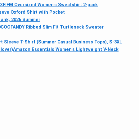
XFIFM Oversized Women's Sweatshirt 2-pack
eeve Oxford Shirt with Pocket
Tank, 2026 Summer
0
COOFANDY Ribbed Slim Fit Turtleneck Sweater
 Sleeve T-Shirt (Summer Casual Business Tops), S-3XL
lover)
Amazon Essentials Women's Lightweight V-Neck