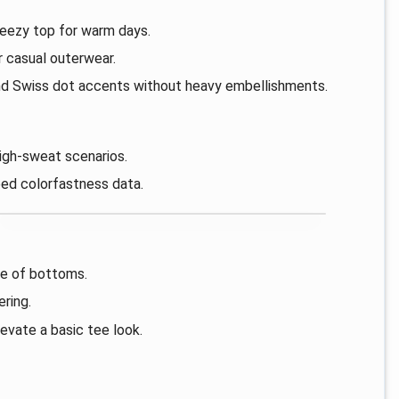
reezy top for warm days.
r casual outerwear.
nd Swiss dot accents without heavy embellishments.
high-sweat scenarios.
ed colorfastness data.
nge of bottoms.
ering.
evate a basic tee look.