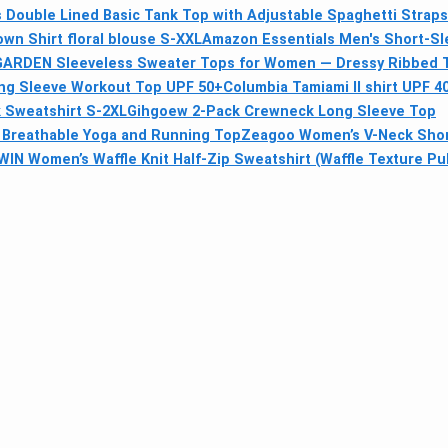
Double Lined Basic Tank Top with Adjustable Spaghetti Straps
wn Shirt floral blouse S-XXL
Amazon Essentials Men's Short-Sl
ARDEN Sleeveless Sweater Tops for Women — Dressy Ribbed 
ong Sleeve Workout Top UPF 50+
Columbia Tamiami II shirt UPF 4
 Sweatshirt S-2XL
Gihgoew 2-Pack Crewneck Long Sleeve Top
, Breathable Yoga and Running Top
Zeagoo Women’s V-Neck Short
IN Women’s Waffle Knit Half-Zip Sweatshirt (Waffle Texture Pul