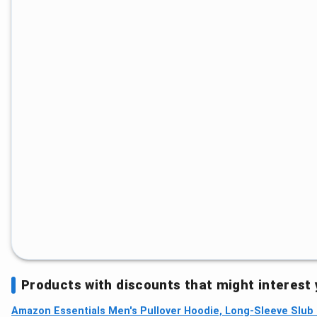
Products with discounts that might interest
Amazon Essentials Men's Pullover Hoodie, Long-Sleeve Slub