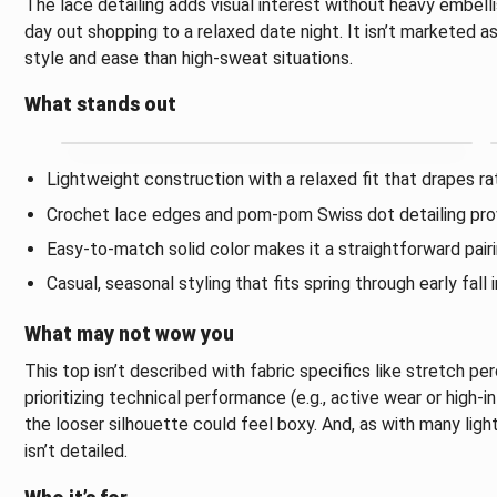
The lace detailing adds visual interest without heavy embell
day out shopping to a relaxed date night. It isn’t marketed 
style and ease than high-sweat situations.
What stands out
Lightweight construction with a relaxed fit that drapes rat
Crochet lace edges and pom-pom Swiss dot detailing prov
Easy-to-match solid color makes it a straightforward pairing
Casual, seasonal styling that fits spring through early fall
What may not wow you
This top isn’t described with fabric specifics like stretch p
prioritizing technical performance (e.g., active wear or high-int
the looser silhouette could feel boxy. And, as with many li
isn’t detailed.