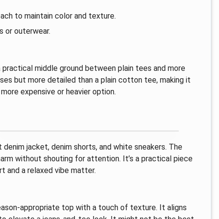
ach to maintain color and texture.
s or outerwear.
s a practical middle ground between plain tees and more
ses but more detailed than a plain cotton tee, making it
 more expensive or heavier option.
ht denim jacket, denim shorts, and white sneakers. The
m without shouting for attention. It’s a practical piece
rt and a relaxed vibe matter.
season-appropriate top with a touch of texture. It aligns