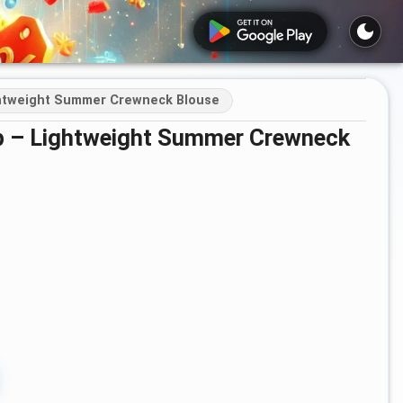
ghtweight Summer Crewneck Blouse