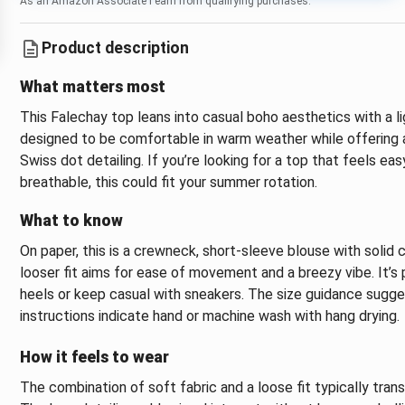
As an Amazon Associate I earn from qualifying purchases.
Product description
What matters most
This Falechay top leans into casual boho aesthetics with a lig
designed to be comfortable in warm weather while offering 
Swiss dot detailing. If you’re looking for a top that feels ea
breathable, this could fit your summer rotation.
What to know
On paper, this is a crewneck, short-sleeve blouse with solid
looser fit aims for ease of movement and a breezy vibe. It’s 
heels or keep casual with sneakers. The size guidance sugge
instructions indicate hand or machine wash with hang drying.
How it feels to wear
The combination of soft fabric and a loose fit typically tran