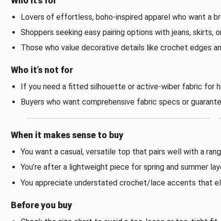
Who it’s for
Lovers of effortless, boho-inspired apparel who want a b
Shoppers seeking easy pairing options with jeans, skirts, o
Those who value decorative details like crochet edges a
Who it’s not for
If you need a fitted silhouette or active-wiber fabric for 
Buyers who want comprehensive fabric specs or guarante
When it makes sense to buy
You want a casual, versatile top that pairs well with a ra
You’re after a lightweight piece for spring and summer lay
You appreciate understated crochet/lace accents that el
Before you buy