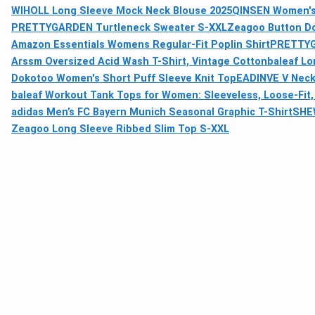
WIHOLL Long Sleeve Mock Neck Blouse 2025
QINSEN Women's 
PRETTYGARDEN Turtleneck Sweater S-XXL
Zeagoo Button Do
Amazon Essentials Womens Regular-Fit Poplin Shirt
PRETTYG
Arssm Oversized Acid Wash T-Shirt, Vintage Cotton
baleaf L
Dokotoo Women's Short Puff Sleeve Knit Top
EADINVE V Neck
baleaf Workout Tank Tops for Women: Sleeveless, Loose-Fit
adidas Men’s FC Bayern Munich Seasonal Graphic T-Shirt
SHEW
Zeagoo Long Sleeve Ribbed Slim Top S-XXL