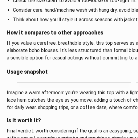
Check the size chart to avoid a too-loose or too-tight fit.
Consider care: hand/machine wash with hang dry, avoid ble
Think about how you’ll style it across seasons with jacket
How it compares to other approaches
If you value a carefree, breathable style, this top serves a
elaborate boho blouses. It’s less structured than formal blou
a sensible option for casual outings without committing to a
Usage snapshot
Imagine a warm afternoon: you’re wearing this top with a lig
lace hem catches the eye as you move, adding a touch of char
for daily wear, shopping trips, or a coffee date, where comfo
Is it worth it?
Final verdict: worth considering if the goal is an easygoing, 