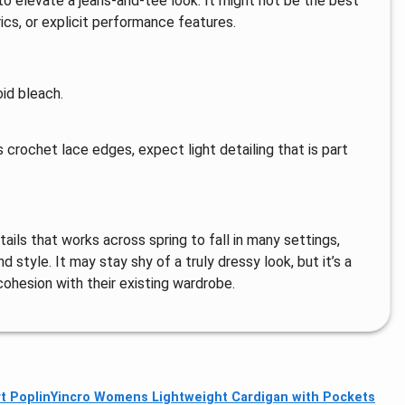
o elevate a jeans-and-tee look. It might not be the best
rics, or explicit performance features.
id bleach.
 crochet lace edges, expect light detailing that is part
tails that works across spring to fall in many settings,
 style. It may stay shy of a truly dressy look, but it’s a
cohesion with their existing wardrobe.
t Poplin
Yincro Womens Lightweight Cardigan with Pockets