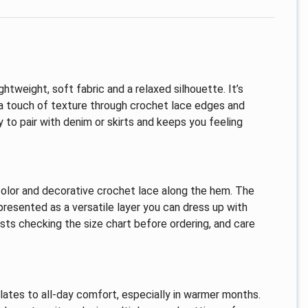
htweight, soft fabric and a relaxed silhouette. It’s
a touch of texture through crochet lace edges and
sy to pair with denim or skirts and keeps you feeling
 color and decorative crochet lace along the hem. The
presented as a versatile layer you can dress up with
sts checking the size chart before ordering, and care
slates to all-day comfort, especially in warmer months.