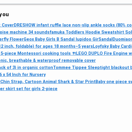
 you
t Cover
DRESHOW infant ruffle lace non-slip ankle socks (80% co
oise machine 34 sounds
famuka Toddlers Hoodie Sweatshirt Sol
erfly Flower
Geox Baby Girls B Sandal Iupidoo GirSandal
Duomiaom
2 inch, foldable) for ages 18 months–5 years
Loyfoky Baby Card
 5‑piece Montessori cooking tools 🍴
LEGO DUPLO Fire Engine wi
nic, breathable & waterproof removable cover
k of 3) in organic cotton
Tommee Tippee Sleeptight blackout b
 x 54 Inch for Nursery
Chin Strap, Cartoon Animal Shark & Star Print
Baby one piece 
 skirt set for girls 2-piece