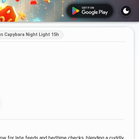
n Capybara Night Light 15h
glow for late feeds and bedtime checks, blending a cuddly