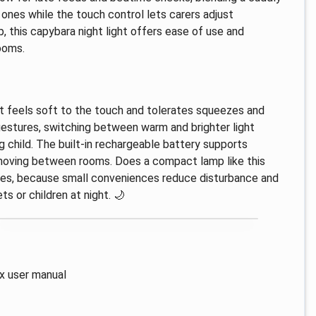
 ones while the touch control lets carers adjust
, this capybara night light offers ease of use and
ooms.
at feels soft to the touch and tolerates squeezes and
gestures, switching between warm and brighter light
g child. The built-in rechargeable battery supports
 moving between rooms. Does a compact lamp like this
 yes, because small conveniences reduce disturbance and
s or children at night. 🌙
 x user manual