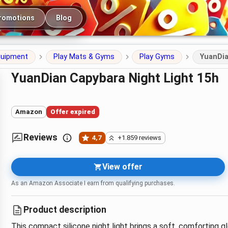
romotions
Blog
quipment
Play Mats & Gyms
Play Gyms
YuanDia
YuanDian Capybara Night Light 15h
Amazon
Offer expired
Reviews
4,7
+1.859 reviews
View offer
As an Amazon Associate I earn from qualifying purchases.
Product description
This compact silicone night light brings a soft, comforting 