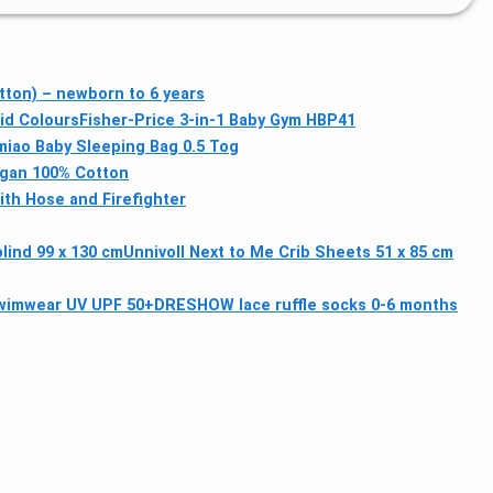
tton) – newborn to 6 years
id Colours
Fisher-Price 3-in-1 Baby Gym HBP41
iao Baby Sleeping Bag 0.5 Tog
igan 100% Cotton
th Hose and Firefighter
lind 99 x 130 cm
Unnivoll Next to Me Crib Sheets 51 x 85 cm
swimwear UV UPF 50+
DRESHOW lace ruffle socks 0-6 months