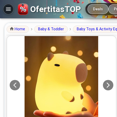
Main navigation
OfertitasTOP
Deals
P
Home
Baby & Toddler
Baby Toys & Activity E