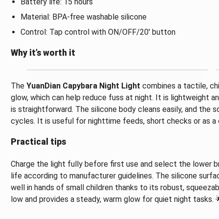
Battery life: 15 hours
Material: BPA-free washable silicone
Control: Tap control with ON/OFF/20' button
Why it’s worth it
The
YuanDian Capybara Night Light
combines a tactile, chi
glow, which can help reduce fuss at night. It is lightweight a
is straightforward. The silicone body cleans easily, and the s
cycles. It is useful for nighttime feeds, short checks or as 
Practical tips
Charge the light fully before first use and select the lower
life according to manufacturer guidelines. The silicone surfa
well in hands of small children thanks to its robust, squeezabl
low and provides a steady, warm glow for quiet night tasks. 