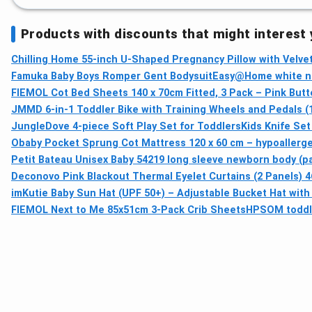
Products with discounts that might interest
Chilling Home 55-inch U-Shaped Pregnancy Pillow with Velve
Famuka Baby Boys Romper Gent Bodysuit
Easy@Home white n
FIEMOL Cot Bed Sheets 140 x 70cm Fitted, 3 Pack – Pink Butt
JMMD 6-in-1 Toddler Bike with Training Wheels and Pedals (1
JungleDove 4‑piece Soft Play Set for Toddlers
Kids Knife Set
Obaby Pocket Sprung Cot Mattress 120 x 60 cm – hypoallerge
Petit Bateau Unisex Baby 54219 long sleeve newborn body (pac
Deconovo Pink Blackout Thermal Eyelet Curtains (2 Panels) 46
imKutie Baby Sun Hat (UPF 50+) – Adjustable Bucket Hat with 
FIEMOL Next to Me 85x51cm 3-Pack Crib Sheets
HPSOM toddler