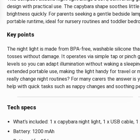
design with practical use. The capybara shape soothes little
brightness quickly. For parents seeking a gentle bedside lamp
portable runtime, ideal for nursery routines and toddler bedr
Key points
The night light is made from BPA-free, washable silicone th
tosses without damage. It operates via simple tap or pinch 
levels so you can adapt illumination without waking a sleepin
extended portable use, making the light handy for travel or
really change night routines? For many carers the answer is
help with quick tasks such as nappy changes and soothing pet
Tech specs
What’s included: 1 x capybara night light, 1 x USB cable, 1
Battery: 1200 mAh