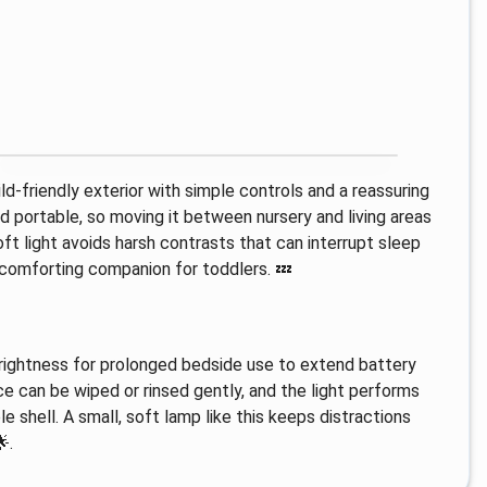
ld-friendly exterior with simple controls and a reassuring
nd portable, so moving it between nursery and living areas
oft light avoids harsh contrasts that can interrupt sleep
a comforting companion for toddlers. 💤
 brightness for prolonged bedside use to extend battery
ce can be wiped or rinsed gently, and the light performs
e shell. A small, soft lamp like this keeps distractions
.