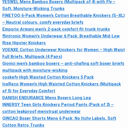
YESWEL Mens Bamboo Boxers (Multipack of 4) with Fly –
Soft, Moisture-Wicking Trunks
FINETOO 6-Pack Women’s Cotton Breathable Knickers (S–XL)
– Neutral colours, comfy everyday briefs
Emporio Armani men’s 2-pack comfort fit trunk trunks
flintronic Women's Underwear 6 Pack: Breathable Mid-Low
Rise Hipster Knickers
VOENXE Cotton Underwear Knickers for Women – High Waist
Full Briefs, Multipack (4 Pairs)
Giovici men’s bamboo boxers – anti-chafing soft boxer briefs
multipack with moisture-wicking
coskefy High Waisted Cotton Knickers 5 Pack
IceReco Women’s High Waisted Cotton Knickers (Multipack
of 5) for Everyday Comfort
DANISH ENDURANCE Mens Boxers Long Leg
INNERSY Teen Girls Knickers Period Pants (Pack of 3) –
cotton leakproof menstrual underwear
QINCAO Boxer Shorts Mens 6 Pack: No Itchy Labels, Soft
Cotton Retro Trunks