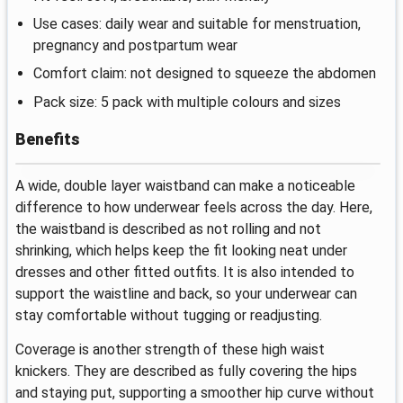
Use cases: daily wear and suitable for menstruation,
pregnancy and postpartum wear
Comfort claim: not designed to squeeze the abdomen
Pack size: 5 pack with multiple colours and sizes
Benefits
A wide, double layer waistband can make a noticeable
difference to how underwear feels across the day. Here,
the waistband is described as not rolling and not
shrinking, which helps keep the fit looking neat under
dresses and other fitted outfits. It is also intended to
support the waistline and back, so your underwear can
stay comfortable without tugging or readjusting.
Coverage is another strength of these high waist
knickers. They are described as fully covering the hips
and staying put, supporting a smoother hip curve without