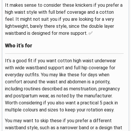
It makes sense to consider these knickers if you prefer a
high waist style with full brief coverage and a cotton
feel. It might not suit you if you are looking for a very
lightweight, barely there style, since the double layer
waistband is designed for more support. ✅
Who it’s for
It’s a good fit if you want cotton high waist underwear
with wide waistband support and full hip coverage for
everyday outfits. You may like these for days when
comfort around the waist and abdomen is a priority,
including routines described as menstruation, pregnancy
and postpartum wear, as noted by the manufacturer.
Worth considering if you also want a practical 5 pack in
multiple colours and sizes to keep your rotation easy.
You may want to skip these if you prefer a different
waistband style, such as a narrower band or a design that