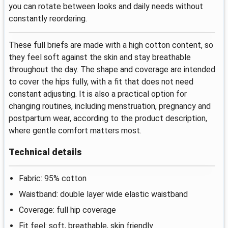
you can rotate between looks and daily needs without
constantly reordering.
These full briefs are made with a high cotton content, so
they feel soft against the skin and stay breathable
throughout the day. The shape and coverage are intended
to cover the hips fully, with a fit that does not need
constant adjusting. It is also a practical option for
changing routines, including menstruation, pregnancy and
postpartum wear, according to the product description,
where gentle comfort matters most.
Technical details
Fabric: 95% cotton
Waistband: double layer wide elastic waistband
Coverage: full hip coverage
Fit feel: soft, breathable, skin friendly