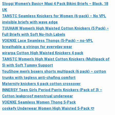
Sloggi Women's Basic+ Maxi 4 Pack Bikini Briefs – Black, 18
UK
TANSTC Seamless Knickers for Women (6-pack) – No VPL
invisible briefs with wave edge
TUUHAW Women’s High Waisted Cotton Knickers (5 Pack) –
Full Briefs with Soft No-Itch Labels
VOENXE Lace Seamless Thongs (5-Pack) – no-VPL
breathable g strings for everyday wear
wirarpa Cotton High Waisted Knickers 4 pack
TANSTC Women’s High Waist Cotton Knickers (Multipack of
5) with Soft Tummy Support
YouShow men’s boxers shorts multipack (6 pack) – cotton
trunks with tagless anti-chafing comfort
Maternity knickers 6 pack cotton crossover
INNERSY Teen Girls Period Pants Knickers (Pack of 3) –
Cotton leakproof menstrual underwear
VOENXE Seamless Women Thong 5-Pack
coskefy Underwear Women High Waisted 5-Pack 🩲