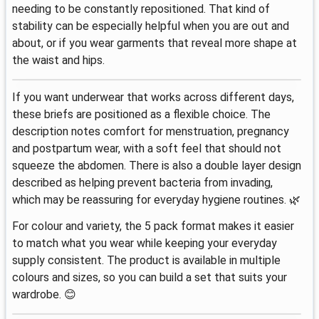
needing to be constantly repositioned. That kind of
stability can be especially helpful when you are out and
about, or if you wear garments that reveal more shape at
the waist and hips.
If you want underwear that works across different days,
these briefs are positioned as a flexible choice. The
description notes comfort for menstruation, pregnancy
and postpartum wear, with a soft feel that should not
squeeze the abdomen. There is also a double layer design
described as helping prevent bacteria from invading,
which may be reassuring for everyday hygiene routines. 🌿
For colour and variety, the 5 pack format makes it easier
to match what you wear while keeping your everyday
supply consistent. The product is available in multiple
colours and sizes, so you can build a set that suits your
wardrobe. 😊