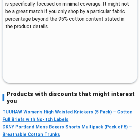
is specifically focused on minimal coverage. It might not
be a great match if you only shop by a particular fabric
percentage beyond the 95% cotton content stated in
the product details.
Products with discounts that might interest
you
TUUHAW Women’s High Waisted Knickers (5 Pack) – Cotton
Full Briefs with No-Itch Labels
DKNY Portland Mens Boxers Shorts Multipack (Pack of 5) –
Breathable Cotton Trunks