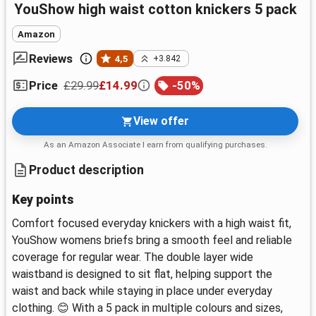
YouShow high waist cotton knickers 5 pack
Amazon
Reviews
4,5
+3.842
£29.99
£14.99
-
50
%
Price
View offer
As an Amazon Associate I earn from qualifying purchases.
Product description
Key points
Comfort focused everyday knickers with a high waist fit,
YouShow womens briefs bring a smooth feel and reliable
coverage for regular wear. The double layer wide
waistband is designed to sit flat, helping support the
waist and back while staying in place under everyday
clothing. 😊 With a 5 pack in multiple colours and sizes,