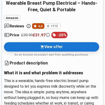
Wearable Breast Pump Electrical – Hands-
Free, Quiet & Portable
Amazon
Reviews
4,4
+113
£39.99
£31.97
-
20
%
Price
View offer
As an Amazon Associate I earn from qualifying purchases.
Product description
What it is and what problem it addresses
This is a wearable, hands-free electric breast pump
designed to let you express milk discreetly while on the
move. The idea is simple: pump anytime, anywhere
without being plugged in, so busy mums can keep up with
feeding schedules whether at work, in transit, or caring