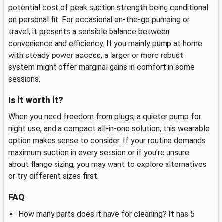
potential cost of peak suction strength being conditional
on personal fit. For occasional on-the-go pumping or
travel, it presents a sensible balance between
convenience and efficiency. If you mainly pump at home
with steady power access, a larger or more robust
system might offer marginal gains in comfort in some
sessions.
Is it worth it?
When you need freedom from plugs, a quieter pump for
night use, and a compact all-in-one solution, this wearable
option makes sense to consider. If your routine demands
maximum suction in every session or if you’re unsure
about flange sizing, you may want to explore alternatives
or try different sizes first.
FAQ
How many parts does it have for cleaning? It has 5