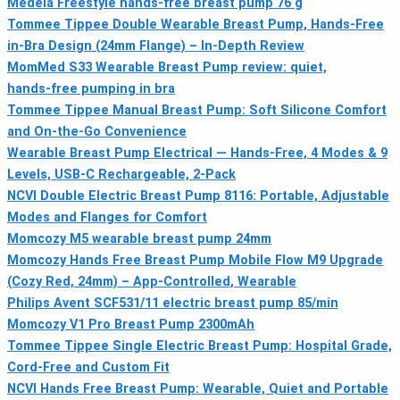
Medela Freestyle hands-free breast pump 76 g
Tommee Tippee Double Wearable Breast Pump, Hands-Free
in-Bra Design (24mm Flange) – In-Depth Review
MomMed S33 Wearable Breast Pump review: quiet,
hands‑free pumping in bra
Tommee Tippee Manual Breast Pump: Soft Silicone Comfort
and On-the-Go Convenience
Wearable Breast Pump Electrical — Hands-Free, 4 Modes & 9
Levels, USB-C Rechargeable, 2-Pack
NCVI Double Electric Breast Pump 8116: Portable, Adjustable
Modes and Flanges for Comfort
Momcozy M5 wearable breast pump 24mm
Momcozy Hands Free Breast Pump Mobile Flow M9 Upgrade
(Cozy Red, 24mm) – App-Controlled, Wearable
Philips Avent SCF531/11 electric breast pump 85/min
Momcozy V1 Pro Breast Pump 2300mAh
Tommee Tippee Single Electric Breast Pump: Hospital Grade,
Cord-Free and Custom Fit
NCVI Hands Free Breast Pump: Wearable, Quiet and Portable