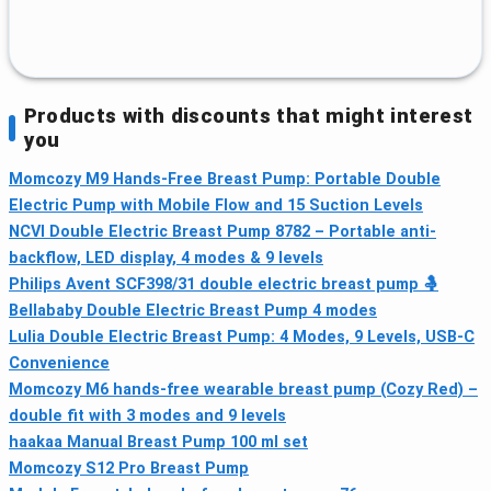
Products with discounts that might interest
you
Momcozy M9 Hands-Free Breast Pump: Portable Double
Electric Pump with Mobile Flow and 15 Suction Levels
NCVI Double Electric Breast Pump 8782 – Portable anti-
backflow, LED display, 4 modes & 9 levels
Philips Avent SCF398/31 double electric breast pump 🤱
Bellababy Double Electric Breast Pump 4 modes
Lulia Double Electric Breast Pump: 4 Modes, 9 Levels, USB-C
Convenience
Momcozy M6 hands-free wearable breast pump (Cozy Red) –
double fit with 3 modes and 9 levels
haakaa Manual Breast Pump 100 ml set
Momcozy S12 Pro Breast Pump