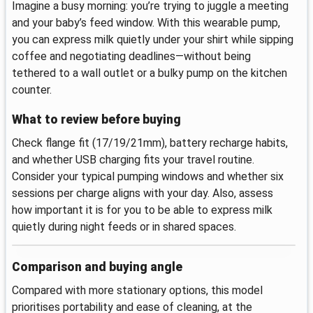
Imagine a busy morning: you’re trying to juggle a meeting
and your baby’s feed window. With this wearable pump,
you can express milk quietly under your shirt while sipping
coffee and negotiating deadlines—without being
tethered to a wall outlet or a bulky pump on the kitchen
counter.
What to review before buying
Check flange fit (17/19/21mm), battery recharge habits,
and whether USB charging fits your travel routine.
Consider your typical pumping windows and whether six
sessions per charge aligns with your day. Also, assess
how important it is for you to be able to express milk
quietly during night feeds or in shared spaces.
Comparison and buying angle
Compared with more stationary options, this model
prioritises portability and ease of cleaning, at the