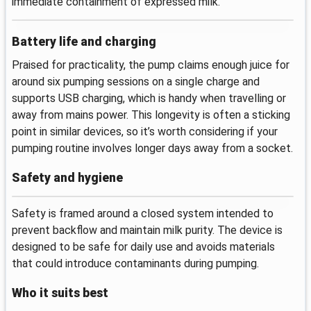
immediate containment of expressed milk.
Battery life and charging
Praised for practicality, the pump claims enough juice for
around six pumping sessions on a single charge and
supports USB charging, which is handy when travelling or
away from mains power. This longevity is often a sticking
point in similar devices, so it’s worth considering if your
pumping routine involves longer days away from a socket.
Safety and hygiene
Safety is framed around a closed system intended to
prevent backflow and maintain milk purity. The device is
designed to be safe for daily use and avoids materials
that could introduce contaminants during pumping.
Who it suits best