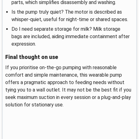
parts, which simplifies disassembly and washing.
Is the pump truly quiet? The motor is described as
whisper-quiet, useful for night-time or shared spaces.
Do I need separate storage for milk? Milk storage
bags are included, aiding immediate containment after
expression.
Final thought on use
If you prioritise on-the-go pumping with reasonable
comfort and simple maintenance, this wearable pump
offers a pragmatic approach to feeding needs without
tying you to a wall outlet. It may not be the best fit if you
seek maximum suction in every session or a plug-and-play
solution for stationary use.