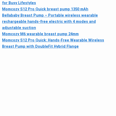
for Busy Lifestyles
Momcozy S12 Pro Quick breast pump 1350 mAh
Bellababy Breast Pump – Portable wireless wearable
rechargeable hands-free electric with 4 modes and
adjustable suction
Momcozy M6 wearable breast pump 24mm
Momcozy S12 Pro Quick: Hands-Free Wearable Wireless
Breast Pump with DoubleFit Hybrid Flange