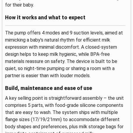
for their baby.
How it works and what to expect
The pump offers 4 modes and 9 suction levels, aimed at
mimicking a baby’s natural rhythm for efficient milk
expression with minimal discomfort. A closed-system
design helps to keep milk hygienic, while BPA-free
materials reassure on safety. The device is built to be
quiet, so night-time pumping or sharing a room with a
partner is easier than with louder models.
Build, maintenance and ease of use
A key selling point is straightforward assembly – the unit
comprises 5 parts, with food-grade silicone components
that are easy to wash. The system ships with multiple
flange sizes (17/19/21mm) to accommodate different
body shapes and preferences, plus milk storage bags for