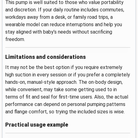
This pump is well suited to those who value portability
and discretion. If your daily routine includes commutes,
workdays away from a desk, or family road trips, a
wearable model can reduce interruptions and help you
stay aligned with baby’s needs without sacrificing
freedom.
Limitations and considerations
It may not be the best option if you require extremely
high suction in every session or if you prefer a completely
hands-on, manual-style approach. The on-body design,
while convenient, may take some getting used to in
terms of fit and seal for first-time users. Also, the actual
performance can depend on personal pumping patterns
and flange comfort, so trying the included sizes is wise.
Practical usage example