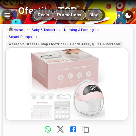
OfertitasTOP
Main navigation
Deals
Promotions
Blog
Home
Baby & Toddler
Nursing & Feeding
Breast Pumps
Wearable Breast Pump Electrical – Hands-Free, Quiet & Portable