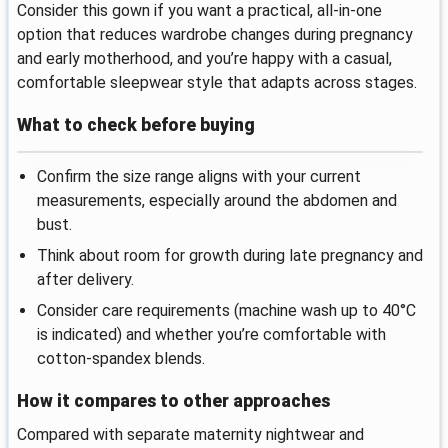
Consider this gown if you want a practical, all-in-one
option that reduces wardrobe changes during pregnancy
and early motherhood, and you’re happy with a casual,
comfortable sleepwear style that adapts across stages.
What to check before buying
Confirm the size range aligns with your current
measurements, especially around the abdomen and
bust.
Think about room for growth during late pregnancy and
after delivery.
Consider care requirements (machine wash up to 40°C
is indicated) and whether you’re comfortable with
cotton-spandex blends.
How it compares to other approaches
Compared with separate maternity nightwear and