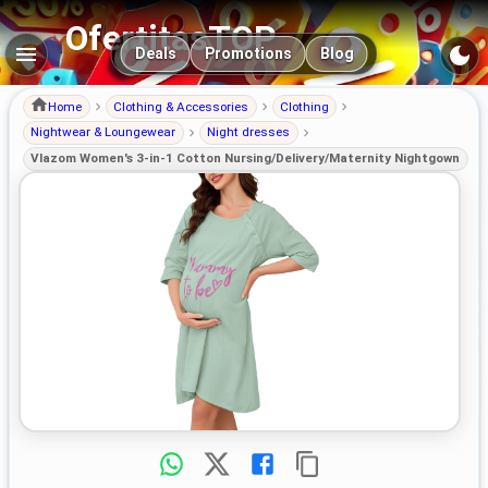
OfertitasTOP
Main navigation
Deals
Promotions
Blog
Home
Clothing & Accessories
Clothing
Nightwear & Loungewear
Night dresses
Vlazom Women's 3-in-1 Cotton Nursing/Delivery/Maternity Nightgown