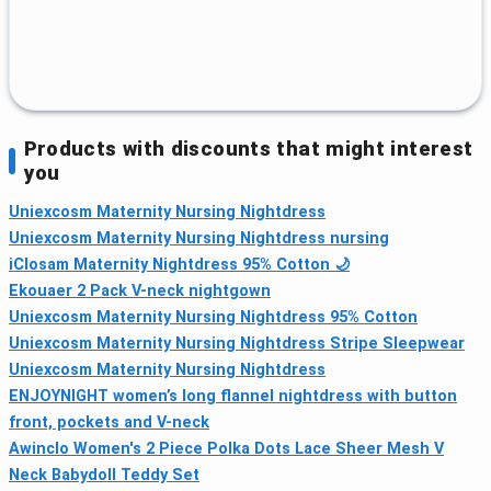
Products with discounts that might interest
you
Uniexcosm Maternity Nursing Nightdress
Uniexcosm Maternity Nursing Nightdress nursing
iClosam Maternity Nightdress 95% Cotton 🌙
Ekouaer 2 Pack V-neck nightgown
Uniexcosm Maternity Nursing Nightdress 95% Cotton
Uniexcosm Maternity Nursing Nightdress Stripe Sleepwear
Uniexcosm Maternity Nursing Nightdress
ENJOYNIGHT women’s long flannel nightdress with button
front, pockets and V-neck
Awinclo Women's 2 Piece Polka Dots Lace Sheer Mesh V
Neck Babydoll Teddy Set