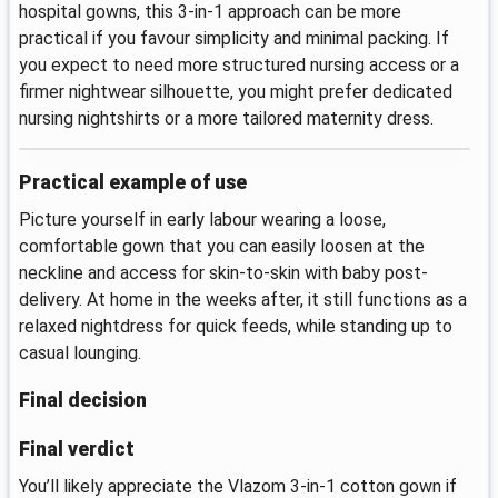
hospital gowns, this 3-in-1 approach can be more
practical if you favour simplicity and minimal packing. If
you expect to need more structured nursing access or a
firmer nightwear silhouette, you might prefer dedicated
nursing nightshirts or a more tailored maternity dress.
Practical example of use
Picture yourself in early labour wearing a loose,
comfortable gown that you can easily loosen at the
neckline and access for skin-to-skin with baby post-
delivery. At home in the weeks after, it still functions as a
relaxed nightdress for quick feeds, while standing up to
casual lounging.
Final decision
Final verdict
You’ll likely appreciate the Vlazom 3-in-1 cotton gown if