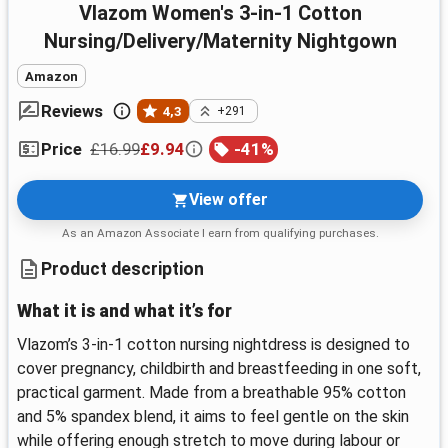
Vlazom Women's 3-in-1 Cotton
Nursing/Delivery/Maternity Nightgown
Amazon
Reviews
4,3
+291
£16.99
£9.94
-
41
%
Price
View offer
As an Amazon Associate I earn from qualifying purchases.
Product description
What it is and what it’s for
Vlazom’s 3-in-1 cotton nursing nightdress is designed to
cover pregnancy, childbirth and breastfeeding in one soft,
practical garment. Made from a breathable 95% cotton
and 5% spandex blend, it aims to feel gentle on the skin
while offering enough stretch to move during labour or