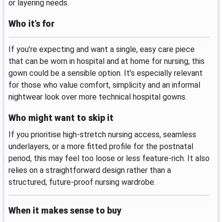
or layering needs.
Who it’s for
If you’re expecting and want a single, easy care piece
that can be worn in hospital and at home for nursing, this
gown could be a sensible option. It’s especially relevant
for those who value comfort, simplicity and an informal
nightwear look over more technical hospital gowns.
Who might want to skip it
If you prioritise high-stretch nursing access, seamless
underlayers, or a more fitted profile for the postnatal
period, this may feel too loose or less feature-rich. It also
relies on a straightforward design rather than a
structured, future-proof nursing wardrobe.
When it makes sense to buy