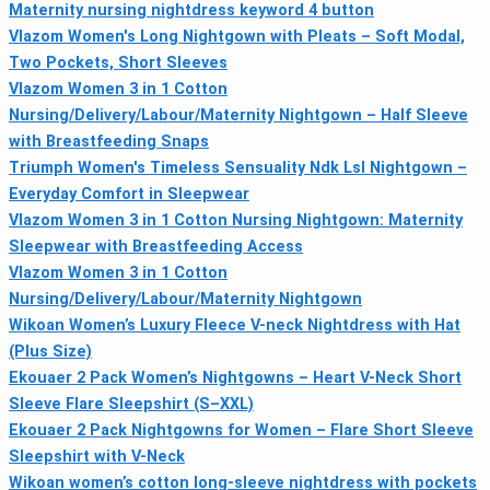
Maternity nursing nightdress keyword 4 button
Vlazom Women's Long Nightgown with Pleats – Soft Modal,
Two Pockets, Short Sleeves
Vlazom Women 3 in 1 Cotton
Nursing/Delivery/Labour/Maternity Nightgown – Half Sleeve
with Breastfeeding Snaps
Triumph Women's Timeless Sensuality Ndk Lsl Nightgown –
Everyday Comfort in Sleepwear
Vlazom Women 3 in 1 Cotton Nursing Nightgown: Maternity
Sleepwear with Breastfeeding Access
Vlazom Women 3 in 1 Cotton
Nursing/Delivery/Labour/Maternity Nightgown
Wikoan Women’s Luxury Fleece V-neck Nightdress with Hat
(Plus Size)
Ekouaer 2 Pack Women’s Nightgowns – Heart V-Neck Short
Sleeve Flare Sleepshirt (S–XXL)
Ekouaer 2 Pack Nightgowns for Women – Flare Short Sleeve
Sleepshirt with V-Neck
Wikoan women’s cotton long-sleeve nightdress with pockets