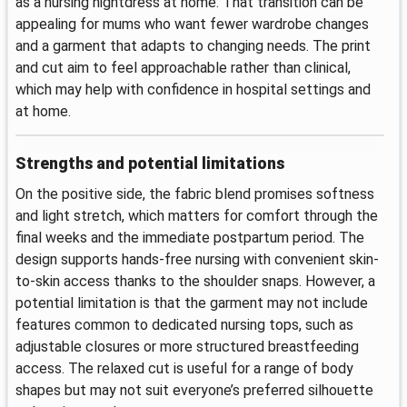
as a nursing nightdress at home. That transition can be
appealing for mums who want fewer wardrobe changes
and a garment that adapts to changing needs. The print
and cut aim to feel approachable rather than clinical,
which may help with confidence in hospital settings and
at home.
Strengths and potential limitations
On the positive side, the fabric blend promises softness
and light stretch, which matters for comfort through the
final weeks and the immediate postpartum period. The
design supports hands-free nursing with convenient skin-
to-skin access thanks to the shoulder snaps. However, a
potential limitation is that the garment may not include
features common to dedicated nursing tops, such as
adjustable closures or more structured breastfeeding
access. The relaxed cut is useful for a range of body
shapes but may not suit everyone’s preferred silhouette