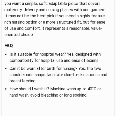
you want a simple, soft, adaptable piece that covers
maternity, delivery and nursing phases with one garment.
It may not be the best pick if you need a highly feature-
rich nursing option or a more structured fit, but for ease
of use and comfort, it represents a reasonable, value-
oriented choice.
FAQ
Is it suitable for hospital wear? Yes, designed with
compatibility for hospital use and ease of exams.
Can it be worn after birth for nursing? Yes, the two
shoulder side snaps facilitate skin-to-skin access and
breastfeeding.
How should I wash it? Machine wash up to 40°C or
hand wash, avoid bleaching or long soaking.