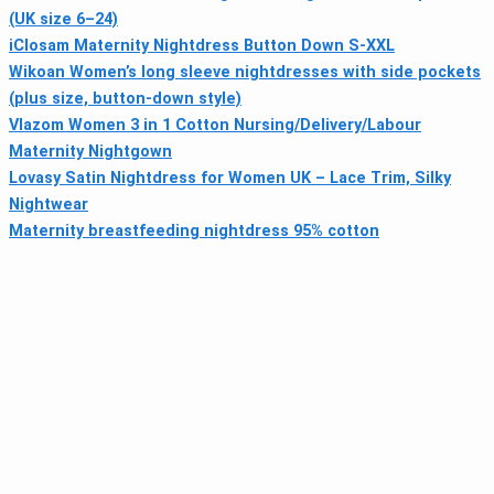
(UK size 6–24)
iClosam Maternity Nightdress Button Down S-XXL
Wikoan Women’s long sleeve nightdresses with side pockets
(plus size, button-down style)
Vlazom Women 3 in 1 Cotton Nursing/Delivery/Labour
Maternity Nightgown
Lovasy Satin Nightdress for Women UK – Lace Trim, Silky
Nightwear
Maternity breastfeeding nightdress 95% cotton