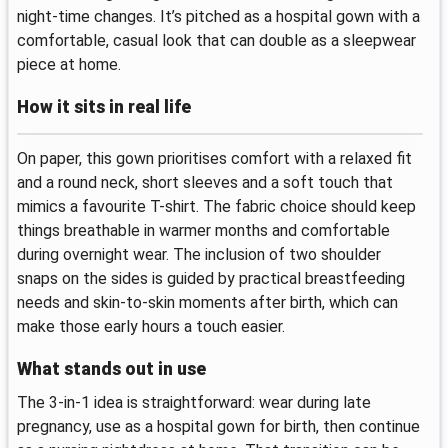
night-time changes. It’s pitched as a hospital gown with a
comfortable, casual look that can double as a sleepwear
piece at home.
How it sits in real life
On paper, this gown prioritises comfort with a relaxed fit
and a round neck, short sleeves and a soft touch that
mimics a favourite T-shirt. The fabric choice should keep
things breathable in warmer months and comfortable
during overnight wear. The inclusion of two shoulder
snaps on the sides is guided by practical breastfeeding
needs and skin-to-skin moments after birth, which can
make those early hours a touch easier.
What stands out in use
The 3-in-1 idea is straightforward: wear during late
pregnancy, use as a hospital gown for birth, then continue