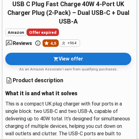
USB C Plug Fast Charge 40W 4-Port UK
Charger Plug (2-Pack) – Dual USB-C + Dual
USB-A
Amazon
Offer expired
Reviews
4,5
+964
View offer
As an Amazon Associate I earn from qualifying purchases.
Product description
What it is and what it solves
This is a compact UK plug charger with four ports in a
single block: two USB-C and two USB-A, capable of
delivering up to 40W total. It’s designed for simultaneous
charging of multiple devices, helping you cut down on
wall outlets and clutter. The USB-C ports are built to