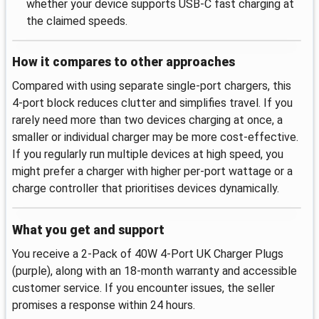
whether your device supports USB-C fast charging at
the claimed speeds.
How it compares to other approaches
Compared with using separate single-port chargers, this
4-port block reduces clutter and simplifies travel. If you
rarely need more than two devices charging at once, a
smaller or individual charger may be more cost-effective.
If you regularly run multiple devices at high speed, you
might prefer a charger with higher per-port wattage or a
charge controller that prioritises devices dynamically.
What you get and support
You receive a 2-Pack of 40W 4-Port UK Charger Plugs
(purple), along with an 18-month warranty and accessible
customer service. If you encounter issues, the seller
promises a response within 24 hours.