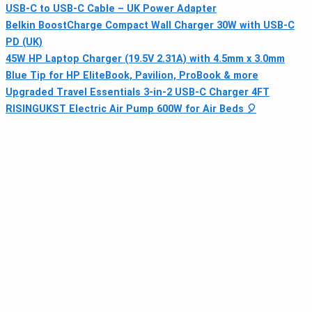
USB-C to USB-C Cable – UK Power Adapter
Belkin BoostCharge Compact Wall Charger 30W with USB-C
PD (UK)
45W HP Laptop Charger (19.5V 2.31A) with 4.5mm x 3.0mm
Blue Tip for HP EliteBook, Pavilion, ProBook & more
Upgraded Travel Essentials 3‑in‑2 USB‑C Charger 4FT
RISINGUKST Electric Air Pump 600W for Air Beds 🎈