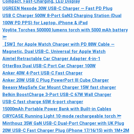
Compact, Fast-Charging, LED Display
UGREEN Nexode 30W USB‑C Charger — Fast PD Plug
USB C Charger 500W 8-Port GaN3 Charging Station (Dual
100W PD PPS) for Laptop, iPhone & iPad
Voylite Torches 500000 lumens torch with 5000 mAh battery
🔦
【5W】for Apple Watch Charger with PD 88W Cable —
Magnetic, Dual USB-C, Universal for Apple Watch
Aimtel Retractable Car Charger Adapter 4‑in‑1
OtterBox Dual USB-C Port Car Charger 100W
Anker 40W 4‑Port USB‑C Fast Charger
Anker 20W USB C Plug PowerPort III Cube Charger
Beeasy MagSafe Car Mount Charger 15W fast charger
Belkin BoostCharge 3‑Port USB‑C 67W Wall Charger
USB-C fast charge 65W 6-port charger
15000mAh Portable Power Bank with Built‑in Cables
CIRYCASE Running Light 10-mode rechargeable torch 🔦
Minthouz 35W GaN USB-C Dual-Port Charger with UK Plug
20W USB-C Fast Charger Plug (iPhone 17/16/15) with 1M+2M