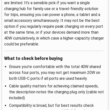
are limited. It’s a sensible pick if you want a single
charging hub for family use or a travel-friendly solution
for trips, ensuring you can power a phone, a tablet and a
small accessory simultaneously. It may not be the best
option if you regularly require peak charging on every port
at the same time, or if your devices demand more than
40W cumulatively, in which case a higher-capacity charger
could be preferable.
What to check before buying
Ensure you’re comfortable with the total 40W shared
across four ports, you may not get maximum 20W on
both USB-C ports if all ports are used heavily.
Cable quality matters for achieving claimed speeds,
the description notes the charging plug only (cable not
included).
Compatibility is broad, but for best results check