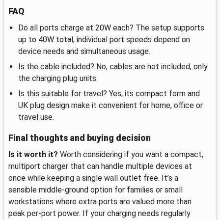
FAQ
Do all ports charge at 20W each? The setup supports
up to 40W total, individual port speeds depend on
device needs and simultaneous usage.
Is the cable included? No, cables are not included, only
the charging plug units.
Is this suitable for travel? Yes, its compact form and
UK plug design make it convenient for home, office or
travel use.
Final thoughts and buying decision
Is it worth it?
Worth considering if you want a compact,
multiport charger that can handle multiple devices at
once while keeping a single wall outlet free. It’s a
sensible middle-ground option for families or small
workstations where extra ports are valued more than
peak per-port power. If your charging needs regularly