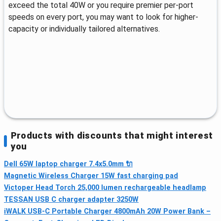
exceed the total 40W or you require premier per-port
speeds on every port, you may want to look for higher-
capacity or individually tailored alternatives.
Products with discounts that might interest
you
Dell 65W laptop charger 7.4x5.0mm 🔌
Magnetic Wireless Charger 15W fast charging pad
Victoper Head Torch 25,000 lumen rechargeable headlamp
TESSAN USB C charger adapter 3250W
iWALK USB-C Portable Charger 4800mAh 20W Power Bank –