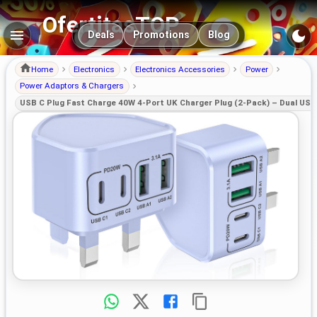
OfertitasTOP
Main navigation
Deals
Promotions
Blog
Home
Electronics
Electronics Accessories
Power
Power Adaptors & Chargers
USB C Plug Fast Charge 40W 4-Port UK Charger Plug (2-Pack) – Dual US