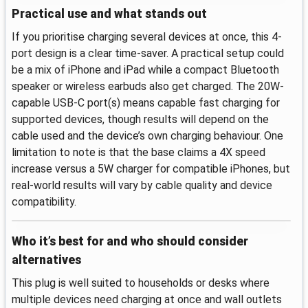
Practical use and what stands out
If you prioritise charging several devices at once, this 4-
port design is a clear time-saver. A practical setup could
be a mix of iPhone and iPad while a compact Bluetooth
speaker or wireless earbuds also get charged. The 20W-
capable USB-C port(s) means capable fast charging for
supported devices, though results will depend on the
cable used and the device’s own charging behaviour. One
limitation to note is that the base claims a 4X speed
increase versus a 5W charger for compatible iPhones, but
real-world results will vary by cable quality and device
compatibility.
Who it’s best for and who should consider
alternatives
This plug is well suited to households or desks where
multiple devices need charging at once and wall outlets