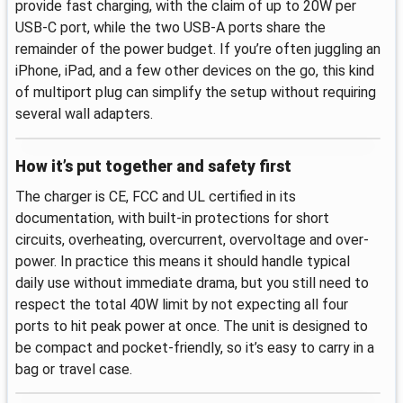
provide fast charging, with the claim of up to 20W per
USB-C port, while the two USB-A ports share the
remainder of the power budget. If you’re often juggling an
iPhone, iPad, and a few other devices on the go, this kind
of multiport plug can simplify the setup without requiring
several wall adapters.
How it’s put together and safety first
The charger is CE, FCC and UL certified in its
documentation, with built-in protections for short
circuits, overheating, overcurrent, overvoltage and over-
power. In practice this means it should handle typical
daily use without immediate drama, but you still need to
respect the total 40W limit by not expecting all four
ports to hit peak power at once. The unit is designed to
be compact and pocket-friendly, so it’s easy to carry in a
bag or travel case.