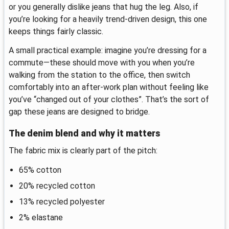
or you generally dislike jeans that hug the leg. Also, if
you’re looking for a heavily trend-driven design, this one
keeps things fairly classic.
A small practical example: imagine you’re dressing for a
commute—these should move with you when you’re
walking from the station to the office, then switch
comfortably into an after-work plan without feeling like
you’ve “changed out of your clothes”. That’s the sort of
gap these jeans are designed to bridge.
The denim blend and why it matters
The fabric mix is clearly part of the pitch:
65% cotton
20% recycled cotton
13% recycled polyester
2% elastane