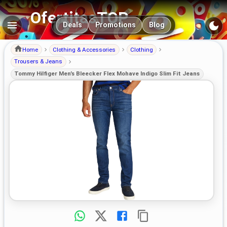
OfertitasTOP
Main navigation
Deals
Promotions
Blog
Home
Clothing & Accessories
Clothing
Trousers & Jeans
Tommy Hilfiger Men’s Bleecker Flex Mohave Indigo Slim Fit Jeans