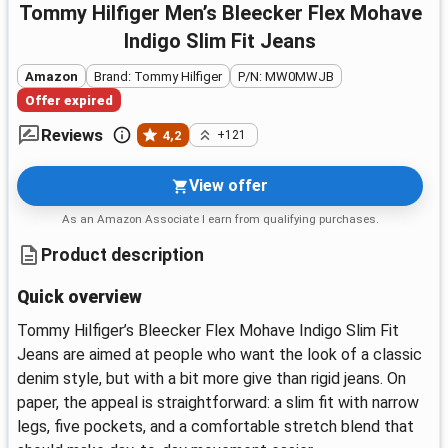
Tommy Hilfiger Men’s Bleecker Flex Mohave
Indigo Slim Fit Jeans
Amazon
Brand: Tommy Hilfiger
P/N: MW0MWJB
Offer expired
Reviews
4,2
+121
View offer
As an Amazon Associate I earn from qualifying purchases.
Product description
Quick overview
Tommy Hilfiger’s Bleecker Flex Mohave Indigo Slim Fit
Jeans are aimed at people who want the look of a classic
denim style, but with a bit more give than rigid jeans. On
paper, the appeal is straightforward: a slim fit with narrow
legs, five pockets, and a comfortable stretch blend that