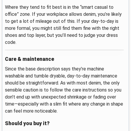
Where they tend to fit best is in the “smart casual to
office” zone. If your workplace allows denim, you’re likely
to get a lot of mileage out of this. If your day-to-day is
more formal, you might still find them fine with the right
shoes and top layer, but you’ll need to judge your dress
code.
Care & maintenance
Since the base description says they’re machine
washable and tumble dryable, day-to-day maintenance
should be straightforward. As with most denim, the only
sensible caution is to follow the care instructions so you
don’t end up with unexpected shrinkage or fading over
time—especially with a slim fit where any change in shape
can feel more noticeable.
Should you buy it?