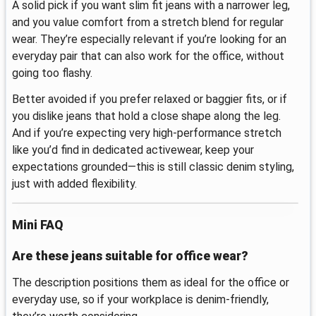
A solid pick if you want slim fit jeans with a narrower leg,
and you value comfort from a stretch blend for regular
wear. They’re especially relevant if you’re looking for an
everyday pair that can also work for the office, without
going too flashy.
Better avoided if you prefer relaxed or baggier fits, or if
you dislike jeans that hold a close shape along the leg.
And if you’re expecting very high-performance stretch
like you’d find in dedicated activewear, keep your
expectations grounded—this is still classic denim styling,
just with added flexibility.
Mini FAQ
Are these jeans suitable for office wear?
The description positions them as ideal for the office or
everyday use, so if your workplace is denim-friendly,