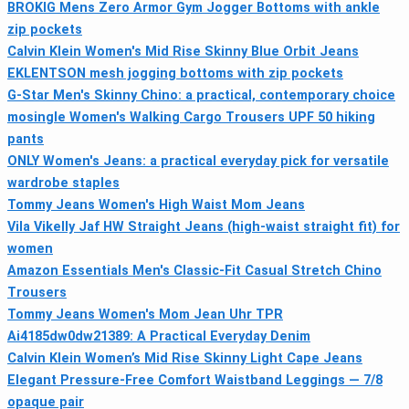
BROKIG Mens Zero Armor Gym Jogger Bottoms with ankle
zip pockets
Calvin Klein Women's Mid Rise Skinny Blue Orbit Jeans
EKLENTSON mesh jogging bottoms with zip pockets
G-Star Men's Skinny Chino: a practical, contemporary choice
mosingle Women's Walking Cargo Trousers UPF 50 hiking
pants
ONLY Women's Jeans: a practical everyday pick for versatile
wardrobe staples
Tommy Jeans Women's High Waist Mom Jeans
Vila Vikelly Jaf HW Straight Jeans (high-waist straight fit) for
women
Amazon Essentials Men's Classic-Fit Casual Stretch Chino
Trousers
Tommy Jeans Women's Mom Jean Uhr TPR
Ai4185dw0dw21389: A Practical Everyday Denim
Calvin Klein Women’s Mid Rise Skinny Light Cape Jeans
Elegant Pressure-Free Comfort Waistband Leggings — 7/8
opaque pair