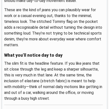
should make day-to-day movement easier.
These are the kind of jeans you can plausibly wear for
work or a casual evening out, thanks to the minimal,
timeless look. The stitched Tommy flag on the pocket
adds a recognisable detail without turning the design into
something loud. They’re not trying to be technical sports
denim, they’re more about everyday wear where comfort
matters.
What you’ll notice day to day
The slim fit is the headline feature. If you like jeans that
sit close through the leg and keep a sharper silhouette,
this is very much in that lane. At the same time, the
inclusion of elastane (stretch fabric) is meant to help
with mobility—think of normal daily motions like getting in
and out of a car, walking around the office, or moving
through a busy high street.