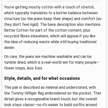
You’re getting mostly cotton with a touch of stretch,
which typically translates to a better balance between
structure (so the jeans keep their shape) and comfort (so
they don’t feel rigid). The base description also mentions
Better Cotton for part of the cotton content, plus
recycled fibres elsewhere, which will appeal if you like
the idea of reducing waste while still buying traditional
denim.
On care, the jeans are machine washable and can be
tumble dried, which is a real-world win for many people—
fewer steps, less fuss.
Style, details, and for what occasions
This pair is described as minimal and understated, with
the Tommy Hilfiger flag embroidered on the pocket. That
detail gives a recognisable brand touch, but the overall
look stays classic—so it’s easier to build outfits around.