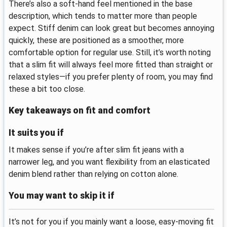
There’s also a soft-hand feel mentioned in the base
description, which tends to matter more than people
expect. Stiff denim can look great but becomes annoying
quickly, these are positioned as a smoother, more
comfortable option for regular use. Still, it’s worth noting
that a slim fit will always feel more fitted than straight or
relaxed styles—if you prefer plenty of room, you may find
these a bit too close.
Key takeaways on fit and comfort
It suits you if
It makes sense if you’re after slim fit jeans with a
narrower leg, and you want flexibility from an elasticated
denim blend rather than relying on cotton alone.
You may want to skip it if
It’s not for you if you mainly want a loose, easy-moving fit