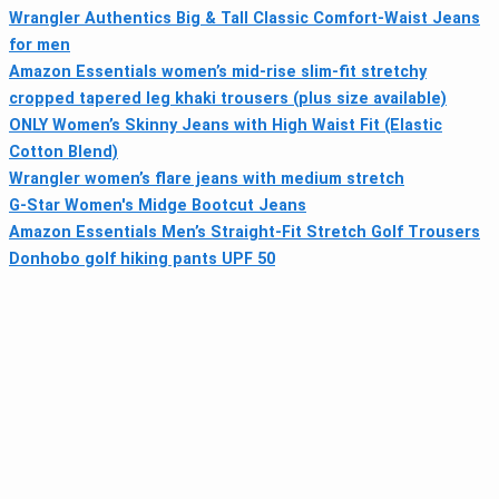
Wrangler Authentics Big & Tall Classic Comfort-Waist Jeans
for men
Amazon Essentials women’s mid-rise slim-fit stretchy
cropped tapered leg khaki trousers (plus size available)
ONLY Women’s Skinny Jeans with High Waist Fit (Elastic
Cotton Blend)
Wrangler women’s flare jeans with medium stretch
G-Star Women's Midge Bootcut Jeans
Amazon Essentials Men’s Straight-Fit Stretch Golf Trousers
Donhobo golf hiking pants UPF 50