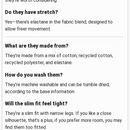
they’re worth considering.
Do they have stretch?
Yes—there’s elastane in the fabric blend, designed to
allow freer movement.
What are they made from?
They’re made from a mix of cotton, recycled cotton,
recycled polyester, and elastane.
How do you wash them?
They’re machine washable and can be tumble dried,
according to the base information.
Will the slim fit feel tight?
They’re a slim fit with narrow legs. If you like a close
silhouette, that’s a plus, if you prefer more room, you may
find them too fitted.