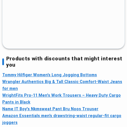
Products with discounts that might interest
you
Tommy Hilfiger Women’s Long Jogging Bottoms
Wrangler Authentics Big & Tall Classic Comfort-Waist Jeans
for men
WrightFits Pro-11 Men's Work Trousers – Heavy Duty Cargo
Pants in Black
Name IT Boy's Nkmsweat Pant Bru Noos Trouser
Amazon Essentials men’s drawstring-waist regular-fit cargo
joggers