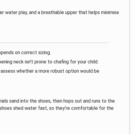
ter water play, and a breathable upper that helps minimise
epends on correct sizing.
ning neck isn’t prone to chafing for your child.
o assess whether a more robust option would be
rails sand into the shoes, then hops out and runs to the
e shoes shed water fast, so they’re comfortable for the