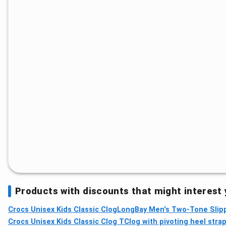
Products with discounts that might interest
Crocs Unisex Kids Classic Clog
LongBay Men's Two-Tone Slipp
Crocs Unisex Kids Classic Clog TClog with pivoting heel stra