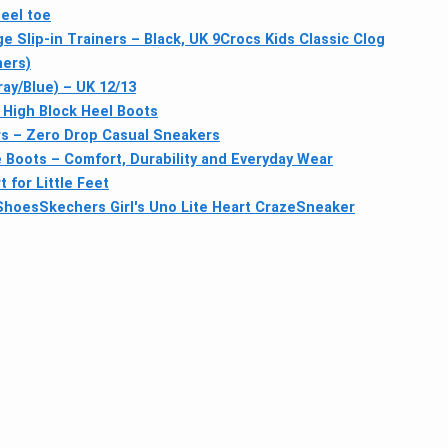
eel toe
 Slip-in Trainers – Black, UK 9
Crocs Kids Classic Clog
ners)
y/Blue) – UK 12/13
 High Block Heel Boots
rs – Zero Drop Casual Sneakers
le Boots – Comfort, Durability and Everyday Wear
 for Little Feet
 Shoes
Skechers Girl's Uno Lite Heart CrazeSneaker