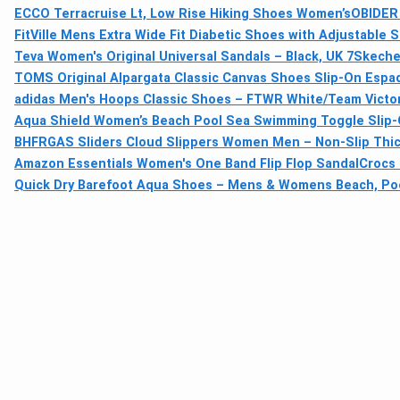
ECCO Terracruise Lt, Low Rise Hiking Shoes Women’s
OBIDER 
FitVille Mens Extra Wide Fit Diabetic Shoes with Adjustable 
Teva Women's Original Universal Sandals – Black, UK 7
Skecher
TOMS Original Alpargata Classic Canvas Shoes Slip-On Espad
adidas Men's Hoops Classic Shoes – FTWR White/Team Victor
Aqua Shield Women’s Beach Pool Sea Swimming Toggle Slip
BHFRGAS Sliders Cloud Slippers Women Men – Non-Slip Thick 
Amazon Essentials Women's One Band Flip Flop Sandal
Crocs 
Quick Dry Barefoot Aqua Shoes – Mens & Womens Beach, Poo