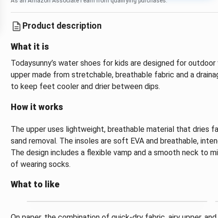
As an Amazon Associate I earn from qualifying purchases.
Product description
What it is
Todaysunny’s water shoes for kids are designed for outdoor 
upper made from stretchable, breathable fabric and a drain
to keep feet cooler and drier between dips.
How it works
The upper uses lightweight, breathable material that dries fa
sand removal. The insoles are soft EVA and breathable, inten
The design includes a flexible vamp and a smooth neck to min
of wearing socks.
What to like
On paper, the combination of quick-dry fabric, airy upper, an