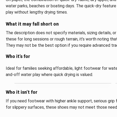
water parks, beaches or boating days. The quick-dry feature
play without lengthy drying times.
What it may fall short on
The description does not specify materials, sizing details, or 
these for long sessions or rough terrain, it’s worth noting th
They may not be the best option if you require advanced trac
Who it’s for
Ideal for families seeking affordable, light footwear for wate
and-off water play where quick drying is valued.
Who it isn’t for
If you need footwear with higher ankle support, serious grip
for slippery surfaces, these shoes may not meet those need