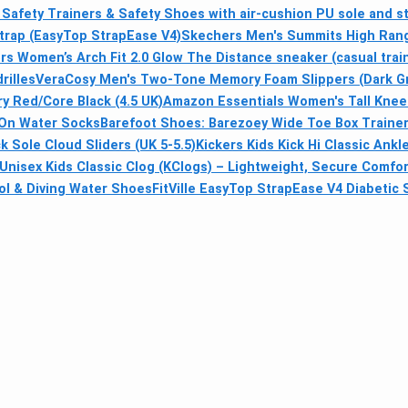
Safety Trainers & Safety Shoes with air-cushion PU sole and st
Strap (EasyTop StrapEase V4)
Skechers Men's Summits High Range
s Women’s Arch Fit 2.0 Glow The Distance sneaker (casual trai
rilles
VeraCosy Men's Two-Tone Memory Foam Slippers (Dark Gra
y Red/Core Black (4.5 UK)
Amazon Essentials Women's Tall Knee
-On Water Socks
Barefoot Shoes: Barezoey Wide Toe Box Traine
Sole Cloud Sliders (UK 5-5.5)
Kickers Kids Kick Hi Classic Ank
Unisex Kids Classic Clog (KClogs) – Lightweight, Secure Comfort
l & Diving Water Shoes
FitVille EasyTop StrapEase V4 Diabetic