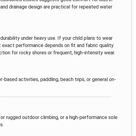
 and drainage design are practical for repeated water
durability under heavy use. If your child plans to wear
at exact performance depends on fit and fabric quality.
tion for rocky shores or frequent, high-intensity wear.
r-based activities, paddling, beach trips, or general on-
 for rugged outdoor climbing, or a high-performance sole
s.