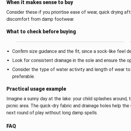
When it makes sense to buy
Consider these if you prioritise ease of wear, quick drying af
discomfort from damp footwear.
What to check before buying
Confirm size guidance and the fit, since a sock-like feel d
Look for consistent drainage in the sole and ensure the ope
Consider the type of water activity and length of wear t
preferable.
Practical usage example
Imagine a sunny day at the lake: your child splashes around, t
picnic area. The quick-dry fabric and drainage holes help th
next round of play without long damp spells.
FAQ