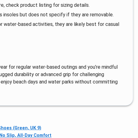
e, check product listing for sizing details.
 insoles but does not specify if they are removable.
 water-based activities, they are likely best for casual
wear for regular water-based outings and you’re mindful
rugged durability or advanced grip for challenging
ho enjoy beach days and water parks without committing
hoes (Green, UK 9)
o Slip, All-Day Comfort