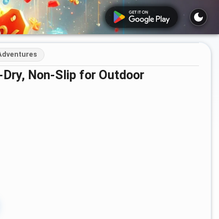
 Adventures