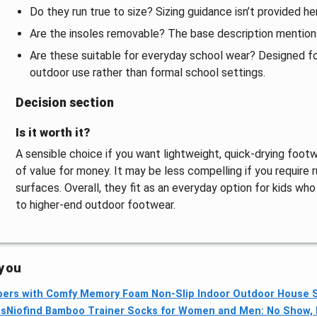
Do they run true to size? Sizing guidance isn’t provided her
Are the insoles removable? The base description mentions
Are these suitable for everyday school wear? Designed for
outdoor use rather than formal school settings.
Decision section
Is it worth it?
A sensible choice if you want lightweight, quick-drying foot
of value for money. It may be less compelling if you require 
surfaces. Overall, they fit as an everyday option for kids w
to higher-end outdoor footwear.
 you
ers with Comfy Memory Foam Non-Slip Indoor Outdoor House S
ps
Niofind Bamboo Trainer Socks for Women and Men: No Show, N