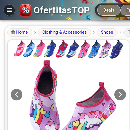
Main navigation
OfertitasTOP
Deals
P
Home
Clothing & Accessories
Shoes
T