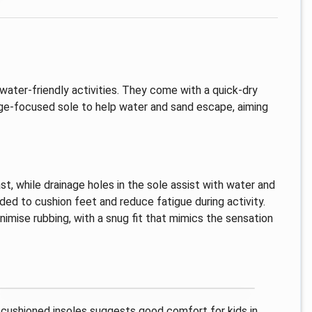
water-friendly activities. They come with a quick-dry
age-focused sole to help water and sand escape, aiming
st, while drainage holes in the sole assist with water and
ded to cushion feet and reduce fatigue during activity.
imise rubbing, with a snug fit that mimics the sensation
d cushioned insoles suggests good comfort for kids in