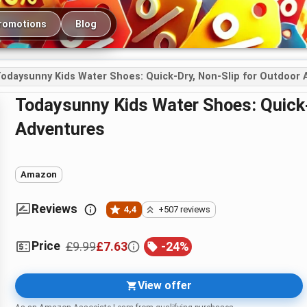
romotions
Blog
odaysunny Kids Water Shoes: Quick-Dry, Non-Slip for Outdoor
Todaysunny Kids Water Shoes: Quick-Dry, Non-Slip for Outdoor
Adventures
Amazon
Reviews
4,4
+507 reviews
Price
£9.99
£7.63
-
24
%
View offer