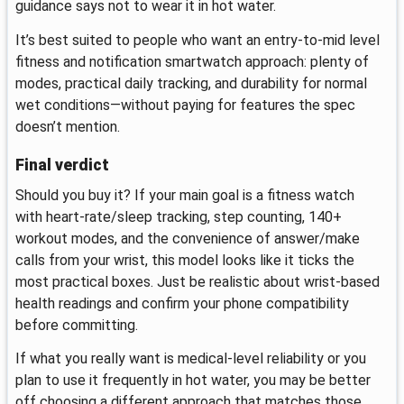
guidance says not to wear it in hot water.
It’s best suited to people who want an entry-to-mid level
fitness and notification smartwatch approach: plenty of
modes, practical daily tracking, and durability for normal
wet conditions—without paying for features the spec
doesn’t mention.
Final verdict
Should you buy it? If your main goal is a fitness watch
with heart-rate/sleep tracking, step counting, 140+
workout modes, and the convenience of answer/make
calls from your wrist, this model looks like it ticks the
most practical boxes. Just be realistic about wrist-based
health readings and confirm your phone compatibility
before committing.
If what you really want is medical-level reliability or you
plan to use it frequently in hot water, you may be better
off choosing a different approach that matches those