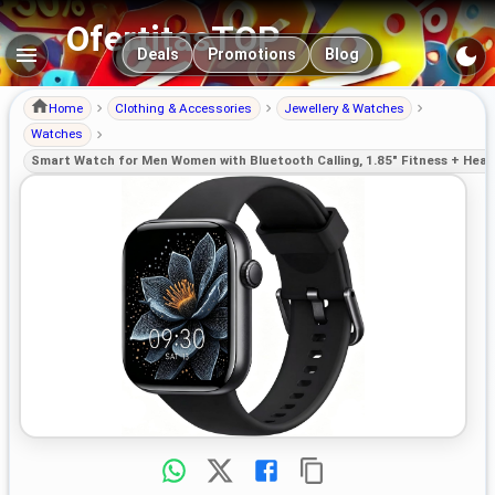
OfertitasTOP
Main navigation
Deals
Promotions
Blog
Home
Clothing & Accessories
Jewellery & Watches
Watches
Smart Watch for Men Women with Bluetooth Calling, 1.85" Fitness + Heal