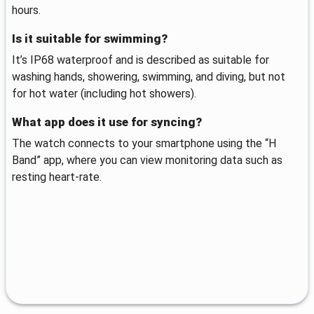
hours.
Is it suitable for swimming?
It’s IP68 waterproof and is described as suitable for
washing hands, showering, swimming, and diving, but not
for hot water (including hot showers).
What app does it use for syncing?
The watch connects to your smartphone using the “H
Band” app, where you can view monitoring data such as
resting heart-rate.