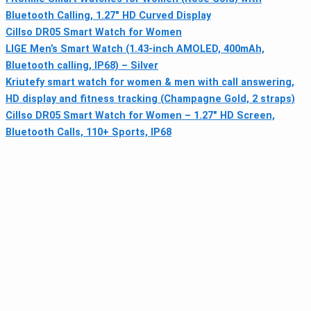
Bluetooth Calling, 1.27″ HD Curved Display
Cillso DR05 Smart Watch for Women
LIGE Men’s Smart Watch (1.43-inch AMOLED, 400mAh,
Bluetooth calling, IP68) – Silver
Kriutefy smart watch for women & men with call answering,
HD display and fitness tracking (Champagne Gold, 2 straps)
Cillso DR05 Smart Watch for Women – 1.27" HD Screen,
Bluetooth Calls, 110+ Sports, IP68