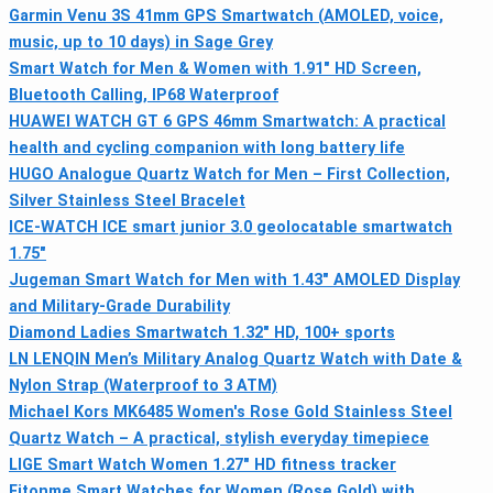
Garmin Venu 3S 41mm GPS Smartwatch (AMOLED, voice,
music, up to 10 days) in Sage Grey
Smart Watch for Men & Women with 1.91" HD Screen,
Bluetooth Calling, IP68 Waterproof
HUAWEI WATCH GT 6 GPS 46mm Smartwatch: A practical
health and cycling companion with long battery life
HUGO Analogue Quartz Watch for Men – First Collection,
Silver Stainless Steel Bracelet
ICE-WATCH ICE smart junior 3.0 geolocatable smartwatch
1.75"
Jugeman Smart Watch for Men with 1.43" AMOLED Display
and Military-Grade Durability
Diamond Ladies Smartwatch 1.32" HD, 100+ sports
LN LENQIN Men’s Military Analog Quartz Watch with Date &
Nylon Strap (Waterproof to 3 ATM)
Michael Kors MK6485 Women's Rose Gold Stainless Steel
Quartz Watch – A practical, stylish everyday timepiece
LIGE Smart Watch Women 1.27" HD fitness tracker
Fitonme Smart Watches for Women (Rose Gold) with