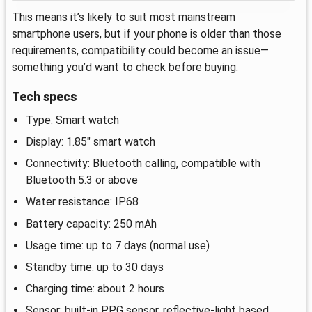
This means it’s likely to suit most mainstream
smartphone users, but if your phone is older than those
requirements, compatibility could become an issue—
something you’d want to check before buying.
Tech specs
Type: Smart watch
Display: 1.85" smart watch
Connectivity: Bluetooth calling, compatible with
Bluetooth 5.3 or above
Water resistance: IP68
Battery capacity: 250 mAh
Usage time: up to 7 days (normal use)
Standby time: up to 30 days
Charging time: about 2 hours
Sensor: built-in PPG sensor, reflective-light based