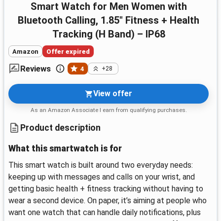
Smart Watch for Men Women with
Bluetooth Calling, 1.85" Fitness + Health
Tracking (H Band) – IP68
Amazon
Offer expired
Reviews
4
+28
View offer
As an Amazon Associate I earn from qualifying purchases.
Product description
What this smartwatch is for
This smart watch is built around two everyday needs:
keeping up with messages and calls on your wrist, and
getting basic health + fitness tracking without having to
wear a second device. On paper, it’s aiming at people who
want one watch that can handle daily notifications, plus