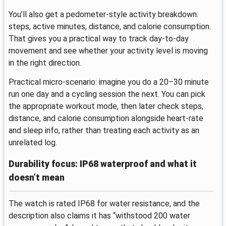
You’ll also get a pedometer-style activity breakdown:
steps, active minutes, distance, and calorie consumption.
That gives you a practical way to track day-to-day
movement and see whether your activity level is moving
in the right direction.
Practical micro-scenario: imagine you do a 20–30 minute
run one day and a cycling session the next. You can pick
the appropriate workout mode, then later check steps,
distance, and calorie consumption alongside heart-rate
and sleep info, rather than treating each activity as an
unrelated log.
Durability focus: IP68 waterproof and what it
doesn’t mean
The watch is rated IP68 for water resistance, and the
description also claims it has “withstood 200 water