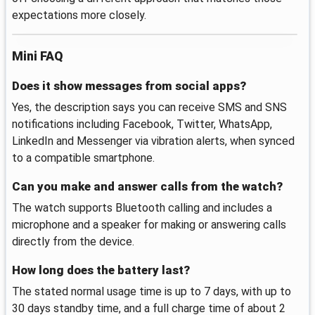
expectations more closely.
Mini FAQ
Does it show messages from social apps?
Yes, the description says you can receive SMS and SNS
notifications including Facebook, Twitter, WhatsApp,
LinkedIn and Messenger via vibration alerts, when synced
to a compatible smartphone.
Can you make and answer calls from the watch?
The watch supports Bluetooth calling and includes a
microphone and a speaker for making or answering calls
directly from the device.
How long does the battery last?
The stated normal usage time is up to 7 days, with up to
30 days standby time, and a full charge time of about 2