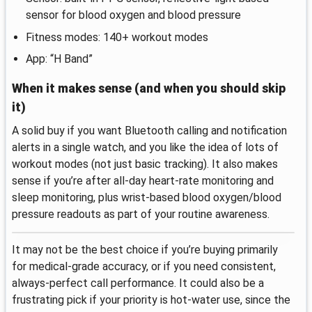
sensor for blood oxygen and blood pressure
Fitness modes: 140+ workout modes
App: “H Band”
When it makes sense (and when you should skip
it)
A solid buy if you want Bluetooth calling and notification
alerts in a single watch, and you like the idea of lots of
workout modes (not just basic tracking). It also makes
sense if you’re after all-day heart-rate monitoring and
sleep monitoring, plus wrist-based blood oxygen/blood
pressure readouts as part of your routine awareness.
It may not be the best choice if you’re buying primarily
for medical-grade accuracy, or if you need consistent,
always-perfect call performance. It could also be a
frustrating pick if your priority is hot-water use, since the