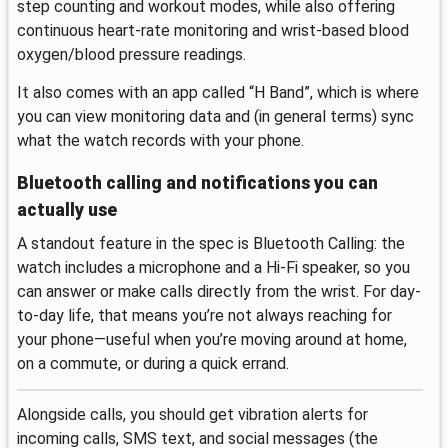
step counting and workout modes, while also offering
continuous heart-rate monitoring and wrist-based blood
oxygen/blood pressure readings.
It also comes with an app called “H Band”, which is where
you can view monitoring data and (in general terms) sync
what the watch records with your phone.
Bluetooth calling and notifications you can
actually use
A standout feature in the spec is Bluetooth Calling: the
watch includes a microphone and a Hi‑Fi speaker, so you
can answer or make calls directly from the wrist. For day-
to-day life, that means you’re not always reaching for
your phone—useful when you’re moving around at home,
on a commute, or during a quick errand.
Alongside calls, you should get vibration alerts for
incoming calls, SMS text, and social messages (the