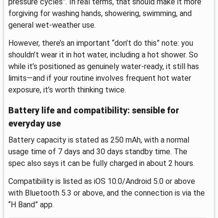
pressure cycles”. In real terms, that should make it more
forgiving for washing hands, showering, swimming, and
general wet-weather use.
However, there’s an important “don’t do this” note: you
shouldn’t wear it in hot water, including a hot shower. So
while it’s positioned as genuinely water-ready, it still has
limits—and if your routine involves frequent hot water
exposure, it’s worth thinking twice.
Battery life and compatibility: sensible for
everyday use
Battery capacity is stated as 250 mAh, with a normal
usage time of 7 days and 30 days standby time. The
spec also says it can be fully charged in about 2 hours.
Compatibility is listed as iOS 10.0/Android 5.0 or above
with Bluetooth 5.3 or above, and the connection is via the
“H Band” app.