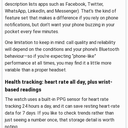
description lists apps such as Facebook, Twitter,
WhatsApp, LinkedIn, and Messenger). That’s the kind of
feature set that makes a difference if you rely on phone
notifications, but don’t want your phone buzzing in your
pocket every few minutes.
One limitation to keep in mind: call quality and reliability
will depend on the conditions and your phone’s Bluetooth
behaviour—so if you’re expecting “phone-like”
performance at all times, you may find it a little more
variable than a proper headset.
Health tracking: heart rate all day, plus wrist-
based readings
The watch uses a built-in PPG sensor for heart rate
tracking 24 hours a day, and it can save resting heart-rate
data for 7 days. If you like to check trends rather than
just seeing a number once, that storage detail is worth
noting.