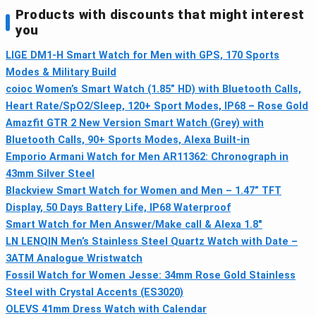
Products with discounts that might interest
you
LIGE DM1-H Smart Watch for Men with GPS, 170 Sports
Modes & Military Build
coioc Women’s Smart Watch (1.85” HD) with Bluetooth Calls,
Heart Rate/SpO2/Sleep, 120+ Sport Modes, IP68 – Rose Gold
Amazfit GTR 2 New Version Smart Watch (Grey) with
Bluetooth Calls, 90+ Sports Modes, Alexa Built-in
Emporio Armani Watch for Men AR11362: Chronograph in
43mm Silver Steel
Blackview Smart Watch for Women and Men – 1.47” TFT
Display, 50 Days Battery Life, IP68 Waterproof
Smart Watch for Men Answer/Make call & Alexa 1.8"
LN LENQIN Men’s Stainless Steel Quartz Watch with Date –
3ATM Analogue Wristwatch
Fossil Watch for Women Jesse: 34mm Rose Gold Stainless
Steel with Crystal Accents (ES3020)
OLEVS 41mm Dress Watch with Calendar