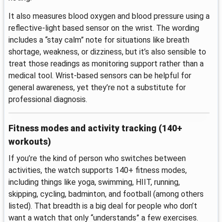
It also measures blood oxygen and blood pressure using a
reflective-light based sensor on the wrist. The wording
includes a “stay calm” note for situations like breath
shortage, weakness, or dizziness, but it’s also sensible to
treat those readings as monitoring support rather than a
medical tool. Wrist-based sensors can be helpful for
general awareness, yet they’re not a substitute for
professional diagnosis.
Fitness modes and activity tracking (140+
workouts)
If you’re the kind of person who switches between
activities, the watch supports 140+ fitness modes,
including things like yoga, swimming, HIIT, running,
skipping, cycling, badminton, and football (among others
listed). That breadth is a big deal for people who don’t
want a watch that only “understands” a few exercises.