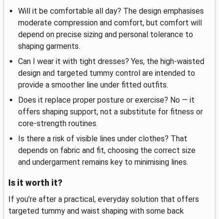
Will it be comfortable all day? The design emphasises
moderate compression and comfort, but comfort will
depend on precise sizing and personal tolerance to
shaping garments.
Can I wear it with tight dresses? Yes, the high-waisted
design and targeted tummy control are intended to
provide a smoother line under fitted outfits.
Does it replace proper posture or exercise? No — it
offers shaping support, not a substitute for fitness or
core-strength routines.
Is there a risk of visible lines under clothes? That
depends on fabric and fit, choosing the correct size
and undergarment remains key to minimising lines.
Is it worth it?
If you’re after a practical, everyday solution that offers
targeted tummy and waist shaping with some back