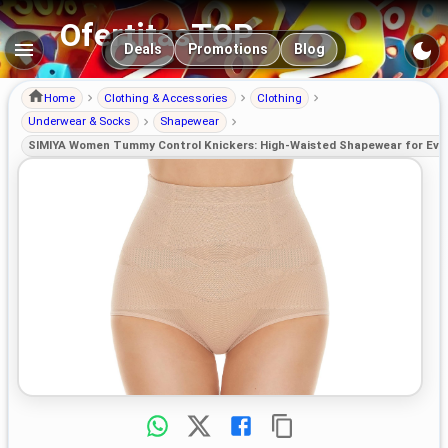
OfertitasTOP
Main navigation
Deals
Promotions
Blog
Home
Clothing & Accessories
Clothing
Underwear & Socks
Shapewear
SIMIYA Women Tummy Control Knickers: High-Waisted Shapewear for Eve