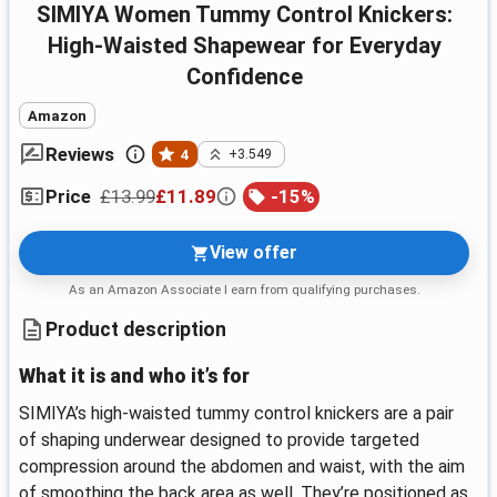
SIMIYA Women Tummy Control Knickers:
High-Waisted Shapewear for Everyday
Confidence
Amazon
Reviews
4
+3.549
£13.99
£11.89
-
15
%
Price
View offer
As an Amazon Associate I earn from qualifying purchases.
Product description
What it is and who it’s for
SIMIYA’s high-waisted tummy control knickers are a pair
of shaping underwear designed to provide targeted
compression around the abdomen and waist, with the aim
of smoothing the back area as well. They’re positioned as