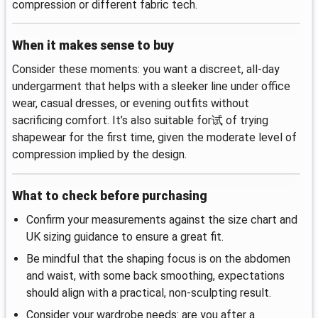
compression or different fabric tech.
When it makes sense to buy
Consider these moments: you want a discreet, all-day
undergarment that helps with a sleeker line under office
wear, casual dresses, or evening outfits without
sacrificing comfort. It’s also suitable for试 of trying
shapewear for the first time, given the moderate level of
compression implied by the design.
What to check before purchasing
Confirm your measurements against the size chart and
UK sizing guidance to ensure a great fit.
Be mindful that the shaping focus is on the abdomen
and waist, with some back smoothing, expectations
should align with a practical, non-sculpting result.
Consider your wardrobe needs: are you after a