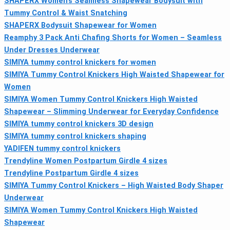
SHAPERX Women’s Seamless Shapewear Bodysuit with
Tummy Control & Waist Snatching
SHAPERX Bodysuit Shapewear for Women
Reamphy 3 Pack Anti Chafing Shorts for Women – Seamless
Under Dresses Underwear
SIMIYA tummy control knickers for women
SIMIYA Tummy Control Knickers High Waisted Shapewear for
Women
SIMIYA Women Tummy Control Knickers High Waisted
Shapewear – Slimming Underwear for Everyday Confidence
SIMIYA tummy control knickers 3D design
SIMIYA tummy control knickers shaping
YADIFEN tummy control knickers
Trendyline Women Postpartum Girdle 4 sizes
Trendyline Postpartum Girdle 4 sizes
SIMIYA Tummy Control Knickers – High Waisted Body Shaper
Underwear
SIMIYA Women Tummy Control Knickers High Waisted
Shapewear