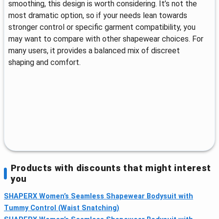
smoothing, this design is worth considering. It’s not the
most dramatic option, so if your needs lean towards
stronger control or specific garment compatibility, you
may want to compare with other shapewear choices. For
many users, it provides a balanced mix of discreet
shaping and comfort.
Products with discounts that might interest
you
SHAPERX Women’s Seamless Shapewear Bodysuit with
Tummy Control (Waist Snatching)