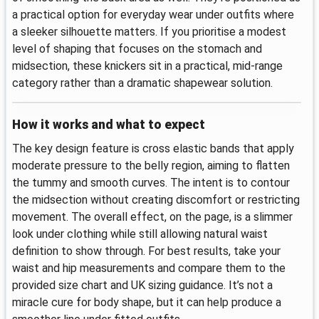
a practical option for everyday wear under outfits where
a sleeker silhouette matters. If you prioritise a modest
level of shaping that focuses on the stomach and
midsection, these knickers sit in a practical, mid-range
category rather than a dramatic shapewear solution.
How it works and what to expect
The key design feature is cross elastic bands that apply
moderate pressure to the belly region, aiming to flatten
the tummy and smooth curves. The intent is to contour
the midsection without creating discomfort or restricting
movement. The overall effect, on the page, is a slimmer
look under clothing while still allowing natural waist
definition to show through. For best results, take your
waist and hip measurements and compare them to the
provided size chart and UK sizing guidance. It’s not a
miracle cure for body shape, but it can help produce a