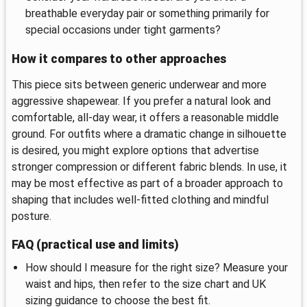
breathable everyday pair or something primarily for
special occasions under tight garments?
How it compares to other approaches
This piece sits between generic underwear and more
aggressive shapewear. If you prefer a natural look and
comfortable, all-day wear, it offers a reasonable middle
ground. For outfits where a dramatic change in silhouette
is desired, you might explore options that advertise
stronger compression or different fabric blends. In use, it
may be most effective as part of a broader approach to
shaping that includes well-fitted clothing and mindful
posture.
FAQ (practical use and limits)
How should I measure for the right size? Measure your
waist and hips, then refer to the size chart and UK
sizing guidance to choose the best fit.