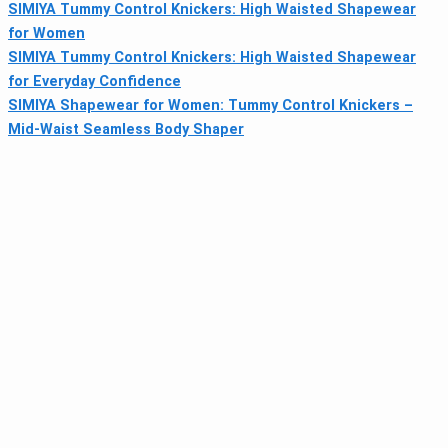
SIMIYA Tummy Control Knickers: High Waisted Shapewear
for Women
SIMIYA Tummy Control Knickers: High Waisted Shapewear
for Everyday Confidence
SIMIYA Shapewear for Women: Tummy Control Knickers –
Mid-Waist Seamless Body Shaper