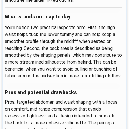
smoother line under fitted outfits.
What stands out day to day
You’ll notice two practical aspects here. First, the high
waist helps tuck the lower tummy and can help keep a
smoother profile through the midriff when seated or
reaching. Second, the back area is described as being
smoothed by the shaping panels, which may contribute to
a more streamlined silhouette from behind. This can be
beneficial when you want to avoid pulling or bunching of
fabric around the midsection in more form-fitting clothes.
Pros and potential drawbacks
Pros: targeted abdomen and waist shaping with a focus
on comfort, mid-range compression that avoids
excessive tightness, and a design intended to smooth
the back for a more cohesive silhouette. The pairing of