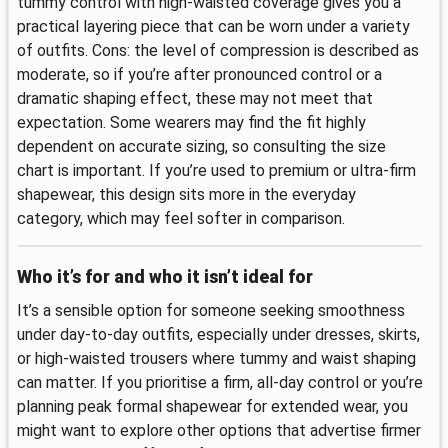
tummy control with high-waisted coverage gives you a
practical layering piece that can be worn under a variety
of outfits. Cons: the level of compression is described as
moderate, so if you’re after pronounced control or a
dramatic shaping effect, these may not meet that
expectation. Some wearers may find the fit highly
dependent on accurate sizing, so consulting the size
chart is important. If you’re used to premium or ultra-firm
shapewear, this design sits more in the everyday
category, which may feel softer in comparison.
Who it’s for and who it isn’t ideal for
It’s a sensible option for someone seeking smoothness
under day-to-day outfits, especially under dresses, skirts,
or high-waisted trousers where tummy and waist shaping
can matter. If you prioritise a firm, all-day control or you’re
planning peak formal shapewear for extended wear, you
might want to explore other options that advertise firmer