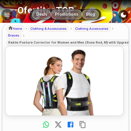
OfertitasTOP
Main navigation
Deals
Promotions
Blog
Home
Clothing & Accessories
Clothing Accessories
Braces
Rakiie Posture Corrector for Women and Men (Rose Red, M) with Upgrad