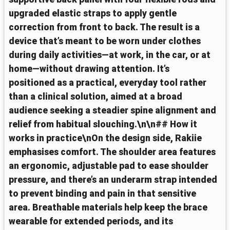
upgraded elastic straps to apply gentle
correction from front to back. The result is a
device that’s meant to be worn under clothes
during daily activities—at work, in the car, or at
home—without drawing attention. It’s
positioned as a practical, everyday tool rather
than a clinical solution, aimed at a broad
audience seeking a steadier spine alignment and
relief from habitual slouching.\n\n## How it
works in practice\nOn the design side, Rakiie
emphasises comfort. The shoulder area features
an ergonomic, adjustable pad to ease shoulder
pressure, and there’s an underarm strap intended
to prevent binding and pain in that sensitive
area. Breathable materials help keep the brace
wearable for extended periods, and its