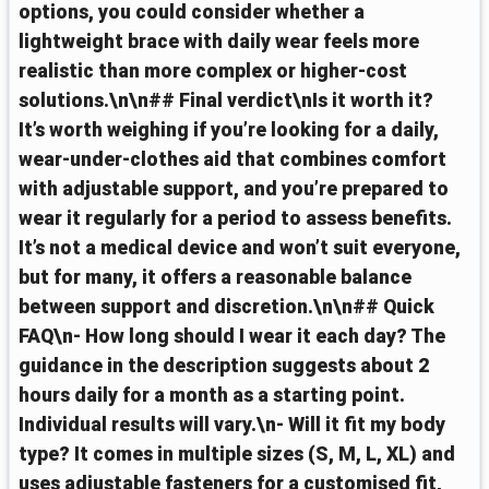
options, you could consider whether a
lightweight brace with daily wear feels more
realistic than more complex or higher-cost
solutions.\n\n## Final verdict\nIs it worth it?
It’s worth weighing if you’re looking for a daily,
wear-under-clothes aid that combines comfort
with adjustable support, and you’re prepared to
wear it regularly for a period to assess benefits.
It’s not a medical device and won’t suit everyone,
but for many, it offers a reasonable balance
between support and discretion.\n\n## Quick
FAQ\n- How long should I wear it each day? The
guidance in the description suggests about 2
hours daily for a month as a starting point.
Individual results will vary.\n- Will it fit my body
type? It comes in multiple sizes (S, M, L, XL) and
uses adjustable fasteners for a customised fit,