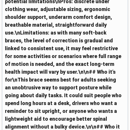
potential limitations\nPros: discrete under
clothing wear, adjustable sizing, ergonomic
shoulder support, underarm comfort design,
breathable material, straightforward daily
use.\nLimitations: as with many soft-back
braces, the level of correction is gradual and
linked to consistent use, it may feel restrictive
for some activities or scenarios where full range
of motion is needed, and the exact long-term
health impact will vary by user.\n\n## Who it’s
for\nThis brace seems best for adults seeking
an unobtrusive way to support posture while
going about daily tasks. It could suit people who
spend long hours at a desk, drivers who want a
reminder to sit upright, or anyone who wants a
lightweight aid to encourage better spinal
alignment without a bulky device.\n\n## Who it