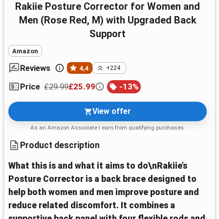
Rakiie Posture Corrector for Women and
Men (Rose Red, M) with Upgraded Back
Support
Amazon
Reviews
4,4
+224
£29.99
£25.99
-
13
%
Price
View offer
As an Amazon Associate I earn from qualifying purchases.
Product description
What this is and what it aims to do\nRakiie’s
Posture Corrector is a back brace designed to
help both women and men improve posture and
reduce related discomfort. It combines a
supportive back panel with four flexible rods and