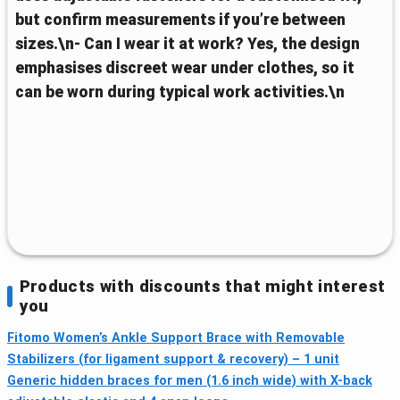
but confirm measurements if you’re between
sizes.\n- Can I wear it at work? Yes, the design
emphasises discreet wear under clothes, so it
can be worn during typical work activities.\n
Products with discounts that might interest
you
Fitomo Women’s Ankle Support Brace with Removable
Stabilizers (for ligament support & recovery) – 1 unit
Generic hidden braces for men (1.6 inch wide) with X-back