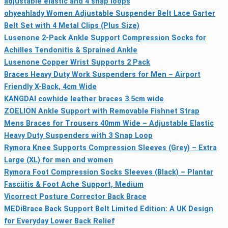
adjustable elastic and 4 snap loops
ohyeahlady Women Adjustable Suspender Belt Lace Garter
Belt Set with 4 Metal Clips (Plus Size)
Lusenone 2-Pack Ankle Support Compression Socks for
Achilles Tendonitis & Sprained Ankle
Lusenone Copper Wrist Supports 2 Pack
Braces Heavy Duty Work Suspenders for Men – Airport
Friendly X-Back, 4cm Wide
KANGDAI cowhide leather braces 3.5cm wide
ZOELION Ankle Support with Removable Fishnet Strap
Mens Braces for Trousers 40mm Wide – Adjustable Elastic
Heavy Duty Suspenders with 3 Snap Loop
Rymora Knee Supports Compression Sleeves (Grey) – Extra
Large (XL) for men and women
Rymora Foot Compression Socks Sleeves (Black) – Plantar
Fasciitis & Foot Ache Support, Medium
Vicorrect Posture Corrector Back Brace
MEDiBrace Back Support Belt Limited Edition: A UK Design
for Everyday Lower Back Relief