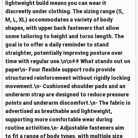
lightweight build means you can wear it
discreetly under clothing. The sizing range (S,
M, L, XL) accommodates a variety of body
shapes, with upper back fasteners that allow
some tailoring to height and torso length. The
goal is to offer a daily reminder to stand
straighter, potentially improving posture over
time with regular use.\n\n## What stands out on
paper\n- Four flexible support rods provide
structured reinforcement without rigidly locking
movement.\n- Cushioned shoulder pads and an
underarm strap are designed to reduce pressure
points and underarm discomfort.\n- The fabric is
advertised as breathable and lightweight,
supporting more comfortable wear during
routine activities.\n- Adjustable fasteners aim
to fit a range of body types, with multiple size