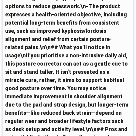
options to reduce guesswork.\n- The product
expresses a health-oriented objective, including
potential long-term benefits from consistent
use, such as improved kyphosis/lordosis
alignment and relief from certain posture-
related pains.\n\n## What you’ll notice in
usage\nIf you prioritise a non-intrusive daily aid,
this posture corrector can act as a gentle cue to
sit and stand taller. It isn’t presented as a
miracle cure, rather, it aims to support habitual
good posture over time. You may notice
immediate improvement in shoulder alignment
due to the pad and strap design, but longer-term
benefits—like reduced back strain—depend on
regular wear and broader lifestyle factors such
as desk setup and activity level.\n\n## Pros and