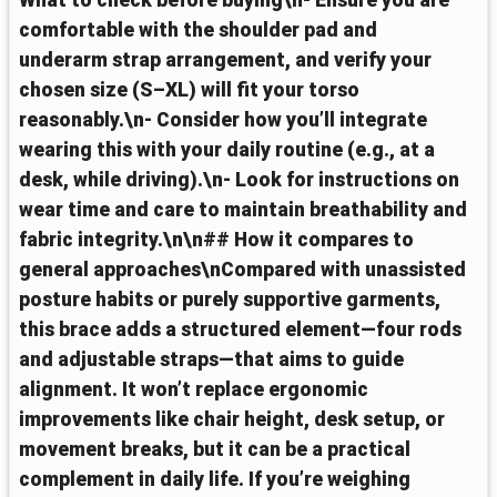
What to check before buying\n- Ensure you are
comfortable with the shoulder pad and
underarm strap arrangement, and verify your
chosen size (S–XL) will fit your torso
reasonably.\n- Consider how you’ll integrate
wearing this with your daily routine (e.g., at a
desk, while driving).\n- Look for instructions on
wear time and care to maintain breathability and
fabric integrity.\n\n## How it compares to
general approaches\nCompared with unassisted
posture habits or purely supportive garments,
this brace adds a structured element—four rods
and adjustable straps—that aims to guide
alignment. It won’t replace ergonomic
improvements like chair height, desk setup, or
movement breaks, but it can be a practical
complement in daily life. If you’re weighing