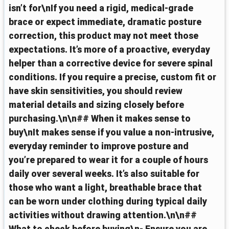
isn’t for\nIf you need a rigid, medical-grade
brace or expect immediate, dramatic posture
correction, this product may not meet those
expectations. It’s more of a proactive, everyday
helper than a corrective device for severe spinal
conditions. If you require a precise, custom fit or
have skin sensitivities, you should review
material details and sizing closely before
purchasing.\n\n## When it makes sense to
buy\nIt makes sense if you value a non-intrusive,
everyday reminder to improve posture and
you’re prepared to wear it for a couple of hours
daily over several weeks. It’s also suitable for
those who want a light, breathable brace that
can be worn under clothing during typical daily
activities without drawing attention.\n\n##