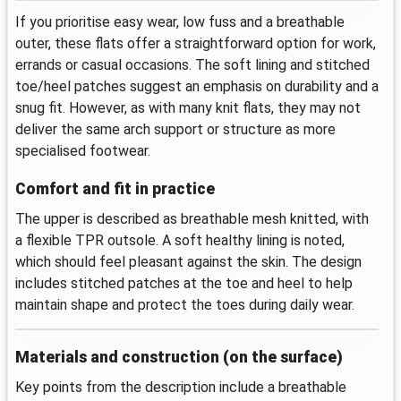
If you prioritise easy wear, low fuss and a breathable
outer, these flats offer a straightforward option for work,
errands or casual occasions. The soft lining and stitched
toe/heel patches suggest an emphasis on durability and a
snug fit. However, as with many knit flats, they may not
deliver the same arch support or structure as more
specialised footwear.
Comfort and fit in practice
The upper is described as breathable mesh knitted, with
a flexible TPR outsole. A soft healthy lining is noted,
which should feel pleasant against the skin. The design
includes stitched patches at the toe and heel to help
maintain shape and protect the toes during daily wear.
Materials and construction (on the surface)
Key points from the description include a breathable