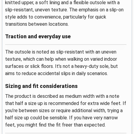
knitted upper, a soft lining and a flexible outsole with a
slip-resistant, uneven texture. The emphasis on a slip-on
style adds to convenience, particularly for quick
transitions between locations.
Traction and everyday use
The outsole is noted as slip-resistant with an uneven
texture, which can help when walking on varied indoor
surfaces or slick floors. It’s not a heavy-duty sole, but
aims to reduce accidental slips in daily scenarios.
Sizing and fit considerations
The product is described as medium width with a note
that half a size up is recommended for extra wide feet. If
you’re between sizes or require additional width, trying a
half size up could be sensible. If you have very narrow
feet, you might find the fit freer than expected.