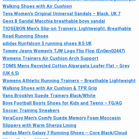
Walking Shoes with Air Cushion
Teva Women's Original Universal Sandals – Black, UK 7
Geox B Sandal Macchia breathable boys sandal
TIOSEBON Men's Slip-on Trainers: Lightweight, Breathable
Road Running Shoes
adidas Runfalcon 5 running shoes 8.5 UK
Tommy Jeans Women’s TJW Logo Flip Flop (En0en02447)
Womens Trainers Air Cushion Arch Support
TOMS Mens Recycled Cotton Alpargata Loafer Flat – Grey
(UK 6.5)
Womens Athletic Running Trainers – Breathable Lightweight
Walking Shoes with Air Cushion & TPR Grip
Vans Brooklyn Suede Trainers Black/White
Boys Football Boots Shoes for Kids and Teens – FG/AG
Soccer Training Sneakers
VeraCosy Men's Comfy Suede Memory Foam Moccasin
Slippers with Warm Sherpa Lining
adidas Men's Galaxy 7 Running Shoes – Core Black/Cloud