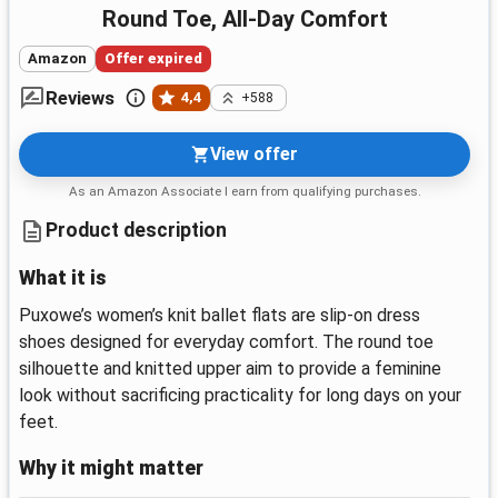
Round Toe, All-Day Comfort
Amazon
Offer expired
Reviews
4,4
+588
View offer
As an Amazon Associate I earn from qualifying purchases.
Product description
What it is
Puxowe’s women’s knit ballet flats are slip-on dress
shoes designed for everyday comfort. The round toe
silhouette and knitted upper aim to provide a feminine
look without sacrificing practicality for long days on your
feet.
Why it might matter