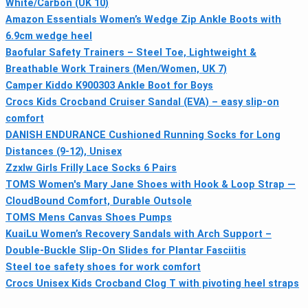
White/Carbon (UK 10)
Amazon Essentials Women’s Wedge Zip Ankle Boots with
6.9cm wedge heel
Baofular Safety Trainers – Steel Toe, Lightweight &
Breathable Work Trainers (Men/Women, UK 7)
Camper Kiddo K900303 Ankle Boot for Boys
Crocs Kids Crocband Cruiser Sandal (EVA) – easy slip-on
comfort
DANISH ENDURANCE Cushioned Running Socks for Long
Distances (9-12), Unisex
Zzxlw Girls Frilly Lace Socks 6 Pairs
TOMS Women's Mary Jane Shoes with Hook & Loop Strap —
CloudBound Comfort, Durable Outsole
TOMS Mens Canvas Shoes Pumps
KuaiLu Women’s Recovery Sandals with Arch Support –
Double-Buckle Slip-On Slides for Plantar Fasciitis
Steel toe safety shoes for work comfort
Crocs Unisex Kids Crocband Clog T with pivoting heel straps