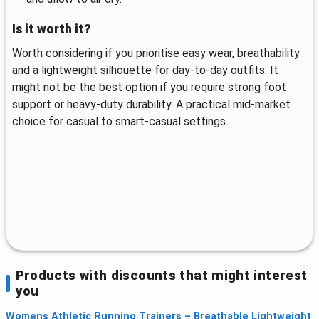
Is it worth it?
Worth considering if you prioritise easy wear, breathability
and a lightweight silhouette for day-to-day outfits. It
might not be the best option if you require strong foot
support or heavy-duty durability. A practical mid-market
choice for casual to smart-casual settings.
Products with discounts that might interest
you
Womens Athletic Running Trainers – Breathable Lightweight