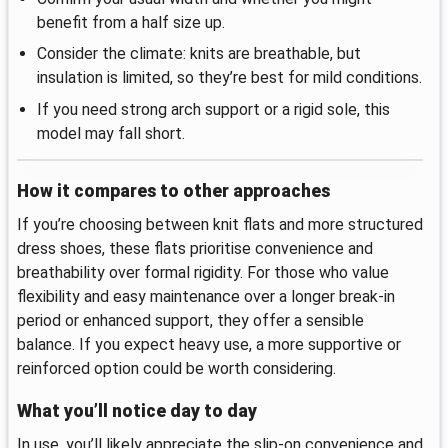
benefit from a half size up.
Consider the climate: knits are breathable, but
insulation is limited, so they’re best for mild conditions.
If you need strong arch support or a rigid sole, this
model may fall short.
How it compares to other approaches
If you’re choosing between knit flats and more structured
dress shoes, these flats prioritise convenience and
breathability over formal rigidity. For those who value
flexibility and easy maintenance over a longer break-in
period or enhanced support, they offer a sensible
balance. If you expect heavy use, a more supportive or
reinforced option could be worth considering.
What you’ll notice day to day
In use, you’ll likely appreciate the slip-on convenience and