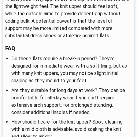
the lightweight feel. The knit upper should feel soft,
while the outsole aims to provide decent grip without
adding bulk. A potential caveat is that the level of
support may be more limited compared with more
substantial dress shoes or athletic-inspired flats.
FAQ
Do these flats require a break-in period? They’re
designed for immediate wear, with a soft lining, but as
with many knit uppers, you may notice slight initial
shaping as they mould to your feet.
Are they suitable for long days at work? They can be
comfortable for all-day wear if you don’t require
extensive arch support, for prolonged standing,
consider additional insoles if needed.
How should I care for the knit upper? Spot-cleaning
with a mild cloth is advisable, avoid soaking the knit
and allow to air dry.