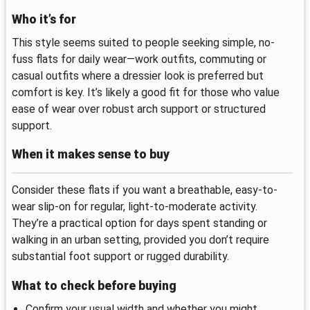
Who it’s for
This style seems suited to people seeking simple, no-
fuss flats for daily wear—work outfits, commuting or
casual outfits where a dressier look is preferred but
comfort is key. It’s likely a good fit for those who value
ease of wear over robust arch support or structured
support.
When it makes sense to buy
Consider these flats if you want a breathable, easy-to-
wear slip-on for regular, light-to-moderate activity.
They’re a practical option for days spent standing or
walking in an urban setting, provided you don’t require
substantial foot support or rugged durability.
What to check before buying
Confirm your usual width and whether you might