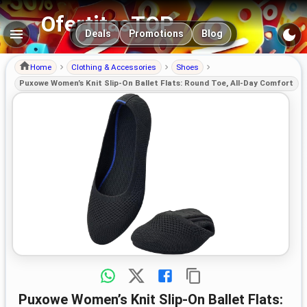
OfertitasTOP
Main navigation
Deals
Promotions
Blog
Home
Clothing & Accessories
Shoes
Puxowe Women’s Knit Slip-On Ballet Flats: Round Toe, All-Day Comfort
Puxowe Women’s Knit Slip-On Ballet Flats: