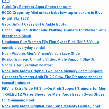
UK 3
Quick Dry Barefoot Aqua Shoes for swim
ECCO Crepetray Mini unisex baby low-top sneakers in Blue
(Night Sky 1303)
Geox Girl's J Casey Girl G Ankle Boots
Hanani Slip-On Orthopedic Walking Trainers for Women with
Breathable Mesh
Havaianas Slim Women Flip Flop Cyber Pink (UK 3.5/4) – A
sensible everyday sandal
Hush Puppies Men’s VinsonVinson Lace Shoe
KuaiLu Womens Orthotic Slides: Arch-Support Slip-On
Sandals for Everyday Comfort
RockDove Men's Original Two-Tone Memory Foam Slippers
Skechers Women’s Arch Fit 2.0 Glow The Distance sneaker
(casual trainers)
FitVille Extra Wide Fit Slip-On Arch Support Trainers for Men
TRAILBLITZ Water Shoes for Men | Aqua Beach Swim Shoes
for Swimming Pool
RockDove Men’s Original Two-Tone Memory Foam Slipper