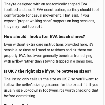
They’re designed with an anatomically shaped EVA
footbed and a soft EVA construction, so they should feel
comfortable for casual movement. That said, if you
expect “proper walking shoe” support on long sessions,
they may feel too soft.
How should I look after EVA beach shoes?
Even without extra care instructions provided here, it’s
sensible to rinse off sand or residues and air them out
properly. EVA footwear generally benefits from drying
with airflow rather than staying trapped in a damp bag.
Is UK 7 the right size if you’re between sizes?
The listing only tells us the size as UK 7, so you’ll want to
follow the seller’s sizing guidance for the exact fit. If you
usually size up/down in footwear, it’s worth checking that
before committing.