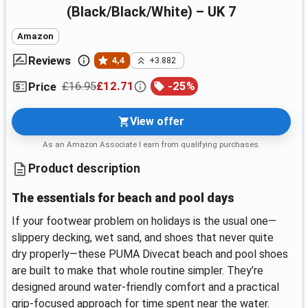
(Black/Black/White) – UK 7
Amazon
Reviews
4,4
+3.882
£16.95
£12.71
-
25
%
Price
View offer
As an Amazon Associate I earn from qualifying purchases.
Product description
The essentials for beach and pool days
If your footwear problem on holidays is the usual one—
slippery decking, wet sand, and shoes that never quite
dry properly—these PUMA Divecat beach and pool shoes
are built to make that whole routine simpler. They’re
designed around water-friendly comfort and a practical
grip-focused approach for time spent near the water.