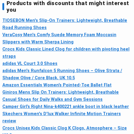
Products with discounts that might interest
you
TIOSEBON Men's Slip-On Trainers: Lightweight, Breathable
Road Running Shoes
VeraCosy Men's Comfy Suede Memory Foam Moccasin
Slippers with Warm Sherpa Lining
Crocs Kids Classic Lined Clog for children with pivoting heel
straps
adidas VL Court 3.0 Shoes
adidas Men's Runfalcon 5 Running Shoes – Olive Strata /
Shadow Olive / Core Black, UK 10.5
Amazon Essentials Women’s Pointed-Toe Ballet Flat
Giniros Mens Slip On Trainers: Lightweight, Breathable
Casual Shoes for Daily Walks and Gym Sessions
Camper Girl’s Right Nina-k400221 ankle boot in black leather
Skechers Women's D'lux Walker Infinite Motion Trainers
review
Crocs Unisex Kids Classic Clog K Clogs, Atmosphere – Size