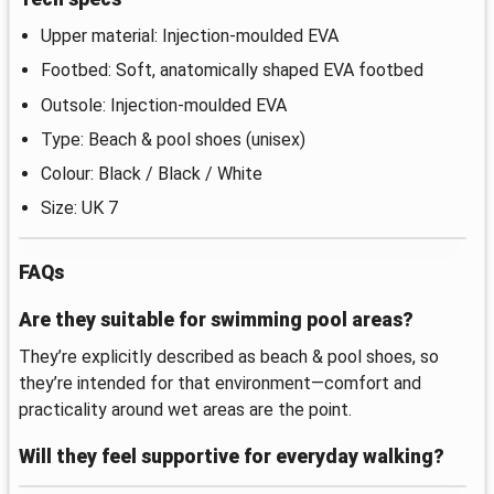
Upper material: Injection-moulded EVA
Footbed: Soft, anatomically shaped EVA footbed
Outsole: Injection-moulded EVA
Type: Beach & pool shoes (unisex)
Colour: Black / Black / White
Size: UK 7
FAQs
Are they suitable for swimming pool areas?
They’re explicitly described as beach & pool shoes, so
they’re intended for that environment—comfort and
practicality around wet areas are the point.
Will they feel supportive for everyday walking?