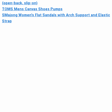
(open-back, slip-on)
TOMS Mens Canvas Shoes Pumps
SMajong Women's Flat Sandals with Arch Support and Elastic
Strap