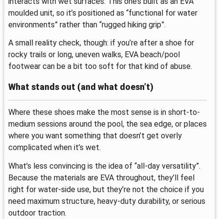
interacts with wet surfaces. This one’s built as an EVA
moulded unit, so it’s positioned as “functional for water
environments” rather than “rugged hiking grip”.
A small reality check, though: if you’re after a shoe for
rocky trails or long, uneven walks, EVA beach/pool
footwear can be a bit too soft for that kind of abuse.
What stands out (and what doesn’t)
Where these shoes make the most sense is in short-to-
medium sessions around the pool, the sea edge, or places
where you want something that doesn’t get overly
complicated when it’s wet.
What’s less convincing is the idea of “all-day versatility”.
Because the materials are EVA throughout, they’ll feel
right for water-side use, but they’re not the choice if you
need maximum structure, heavy-duty durability, or serious
outdoor traction.