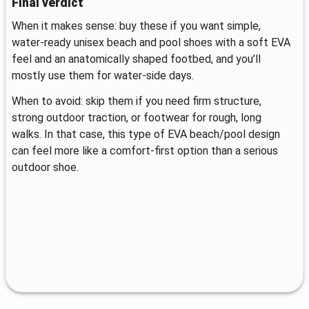
Final verdict
When it makes sense: buy these if you want simple,
water-ready unisex beach and pool shoes with a soft EVA
feel and an anatomically shaped footbed, and you’ll
mostly use them for water-side days.
When to avoid: skip them if you need firm structure,
strong outdoor traction, or footwear for rough, long
walks. In that case, this type of EVA beach/pool design
can feel more like a comfort-first option than a serious
outdoor shoe.