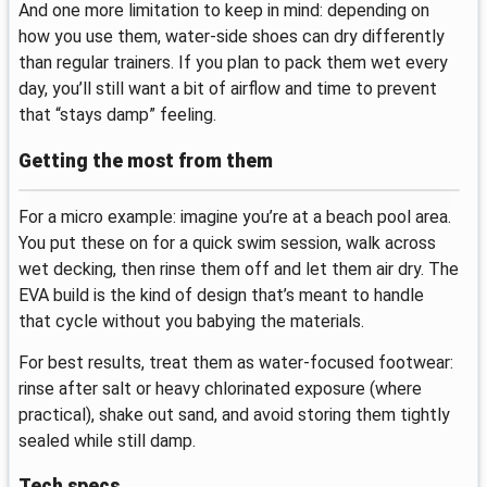
And one more limitation to keep in mind: depending on
how you use them, water-side shoes can dry differently
than regular trainers. If you plan to pack them wet every
day, you’ll still want a bit of airflow and time to prevent
that “stays damp” feeling.
Getting the most from them
For a micro example: imagine you’re at a beach pool area.
You put these on for a quick swim session, walk across
wet decking, then rinse them off and let them air dry. The
EVA build is the kind of design that’s meant to handle
that cycle without you babying the materials.
For best results, treat them as water-focused footwear:
rinse after salt or heavy chlorinated exposure (where
practical), shake out sand, and avoid storing them tightly
sealed while still damp.
Tech specs