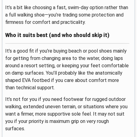
It’s a bit like choosing a fast, swim-day option rather than
a full walking shoe—you’re trading some protection and
firmness for comfort and practicality.
Who it suits best (and who should skip it)
It’s a good fit if you’re buying beach or pool shoes mainly
for getting from changing area to the water, doing laps
around a resort setting, or keeping your feet comfortable
on damp surfaces. You’ll probably like the anatomically
shaped EVA footbed if you care about comfort more
than technical support.
It’s not for you if you need footwear for rugged outdoor
walking, extended uneven terrain, or situations where you
want a firmer, more supportive sole feel. It may not suit
you if your priority is maximum grip on very rough
surfaces.