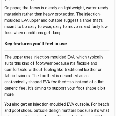
On paper, the focus is clearly on lightweight, water-ready
materials rather than heavy protection. The injection-
moulded EVA upper and outsole suggest a shoe that’s
meant to be easy to wear, easy to move in, and fairly low
fuss when conditions get damp.
Key features you’ll feel in use
The upper uses injection-moulded EVA, which typically
suits this kind of footwear because it’s flexible and
comfortable without feeling like traditional leather or
fabric trainers. The footbed is described as an
anatomically shaped EVA footbed—so instead of a flat,
generic feel, it’s aiming to support your foot shape a bit
more.
You also get an injection-moulded EVA outsole. For beach
and pool shoes, outsole design matters because it’s what