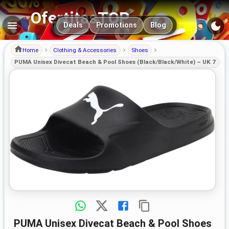
OfertitasTOP
Main navigation
Deals
Promotions
Blog
Home
Clothing & Accessories
Shoes
PUMA Unisex Divecat Beach & Pool Shoes (Black/Black/White) – UK 7
PUMA Unisex Divecat Beach & Pool Shoes