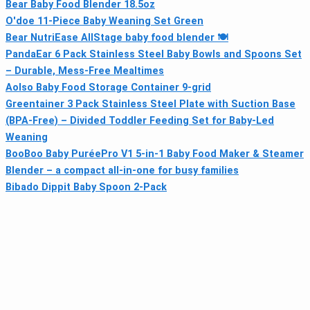
Bear Baby Food Blender 18.5oz
O'doe 11-Piece Baby Weaning Set Green
Bear NutriEase AllStage baby food blender 🍽
PandaEar 6 Pack Stainless Steel Baby Bowls and Spoons Set
– Durable, Mess-Free Mealtimes
Aolso Baby Food Storage Container 9-grid
Greentainer 3 Pack Stainless Steel Plate with Suction Base
(BPA-Free) – Divided Toddler Feeding Set for Baby-Led
Weaning
BooBoo Baby PuréePro V1 5-in-1 Baby Food Maker & Steamer
Blender – a compact all-in-one for busy families
Bibado Dippit Baby Spoon 2-Pack