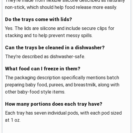
They’re made from flexible silicone described as naturally
non-stick, which should help food release more easily.
Do the trays come with lids?
Yes. The lids are silicone and include secure clips for
stacking and to help prevent messy spills.
Can the trays be cleaned in a dishwasher?
They’re described as dishwasher-safe.
What food can I freeze in them?
The packaging description specifically mentions batch
preparing baby food, purees, and breastmilk, along with
other baby-food style items.
How many portions does each tray have?
Each tray has seven individual pods, with each pod sized
at 1 oz.