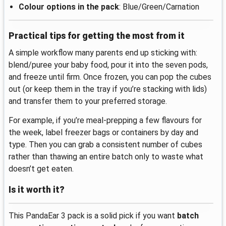
Colour options in the pack
: Blue/Green/Carnation
Practical tips for getting the most from it
A simple workflow many parents end up sticking with:
blend/puree your baby food, pour it into the seven pods,
and freeze until firm. Once frozen, you can pop the cubes
out (or keep them in the tray if you’re stacking with lids)
and transfer them to your preferred storage.
For example, if you’re meal-prepping a few flavours for
the week, label freezer bags or containers by day and
type. Then you can grab a consistent number of cubes
rather than thawing an entire batch only to waste what
doesn’t get eaten.
Is it worth it?
This PandaEar 3 pack is a solid pick if you want
batch