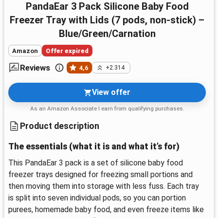
PandaEar 3 Pack Silicone Baby Food
Freezer Tray with Lids (7 pods, non-stick) –
Blue/Green/Carnation
Amazon
Offer expired
Reviews
4,6
+2.314
View offer
As an Amazon Associate I earn from qualifying purchases.
Product description
The essentials (what it is and what it’s for)
This PandaEar 3 pack is a set of silicone baby food
freezer trays designed for freezing small portions and
then moving them into storage with less fuss. Each tray
is split into seven individual pods, so you can portion
purees, homemade baby food, and even freeze items like