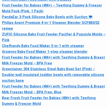
Fruit Feeder for Babies (4M+) – Teething Dummy & Freezer
Mold Pack (Pink, 1 Pack)
PandaEar 3-Pack Silicone Baby Bowls with Suction 🍽
Philips Avent Premium 4-in-1 Steamer Blender SCF883/02
review
ZUFIO Silicone Baby Fruit Feeder Pacifier & Popsicle Molds –
Pink
Chefhandy Baby Food Maker 5‑in‑1 with steamer
Grownsy Baby Food Maker 1‑step steamer blender
Fruit Feeder for Babies (4M+) with Teething Dummy & Breast
Milk Freezer Mold – BPA Free
Greentainer 304 Stainless Steel Baby Bowl Set (Pink) –
Double-wall insulated toddler bowls with removable silicone
suction base
Fruit Feeder for Babies (4M+) with Teething Dummy & Breast
Milk Freezer Mold – BPA Free, Blue
Bear Fresh Fruit Feeder for Babies (4M+) with Teething
Dummy & Freezer Mold