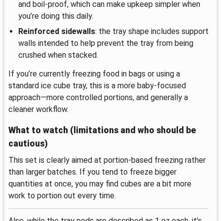
and boil-proof, which can make upkeep simpler when
you’re doing this daily.
Reinforced sidewalls
: the tray shape includes support
walls intended to help prevent the tray from being
crushed when stacked.
If you’re currently freezing food in bags or using a
standard ice cube tray, this is a more baby-focused
approach—more controlled portions, and generally a
cleaner workflow.
What to watch (limitations and who should be
cautious)
This set is clearly aimed at portion-based freezing rather
than larger batches. If you tend to freeze bigger
quantities at once, you may find cubes are a bit more
work to portion out every time.
Also, while the tray pods are described as 1 oz each, it’s