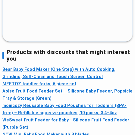
Products with discounts that might interest
you
Bear Baby Food Maker (One Step) with Auto Cooking,
Grinding, Self-Clean and Touch Screen Control
MEETOZ toddler forks, 6 piece set
Aolso Fruit Food Feeder Set – Silicone Baby Feeder, Popsicle
Tray & Storage (Green)
momcozy Reusable Baby Food Pouches for Toddlers (BPA-
free) – Refillable squeeze pouches, 10 packs, 3.4–4oz
WeSweet Fruit Feeder for Baby - Silicone Fruit Food Feeder
(Purple Set)
NCVI Mini Baby Food Maker with 8 blades