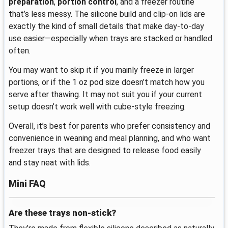
preparation
,
portion control
, and a freezer routine
that’s less messy. The silicone build and clip-on lids are
exactly the kind of small details that make day-to-day
use easier—especially when trays are stacked or handled
often.
You may want to skip it if you mainly freeze in larger
portions, or if the 1 oz pod size doesn’t match how you
serve after thawing. It may not suit you if your current
setup doesn’t work well with cube-style freezing.
Overall, it’s best for parents who prefer consistency and
convenience in weaning and meal planning, and who want
freezer trays that are designed to release food easily
and stay neat with lids.
Mini FAQ
Are these trays non-stick?