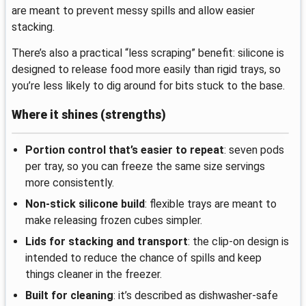
are meant to prevent messy spills and allow easier
stacking.
There’s also a practical “less scraping” benefit: silicone is
designed to release food more easily than rigid trays, so
you’re less likely to dig around for bits stuck to the base.
Where it shines (strengths)
Portion control that’s easier to repeat
: seven pods
per tray, so you can freeze the same size servings
more consistently.
Non-stick silicone build
: flexible trays are meant to
make releasing frozen cubes simpler.
Lids for stacking and transport
: the clip-on design is
intended to reduce the chance of spills and keep
things cleaner in the freezer.
Built for cleaning
: it’s described as dishwasher-safe