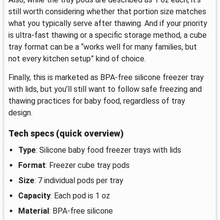
still worth considering whether that portion size matches
what you typically serve after thawing. And if your priority
is ultra-fast thawing or a specific storage method, a cube
tray format can be a “works well for many families, but
not every kitchen setup” kind of choice.
Finally, this is marketed as BPA-free silicone freezer tray
with lids, but you’ll still want to follow safe freezing and
thawing practices for baby food, regardless of tray
design.
Tech specs (quick overview)
Type
: Silicone baby food freezer trays with lids
Format
: Freezer cube tray pods
Size
: 7 individual pods per tray
Capacity
: Each pod is 1 oz
Material
: BPA-free silicone