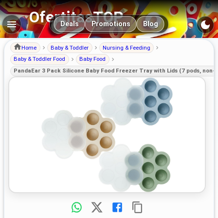
OfertitasTOP
Main navigation
Deals
Promotions
Blog
Home
Baby & Toddler
Nursing & Feeding
Baby & Toddler Food
Baby Food
PandaEar 3 Pack Silicone Baby Food Freezer Tray with Lids (7 pods, non-