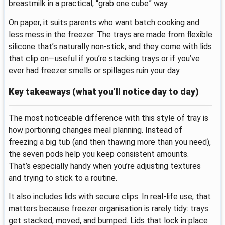
breastmilk in a practical, “grab one cube” way.
On paper, it suits parents who want batch cooking and
less mess in the freezer. The trays are made from flexible
silicone that’s naturally non-stick, and they come with lids
that clip on—useful if you’re stacking trays or if you’ve
ever had freezer smells or spillages ruin your day.
Key takeaways (what you’ll notice day to day)
The most noticeable difference with this style of tray is
how portioning changes meal planning. Instead of
freezing a big tub (and then thawing more than you need),
the seven pods help you keep consistent amounts.
That’s especially handy when you’re adjusting textures
and trying to stick to a routine.
It also includes lids with secure clips. In real-life use, that
matters because freezer organisation is rarely tidy: trays
get stacked, moved, and bumped. Lids that lock in place