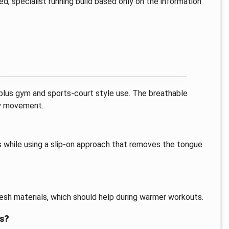
ied, specialist running build based only on the information
, plus gym and sports-court style use. The breathable
ay movement.
s while using a slip-on approach that removes the tongue
esh materials, which should help during warmer workouts.
is?