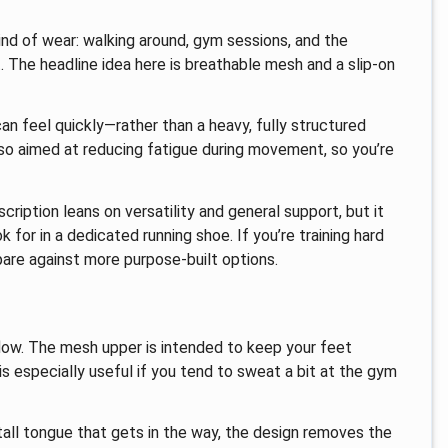
ind of wear: walking around, gym sessions, and the
 The headline idea here is breathable mesh and a slip-on
an feel quickly—rather than a heavy, fully structured
 also aimed at reducing fatigue during movement, so you’re
scription leans on versatility and general support, but it
 for in a dedicated running shoe. If you’re training hard
pare against more purpose-built options.
flow. The mesh upper is intended to keep your feet
s especially useful if you tend to sweat a bit at the gym
 tall tongue that gets in the way, the design removes the