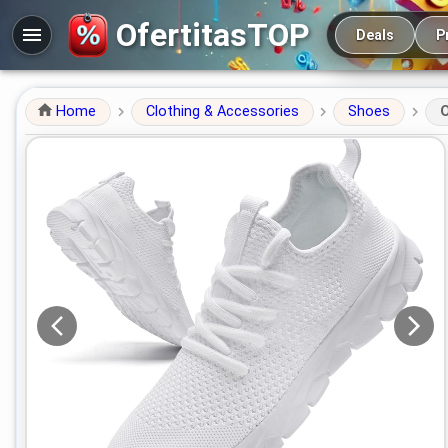
Main navigation
OfertitasTOP
Deals
P
Home
Clothing & Accessories
Shoes
O