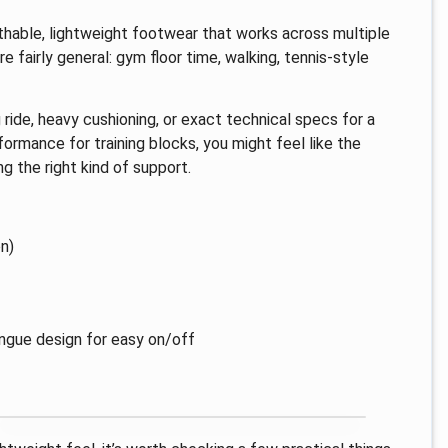
eathable, lightweight footwear that works across multiple
 fairly general: gym floor time, walking, tennis-style
g ride, heavy cushioning, or exact technical specs for a
erformance for training blocks, you might feel like the
g the right kind of support.
n)
ongue design for easy on/off