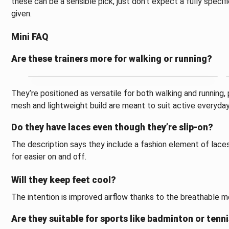
these can be a sensible pick, just don’t expect a fully specif
given.
Mini FAQ
Are these trainers more for walking or running?
They’re positioned as versatile for both walking and running
mesh and lightweight build are meant to suit active everyd
Do they have laces even though they’re slip-on?
The description says they include a fashion element of lace
for easier on and off.
Will they keep feet cool?
The intention is improved airflow thanks to the breathable m
Are they suitable for sports like badminton or tenn