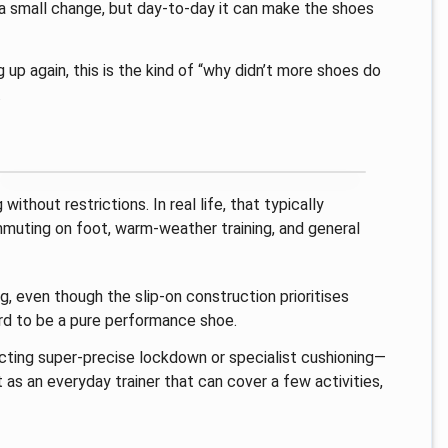
s a small change, but day-to-day it can make the shoes
 up again, this is the kind of “why didn’t more shoes do
.
thout restrictions. In real life, that typically
mmuting on foot, warm-weather training, and general
g, even though the slip-on construction prioritises
hard to be a pure performance shoe.
ecting super-precise lockdown or specialist cushioning—
 as an everyday trainer that can cover a few activities,