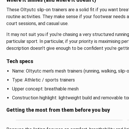
Where it shines (and where it doesn’t)
These Oltyutc slip-on trainers are a solid fit if you want br
routine activities. They make sense if your footwear needs are
court sessions, and casual use.
It may not suit you if you’re chasing a very structured runnin
particular sport. In particular, if your priority is maximising p
description doesn’t give enough to be confident you’re gettin
Tech specs
Name: Oltyutc men’s mesh trainers (running, walking, slip-o
Type: Athletic / sports trainers
Upper concept: breathable mesh
Construction highlight: lightweight build and removable t
Getting the most from them before you buy