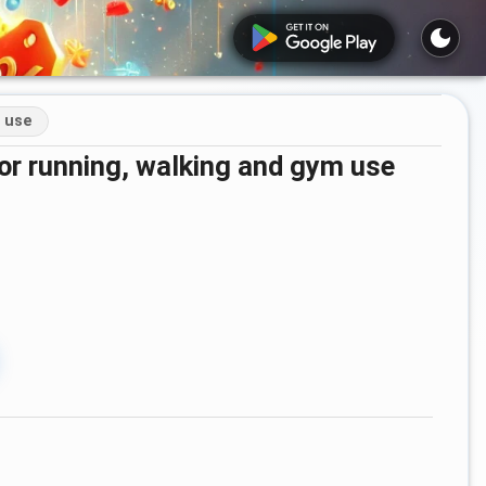
m use
 for running, walking and gym use