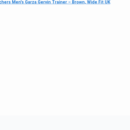
hers Men's Garza Gervin Trainer – Brown, Wide Fit UK