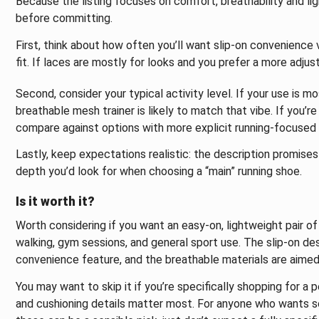
Because the listing focuses on comfort, breathability and lig
before committing.
First, think about how often you’ll want slip-on convenience
fit. If laces are mostly for looks and you prefer a more adju
Second, consider your typical activity level. If your use is m
breathable mesh trainer is likely to match that vibe. If you’re
compare against options with more explicit running-focused 
Lastly, keep expectations realistic: the description promises 
depth you’d look for when choosing a “main” running shoe.
Is it worth it?
Worth considering if you want an easy-on, lightweight pair o
walking, gym sessions, and general sport use. The slip-on de
convenience feature, and the breathable materials are aimed
You may want to skip it if you’re specifically shopping for a 
and cushioning details matter most. For anyone who wants som