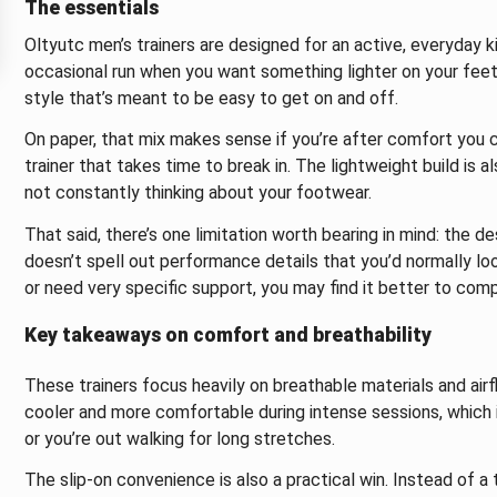
The essentials
Oltyutc men’s trainers are designed for an active, everyday k
occasional run when you want something lighter on your feet.
style that’s meant to be easy to get on and off.
On paper, that mix makes sense if you’re after comfort you c
trainer that takes time to break in. The lightweight build is
not constantly thinking about your footwear.
That said, there’s one limitation worth bearing in mind: the de
doesn’t spell out performance details that you’d normally look
or need very specific support, you may find it better to com
Key takeaways on comfort and breathability
These trainers focus heavily on breathable materials and air
cooler and more comfortable during intense sessions, which i
or you’re out walking for long stretches.
The slip-on convenience is also a practical win. Instead of a