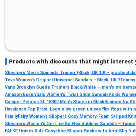
Products with discounts that might interest
Skechers Men's Summits Trainer (Black, UK 10) – practical dai
Teva Women's Original Universal Sandals – Black, UK 7
Tommy H
Vans Brooklyn Suede Trainers Black/White — men's trainers
a
Amazon Essentials Women's Twist Slide Sandals
Ankis Women
Camper Pelotas XL 18302 Men’s Shoes in Black
Bamboo No Sho
Havaianas Top Brasil Logo olive green unisex flip-flops with 
FamilyFairy Women’s Slippers Cosy Memory-Foam Striped Kni
Skechers Women's On-The-Go Flex Sublime Sandals – Taupe,
FALKE Unisex Kids Cosyshoe Slipper Socks with Anti-Slip Nu