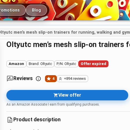
romotions
Blog
ltyutc men’s mesh slip-on trainers for running, walking and gy
Oltyutc men’s mesh slip-on trainers
Amazon
Brand: Oltyutc
P/N: Oltyutc
Offer expired
Reviews
4
+894 reviews
View offer
As an Amazon Associate I earn from qualifying purchases.
Product description