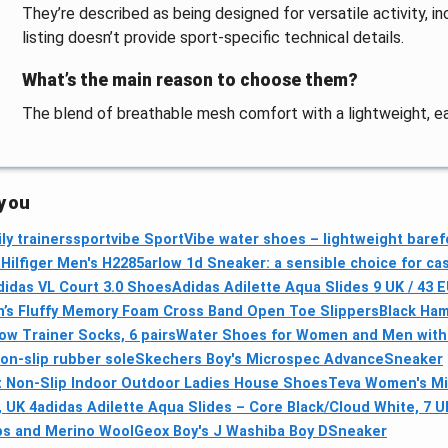
They’re described as being designed for versatile activity, 
listing doesn’t provide sport-specific technical details.
What’s the main reason to choose them?
The blend of breathable mesh comfort with a lightweight, eas
 you
ly trainers
sportvibe SportVibe water shoes – lightweight baref
ilfiger Men's H2285arlow 1d Sneaker: a sensible choice for ca
didas VL Court 3.0 Shoes
Adidas Adilette Aqua Slides 9 UK / 43 
’s Fluffy Memory Foam Cross Band Open Toe Slippers
Black Ham
w Trainer Socks, 6 pairs
Water Shoes for Women and Men with 
non-slip rubber sole
Skechers Boy's Microspec AdvanceSneaker
t Non-Slip Indoor Outdoor Ladies House Shoes
Teva Women's Mid
 UK 4
adidas Adilette Aqua Slides – Core Black/Cloud White, 7 U
bs and Merino Wool
Geox Boy's J Washiba Boy DSneaker