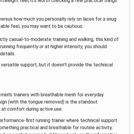
htweight feel, it’s worth checking a few practical things
 versus how much you personally rely on laces for a snug
stable feel, you may want to be cautious.
ostly casual-to-moderate training and walking, this kind of
 running frequently or at higher intensity, you should
details.
versatile support, but it doesn’t provide the technical
f men’s trainers with breathable mesh for everyday
sign (with the tongue removed) is the standout
 at comfort during active use.
performance-first running trainer where technical support
ething practical and breathable for routine activity,