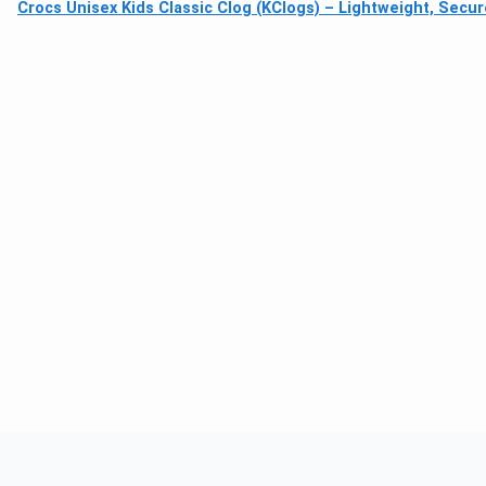
Crocs Unisex Kids Classic Clog (KClogs) – Lightweight, Secur