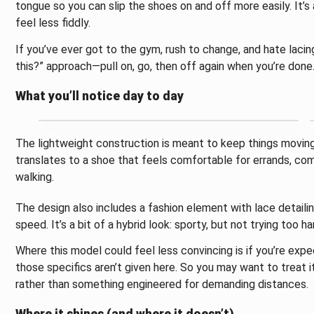
tongue so you can slip the shoes on and off more easily. It’
feel less fiddly.
If you’ve ever got to the gym, rush to change, and hate lacing
this?” approach—pull on, go, then off again when you’re done
What you’ll notice day to day
The lightweight construction is meant to keep things moving wi
translates to a shoe that feels comfortable for errands, co
walking.
The design also includes a fashion element with lace detailin
speed. It’s a bit of a hybrid look: sporty, but not trying too 
Where this model could feel less convincing is if you’re exp
those specifics aren’t given here. So you may want to treat it
rather than something engineered for demanding distances.