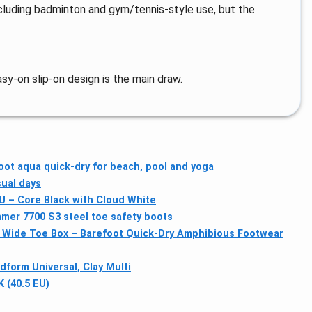
including badminton and gym/tennis-style use, but the
y-on slip-on design is the main draw.
oot aqua quick-dry for beach, pool and yoga
sual days
EU – Core Black with Cloud White
mer 7700 S3 steel toe safety boots
Wide Toe Box – Barefoot Quick-Dry Amphibious Footwear
form Universal, Clay Multi
K (40.5 EU)