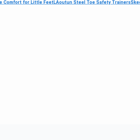
e Comfort for Little Feet
LAoutun Steel Toe Safety Trainers
Skec