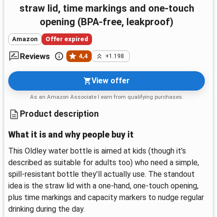
straw lid, time markings and one-touch
opening (BPA-free, leakproof)
Amazon
Offer expired
Reviews
4,4
+1.198
View offer
As an Amazon Associate I earn from qualifying purchases.
Product description
What it is and why people buy it
This Oldley water bottle is aimed at kids (though it’s
described as suitable for adults too) who need a simple,
spill-resistant bottle they’ll actually use. The standout
idea is the straw lid with a one-hand, one-touch opening,
plus time markings and capacity markers to nudge regular
drinking during the day.