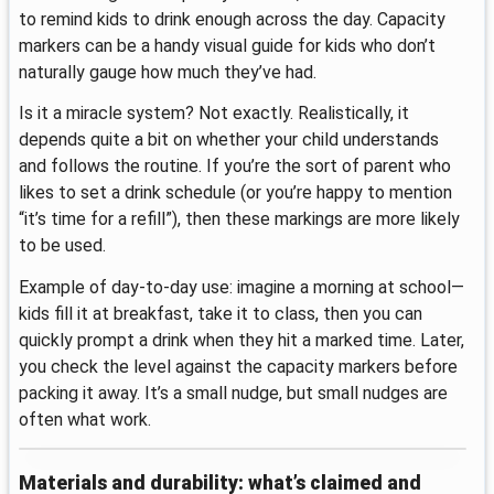
to remind kids to drink enough across the day. Capacity
markers can be a handy visual guide for kids who don’t
naturally gauge how much they’ve had.
Is it a miracle system? Not exactly. Realistically, it
depends quite a bit on whether your child understands
and follows the routine. If you’re the sort of parent who
likes to set a drink schedule (or you’re happy to mention
“it’s time for a refill”), then these markings are more likely
to be used.
Example of day-to-day use: imagine a morning at school—
kids fill it at breakfast, take it to class, then you can
quickly prompt a drink when they hit a marked time. Later,
you check the level against the capacity markers before
packing it away. It’s a small nudge, but small nudges are
often what work.
Materials and durability: what’s claimed and