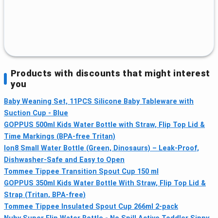
Products with discounts that might interest
you
Baby Weaning Set, 11PCS Silicone Baby Tableware with
Suction Cup - Blue
GOPPUS 500ml Kids Water Bottle with Straw, Flip Top Lid &
Time Markings (BPA-free Tritan)
Ion8 Small Water Bottle (Green, Dinosaurs) – Leak-Proof,
Dishwasher-Safe and Easy to Open
Tommee Tippee Transition Spout Cup 150 ml
GOPPUS 350ml Kids Water Bottle With Straw, Flip Top Lid &
Strap (Tritan, BPA-free)
Tommee Tippee Insulated Spout Cup 266ml 2-pack