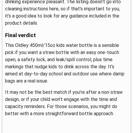
drinking experience pleasant. The listing doesn’t go into
cleaning instructions here, so if that’s important to you,
it’s a good idea to look for any guidance included in the
product details.
Final verdict
This Oldley 450ml/15oz kids water bottle is a sensible
pick if you want a straw bottle with an easy one-touch
open, a safety lock, and leak/spill control, plus time
markings that nudge kids to drink across the day. It’s
aimed at day-to-day school and outdoor use where damp
bags are a real issue.
It may not be the best match if you’re after a non-straw
design, or if your child won’t engage with the time and
capacity reminders. For those scenarios, you might do
better with a more straightforward bottle approach.