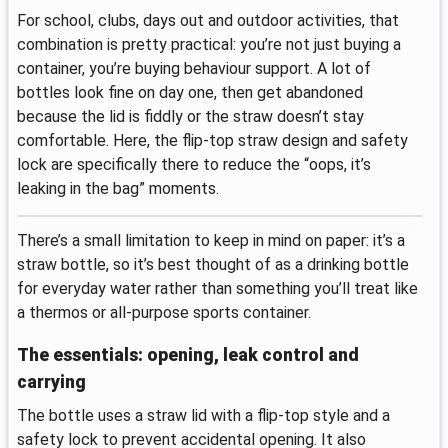
For school, clubs, days out and outdoor activities, that
combination is pretty practical: you’re not just buying a
container, you’re buying behaviour support. A lot of
bottles look fine on day one, then get abandoned
because the lid is fiddly or the straw doesn’t stay
comfortable. Here, the flip-top straw design and safety
lock are specifically there to reduce the “oops, it’s
leaking in the bag” moments.
There’s a small limitation to keep in mind on paper: it’s a
straw bottle, so it’s best thought of as a drinking bottle
for everyday water rather than something you’ll treat like
a thermos or all-purpose sports container.
The essentials: opening, leak control and
carrying
The bottle uses a straw lid with a flip-top style and a
safety lock to prevent accidental opening. It also