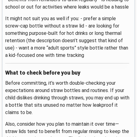
school or out for activities where leaks would be a hassle
It might not suit you as well if you: - prefer a simple
screw-cap bottle without a straw lid - are looking for
something purpose-built for hot drinks or long thermal
retention (the description doesn’t suggest that kind of
use) - want a more “adult sports” style bottle rather than
a kid-focused one with time tracking
What to check before you buy
Before committing, it’s worth double-checking your
expectations around straw bottles and routines. If your
child dislikes drinking through straws, you may end up with
a bottle that sits unused no matter how leakproof it
claims to be.
Also, consider how you plan to maintain it over time—
straw lids tend to benefit from regular rinsing to keep the