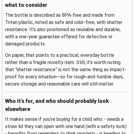
what to consider
The bottle is described as BPA-free and made from
Tritan plastic, noted as safe and odor-free, with shatter
resistance. It’s also positioned as reusable and durable,
with a one-year guarantee offered for defective or
damaged products.
On paper, that points to a practical, everyday bottle
rather than a fragile novelty item. Still, it’s worth noting
that “shatter resistance” is not the same thing as impact-
proof for every situation—so for rough-and-tumble days,
secure storage and reasonable care will still matter.
Who it’s for, and who should probably look
elsewhere
It makes sense if you’re buying for a child who: - needs a
straw lid they can open with one hand (with a safety lock)
- benefits from reminders to drink regularly - is heading to