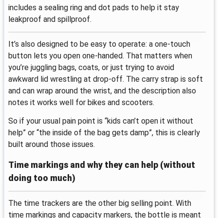
includes a sealing ring and dot pads to help it stay
leakproof and spillproof.
It’s also designed to be easy to operate: a one-touch
button lets you open one-handed. That matters when
you’re juggling bags, coats, or just trying to avoid
awkward lid wrestling at drop-off. The carry strap is soft
and can wrap around the wrist, and the description also
notes it works well for bikes and scooters.
So if your usual pain point is “kids can’t open it without
help” or “the inside of the bag gets damp”, this is clearly
built around those issues.
Time markings and why they can help (without
doing too much)
The time trackers are the other big selling point. With
time markings and capacity markers, the bottle is meant