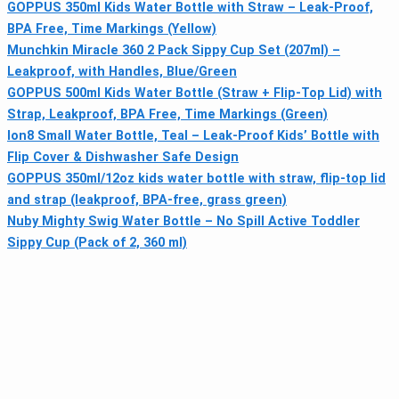
GOPPUS 350ml Kids Water Bottle with Straw – Leak-Proof,
BPA Free, Time Markings (Yellow)
Munchkin Miracle 360 2 Pack Sippy Cup Set (207ml) –
Leakproof, with Handles, Blue/Green
GOPPUS 500ml Kids Water Bottle (Straw + Flip-Top Lid) with
Strap, Leakproof, BPA Free, Time Markings (Green)
Ion8 Small Water Bottle, Teal – Leak-Proof Kids’ Bottle with
Flip Cover & Dishwasher Safe Design
GOPPUS 350ml/12oz kids water bottle with straw, flip-top lid
and strap (leakproof, BPA-free, grass green)
Nuby Mighty Swig Water Bottle – No Spill Active Toddler
Sippy Cup (Pack of 2, 360 ml)