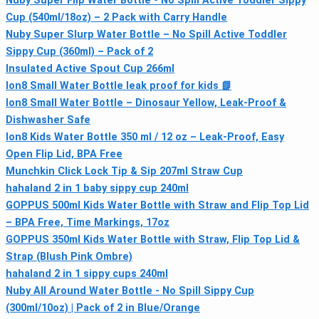
Nuby Super Flip Water Bottle - No Spill Active Toddler Sippy
Cup (540ml/18oz) – 2 Pack with Carry Handle
Nuby Super Slurp Water Bottle – No Spill Active Toddler
Sippy Cup (360ml) – Pack of 2
Insulated Active Spout Cup 266ml
Ion8 Small Water Bottle leak proof for kids 📗
Ion8 Small Water Bottle – Dinosaur Yellow, Leak-Proof &
Dishwasher Safe
Ion8 Kids Water Bottle 350 ml / 12 oz – Leak‑Proof, Easy
Open Flip Lid, BPA Free
Munchkin Click Lock Tip & Sip 207ml Straw Cup
hahaland 2 in 1 baby sippy cup 240ml
GOPPUS 500ml Kids Water Bottle with Straw and Flip Top Lid
– BPA Free, Time Markings, 17oz
GOPPUS 350ml Kids Water Bottle with Straw, Flip Top Lid &
Strap (Blush Pink Ombre)
hahaland 2 in 1 sippy cups 240ml
Nuby All Around Water Bottle - No Spill Sippy Cup
(300ml/10oz) | Pack of 2 in Blue/Orange