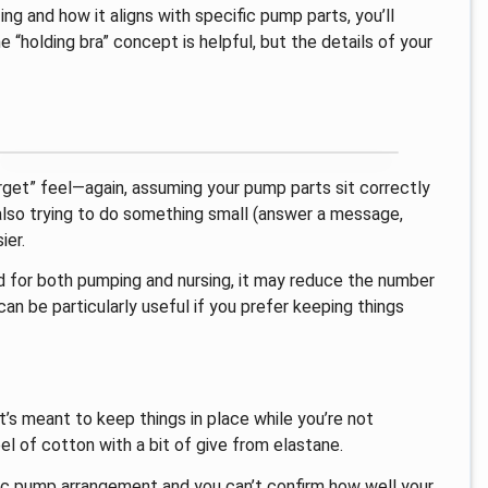
ing and how it aligns with specific pump parts, you’ll
“holding bra” concept is helpful, but the details of your
orget” feel—again, assuming your pump parts sit correctly
 also trying to do something small (answer a message,
ier.
ed for both pumping and nursing, it may reduce the number
n be particularly useful if you prefer keeping things
at’s meant to keep things in place while you’re not
eel of cotton with a bit of give from elastane.
fic pump arrangement and you can’t confirm how well your