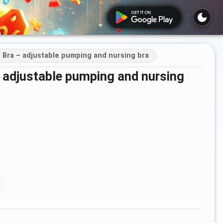
Bra – adjustable pumping and nursing bra