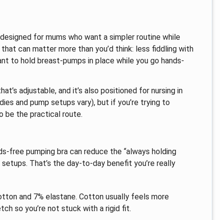
designed for mums who want a simpler routine while
 that can matter more than you’d think: less fiddling with
eant to hold breast-pumps in place while you go hands-
at’s adjustable, and it’s also positioned for nursing in
dies and pump setups vary), but if you’re trying to
o be the practical route.
nds-free pumping bra can reduce the “always holding
 setups. That’s the day-to-day benefit you’re really
cotton and 7% elastane. Cotton usually feels more
ch so you’re not stuck with a rigid fit.