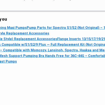
 you
Swing Maxi Pumps
Pump Parts for Spectra S1/S2 (Not Original) –
tyle Replacement Accessories
le Style) Replacement Accessories
Flange Inserts 13/15/17/19/2
Compatible w/S1/S2/9 Plus — Full Replacement Kit (Not Origina
 – Compatible with Momcozy, Lansinoh, Spectra, Haakaa and Me
esh Support Pumping Bra Hands Free for 36C-44G – Comfortabl
east Pumps