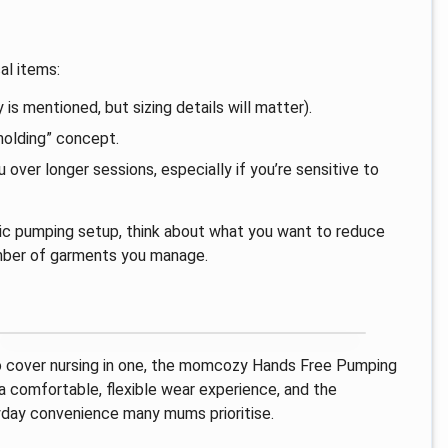
al items:
 is mentioned, but sizing details will matter).
holding” concept.
ver longer sessions, especially if you’re sensitive to
asic pumping setup, think about what you want to reduce
number of garments you manage.
lso cover nursing in one, the momcozy Hands Free Pumping
a comfortable, flexible wear experience, and the
ryday convenience many mums prioritise.