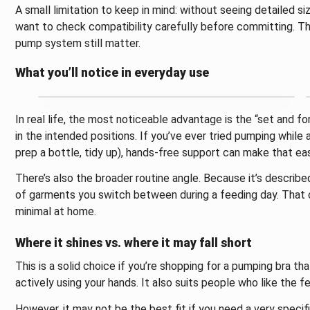
A small limitation to keep in mind: without seeing detailed siz
want to check compatibility carefully before committing. The 
pump system still matter.
What you’ll notice in everyday use
In real life, the most noticeable advantage is the “set and f
in the intended positions. If you’ve ever tried pumping while
prep a bottle, tidy up), hands-free support can make that eas
There’s also the broader routine angle. Because it’s describ
of garments you switch between during a feeding day. That ca
minimal at home.
Where it shines vs. where it may fall short
This is a solid choice if you’re shopping for a pumping bra th
actively using your hands. It also suits people who like the f
However, it may not be the best fit if you need a very speci