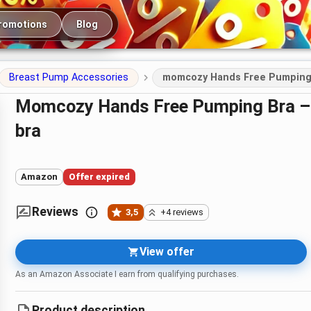
romotions
Blog
Breast Pump Accessories
momcozy Hands Free Pumping 
momcozy Hands Free Pumping Bra – adjustable pumping and nursing
bra
Amazon
Offer expired
Reviews
3,5
+4 reviews
View offer
As an Amazon Associate I earn from qualifying purchases.
Product description