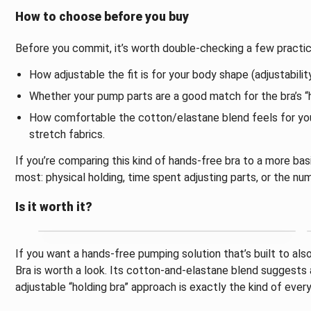
How to choose before you buy
Before you commit, it’s worth double-checking a few practic
How adjustable the fit is for your body shape (adjustability
Whether your pump parts are a good match for the bra’s “
How comfortable the cotton/elastane blend feels for you o
stretch fabrics.
If you’re comparing this kind of hands-free bra to a more b
most: physical holding, time spent adjusting parts, or the 
Is it worth it?
If you want a hands-free pumping solution that’s built to a
Bra is worth a look. Its cotton-and-elastane blend suggests 
adjustable “holding bra” approach is exactly the kind of eve