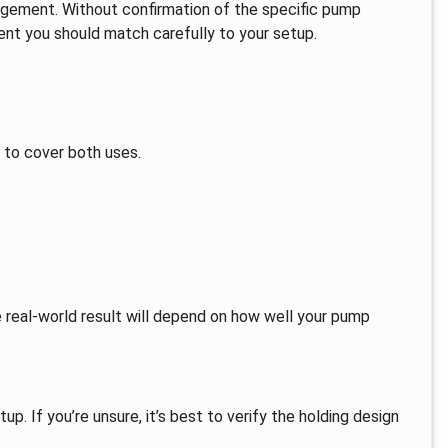
ngement. Without confirmation of the specific pump
rment you should match carefully to your setup.
t to cover both uses.
e real-world result will depend on how well your pump
up. If you’re unsure, it’s best to verify the holding design