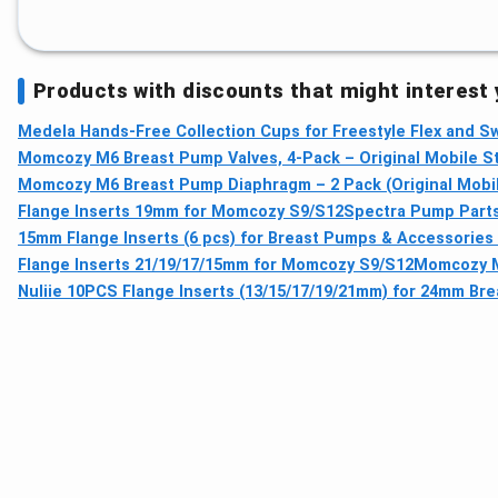
Products with discounts that might interest
Medela Hands-Free Collection Cups for Freestyle Flex and 
Momcozy M6 Breast Pump Valves, 4-Pack – Original Mobile S
Momcozy M6 Breast Pump Diaphragm – 2 Pack (Original Mobi
Flange Inserts 19mm for Momcozy S9/S12
Spectra Pump Parts 
15mm Flange Inserts (6 pcs) for Breast Pumps & Accessories
Flange Inserts 21/19/17/15mm for Momcozy S9/S12
Momcozy M
Nuliie 10PCS Flange Inserts (13/15/17/19/21mm) for 24mm Br