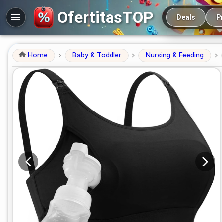
Main navigation
OfertitasTOP
Deals
P
Home
Baby & Toddler
Nursing & Feeding