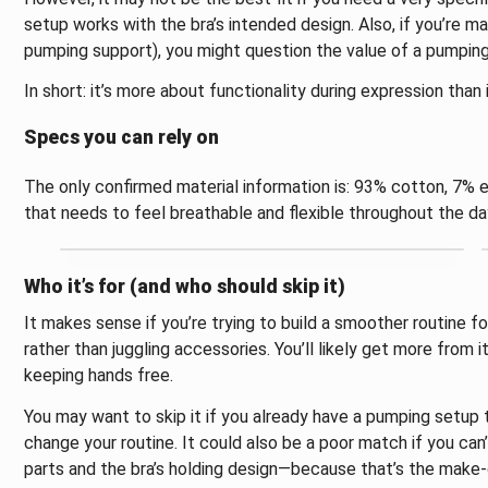
setup works with the bra’s intended design. Also, if you’re ma
pumping support), you might question the value of a pumpi
In short: it’s more about functionality during expression than 
Specs you can rely on
The only confirmed material information is: 93% cotton, 7% e
that needs to feel breathable and flexible throughout the da
Who it’s for (and who should skip it)
It makes sense if you’re trying to build a smoother routine f
rather than juggling accessories. You’ll likely get more from i
keeping hands free.
You may want to skip it if you already have a pumping setup
change your routine. It could also be a poor match if you ca
parts and the bra’s holding design—because that’s the make-o