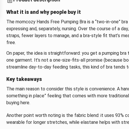
What it is and why people buy it
The momcozy Hands Free Pumping Bra is a “two-in-one” bra 
expressing and, separately, nursing. Over the course of a day,
straps, fewer layers to manage, and a bra-style fit that’s m
free.
On paper, the idea is straightforward: you get a pumping bra th
one garment. It’s not a one-size-fits-all promise (because bo
streamline day-to-day feeding tasks, this kind of bra tends t
Key takeaways
The main reason to consider this style is convenience. A ha
something in place” feeling that comes with more traditional
buying here.
Another point worth noting is the fabric blend: it uses 93% 
wearable for longer stretches, while elastane helps with stret