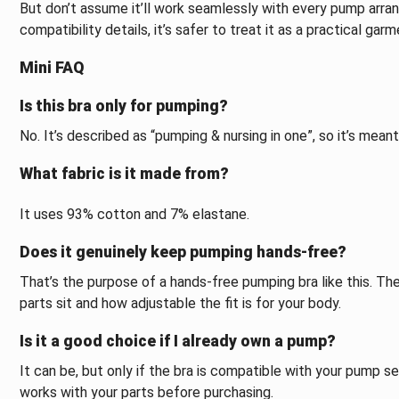
But don’t assume it’ll work seamlessly with every pump arra
compatibility details, it’s safer to treat it as a practical ga
Mini FAQ
Is this bra only for pumping?
No. It’s described as “pumping & nursing in one”, so it’s mean
What fabric is it made from?
It uses 93% cotton and 7% elastane.
Does it genuinely keep pumping hands-free?
That’s the purpose of a hands-free pumping bra like this. Th
parts sit and how adjustable the fit is for your body.
Is it a good choice if I already own a pump?
It can be, but only if the bra is compatible with your pump set
works with your parts before purchasing.