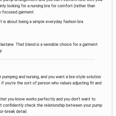
inly looking for a nursing bra for comfort (rather than
ng-focused garment.
it is about being a simple everyday fashion bra.
lastane. That blend is a sensible choice for a garment
y.
or pumping and nursing, and you want a bra-style solution
t if you’re the sort of person who values adjusting fit and
 that you know works perfectly and you don’t want to
n’t confidently check the relationship between your pump
r-break detail.