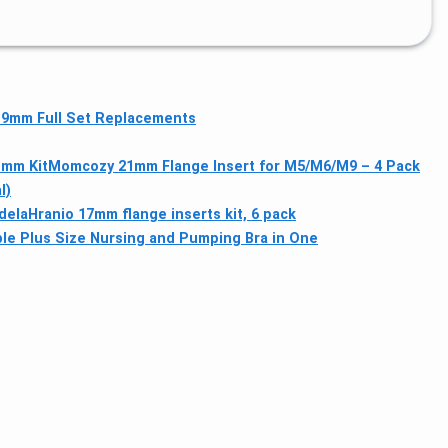
 19mm Full Set Replacements
1mm Kit
Momcozy 21mm Flange Insert for M5/M6/M9 – 4 Pack
l)
dela
Hranio 17mm flange inserts kit, 6 pack
e Plus Size Nursing and Pumping Bra in One