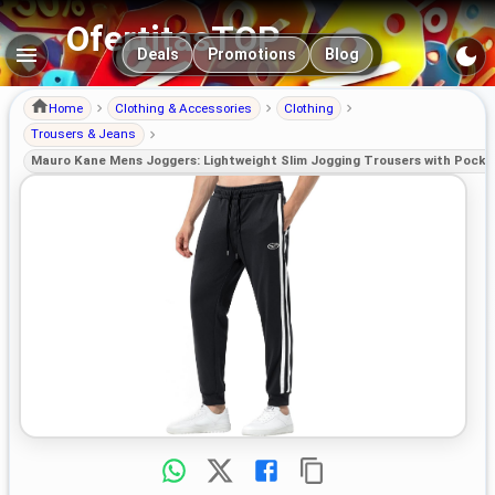
OfertitasTOP
Main navigation
Deals
Promotions
Blog
Home
Clothing & Accessories
Clothing
Trousers & Jeans
Mauro Kane Mens Joggers: Lightweight Slim Jogging Trousers with Pocke