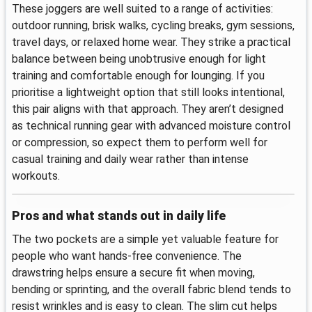
These joggers are well suited to a range of activities:
outdoor running, brisk walks, cycling breaks, gym sessions,
travel days, or relaxed home wear. They strike a practical
balance between being unobtrusive enough for light
training and comfortable enough for lounging. If you
prioritise a lightweight option that still looks intentional,
this pair aligns with that approach. They aren’t designed
as technical running gear with advanced moisture control
or compression, so expect them to perform well for
casual training and daily wear rather than intense
workouts.
Pros and what stands out in daily life
The two pockets are a simple yet valuable feature for
people who want hands-free convenience. The
drawstring helps ensure a secure fit when moving,
bending or sprinting, and the overall fabric blend tends to
resist wrinkles and is easy to clean. The slim cut helps