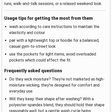
runs, walk-and-talk sessions, or a relaxed weekend look.
Usage tips for getting the most from them
wash according to care instructions to maintain the
elasticity and colour
pair with a lightweight top or hoodie for a balanced,
casual gym-to-street look
use the pockets for light items, avoid overloaded
pockets which could affect the fit
Frequently asked questions
Do they wick moisture? They’re not marketed as high-
moisture-wicking, they’re designed for comfort and
everyday use.
Will they keep their shape after washing? With a
polyester-spandex blend, they should hold their shape
reasonably well, but a gentle wash cycle helps.