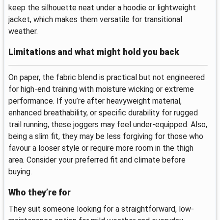
keep the silhouette neat under a hoodie or lightweight
jacket, which makes them versatile for transitional
weather.
Limitations and what might hold you back
On paper, the fabric blend is practical but not engineered
for high-end training with moisture wicking or extreme
performance. If you’re after heavyweight material,
enhanced breathability, or specific durability for rugged
trail running, these joggers may feel under-equipped. Also,
being a slim fit, they may be less forgiving for those who
favour a looser style or require more room in the thigh
area. Consider your preferred fit and climate before
buying.
Who they’re for
They suit someone looking for a straightforward, low-