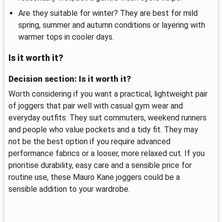
Are they suitable for winter? They are best for mild
spring, summer and autumn conditions or layering with
warmer tops in cooler days.
Is it worth it?
Decision section: Is it worth it?
Worth considering if you want a practical, lightweight pair
of joggers that pair well with casual gym wear and
everyday outfits. They suit commuters, weekend runners
and people who value pockets and a tidy fit. They may
not be the best option if you require advanced
performance fabrics or a looser, more relaxed cut. If you
prioritise durability, easy care and a sensible price for
routine use, these Mauro Kane joggers could be a
sensible addition to your wardrobe.