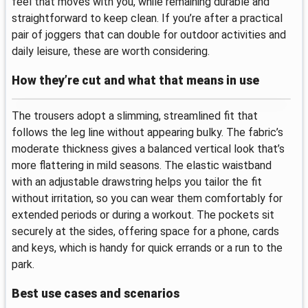
feel that moves with you, while remaining durable and
straightforward to keep clean. If you’re after a practical
pair of joggers that can double for outdoor activities and
daily leisure, these are worth considering.
How they’re cut and what that means in use
The trousers adopt a slimming, streamlined fit that
follows the leg line without appearing bulky. The fabric’s
moderate thickness gives a balanced vertical look that’s
more flattering in mild seasons. The elastic waistband
with an adjustable drawstring helps you tailor the fit
without irritation, so you can wear them comfortably for
extended periods or during a workout. The pockets sit
securely at the sides, offering space for a phone, cards
and keys, which is handy for quick errands or a run to the
park.
Best use cases and scenarios