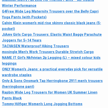
Winter Performance
G4Free Wide Leg Maternity Trousers over the Belly Capri
Yoga Pants (with Pockets)
Calvin Klein women’s mid rise skinny classic black jeans (5-
pocket)
JiAmy Girls Cargo Trousers: Elastic Waist Baggy Parachute
Joggers for 5–14 Years
TACVASEN Waterproof Hiking Trousers
mosingle Men's Work Trousers Durable Stretch Cargo
NAME IT Girl’s Nkfvivian 2p Legging (L) – mixed colour kids
leggings
ONLY Women's Jeans: a practical everyday pick for versatile
wardrobe staples
Only & Sons Onsmark Tap Herringbone 2911 men’s trousers
(herringbone pant)
Rapbin Wide Leg Trousers for Women UK Summer Linen
Pants Black
Tommy Hilfiger Women’s Long Jogging Bottoms