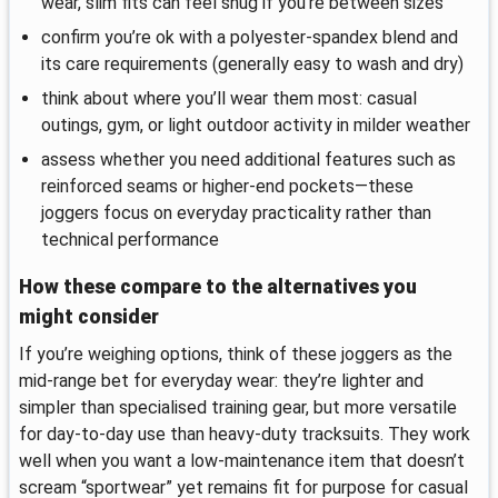
wear, slim fits can feel snug if you’re between sizes
confirm you’re ok with a polyester-spandex blend and
its care requirements (generally easy to wash and dry)
think about where you’ll wear them most: casual
outings, gym, or light outdoor activity in milder weather
assess whether you need additional features such as
reinforced seams or higher-end pockets—these
joggers focus on everyday practicality rather than
technical performance
How these compare to the alternatives you
might consider
If you’re weighing options, think of these joggers as the
mid-range bet for everyday wear: they’re lighter and
simpler than specialised training gear, but more versatile
for day-to-day use than heavy-duty tracksuits. They work
well when you want a low-maintenance item that doesn’t
scream “sportwear” yet remains fit for purpose for casual