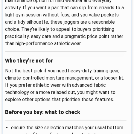
maintenance option for mild weather and everyday
activity. If you want a pair that can slip from errands to a
light gym session without fuss, and you value pockets
and a tidy silhouette, these joggers are a reasonable
choice. They’re likely to appeal to buyers prioritising
practicality, easy care and a pragmatic price point rather
than high-performance athleticwear.
Who they’re not for
Not the best pick if you need heavy-duty training gear,
climate-controlled moisture management, or a looser fit.
If you prefer athletic wear with advanced fabric
technology or a more relaxed cut, you might want to
explore other options that prioritise those features.
Before you buy: what to check
ensure the size selection matches your usual bottom