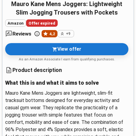
Mauro Kane Mens Joggers: Lightweight
Slim Jogging Trousers with Pockets
Amazon
Offer expired
Reviews
4,2
+9
View offer
As an Amazon Associate I earn from qualifying purchases.
Product description
What this is and what it aims to solve
Mauro Kane Mens Joggers are lightweight, slim-fit
tracksuit bottoms designed for everyday activity and
casual gym wear. They replicate the practicality of a
jogging trouser with simple features that focus on
comfort, mobility and ease of care. The combination of
96% Polyester and 4% Spandex provides a soft, elastic