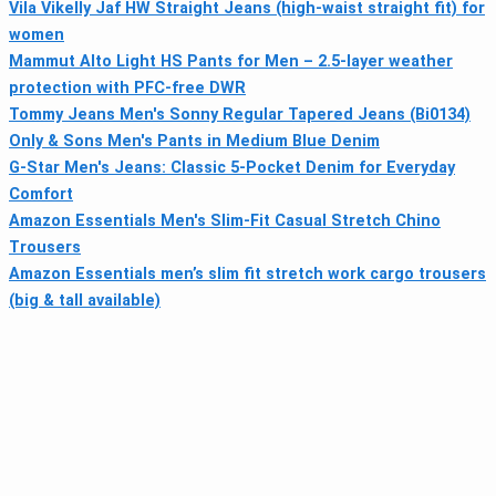
Vila Vikelly Jaf HW Straight Jeans (high-waist straight fit) for
women
Mammut Alto Light HS Pants for Men – 2.5-layer weather
protection with PFC-free DWR
Tommy Jeans Men's Sonny Regular Tapered Jeans (Bi0134)
Only & Sons Men's Pants in Medium Blue Denim
G-Star Men's Jeans: Classic 5-Pocket Denim for Everyday
Comfort
Amazon Essentials Men's Slim-Fit Casual Stretch Chino
Trousers
Amazon Essentials men’s slim fit stretch work cargo trousers
(big & tall available)