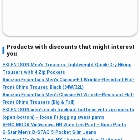
Products with discounts that might interest
you
EKLENTSON Men's Trousers: Lightweight Quick-Dry Hiking
Trousers with 4 Zip Pockets
Amazon Essentials Men's Classic-Fit Wrinkle-Resistant Flat-
Front Chino Trouser, Black (34W/32L)
Amazon Essentials Men’s Classic-Fit Wrinkle-Resistant Flat-
Front Chino Trousers (Big & Tall)
EKLENTSON men’s mesh tracksuit bottoms with zip pockets
(open-bottom) – loose fit jogging sweat pants
VERO MODA Vmlivanaya HR Wide Leg Pant – Noos Pants
G-Star Men's D-STAQ 5-Pocket Slim Jeans
Mammut Men's Fall Line HS Thermo Pants – All‑Round