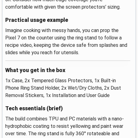
comfortable with given the screen protectors’ sizing.
Practical usage example
Imagine cooking with messy hands, you can prop the
Pixel 7 on the counter using the ring stand to follow a
recipe video, keeping the device safe from splashes and
slides while you reach for utensils.
What you get in the box
1x Case, 2x Tempered Glass Protectors, 1x Built‑in
Phone Ring Stand Holder, 2x Wet/Dry Cloths, 2x Dust
Removal Stickers, 1x Installation and User Guide
Tech essentials (brief)
The build combines TPU and PC materials with a nano-
hydrophobic coating to resist yellowing and paint wear
over time. The ring stand is fully 360° rotateable and