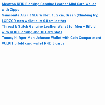
Meowoo RFID Blocking Genuine Leather Mini Card Wallet
with Zipper
Samsonite Alu Fit SLG Wallet, 10.2 cm, Green (Climbing Ivy)
LORZOR men wallet slim 0.8 cm leather
Thread & Stitch Genuine Leather Wallet for Men – Bifold
with RFID Blocking and 10 Card Slots
Tommy Hilfiger Men Johnson Wallet with Coin Compartment
VULKIT bifold card wallet RFID 8 cards