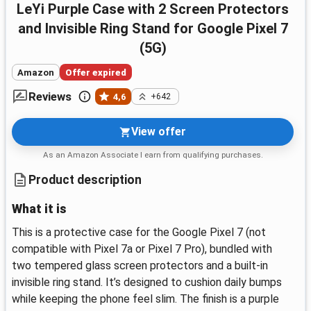
LeYi Purple Case with 2 Screen Protectors
and Invisible Ring Stand for Google Pixel 7
(5G)
Amazon
Offer expired
Reviews
4,6
+642
View offer
As an Amazon Associate I earn from qualifying purchases.
Product description
What it is
This is a protective case for the Google Pixel 7 (not
compatible with Pixel 7a or Pixel 7 Pro), bundled with
two tempered glass screen protectors and a built‑in
invisible ring stand. It’s designed to cushion daily bumps
while keeping the phone feel slim. The finish is a purple