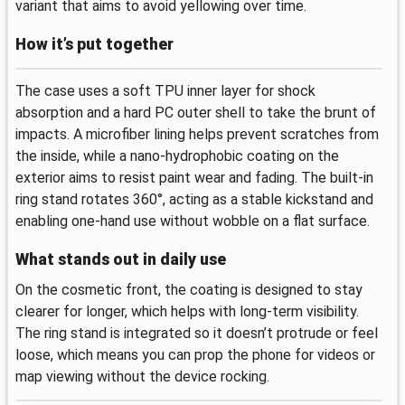
variant that aims to avoid yellowing over time.
How it’s put together
The case uses a soft TPU inner layer for shock
absorption and a hard PC outer shell to take the brunt of
impacts. A microfiber lining helps prevent scratches from
the inside, while a nano-hydrophobic coating on the
exterior aims to resist paint wear and fading. The built‑in
ring stand rotates 360°, acting as a stable kickstand and
enabling one‑hand use without wobble on a flat surface.
What stands out in daily use
On the cosmetic front, the coating is designed to stay
clearer for longer, which helps with long‑term visibility.
The ring stand is integrated so it doesn’t protrude or feel
loose, which means you can prop the phone for videos or
map viewing without the device rocking.