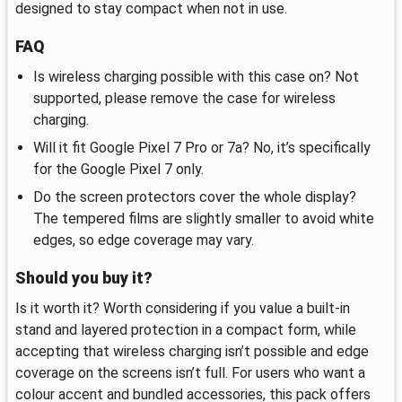
designed to stay compact when not in use.
FAQ
Is wireless charging possible with this case on? Not
supported, please remove the case for wireless
charging.
Will it fit Google Pixel 7 Pro or 7a? No, it’s specifically
for the Google Pixel 7 only.
Do the screen protectors cover the whole display?
The tempered films are slightly smaller to avoid white
edges, so edge coverage may vary.
Should you buy it?
Is it worth it? Worth considering if you value a built‑in
stand and layered protection in a compact form, while
accepting that wireless charging isn’t possible and edge
coverage on the screens isn’t full. For users who want a
colour accent and bundled accessories, this pack offers