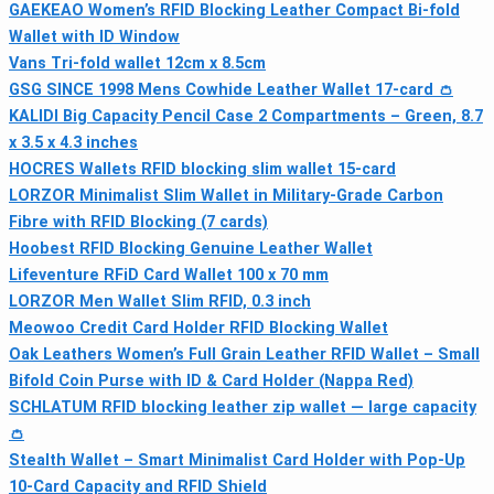
GAEKEAO Women’s RFID Blocking Leather Compact Bi-fold
Wallet with ID Window
Vans Tri-fold wallet 12cm x 8.5cm
GSG SINCE 1998 Mens Cowhide Leather Wallet 17-card 👛
KALIDI Big Capacity Pencil Case 2 Compartments – Green, 8.7
x 3.5 x 4.3 inches
HOCRES Wallets RFID blocking slim wallet 15-card
LORZOR Minimalist Slim Wallet in Military-Grade Carbon
Fibre with RFID Blocking (7 cards)
Hoobest RFID Blocking Genuine Leather Wallet
Lifeventure RFiD Card Wallet 100 x 70 mm
LORZOR Men Wallet Slim RFID, 0.3 inch
Meowoo Credit Card Holder RFID Blocking Wallet
Oak Leathers Women’s Full Grain Leather RFID Wallet – Small
Bifold Coin Purse with ID & Card Holder (Nappa Red)
SCHLATUM RFID blocking leather zip wallet — large capacity
👛
Stealth Wallet – Smart Minimalist Card Holder with Pop-Up
10‑Card Capacity and RFID Shield