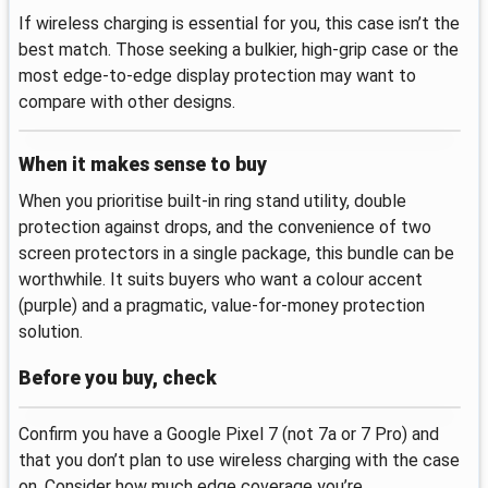
If wireless charging is essential for you, this case isn’t the
best match. Those seeking a bulkier, high‑grip case or the
most edge‑to‑edge display protection may want to
compare with other designs.
When it makes sense to buy
When you prioritise built‑in ring stand utility, double
protection against drops, and the convenience of two
screen protectors in a single package, this bundle can be
worthwhile. It suits buyers who want a colour accent
(purple) and a pragmatic, value‑for‑money protection
solution.
Before you buy, check
Confirm you have a Google Pixel 7 (not 7a or 7 Pro) and
that you don’t plan to use wireless charging with the case
on. Consider how much edge coverage you’re