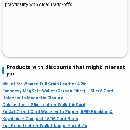
practicality with clear trade‑offs.
Products with discounts that might interest
you
Wallet for Women Full Grain Leather 4.2in
Fanseesy MagSafe Wallet (Carbon Fibre) – Slim 5 Card
Holder with Magnetic Closure
Oak Leathers Slim Leather Wallet 6‑Card
FurArt Credit Card Wallet with Zipper, RFID Blocking &
Keychain – Compact 15/16 Card Slots
Full Grain Leather Wallet Nappa Pink 4.2in