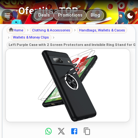
OfertitasTOP
Main navigation
Deals
Promotions
Blog
Home
Clothing & Accessories
Handbags, Wallets & Cases
Wallets & Money Clips
LeYi Purple Case with 2 Screen Protectors and Invisible Ring Stand for Goo