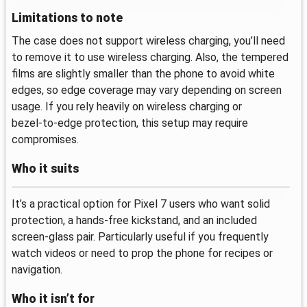
Limitations to note
The case does not support wireless charging, you’ll need
to remove it to use wireless charging. Also, the tempered
films are slightly smaller than the phone to avoid white
edges, so edge coverage may vary depending on screen
usage. If you rely heavily on wireless charging or
bezel‑to‑edge protection, this setup may require
compromises.
Who it suits
It’s a practical option for Pixel 7 users who want solid
protection, a hands‑free kickstand, and an included
screen‑glass pair. Particularly useful if you frequently
watch videos or need to prop the phone for recipes or
navigation.
Who it isn’t for