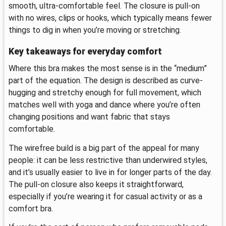
smooth, ultra-comfortable feel. The closure is pull-on
with no wires, clips or hooks, which typically means fewer
things to dig in when you’re moving or stretching.
Key takeaways for everyday comfort
Where this bra makes the most sense is in the “medium”
part of the equation. The design is described as curve-
hugging and stretchy enough for full movement, which
matches well with yoga and dance where you’re often
changing positions and want fabric that stays
comfortable.
The wirefree build is a big part of the appeal for many
people: it can be less restrictive than underwired styles,
and it’s usually easier to live in for longer parts of the day.
The pull-on closure also keeps it straightforward,
especially if you’re wearing it for casual activity or as a
comfort bra.