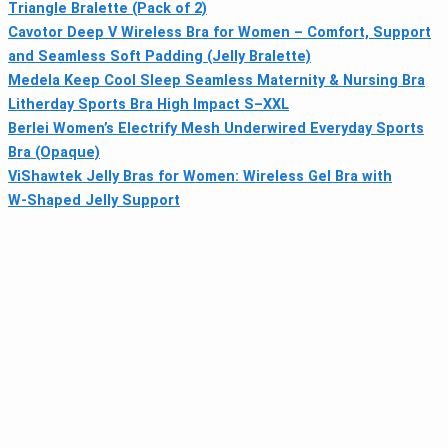
Triangle Bralette (Pack of 2)
Cavotor Deep V Wireless Bra for Women – Comfort, Support
and Seamless Soft Padding (Jelly Bralette)
Medela Keep Cool Sleep Seamless Maternity & Nursing Bra
Litherday Sports Bra High Impact S–XXL
Berlei Women’s Electrify Mesh Underwired Everyday Sports
Bra (Opaque)
ViShawtek Jelly Bras for Women: Wireless Gel Bra with
W‑Shaped Jelly Support