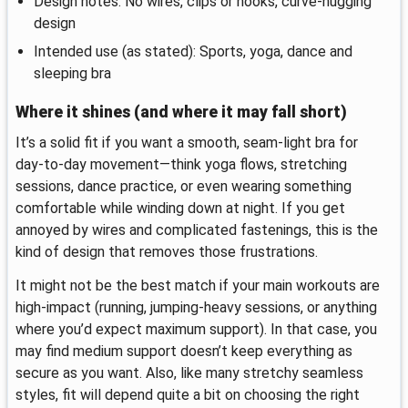
Design notes: No wires, clips or hooks, curve-hugging
design
Intended use (as stated): Sports, yoga, dance and
sleeping bra
Where it shines (and where it may fall short)
It’s a solid fit if you want a smooth, seam-light bra for
day-to-day movement—think yoga flows, stretching
sessions, dance practice, or even wearing something
comfortable while winding down at night. If you get
annoyed by wires and complicated fastenings, this is the
kind of design that removes those frustrations.
It might not be the best match if your main workouts are
high-impact (running, jumping-heavy sessions, or anything
where you’d expect maximum support). In that case, you
may find medium support doesn’t keep everything as
secure as you want. Also, like many stretchy seamless
styles, fit will depend quite a bit on choosing the right