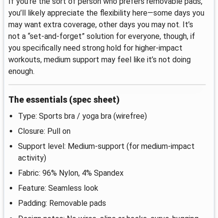
If you’re the sort of person who prefers removable pads,
you’ll likely appreciate the flexibility here—some days you
may want extra coverage, other days you may not. It’s
not a “set-and-forget” solution for everyone, though, if
you specifically need strong hold for higher-impact
workouts, medium support may feel like it’s not doing
enough.
The essentials (spec sheet)
Type: Sports bra / yoga bra (wirefree)
Closure: Pull on
Support level: Medium-support (for medium-impact
activity)
Fabric: 96% Nylon, 4% Spandex
Feature: Seamless look
Padding: Removable pads