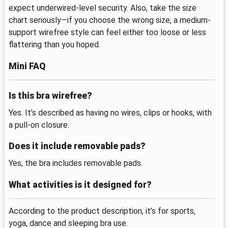
expect underwired-level security. Also, take the size
chart seriously—if you choose the wrong size, a medium-
support wirefree style can feel either too loose or less
flattering than you hoped.
Mini FAQ
Is this bra wirefree?
Yes. It’s described as having no wires, clips or hooks, with
a pull-on closure.
Does it include removable pads?
Yes, the bra includes removable pads.
What activities is it designed for?
According to the product description, it’s for sports,
yoga, dance and sleeping bra use.