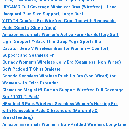
Pack) – Wireless, Non-Padded, Light Support
UPGAMR Full Coverage Minimizer Bras (Wirefree) – Lace
Jacquard Plus Size Support, Large Bust
YUTYTH Comfort Bra Wirefree Crop Top with Removable
Pads (Sports, Sleep, Yoga)
Amazon Essentials Women’s Active FormFlex Buttery Soft
Light Support Y-Back Thin Strap Yoga Sports Bra
Cavotor Deep V Wireless Bras for Women — Comfort,
Support and Seamless Fit
Curlady Women’s Wireless Jelly Bra (Seamless, Non-Wired) –
Soft Padded T-Shirt Bralette
Ganado Seamless Wireless Push Up Bra (Non-Wired) for
Women with Extra Extender
Glamorise MagicLift Cotton Support Wirefree Full Coverage
Bra #1001 (1 Pack)
HBselect 3 Pack Wireless Seamless Women’s Nursing Bra
with Removable Pads & Extenders (Maternity &
Breastfeeding)
Amazon Essentials Women's Non-Padded Wireless Long-Line