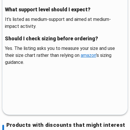
What support level should I expect?
It’s listed as medium-support and aimed at medium-
impact activity.
Should I check sizing before ordering?
Yes. The listing asks you to measure your size and use
their size chart rather than relying on
amazon
’s sizing
guidance.
Products with discounts that might interest