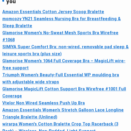
you
Amazon Essentials Cotton Jersey Scoop Bralette
momcozy YN21 Seamless Nursing Bra for Breastfeeding &
Sleep Bralette
Glamorise Women's No-Sweat Mesh Sports Bra Wirefree
#1068
SIMIYA Super Comfort Bra: non-wired, removable pad sleep &
leisure sports bra (plus size)
Glamorise Women’s 1064 Full Coverage Bra – MagicLift wire-
free support
Triumph Women’s Beauty-Full Essential WP moulding bra
with adjustable wide straps
Glamorise MagicLift Cotton Support Bra Wirefree #1001 Full
Coverage
Vtelor Non Wired Seamless Push Up Bra
Amazon Essentials Women’s Stretch Galloon Lace Longline
Triangle Bralette (Unlined)
wirarpa Women's Cotton Bralette Crop Top Racerback (3