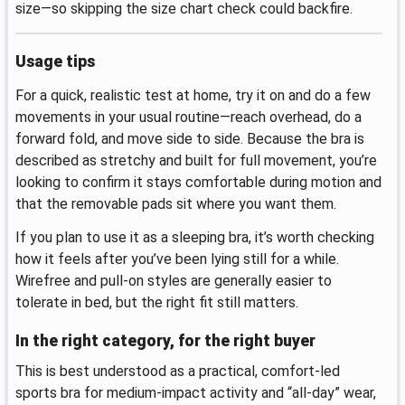
size—so skipping the size chart check could backfire.
Usage tips
For a quick, realistic test at home, try it on and do a few
movements in your usual routine—reach overhead, do a
forward fold, and move side to side. Because the bra is
described as stretchy and built for full movement, you’re
looking to confirm it stays comfortable during motion and
that the removable pads sit where you want them.
If you plan to use it as a sleeping bra, it’s worth checking
how it feels after you’ve been lying still for a while.
Wirefree and pull-on styles are generally easier to
tolerate in bed, but the right fit still matters.
In the right category, for the right buyer
This is best understood as a practical, comfort-led
sports bra for medium-impact activity and “all-day” wear,