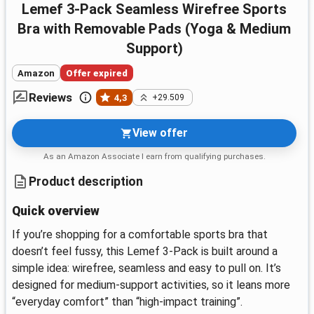
Lemef 3-Pack Seamless Wirefree Sports
Bra with Removable Pads (Yoga & Medium
Support)
Amazon
Offer expired
Reviews
4,3
+29.509
View offer
As an Amazon Associate I earn from qualifying purchases.
Product description
Quick overview
If you’re shopping for a comfortable sports bra that
doesn’t feel fussy, this Lemef 3-Pack is built around a
simple idea: wirefree, seamless and easy to pull on. It’s
designed for medium-support activities, so it leans more
“everyday comfort” than “high-impact training”.