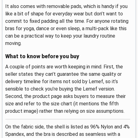
It also comes with removable pads, which is handy if you
like a bit of shape for everyday wear but don’t want to
commit to fixed padding all the time. For anyone rotating
bras for yoga, dance or even sleep, a multi-pack like this
can be a practical way to keep your laundry routine
moving.
What to know before you buy
A couple of points are worth keeping in mind. First, the
seller states they can’t guarantee the same quality or
delivery timeline for items not sold by Lemef, so it’s
sensible to check you’re buying the Lemef version.
Second, the product page asks buyers to measure their
size and refer to the size chart (it mentions the fifth
product image) rather than relying on size assumptions.
On the fabric side, the shell is listed as 96% Nylon and 4%
Spandex, and the bra is described as seamless with a