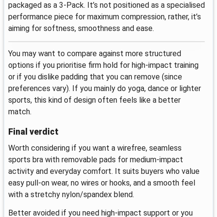
packaged as a 3-Pack. It’s not positioned as a specialised
performance piece for maximum compression, rather, it’s
aiming for softness, smoothness and ease.
You may want to compare against more structured
options if you prioritise firm hold for high-impact training
or if you dislike padding that you can remove (since
preferences vary). If you mainly do yoga, dance or lighter
sports, this kind of design often feels like a better
match.
Final verdict
Worth considering if you want a wirefree, seamless
sports bra with removable pads for medium-impact
activity and everyday comfort. It suits buyers who value
easy pull-on wear, no wires or hooks, and a smooth feel
with a stretchy nylon/spandex blend.
Better avoided if you need high-impact support or you