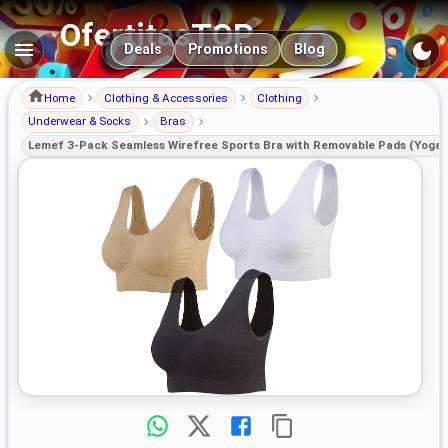
OfertitasTOP
Main navigation
Deals
Promotions
Blog
Home
Clothing & Accessories
Clothing
Underwear & Socks
Bras
Lemef 3-Pack Seamless Wirefree Sports Bra with Removable Pads (Yoga