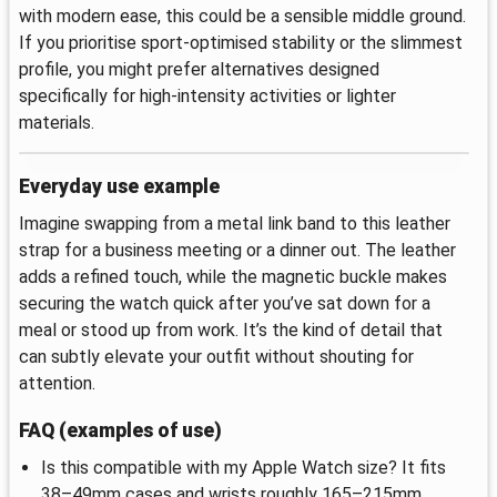
with modern ease, this could be a sensible middle ground.
If you prioritise sport-optimised stability or the slimmest
profile, you might prefer alternatives designed
specifically for high-intensity activities or lighter
materials.
Everyday use example
Imagine swapping from a metal link band to this leather
strap for a business meeting or a dinner out. The leather
adds a refined touch, while the magnetic buckle makes
securing the watch quick after you’ve sat down for a
meal or stood up from work. It’s the kind of detail that
can subtly elevate your outfit without shouting for
attention.
FAQ (examples of use)
Is this compatible with my Apple Watch size? It fits
38–49mm cases and wrists roughly 165–215mm.