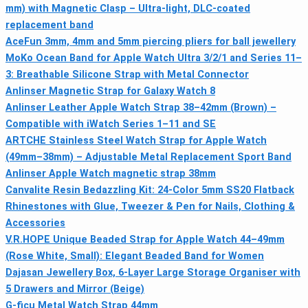
mm) with Magnetic Clasp – Ultra-light, DLC-coated
replacement band
AceFun 3mm, 4mm and 5mm piercing pliers for ball jewellery
MoKo Ocean Band for Apple Watch Ultra 3/2/1 and Series 11–
3: Breathable Silicone Strap with Metal Connector
Anlinser Magnetic Strap for Galaxy Watch 8
Anlinser Leather Apple Watch Strap 38–42mm (Brown) –
Compatible with iWatch Series 1–11 and SE
ARTCHE Stainless Steel Watch Strap for Apple Watch
(49mm–38mm) – Adjustable Metal Replacement Sport Band
Anlinser Apple Watch magnetic strap 38mm
Canvalite Resin Bedazzling Kit: 24-Color 5mm SS20 Flatback
Rhinestones with Glue, Tweezer & Pen for Nails, Clothing &
Accessories
V.R.HOPE Unique Beaded Strap for Apple Watch 44–49mm
(Rose White, Small): Elegant Beaded Band for Women
Dajasan Jewellery Box, 6-Layer Large Storage Organiser with
5 Drawers and Mirror (Beige)
G-ficu Metal Watch Strap 44mm