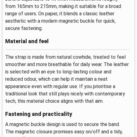
from 165mm to 215mm, making it suitable for a broad
range of users. On paper, it blends a classic leather
aesthetic with a modern magnetic buckle for quick,
secure fastening.
Material and feel
The strap is made from natural cowhide, treated to feel
smoother and more breathable for daily wear. The leather
is selected with an eye to long-lasting colour and
reduced odour, which can help it maintain a neat
appearance even with regular use. If you prioritise a
traditional look that still plays nicely with contemporary
tech, this material choice aligns with that aim.
Fastening and practicality
A magnetic buckle design is used to secure the band.
The magnetic closure promises easy on/off and a tidy,