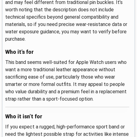
and may feel different from traditional pin buckles. It’s
worth noting that the description does not include
technical specifics beyond general compatibility and
materials, so if you need precise wear-resistance data or
water exposure guidance, you may want to verify before
purchase.
Who it’s for
This band seems well-suited for Apple Watch users who
want a more traditional leather appearance without
sacrificing ease of use, particularly those who wear
smarter or more formal outfits. It may appeal to people
who value durability and a premium feel in a replacement
strap rather than a sport-focused option.
Who it isn’t for
If you expect a rugged, high-performance sport band or
need the lightest possible strap for activities like intense