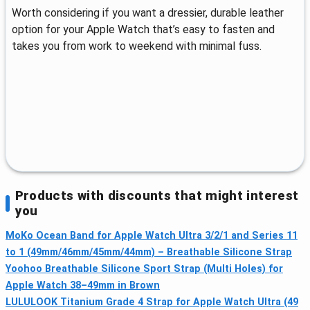
Worth considering if you want a dressier, durable leather
option for your Apple Watch that’s easy to fasten and
takes you from work to weekend with minimal fuss.
Products with discounts that might interest
you
MoKo Ocean Band for Apple Watch Ultra 3/2/1 and Series 11
to 1 (49mm/46mm/45mm/44mm) – Breathable Silicone Strap
Yoohoo Breathable Silicone Sport Strap (Multi Holes) for
Apple Watch 38–49mm in Brown
LULULOOK Titanium Grade 4 Strap for Apple Watch Ultra (49