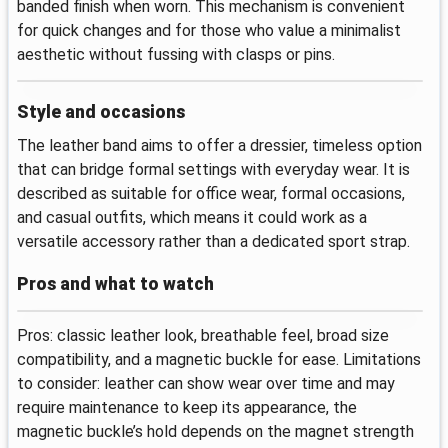
banded finish when worn. This mechanism is convenient
for quick changes and for those who value a minimalist
aesthetic without fussing with clasps or pins.
Style and occasions
The leather band aims to offer a dressier, timeless option
that can bridge formal settings with everyday wear. It is
described as suitable for office wear, formal occasions,
and casual outfits, which means it could work as a
versatile accessory rather than a dedicated sport strap.
Pros and what to watch
Pros: classic leather look, breathable feel, broad size
compatibility, and a magnetic buckle for ease. Limitations
to consider: leather can show wear over time and may
require maintenance to keep its appearance, the
magnetic buckle’s hold depends on the magnet strength