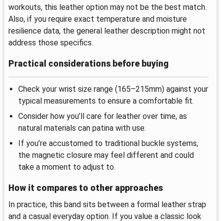
workouts, this leather option may not be the best match.
Also, if you require exact temperature and moisture
resilience data, the general leather description might not
address those specifics.
Practical considerations before buying
Check your wrist size range (165–215mm) against your
typical measurements to ensure a comfortable fit.
Consider how you’ll care for leather over time, as
natural materials can patina with use.
If you’re accustomed to traditional buckle systems,
the magnetic closure may feel different and could
take a moment to adjust to.
How it compares to other approaches
In practice, this band sits between a formal leather strap
and a casual everyday option. If you value a classic look