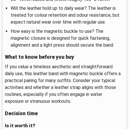
Will the leather hold up to daily wear? The leather is
treated for colour retention and odour resistance, but
expect natural wear over time with regular use.
How easy is the magnetic buckle to use? The
magnetic closure is designed for quick fastening,
alignment and a light press should secure the band.
What to know before you buy
If you value a timeless aesthetic and straightforward
daily use, this leather band with magnetic buckle offers a
practical pairing for many outfits. Consider your typical
activities and whether a leather strap aligns with those
routines, especially if you often engage in water
exposure or strenuous workouts.
Decision time
Is it worth it?