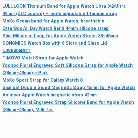
LULULOOK Titanium Band for Apple Watch Ultra 3/2/Ultra
49mm (DLC coated) – men’s adjustable titanium strap
MoKo Ocean band for Apple Watch, breathable
OtterBox All Day Watch Band 44mm silicone strap
Slim Milanese Loop for Apple Watch Straps 38–46mm
SONGMICS Watch Box with 6 Slots and Glass Lid
(JWB006R01)
TiMOVO Metal Strap for Apple Watch
Yoohoo Floral Engraved Soft Silicone Strap for Apple Watch
(38mm–49mm) – Pink
MoKo Sport Strap for Galaxy Watch 8
Sixmoat Double Sided Magnetic Strap 45mm for Apple Watch
Anlinser Apple Watch magnetic strap 42mm
Yoohoo Floral Engraved Strap Silicone Band for Apple Watch
(38mm–49mm), Milk Tea