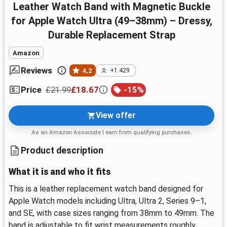
Leather Watch Band with Magnetic Buckle
for Apple Watch Ultra (49–38mm) – Dressy,
Durable Replacement Strap
Amazon
Reviews
4,2
+1.429
£21.99
£18.67
-
15
%
Price
View offer
As an Amazon Associate I earn from qualifying purchases.
Product description
What it is and who it fits
This is a leather replacement watch band designed for
Apple Watch models including Ultra, Ultra 2, Series 9–1,
and SE, with case sizes ranging from 38mm to 49mm. The
band is adjustable to fit wrist measurements roughly