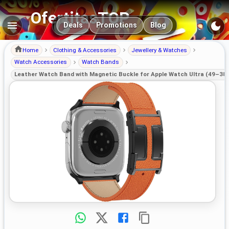
OfertitasTOP
Main navigation
Deals
Promotions
Blog
Home
Clothing & Accessories
Jewellery & Watches
Watch Accessories
Watch Bands
Leather Watch Band with Magnetic Buckle for Apple Watch Ultra (49–38