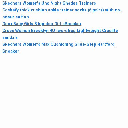
Skechers Women's Uno Night Shades Trainers
Coskefy thick cushion ankle trainer socks (6 pairs) with no-
odour cotton
Geox Baby Girls B Iupidoo Girl aSneaker
Crocs Women Brooklyn 4U two-strap Lightweight Croslite
sandals
Skechers Women's Max Cushioning Glide-Step Hartford
Sneaker