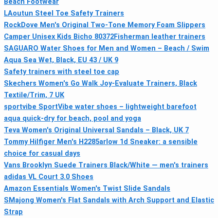
Beach Footwear
LAoutun Steel Toe Safety Trainers
RockDove Men's Original Two-Tone Memory Foam Slippers
Camper Unisex Kids Bicho 80372Fisherman leather trainers
SAGUARO Water Shoes for Men and Women – Beach / Swim
Aqua Sea Wet, Black, EU 43 / UK 9
Safety trainers with steel toe cap
Skechers Women's Go Walk Joy-Evaluate Trainers, Black
Textile/Trim, 7 UK
sportvibe SportVibe water shoes – lightweight barefoot
aqua quick-dry for beach, pool and yoga
Teva Women's Original Universal Sandals – Black, UK 7
Tommy Hilfiger Men's H2285arlow 1d Sneaker: a sensible
choice for casual days
Vans Brooklyn Suede Trainers Black/White — men's trainers
adidas VL Court 3.0 Shoes
Amazon Essentials Women's Twist Slide Sandals
SMajong Women's Flat Sandals with Arch Support and Elastic
Strap