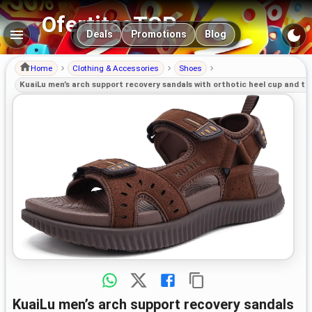
OfertitasTOP
Main navigation
Deals
Promotions
Blog
Home
Clothing & Accessories
Shoes
KuaiLu men’s arch support recovery sandals with orthotic heel cup and th
KuaiLu men’s arch support recovery sandals