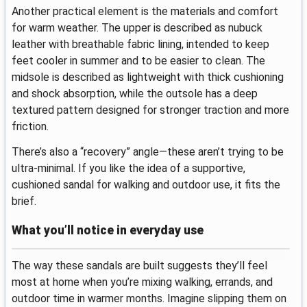
Another practical element is the materials and comfort
for warm weather. The upper is described as nubuck
leather with breathable fabric lining, intended to keep
feet cooler in summer and to be easier to clean. The
midsole is described as lightweight with thick cushioning
and shock absorption, while the outsole has a deep
textured pattern designed for stronger traction and more
friction.
There’s also a “recovery” angle—these aren’t trying to be
ultra-minimal. If you like the idea of a supportive,
cushioned sandal for walking and outdoor use, it fits the
brief.
What you’ll notice in everyday use
The way these sandals are built suggests they’ll feel
most at home when you’re mixing walking, errands, and
outdoor time in warmer months. Imagine slipping them on