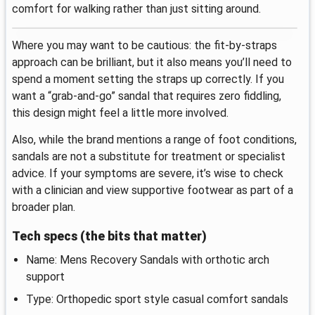
comfort for walking rather than just sitting around.
Where you may want to be cautious: the fit-by-straps
approach can be brilliant, but it also means you’ll need to
spend a moment setting the straps up correctly. If you
want a “grab-and-go” sandal that requires zero fiddling,
this design might feel a little more involved.
Also, while the brand mentions a range of foot conditions,
sandals are not a substitute for treatment or specialist
advice. If your symptoms are severe, it’s wise to check
with a clinician and view supportive footwear as part of a
broader plan.
Tech specs (the bits that matter)
Name: Mens Recovery Sandals with orthotic arch
support
Type: Orthopedic sport style casual comfort sandals