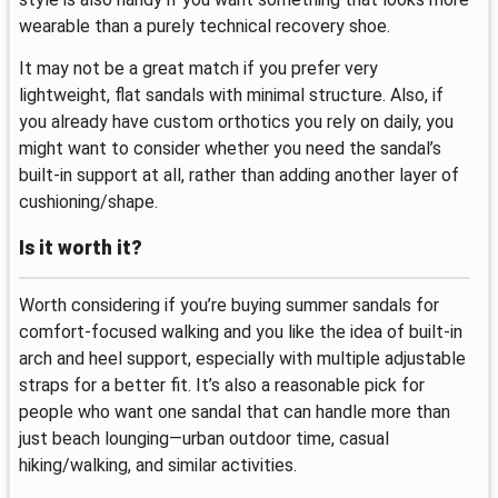
wearable than a purely technical recovery shoe.
It may not be a great match if you prefer very
lightweight, flat sandals with minimal structure. Also, if
you already have custom orthotics you rely on daily, you
might want to consider whether you need the sandal’s
built-in support at all, rather than adding another layer of
cushioning/shape.
Is it worth it?
Worth considering if you’re buying summer sandals for
comfort-focused walking and you like the idea of built-in
arch and heel support, especially with multiple adjustable
straps for a better fit. It’s also a reasonable pick for
people who want one sandal that can handle more than
just beach lounging—urban outdoor time, casual
hiking/walking, and similar activities.