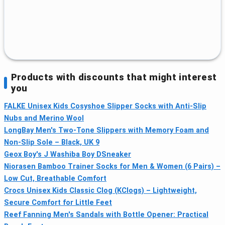
Products with discounts that might interest
you
FALKE Unisex Kids Cosyshoe Slipper Socks with Anti-Slip
Nubs and Merino Wool
LongBay Men's Two-Tone Slippers with Memory Foam and
Non-Slip Sole – Black, UK 9
Geox Boy's J Washiba Boy DSneaker
Niorasen Bamboo Trainer Socks for Men & Women (6 Pairs) –
Low Cut, Breathable Comfort
Crocs Unisex Kids Classic Clog (KClogs) – Lightweight,
Secure Comfort for Little Feet
Reef Fanning Men's Sandals with Bottle Opener: Practical