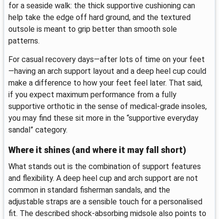
for a seaside walk: the thick supportive cushioning can
help take the edge off hard ground, and the textured
outsole is meant to grip better than smooth sole
patterns.
For casual recovery days—after lots of time on your feet
—having an arch support layout and a deep heel cup could
make a difference to how your feet feel later. That said,
if you expect maximum performance from a fully
supportive orthotic in the sense of medical-grade insoles,
you may find these sit more in the “supportive everyday
sandal” category.
Where it shines (and where it may fall short)
What stands out is the combination of support features
and flexibility. A deep heel cup and arch support are not
common in standard fisherman sandals, and the
adjustable straps are a sensible touch for a personalised
fit. The described shock-absorbing midsole also points to