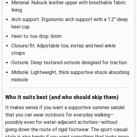
Material: Nubuck leather upper with breathable fabric
lining
Arch support: Ergonomic arch support with a 1.2" deep
heel cup
Heel-to-toe drop: 6mm
Closure/fit: Adjustable toe, instep and heel ankle
straps
Outsole: Deep textured outsole designed for traction
Midsole: Lightweight, thick supportive shock absorbing
midsole
Who it suits best (and who should skip them)
It makes sense if you want a supportive summer sandal
that you can wear outdoors for everyday walking—
possibly even for water-adjacent activities—without
going down the route of rigid footwear. The sport-casual
style is also handy if you want something that looks more