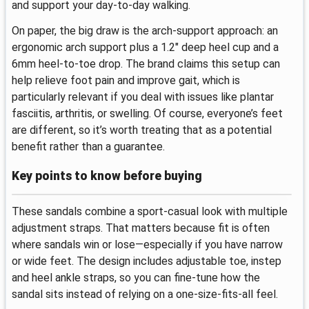
and support your day-to-day walking.
On paper, the big draw is the arch-support approach: an
ergonomic arch support plus a 1.2" deep heel cup and a
6mm heel-to-toe drop. The brand claims this setup can
help relieve foot pain and improve gait, which is
particularly relevant if you deal with issues like plantar
fasciitis, arthritis, or swelling. Of course, everyone’s feet
are different, so it’s worth treating that as a potential
benefit rather than a guarantee.
Key points to know before buying
These sandals combine a sport-casual look with multiple
adjustment straps. That matters because fit is often
where sandals win or lose—especially if you have narrow
or wide feet. The design includes adjustable toe, instep
and heel ankle straps, so you can fine-tune how the
sandal sits instead of relying on a one-size-fits-all feel.