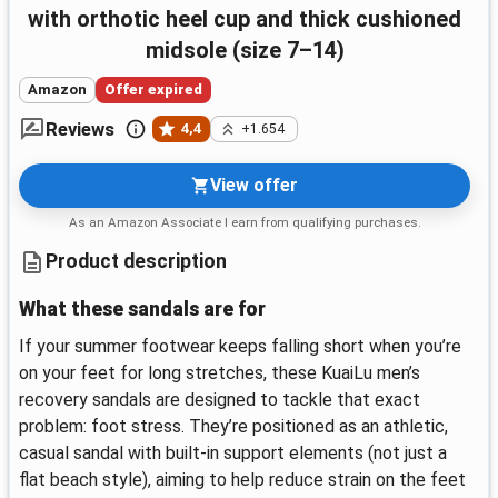
with orthotic heel cup and thick cushioned
midsole (size 7–14)
Amazon
Offer expired
Reviews
4,4
+1.654
View offer
As an Amazon Associate I earn from qualifying purchases.
Product description
What these sandals are for
If your summer footwear keeps falling short when you’re
on your feet for long stretches, these KuaiLu men’s
recovery sandals are designed to tackle that exact
problem: foot stress. They’re positioned as an athletic,
casual sandal with built-in support elements (not just a
flat beach style), aiming to help reduce strain on the feet