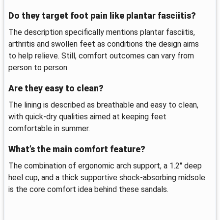
Do they target foot pain like plantar fasciitis?
The description specifically mentions plantar fasciitis,
arthritis and swollen feet as conditions the design aims
to help relieve. Still, comfort outcomes can vary from
person to person.
Are they easy to clean?
The lining is described as breathable and easy to clean,
with quick-dry qualities aimed at keeping feet
comfortable in summer.
What’s the main comfort feature?
The combination of ergonomic arch support, a 1.2" deep
heel cup, and a thick supportive shock-absorbing midsole
is the core comfort idea behind these sandals.