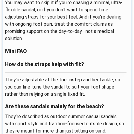
You may want to skip it if you’re chasing a minimal, ultra-
flexible sandal, or if you don’t want to spend time
adjusting straps for your best feel. And if you’re dealing
with ongoing foot pain, treat the comfort claims as
promising support on the day-to-day—not a medical
solution.
Mini FAQ
How do the straps help with fit?
They’re adjustable at the toe, instep and heel ankle, so
you can fine-tune the sandal to suit your foot shape
rather than relying on a single fixed fit.
Are these sandals mainly for the beach?
They’re described as outdoor summer casual sandals
with sport style and traction-focused outsole design, so
they’re meant for more than just sitting on sand.