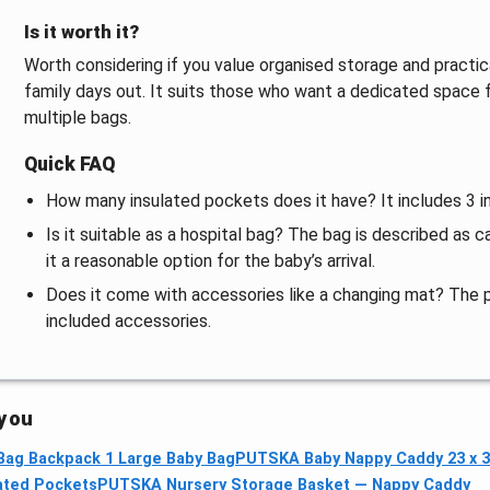
Is it worth it?
Worth considering if you value organised storage and practica
family days out. It suits those who want a dedicated space
multiple bags.
Quick FAQ
How many insulated pockets does it have? It includes 3 i
Is it suitable as a hospital bag? The bag is described as 
it a reasonable option for the baby’s arrival.
Does it come with accessories like a changing mat? The 
included accessories.
 you
Bag Backpack 1 Large Baby Bag
PUTSKA Baby Nappy Caddy 23 x 
ated Pockets
PUTSKA Nursery Storage Basket — Nappy Caddy