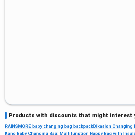
Products with discounts that might interest
RAINSMORE baby changing bag backpack
Dikaslon Changing 
Kono Baby Changing Bag: Multifunction Nappy Bag with Insul