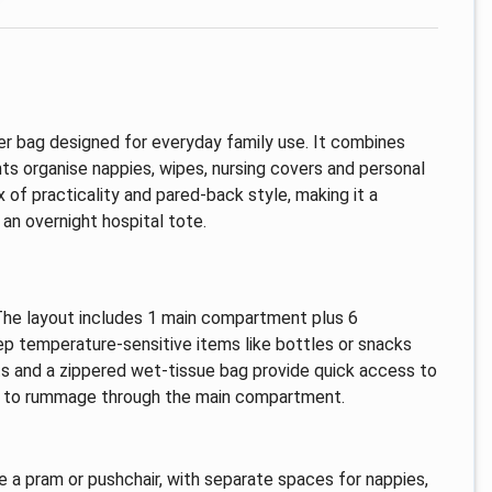
er bag designed for everyday family use. It combines
s organise nappies, wipes, nursing covers and personal
 of practicality and pared-back style, making it a
an overnight hospital tote.
he layout includes 1 main compartment plus 6
ep temperature-sensitive items like bottles or snacks
ts and a zippered wet-tissue bag provide quick access to
ng to rummage through the main compartment.
e a pram or pushchair, with separate spaces for nappies,