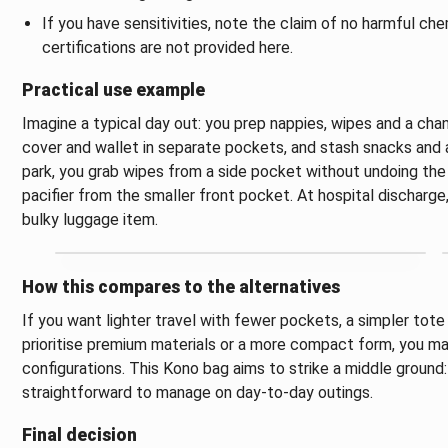
If you have sensitivities, note the claim of no harmful che
certifications are not provided here.
Practical use example
Imagine a typical day out: you prep nappies, wipes and a cha
cover and wallet in separate pockets, and stash snacks and a
park, you grab wipes from a side pocket without undoing the 
pacifier from the smaller front pocket. At hospital discharge,
bulky luggage item.
How this compares to the alternatives
If you want lighter travel with fewer pockets, a simpler tote
prioritise premium materials or a more compact form, you may
configurations. This Kono bag aims to strike a middle ground:
straightforward to manage on day-to-day outings.
Final decision