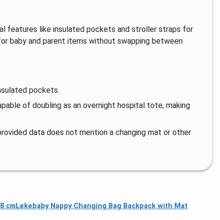
l features like insulated pockets and stroller straps for
 for baby and parent items without swapping between
nsulated pockets.
capable of doubling as an overnight hospital tote, making
provided data does not mention a changing mat or other
38 cm
Lekebaby Nappy Changing Bag Backpack with Mat