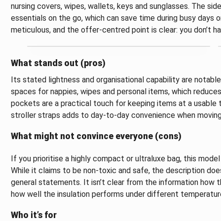
nursing covers, wipes, wallets, keys and sunglasses. The si
essentials on the go, which can save time during busy days or
meticulous, and the offer-centred point is clear: you don’t 
What stands out (pros)
Its stated lightness and organisational capability are notabl
spaces for nappies, wipes and personal items, which reduces 
pockets are a practical touch for keeping items at a usable 
stroller straps adds to day-to-day convenience when moving
What might not convince everyone (cons)
If you prioritise a highly compact or ultraluxe bag, this model
While it claims to be non-toxic and safe, the description does
general statements. It isn’t clear from the information how t
how well the insulation performs under different temperatur
Who it’s for