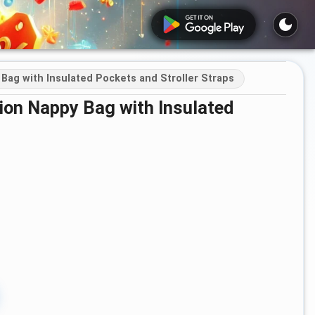
Bag with Insulated Pockets and Stroller Straps