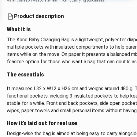
As an Amazon Associate I earn from qualifying purchases.
Product description
What it is
The Kono Baby Changing Bag is a lightweight, polyester diap
multiple pockets with insulated compartments to help parent
items while on the move. On paper it presents a balanced mix
feasible option for those who want a bag that can double as 
The essentials
It measures L32 x W12 x H26 cm and weighs around 480 g. T
functional pockets, including 3 insulated pockets to help ke
stable for a while. Front and back pockets, side open pocke
wipes, paper towels and small personal items without havi
How it’s laid out for real use
Design-wise the bag is aimed at being easy to carry alongsid