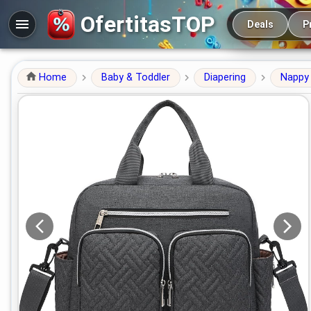
Main navigation
OfertitasTOP
Deals
P
Home
Baby & Toddler
Diapering
Nappy 