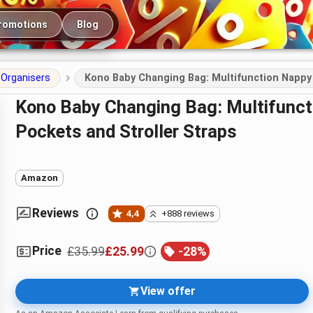
romotions
Blog
Organisers
Kono Baby Changing Bag: Multifunction Nappy 
Kono Baby Changing Bag: Multifunction Nappy Bag with Insulated
Pockets and Stroller Straps
Amazon
Reviews
4,4
+888 reviews
Price
£35.99
£25.99
-
28
%
View offer