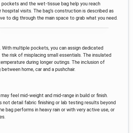
de pockets and the wet-tissue bag help you reach
 hospital visits. The bag’s construction is described as
have to dig through the main space to grab what you need.
e. With multiple pockets, you can assign dedicated
the risk of misplacing small essentials. The insulated
temperature during longer outings. The inclusion of
 between home, car and a pushchair.
 may feel mid-weight and mid-range in build or finish.
 not detail fabric finishing or lab testing results beyond
he bag performs in heavy rain or with very active use, or
es.