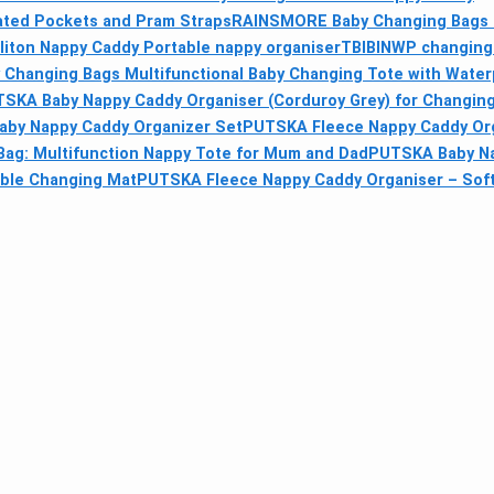
lated Pockets and Pram Straps
RAINSMORE Baby Changing Bags 
liton Nappy Caddy Portable nappy organiser
TBIBINWP changing 
Changing Bags Multifunctional Baby Changing Tote with Water
SKA Baby Nappy Caddy Organiser (Corduroy Grey) for Changing
by Nappy Caddy Organizer Set
PUTSKA Fleece Nappy Caddy Orga
ag: Multifunction Nappy Tote for Mum and Dad
PUTSKA Baby Na
able Changing Mat
PUTSKA Fleece Nappy Caddy Organiser – Soft