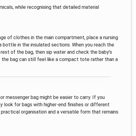
micals, while recognising that detailed material
nge of clothes in the main compartment, place a nursing
 bottle in the insulated sections. When you reach the
rest of the bag, then sip water and check the baby’s
 the bag can still feel like a compact tote rather than a
 or messenger bag might be easier to carry. If you
 look for bags with higher-end finishes or different
 practical organisation and a versatile form that remains