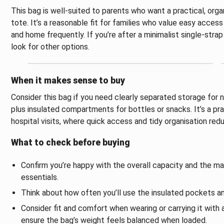
This bag is well-suited to parents who want a practical, orga
tote. It’s a reasonable fit for families who value easy acc
and home frequently. If you’re after a minimalist single-stra
look for other options.
When it makes sense to buy
Consider this bag if you need clearly separated storage for n
plus insulated compartments for bottles or snacks. It’s a pra
hospital visits, where quick access and tidy organisation re
What to check before buying
Confirm you’re happy with the overall capacity and the ma
essentials.
Think about how often you’ll use the insulated pockets an
Consider fit and comfort when wearing or carrying it with a
ensure the bag’s weight feels balanced when loaded.