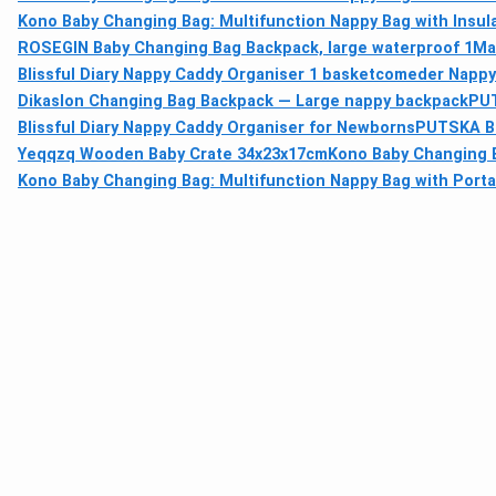
Kono Baby Changing Bag: Multifunction Nappy Bag with Insu
ROSEGIN Baby Changing Bag Backpack, large waterproof 1
Ma
Blissful Diary Nappy Caddy Organiser 1 basket
comeder Nappy 
Dikaslon Changing Bag Backpack — Large nappy backpack
PUT
Blissful Diary Nappy Caddy Organiser for Newborns
PUTSKA Ba
Yeqqzq Wooden Baby Crate 34x23x17cm
Kono Baby Changing B
Kono Baby Changing Bag: Multifunction Nappy Bag with Port