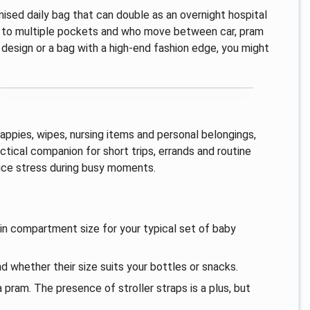
nised daily bag that can double as an overnight hospital
ess to multiple pockets and who move between car, pram
p design or a bag with a high-end fashion edge, you might
appies, wipes, nursing items and personal belongings,
ctical companion for short trips, errands and routine
duce stress during busy moments.
in compartment size for your typical set of baby
d whether their size suits your bottles or snacks.
 pram. The presence of stroller straps is a plus, but