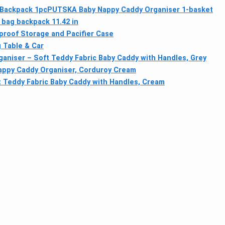
Backpack 1pc
PUTSKA Baby Nappy Caddy Organiser 1-basket
bag backpack 11.42 in
proof Storage and Pacifier Case
 Table & Car
niser – Soft Teddy Fabric Baby Caddy with Handles, Grey
ppy Caddy Organiser, Corduroy Cream
 Teddy Fabric Baby Caddy with Handles, Cream