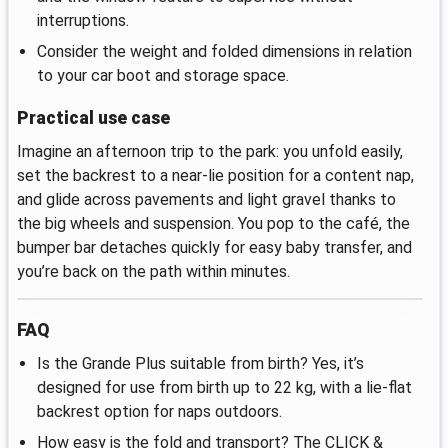
interruptions.
Consider the weight and folded dimensions in relation
to your car boot and storage space.
Practical use case
Imagine an afternoon trip to the park: you unfold easily,
set the backrest to a near‑lie position for a content nap,
and glide across pavements and light gravel thanks to
the big wheels and suspension. You pop to the café, the
bumper bar detaches quickly for easy baby transfer, and
you’re back on the path within minutes.
FAQ
Is the Grande Plus suitable from birth? Yes, it’s
designed for use from birth up to 22 kg, with a lie‑flat
backrest option for naps outdoors.
How easy is the fold and transport? The CLICK &