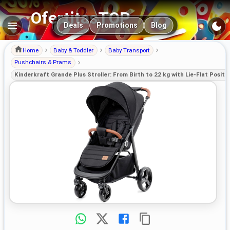
OfertitasTOP
Main navigation
Deals
Promotions
Blog
Home
Baby & Toddler
Baby Transport
Pushchairs & Prams
Kinderkraft Grande Plus Stroller: From Birth to 22 kg with Lie-Flat Positi