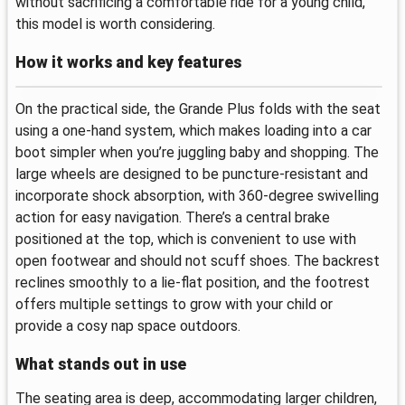
without sacrificing a comfortable ride for a young child,
this model is worth considering.
How it works and key features
On the practical side, the Grande Plus folds with the seat
using a one‑hand system, which makes loading into a car
boot simpler when you’re juggling baby and shopping. The
large wheels are designed to be puncture‑resistant and
incorporate shock absorption, with 360‑degree swivelling
action for easy navigation. There’s a central brake
positioned at the top, which is convenient to use with
open footwear and should not scuff shoes. The backrest
reclines smoothly to a lie‑flat position, and the footrest
offers multiple settings to grow with your child or
provide a cosy nap space outdoors.
What stands out in use
The seating area is deep, accommodating larger children,