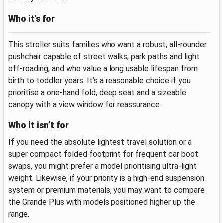
Who it’s for
This stroller suits families who want a robust, all‑rounder
pushchair capable of street walks, park paths and light
off‑roading, and who value a long usable lifespan from
birth to toddler years. It’s a reasonable choice if you
prioritise a one‑hand fold, deep seat and a sizeable
canopy with a view window for reassurance.
Who it isn’t for
If you need the absolute lightest travel solution or a
super compact folded footprint for frequent car boot
swaps, you might prefer a model prioritising ultra‑light
weight. Likewise, if your priority is a high‑end suspension
system or premium materials, you may want to compare
the Grande Plus with models positioned higher up the
range.