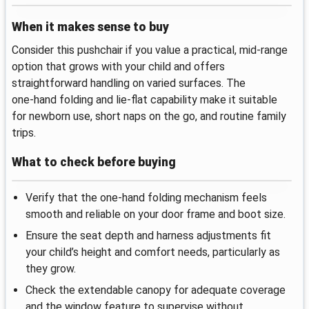
When it makes sense to buy
Consider this pushchair if you value a practical, mid‑range
option that grows with your child and offers
straightforward handling on varied surfaces. The
one‑hand folding and lie‑flat capability make it suitable
for newborn use, short naps on the go, and routine family
trips.
What to check before buying
Verify that the one‑hand folding mechanism feels
smooth and reliable on your door frame and boot size.
Ensure the seat depth and harness adjustments fit
your child’s height and comfort needs, particularly as
they grow.
Check the extendable canopy for adequate coverage
and the window feature to supervise without