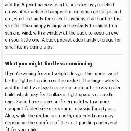
and the 5‑point harness can be adjusted as your child
grows. A detachable bumper bar simplifies getting in and
out, which is handy for quick transitions in and out of the
stroller. The canopy is large and extends to shield from
sun and wind, with a window at the back to keep an eye
on your little one. A back pocket adds handy storage for
small items during trips.
What you might find less convincing
If you’re aiming for a ultra‑light design, this model won’t
be the lightest option on the market. The larger wheels
and the full travel system setup contribute to a sturdier
build, which may feel bulkier in tight spaces or smaller
cars. Some buyers may prefer a model with a more
compact folded size or a slimmer chassis for city use.
Also, while the recline is smooth, extended naps may
depend on the comfort of the seat padding and overall
fit for your child.