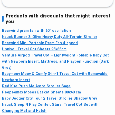
Products with discounts that might interest
you
Bearwind pram fan with 60° oscillation
hauck Runner 3: Olive Heavy Duty All-Terrain Stroller
Bearwind Mini Portable Pram Fan 4-speed
Unnivoll Travel Cot Sheets 95x65cm
Venture Airpod Travel Cot – Lightweight Foldable Baby Cot
with Newborn Insert, Mattress, and Playpen Function (Dark
Grey)
Babymoov Moov & Comfy 3-in-1 Travel Cot with Removable
Newborn Insert
Red Kite Push Me Astro Stroller Sage
Peepeemax Moses Basket Sheets 80x40 cm
Baby Jogger City Tour 2 Travel Stroller Shadow Grey
hauck Sleep N Play Center, Stars: Travel Cot Set with
Changing Mat and Hatch