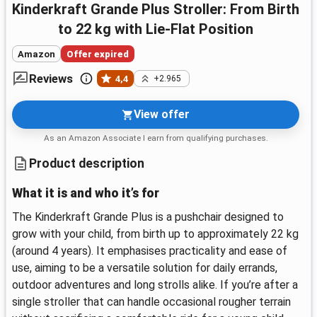
Kinderkraft Grande Plus Stroller: From Birth
to 22 kg with Lie-Flat Position
Amazon
Offer expired
Reviews
4,4
+2.965
View offer
As an Amazon Associate I earn from qualifying purchases.
Product description
What it is and who it’s for
The Kinderkraft Grande Plus is a pushchair designed to
grow with your child, from birth up to approximately 22 kg
(around 4 years). It emphasises practicality and ease of
use, aiming to be a versatile solution for daily errands,
outdoor adventures and long strolls alike. If you’re after a
single stroller that can handle occasional rougher terrain