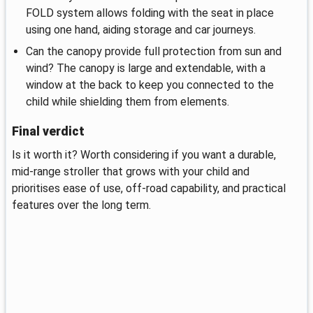
FOLD system allows folding with the seat in place
using one hand, aiding storage and car journeys.
Can the canopy provide full protection from sun and
wind? The canopy is large and extendable, with a
window at the back to keep you connected to the
child while shielding them from elements.
Final verdict
Is it worth it? Worth considering if you want a durable,
mid‑range stroller that grows with your child and
prioritises ease of use, off‑road capability, and practical
features over the long term.